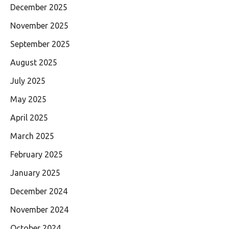
December 2025
November 2025
September 2025
August 2025
July 2025
May 2025
April 2025
March 2025
February 2025
January 2025
December 2024
November 2024
October 2024