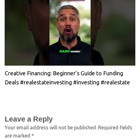
Creative Financing: Beginner’s Guide to Funding
Deals #realestateinvesting #investing #realestate
Leave a Reply
Your email address will not be published.
Required fields
are marked
*