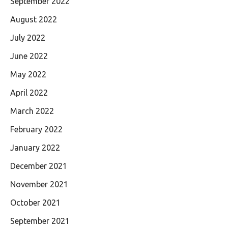
September 2022
August 2022
July 2022
June 2022
May 2022
April 2022
March 2022
February 2022
January 2022
December 2021
November 2021
October 2021
September 2021