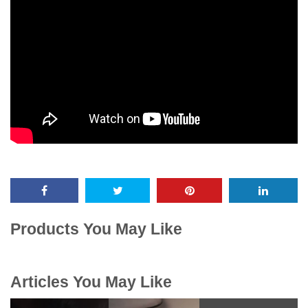
Products You May Like
Articles You May Like