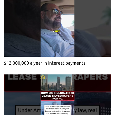
$12,000,000 a year in Interest payments