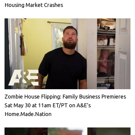
Housing Market Crashes
Zombie House Flipping: Family Business Premieres
Sat May 30 at 11am ET/PT on A&E’s
Home.Made.Nation