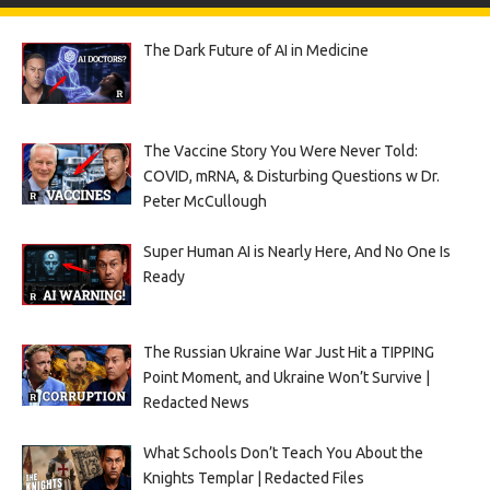
The Dark Future of AI in Medicine
The Vaccine Story You Were Never Told:
COVID, mRNA, & Disturbing Questions w Dr.
Peter McCullough
Super Human AI is Nearly Here, And No One Is
Ready
The Russian Ukraine War Just Hit a TIPPING
Point Moment, and Ukraine Won’t Survive |
Redacted News
What Schools Don’t Teach You About the
Knights Templar | Redacted Files