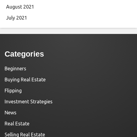
August 2021
July 2021
Categories
Beginners
Buying Real Estate
Flipping
Investment Strategies
News
Real Estate
Selling Real Estate