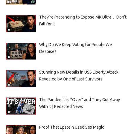
They’re Pretending to Expose MK Ultra… Don’t
Fall for It
Why Do We Keep Voting for People We
Despise?
Stunning New Details in USS Liberty Attack
Revealed by One of Last Survivors
The Pandemic is “Over” and They Got Away
With It | Redacted News
Proof That Epstein Used Sex Magic