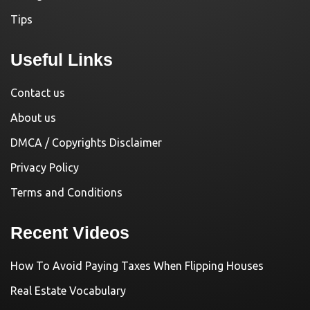
Tips
Useful Links
Contact us
About us
DMCA / Copyrights Disclaimer
Privacy Policy
Terms and Conditions
Recent Videos
How To Avoid Paying Taxes When Flipping Houses
Real Estate Vocabulary