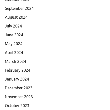
September 2024
August 2024
July 2024
June 2024
May 2024
April 2024
March 2024
February 2024
January 2024
December 2023
November 2023
October 2023