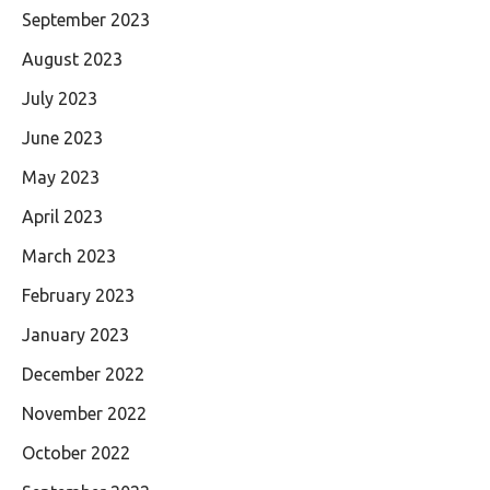
September 2023
August 2023
July 2023
June 2023
May 2023
April 2023
March 2023
February 2023
January 2023
December 2022
November 2022
October 2022