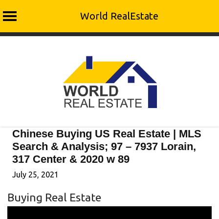
World RealEstate
Skip
to
content
Chinese Buying US Real Estate | MLS
Search & Analysis; 97 – 7937 Lorain,
317 Center & 2020 w 89
July 25, 2021
Buying Real Estate