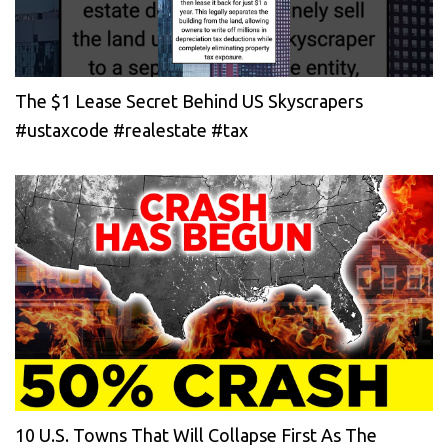
The $1 Lease Secret Behind US Skyscrapers
#ustaxcode #realestate #tax
10 U.S. Towns That Will Collapse First As The