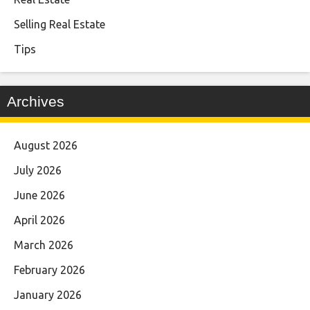
Selling Real Estate
Tips
Archives
August 2026
July 2026
June 2026
April 2026
March 2026
February 2026
January 2026