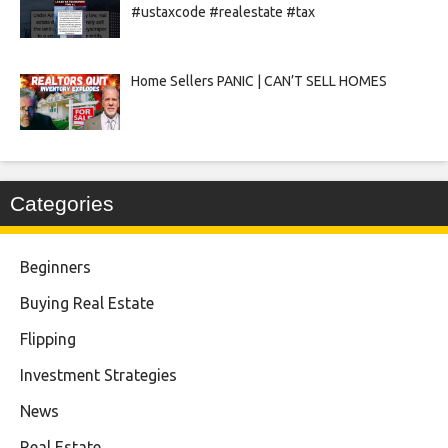
#ustaxcode #realestate #tax
Home Sellers PANIC | CAN’T SELL HOMES
Categories
Beginners
Buying Real Estate
Flipping
Investment Strategies
News
Real Estate