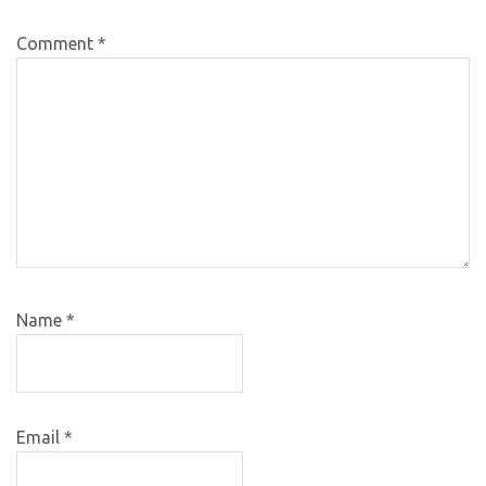
Comment
*
Name
*
Email
*