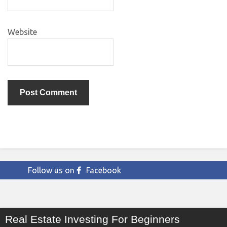
Website
Follow us on
Facebook
Real Estate Investing For Beginners