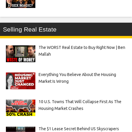
Selling Real Estate
The WORST Real Estate to Buy Right Now | Ben
Mallah
Everything You Believe About the Housing
Market Is Wrong
10 U.S. Towns That Will Collapse First As The
Housing Market Crashes
The $1 Lease Secret Behind US Skyscrapers