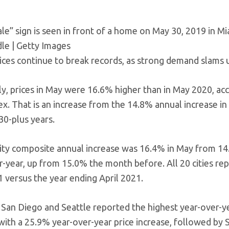
le” sign is seen in front of a home on May 30, 2019 in Mia
le | Getty Images
ces continue to break records, as strong demand slams u
ly, prices in May were 16.6% higher than in May 2020, a
ex. That is an increase from the 14.8% annual increase in 
30-plus years.
ity composite annual increase was 16.4% in May from 14.
r-year, up from 15.0% the month before. All 20 cities rep
 versus the year ending April 2021.
 San Diego and Seattle reported the highest year-over-ye
with a 25.9% year-over-year price increase, followed by 