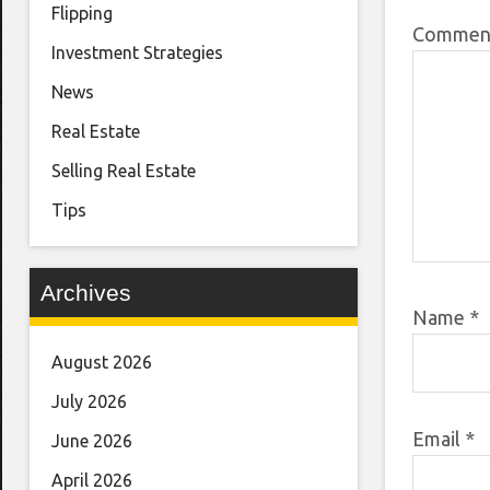
Flipping
Comme
Investment Strategies
News
Real Estate
Selling Real Estate
Tips
Archives
Name
*
August 2026
July 2026
Email
*
June 2026
April 2026