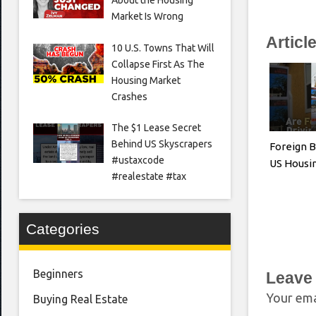
Market Is Wrong
Articl
10 U.S. Towns That Will
Collapse First As The
Housing Market
Crashes
The $1 Lease Secret
Behind US Skyscrapers
Foreign B
#ustaxcode
US Housi
#realestate #tax
Categories
Beginners
Leave
Your ema
Buying Real Estate