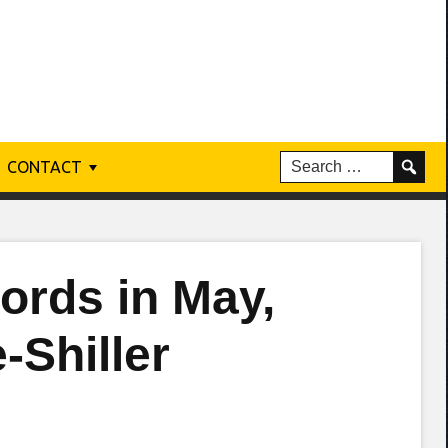
CONTACT
ords in May,
-Shiller