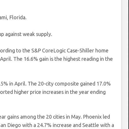
mi, Florida.
p against weak supply.
ccording to the S&P CoreLogic Case-Shiller home
April. The 16.6% gain is the highest reading in the
5% in April. The 20-city composite gained 17.0%
orted higher price increases in the year ending
ar gains among the 20 cities in May. Phoenix led
San Diego with a 24.7% increase and Seattle with a