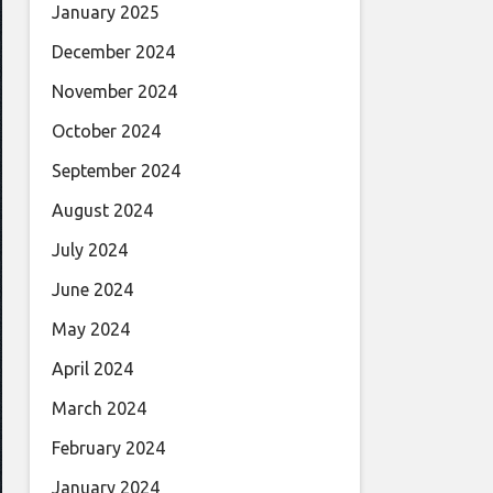
January 2025
December 2024
November 2024
October 2024
September 2024
August 2024
July 2024
June 2024
May 2024
April 2024
March 2024
February 2024
January 2024