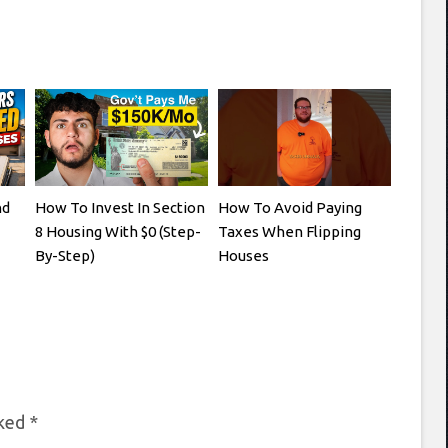
nd
How To Invest In Section
How To Avoid Paying
8 Housing With $0 (Step-
Taxes When Flipping
By-Step)
Houses
rked
*