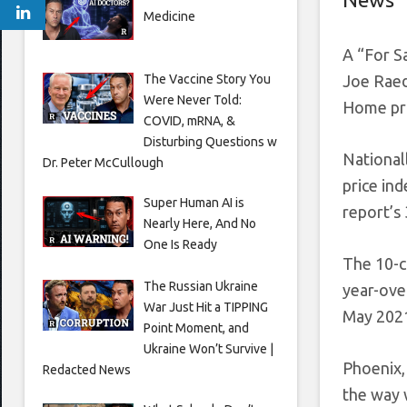
Medicine
A “For Sa
The Vaccine Story You
Joe Raed
Were Never Told:
Home pri
COVID, mRNA, &
Disturbing Questions w
National
Dr. Peter McCullough
price ind
Super Human AI is
report’s 
Nearly Here, And No
One Is Ready
The 10-c
The Russian Ukraine
year-ove
War Just Hit a TIPPING
May 2021
Point Moment, and
Ukraine Won’t Survive |
Phoenix,
Redacted News
the way 