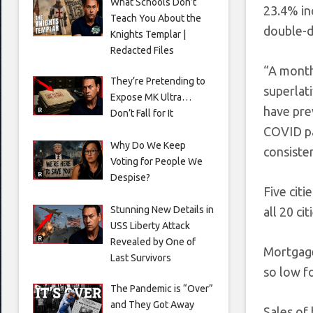
What Schools Don’t
23.4% in
Teach You About the
double-di
Knights Templar |
Redacted Files
“A month 
They’re Pretending to
superlat
Expose MK Ultra…
have prev
Don’t Fall for It
COVID pa
Why Do We Keep
consisten
Voting for People We
Despise?
Five citi
Stunning New Details in
all 20 ci
USS Liberty Attack
Revealed by One of
Mortgage
Last Survivors
so low f
The Pandemic is “Over”
and They Got Away
Sales of