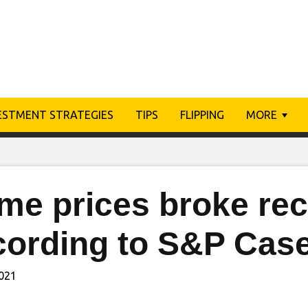
ESTMENT STRATEGIES
TIPS
FLIPPING
MORE
me prices broke rec
cording to S&P Case
2021