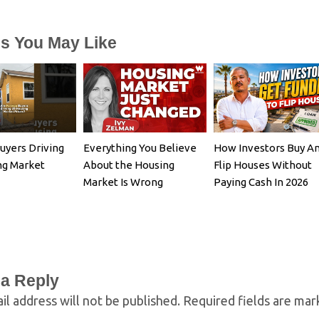
es You May Like
uyers Driving
Everything You Believe
How Investors Buy A
ng Market
About the Housing
Flip Houses Without
Market Is Wrong
Paying Cash In 2026
 a Reply
il address will not be published.
Required fields are ma