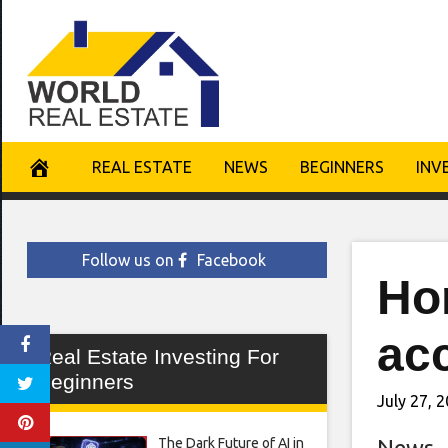
Skip
to
content
REAL ESTATE
NEWS
BEGINNERS
INV
Follow us on
Facebook
Ho
ac
Real Estate Investing For
Beginners
July 27, 
The Dark Future of AI in
News