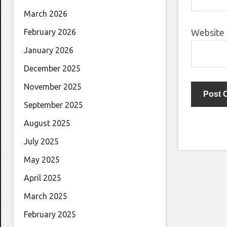
March 2026
Website
February 2026
January 2026
December 2025
November 2025
September 2025
August 2025
July 2025
May 2025
April 2025
March 2025
February 2025