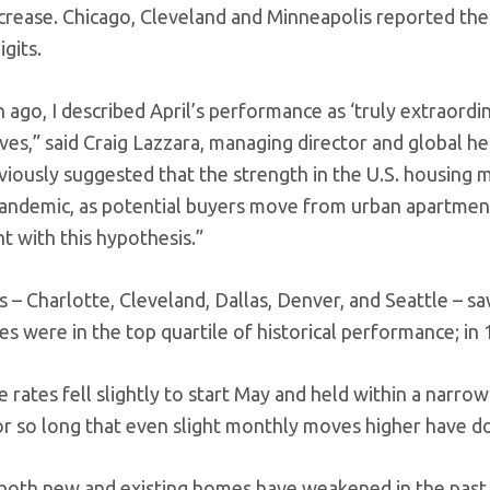
crease. Chicago, Cleveland and Minneapolis reported the 
gits.
ago, I described April’s performance as ‘truly extraordin
ives,” said Craig Lazzara, managing director and global h
iously suggested that the strength in the U.S. housing ma
ndemic, as potential buyers move from urban apartment
t with this hypothesis.”
es – Charlotte, Cleveland, Dallas, Denver, and Seattle – sa
ties were in the top quartile of historical performance; in 1
 rates fell slightly to start May and held within a nar
or so long that even slight monthly moves higher have do
 both new and existing homes have weakened in the past 