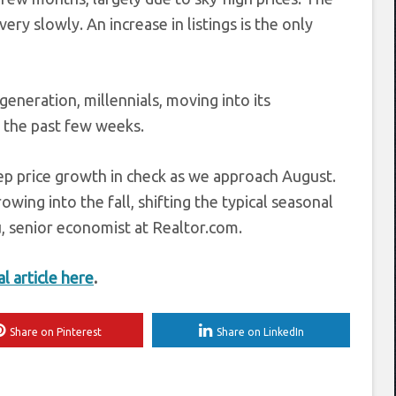
very slowly. An increase in listings is the only
eneration, millennials, moving into its
n the past few weeks.
ep price growth in check as we approach August.
ing into the fall, shifting the typical seasonal
iu, senior economist at Realtor.com.
al article here
.
Share on Pinterest
Share on LinkedIn