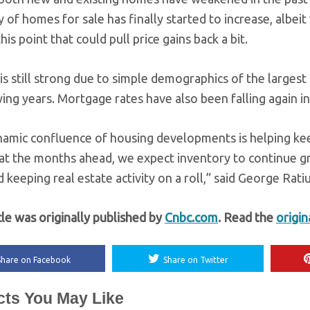
 of homes for sale has finally started to increase, albeit 
this point that could pull price gains back a bit.
 still strong due to simple demographics of the largest g
ng years. Mortgage rates have also been falling again i
namic confluence of housing developments is helping ke
at the months ahead, we expect inventory to continue grow
 keeping real estate activity on a roll,” said George Rat
cle was originally published by
Cnbc.com
. Read the
origin
Share on Facebook
Share on Twitter
cts You May Like