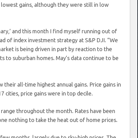
lowest gains, although they were still in low
ary,’ and this month I find myself running out of
ead of index investment strategy at S&P DJI. “We
rket is being driven in part by reaction to the
s to suburban homes. May’s data continue to be
w their all-time highest annual gains. Price gains in
7 cities, price gains were in top decile.
row range throughout the month. Rates have been
ne nothing to take the heat out of home prices.
few months, largely due to sky-high prices. The