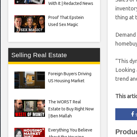
With It | Redacted News
inventory
thing at 
Proof That Epstein
Used Sex Magic
Demand is
homebuyi
Selling Real Estate
“This dy
Looking 
Foreign Buyers Driving
trend and
US Housing Market
This arti
The WORST Real
Estate to Buy Right Now
| Ben Mallah
Everything You Believe
Produ
About the Housing