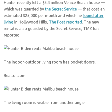
Hunter recently left a $5.4 million Venice Beach house —
which was guarded by
the Secret Service
— that cost an
estimated $25,000 per month and which he
found after
living
in Hollywood Hills,
The Post reported
. The new
rental is also guarded by the Secret Service, TMZ has
reported.
The indoor-outdoor living room has pocket doors.
Realtor.com
The living room is visible from another angle.