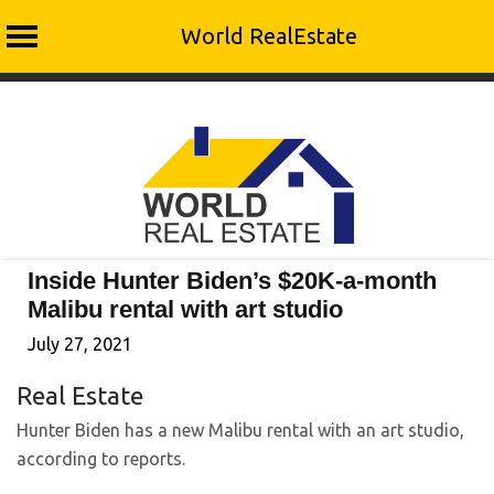
World RealEstate
Skip
to
content
Inside Hunter Biden’s $20K-a-month
Malibu rental with art studio
July 27, 2021
Real Estate
Hunter Biden has a new Malibu rental with an art studio,
according to reports.