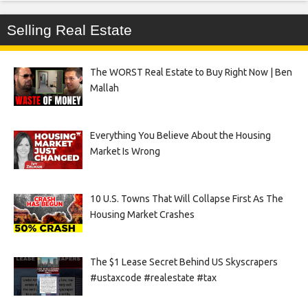
Selling Real Estate
The WORST Real Estate to Buy Right Now | Ben
Mallah
Everything You Believe About the Housing
Market Is Wrong
10 U.S. Towns That Will Collapse First As The
Housing Market Crashes
The $1 Lease Secret Behind US Skyscrapers
#ustaxcode #realestate #tax