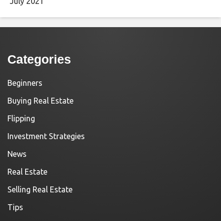
July 2021
Categories
Beginners
Buying Real Estate
Flipping
Investment Strategies
News
Real Estate
Selling Real Estate
Tips