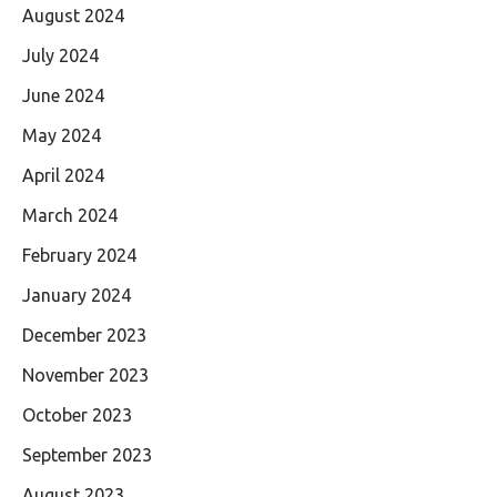
August 2024
July 2024
June 2024
May 2024
April 2024
March 2024
February 2024
January 2024
December 2023
November 2023
October 2023
September 2023
August 2023