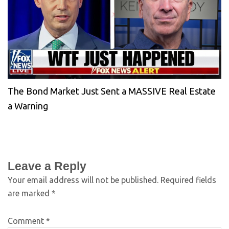
The Bond Market Just Sent a MASSIVE Real Estate
a Warning
Leave a Reply
Your email address will not be published.
Required fields
are marked
*
Comment
*