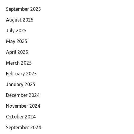
September 2025
August 2025
July 2025
May 2025
April 2025
March 2025
February 2025
January 2025
December 2024
November 2024
October 2024
September 2024