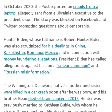
In October 2020, the Post reported on
emails from a
laptop
, allegedly sent from a Ukrainian executive to the
president’s son. The story was blocked on Facebook and
Twitter, prompting questions about censorship.
Hunter Biden, whose full name is Robert Hunter Biden,
was also scrutinized
for his dealings in China
,
Kazakhstan
,
Romania
,
Mexico
and in connection with
money laundering allegations
. President Biden has called
allegations against his son a
“smear campaign”
and
“Russian misinformation.”
The Wilmington, Delaware, native’s mother and sister
were killed in a car crash
soon after he was born, and his
brother Beau
died of brain cancer in 2015
. Hunter was
previously married to Kathleen Buhle, with whom he
shares three daughters. He also dated his
widowed