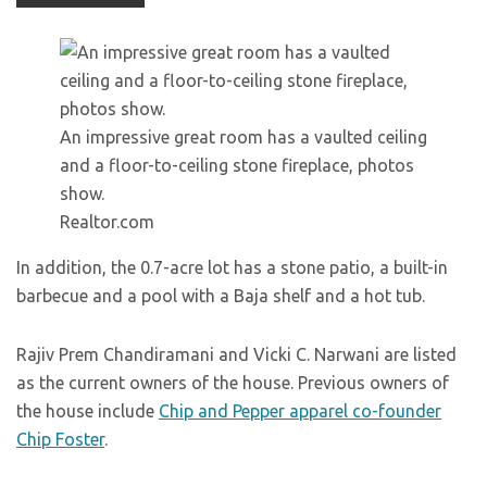
An impressive great room has a vaulted ceiling
and a floor-to-ceiling stone fireplace, photos
show.
Realtor.com
In addition, the 0.7-acre lot has a stone patio, a built-in
barbecue and a pool with a Baja shelf and a hot tub.
Rajiv Prem Chandiramani and Vicki C. Narwani are listed
as the current owners of the house. Previous owners of
the house include
Chip and Pepper apparel co-founder
Chip Foster
.