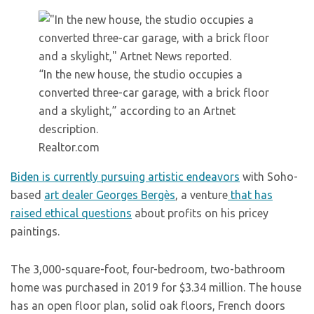
“In the new house, the studio occupies a
converted three-car garage, with a brick floor
and a skylight,” according to an Artnet
description.
Realtor.com
Biden is currently pursuing artistic endeavors
with Soho-
based
art dealer Georges Bergès
, a venture
that has
raised ethical questions
about profits on his pricey
paintings.
The 3,000-square-foot, four-bedroom, two-bathroom
home was purchased in 2019 for $3.34 million. The house
has an open floor plan, solid oak floors, French doors