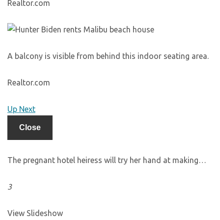
Realtor.com
A balcony is visible from behind this indoor seating area.
Realtor.com
Up Next
Close
The pregnant hotel heiress will try her hand at making…
3
View Slideshow