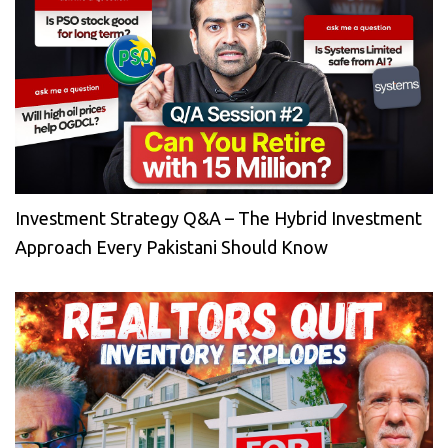
Investment Strategy Q&A – The Hybrid Investment
Approach Every Pakistani Should Know