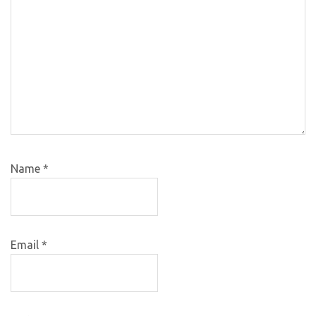
Name
*
Email
*