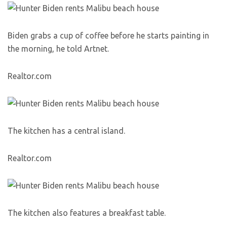
Biden grabs a cup of coffee before he starts painting in
the morning, he told Artnet.
Realtor.com
The kitchen has a central island.
Realtor.com
The kitchen also features a breakfast table.