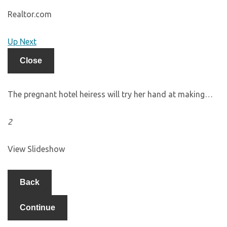
Realtor.com
Up Next
Close
The pregnant hotel heiress will try her hand at making…
2
View Slideshow
Back
Continue