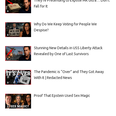
They’re Pretending to Expose MK Ultra… Don’t
Fall for It
Why Do We Keep Voting for People We
Despise?
Stunning New Details in USS Liberty Attack
Revealed by One of Last Survivors
The Pandemic is “Over” and They Got Away
With It | Redacted News
Proof That Epstein Used Sex Magic