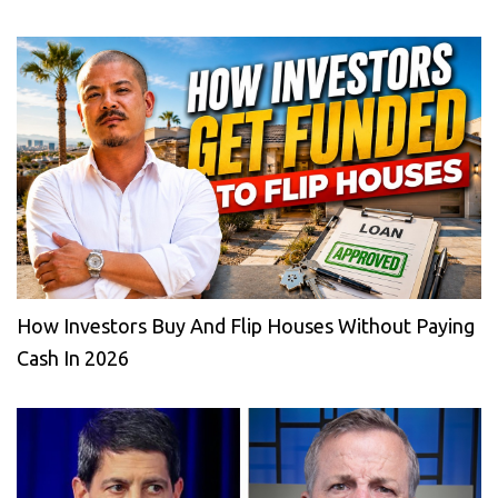
How Investors Buy And Flip Houses Without Paying
Cash In 2026