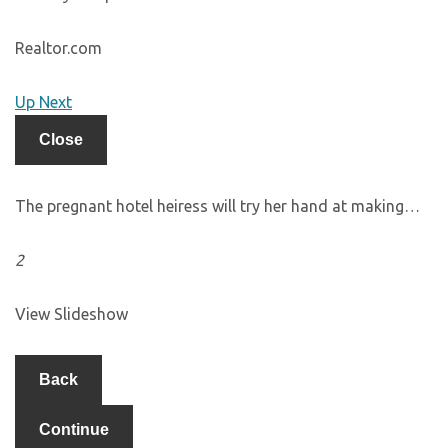
Realtor.com
Up Next
Close
The pregnant hotel heiress will try her hand at making…
2
View Slideshow
Back
Continue