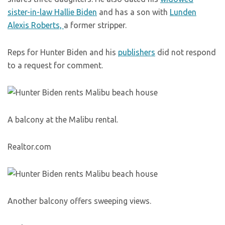
sister-in-law Hallie Biden
and has a son with
Lunden
Alexis Roberts,
a former stripper.
Reps for Hunter Biden and his
publishers
did not respond
to a request for comment.
A balcony at the Malibu rental.
Realtor.com
Another balcony offers sweeping views.