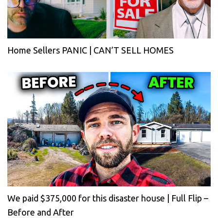
Home Sellers PANIC | CAN’T SELL HOMES
We paid $375,000 for this disaster house | Full Flip –
Before and After