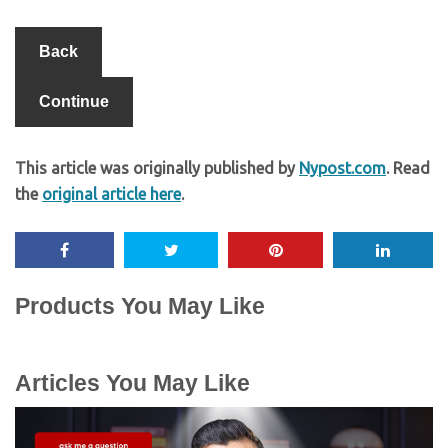
Back
Continue
This article was originally published by
Nypost.com
. Read
the
original article here
.
Products You May Like
Articles You May Like