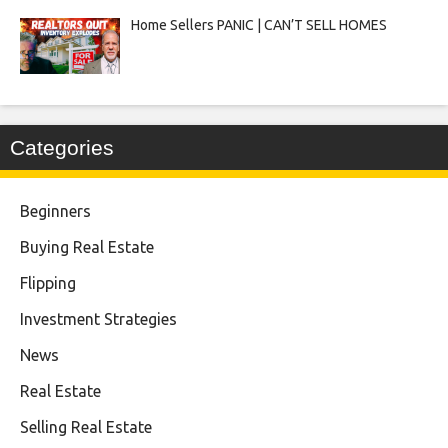
Home Sellers PANIC | CAN’T SELL HOMES
Categories
Beginners
Buying Real Estate
Flipping
Investment Strategies
News
Real Estate
Selling Real Estate