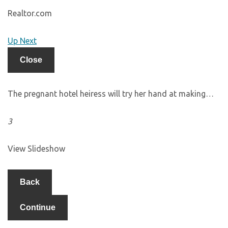
Realtor.com
Up Next
Close
The pregnant hotel heiress will try her hand at making…
3
View Slideshow
Back
Continue