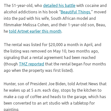
The 51-year-old, who
detailed his battle
with cocaine and
alcohol addictions in his book “
Beautiful Things
,” moved
into the pad with his wife, South African model and
filmmaker Melissa Cohen, and their 1-year-old son, Beau,
he
told Artnet earlier this month
.
The rental was listed for $20,000 a month in April, and
the listing was removed on May 10, two months ago,
signaling that a rental agreement had been reached
(though
TMZ reported
that the rental began four months
ago when the property was first listed).
Hunter, son of President Joe Biden, told Artnet News that
he wakes up at 5 a.m. each day, stops by the kitchen to
make a cup of coffee and heads to the garage, which has
been converted to an art studio with a tabletop for
painting.