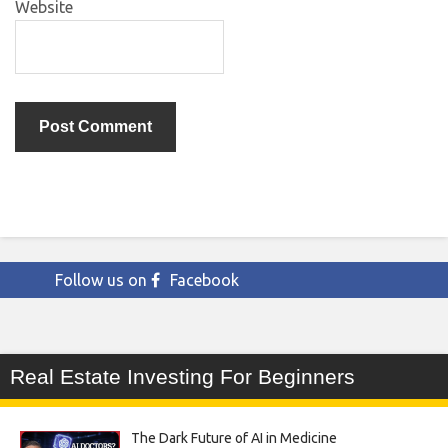
Website
Follow us on
Facebook
Real Estate Investing For Beginners
The Dark Future of AI in Medicine