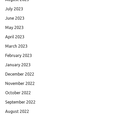
July 2023
June 2023
May 2023
April 2023
March 2023
February 2023
January 2023
December 2022
November 2022
October 2022
September 2022
August 2022