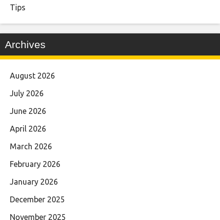
Tips
Archives
August 2026
July 2026
June 2026
April 2026
March 2026
February 2026
January 2026
December 2025
November 2025