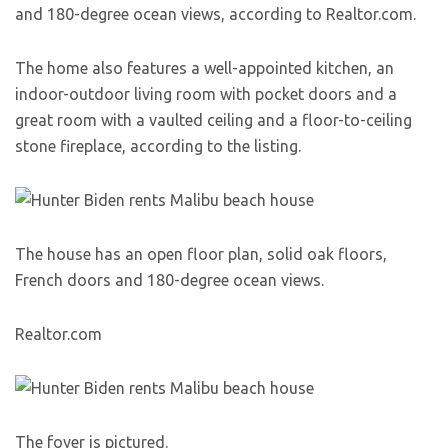
and 180-degree ocean views, according to Realtor.com.
The home also features a well-appointed kitchen, an
indoor-outdoor living room with pocket doors and a
great room with a vaulted ceiling and a floor-to-ceiling
stone fireplace, according to the listing.
The house has an open floor plan, solid oak floors,
French doors and 180-degree ocean views.
Realtor.com
The foyer is pictured.