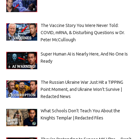
The Vaccine Story You Were Never Told:
COVID, mRNA, & Disturbing Questions w Dr.
Peter McCullough
Super Human AI is Nearly Here, And No One Is
Ready
The Russian Ukraine War Just Hit a TIPPING
Point Moment, and Ukraine Won’t Survive |
Redacted News
What Schools Don’t Teach You About the
Knights Templar | Redacted Files