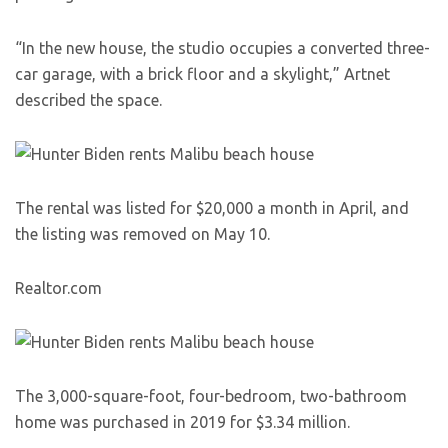
“In the new house, the studio occupies a converted three-
car garage, with a brick floor and a skylight,” Artnet
described the space.
The rental was listed for $20,000 a month in April, and
the listing was removed on May 10.
Realtor.com
The 3,000-square-foot, four-bedroom, two-bathroom
home was purchased in 2019 for $3.34 million.