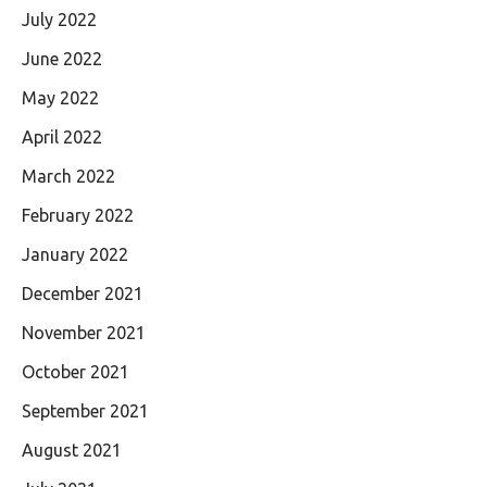
July 2022
June 2022
May 2022
April 2022
March 2022
February 2022
January 2022
December 2021
November 2021
October 2021
September 2021
August 2021