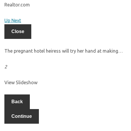
Realtor.com
Up Next
Close
The pregnant hotel heiress will try her hand at making…
2
View Slideshow
Back
Continue