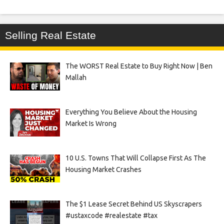
Selling Real Estate
The WORST Real Estate to Buy Right Now | Ben
Mallah
Everything You Believe About the Housing
Market Is Wrong
10 U.S. Towns That Will Collapse First As The
Housing Market Crashes
The $1 Lease Secret Behind US Skyscrapers
#ustaxcode #realestate #tax