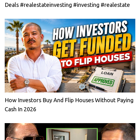
Deals #realestateinvesting #investing #realestate
How Investors Buy And Flip Houses Without Paying
Cash In 2026