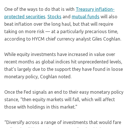
One of the ways to do that is with
Treasury inflation-
protected securities
.
Stocks
and
mutual funds
will also
beat inflation over the long haul, but that will require
taking on more risk — at a particularly precarious time,
according to HYCM chief currency analyst Giles Coghlan.
While equity investments have increased in value over
recent months as global indices hit unprecedented levels,
that’s largely due to the support they have found in loose
monetary policy, Coghlan noted.
Once the Fed signals an end to their easy monetary policy
stance, “then equity markets will fall, which will affect
those with holdings in this market.”
“Diversify across a range of investments that would fare