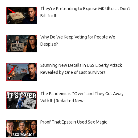
They’re Pretending to Expose MK Ultra… Don’t
Fall for It
Why Do We Keep Voting for People We
Despise?
Stunning New Details in USS Liberty Attack
Revealed by One of Last Survivors
The Pandemic is “Over” and They Got Away
With It | Redacted News
Proof That Epstein Used Sex Magic