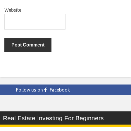
Website
Follow us on
Facebook
Real Estate Investing For Beginners