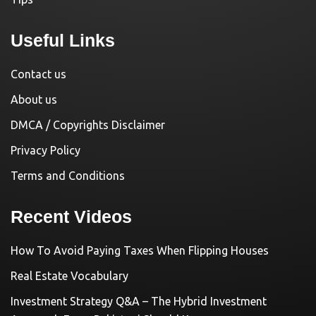
Useful Links
Contact us
About us
DMCA / Copyrights Disclaimer
Privacy Policy
Terms and Conditions
Recent Videos
How To Avoid Paying Taxes When Flipping Houses
Real Estate Vocabulary
Investment Strategy Q&A – The Hybrid Investment