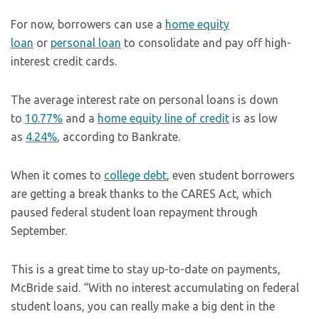
For now, borrowers can use a
home equity
loan
or
personal loan
to consolidate and pay off high-
interest credit cards.
The average interest rate on personal loans is down
to
10.77%
and a
home equity line of credit
is as low
as
4.24%
, according to Bankrate.
When it comes to
college debt
, even student borrowers
are getting a break thanks to the CARES Act, which
paused federal student loan repayment through
September.
This is a great time to stay up-to-date on payments,
McBride said. “With no interest accumulating on federal
student loans, you can really make a big dent in the