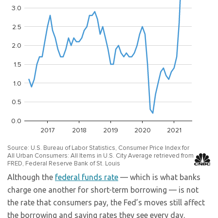
Although the
federal funds rate
— which is what banks
charge one another for short-term borrowing — is not
the rate that consumers pay, the Fed’s moves still affect
the borrowing and saving rates they see every day.