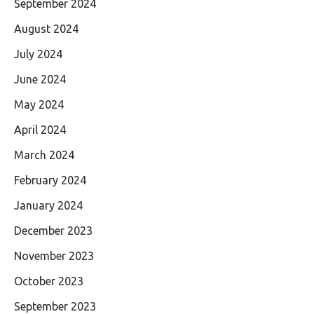
September 2024
August 2024
July 2024
June 2024
May 2024
April 2024
March 2024
February 2024
January 2024
December 2023
November 2023
October 2023
September 2023