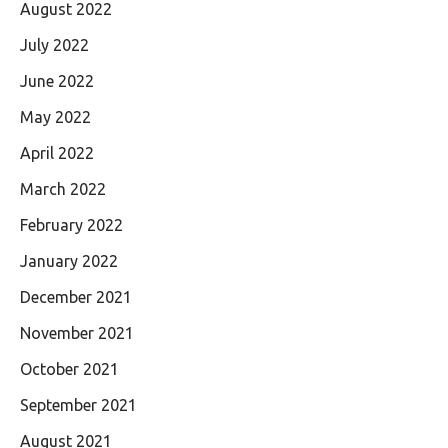
August 2022
July 2022
June 2022
May 2022
April 2022
March 2022
February 2022
January 2022
December 2021
November 2021
October 2021
September 2021
August 2021