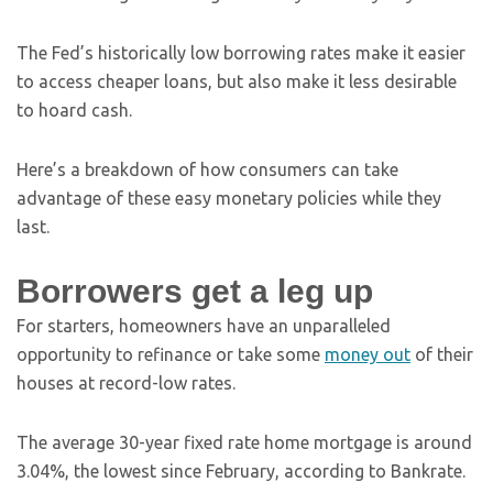
The Fed’s historically low borrowing rates make it easier
to access cheaper loans, but also make it less desirable
to hoard cash.
Here’s a breakdown of how consumers can take
advantage of these easy monetary policies while they
last.
Borrowers get a leg up
For starters, homeowners have an unparalleled
opportunity to refinance or take some
money out
of their
houses at record-low rates.
The average 30-year fixed rate home mortgage is around
3.04%, the lowest since February, according to Bankrate.