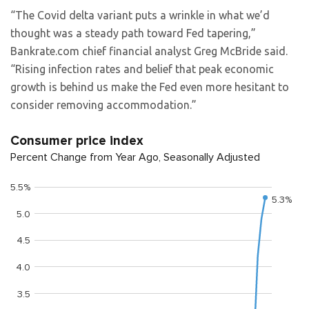
“The Covid delta variant puts a wrinkle in what we’d
thought was a steady path toward Fed tapering,”
Bankrate.com chief financial analyst Greg McBride said.
“Rising infection rates and belief that peak economic
growth is behind us make the Fed even more hesitant to
consider removing accommodation.”