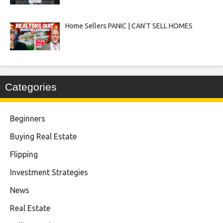
Home Sellers PANIC | CAN’T SELL HOMES
Categories
Beginners
Buying Real Estate
Flipping
Investment Strategies
News
Real Estate