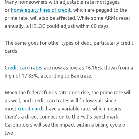
Many homeowners with adjustable-rate mortgages
or
home equity lines of credit
, which are pegged to the
prime rate, will also be affected. While some ARMs reset
annually, a HELOC could adjust within 60 days.
The same goes for other types of debt, particularly credit
cards.
Credit card rates
are now as low as 16.16%, down from a
high of 17.85%, according to Bankrate.
When the federal funds rate does rise, the prime rate will
as well, and credit card rates will follow suit since
most
credit cards
have a variable rate, which means
there’s a direct connection to the Fed’s benchmark.
Cardholders will see the impact within a billing cycle or
two.