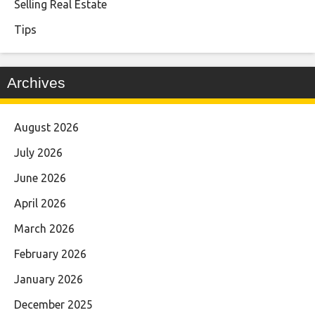
Selling Real Estate
Tips
Archives
August 2026
July 2026
June 2026
April 2026
March 2026
February 2026
January 2026
December 2025