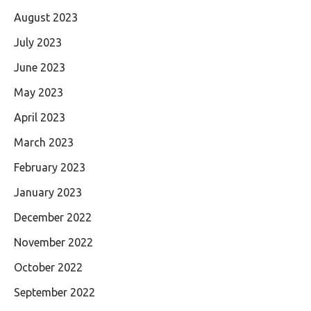
August 2023
July 2023
June 2023
May 2023
April 2023
March 2023
February 2023
January 2023
December 2022
November 2022
October 2022
September 2022