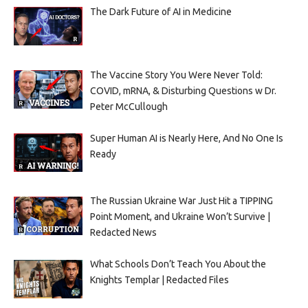
The Dark Future of AI in Medicine
The Vaccine Story You Were Never Told:
COVID, mRNA, & Disturbing Questions w Dr.
Peter McCullough
Super Human AI is Nearly Here, And No One Is
Ready
The Russian Ukraine War Just Hit a TIPPING
Point Moment, and Ukraine Won’t Survive |
Redacted News
What Schools Don’t Teach You About the
Knights Templar | Redacted Files