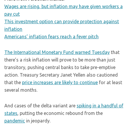
Wages are rising, but inflation may have given workers a
pay cut
This investment option can provide protection against
inflation
Americans’ inflation fears reach a fever pitch
The International Monetary Fund warned Tuesday
that
there’s a risk inflation will prove to be more than just
transitory, pushing central banks to take pre-emptive
action. Treasury Secretary Janet Yellen also cautioned
that the
price increases are likely to continue
for at least
several months.
And cases of the delta variant are
spiking in a handful of
states
, putting the economic rebound from the
pandemic
in jeopardy.