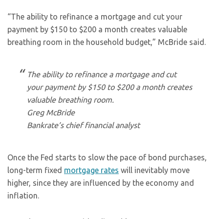
“The ability to refinance a mortgage and cut your
payment by $150 to $200 a month creates valuable
breathing room in the household budget,” McBride said.
The ability to refinance a mortgage and cut
your payment by $150 to $200 a month creates
valuable breathing room.
Greg McBride
Bankrate’s chief financial analyst
Once the Fed starts to slow the pace of bond purchases,
long-term fixed
mortgage rates
will inevitably move
higher, since they are influenced by the economy and
inflation.