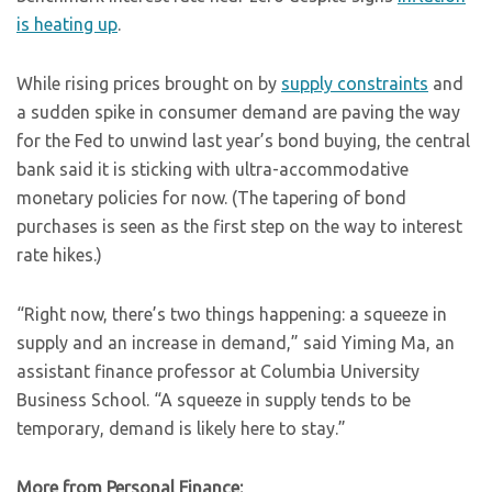
is heating up
.
While rising prices brought on by
supply constraints
and
a sudden spike in consumer demand are paving the way
for the Fed to unwind last year’s bond buying, the central
bank said it is sticking with ultra-accommodative
monetary policies for now. (The tapering of bond
purchases is seen as the first step on the way to interest
rate hikes.)
“Right now, there’s two things happening: a squeeze in
supply and an increase in demand,” said Yiming Ma, an
assistant finance professor at Columbia University
Business School. “A squeeze in supply tends to be
temporary, demand is likely here to stay.”
More from Personal Finance: