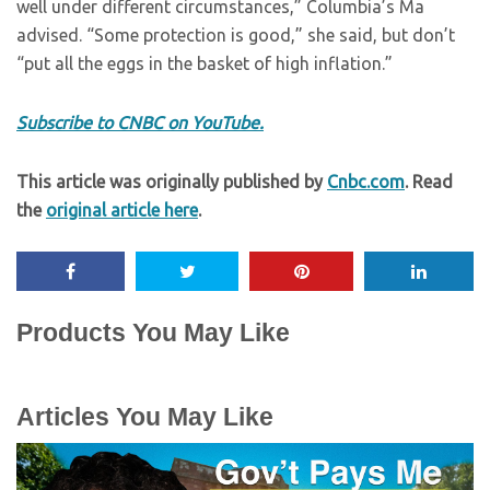
well under different circumstances,” Columbia’s Ma
advised. “Some protection is good,” she said, but don’t
“put all the eggs in the basket of high inflation.”
Subscribe to CNBC on YouTube.
This article was originally published by
Cnbc.com
. Read
the
original article here
.
Products You May Like
Articles You May Like