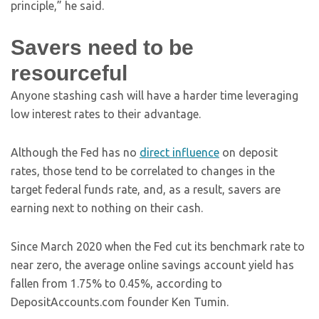
principle,” he said.
Savers need to be
resourceful
Anyone stashing cash will have a harder time leveraging
low interest rates to their advantage.
Although the Fed has no
direct influence
on deposit
rates, those tend to be correlated to changes in the
target federal funds rate, and, as a result, savers are
earning next to nothing on their cash.
Since March 2020 when the Fed cut its benchmark rate to
near zero, the average online savings account yield has
fallen from 1.75% to 0.45%, according to
DepositAccounts.com founder Ken Tumin.