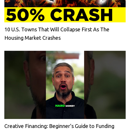
10 U.S. Towns That Will Collapse First As The
Housing Market Crashes
Creative Financing: Beginner’s Guide to Funding