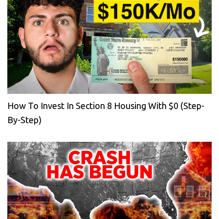
How To Invest In Section 8 Housing With $0 (Step-
By-Step)