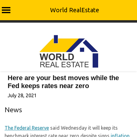
World RealEstate
Skip
to
content
Here are your best moves while the
Fed keeps rates near zero
July 28, 2021
News
The Federal Reserve
said Wednesday it will keep its
benchmark interest rate near zero despite signs
inflation