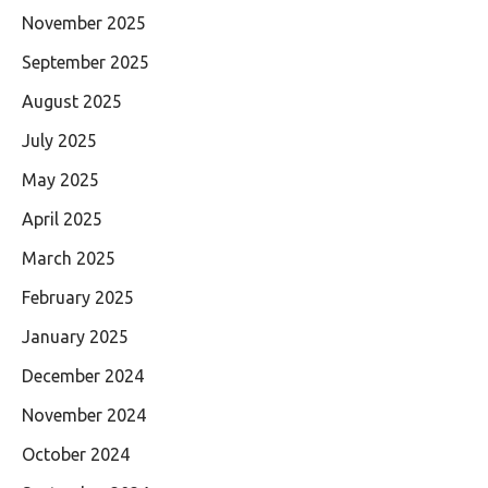
November 2025
September 2025
August 2025
July 2025
May 2025
April 2025
March 2025
February 2025
January 2025
December 2024
November 2024
October 2024