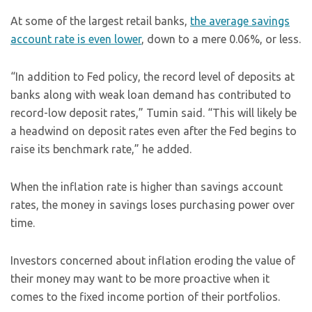
At some of the largest retail banks,
the average savings
account rate is even lower
, down to a mere 0.06%, or less.
“In addition to Fed policy, the record level of deposits at
banks along with weak loan demand has contributed to
record-low deposit rates,” Tumin said. “This will likely be
a headwind on deposit rates even after the Fed begins to
raise its benchmark rate,” he added.
When the inflation rate is higher than savings account
rates, the money in savings loses purchasing power over
time.
Investors concerned about inflation eroding the value of
their money may want to be more proactive when it
comes to the fixed income portion of their portfolios.