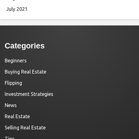
July 2021
Categories
Beginners
Buying Real Estate
Flipping
Investment Strategies
News
Real Estate
Selling Real Estate
Tips