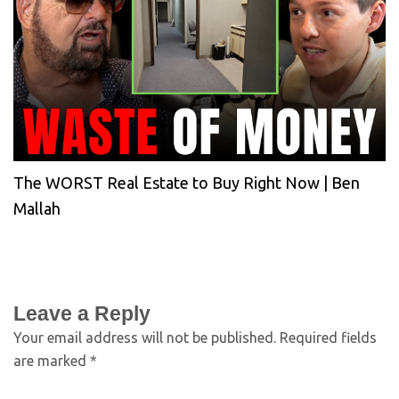
The WORST Real Estate to Buy Right Now | Ben
Mallah
Leave a Reply
Your email address will not be published.
Required fields
are marked
*