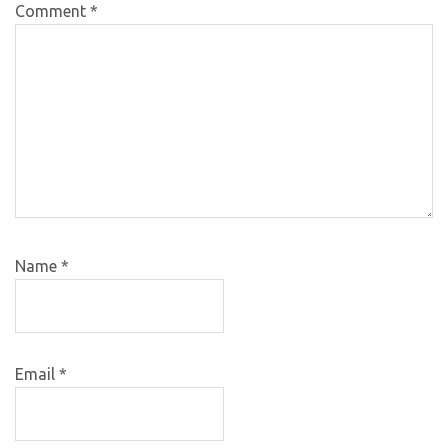
Comment
*
Name
*
Email
*