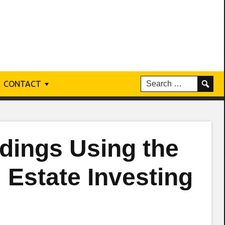
CONTACT
dings Using the
 Estate Investing