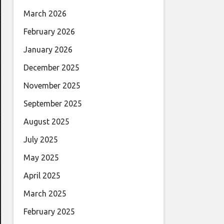
March 2026
February 2026
January 2026
December 2025
November 2025
September 2025
August 2025
July 2025
May 2025
April 2025
March 2025
February 2025