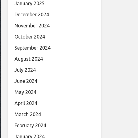
January 2025
December 2024
November 2024
October 2024
September 2024
August 2024
July 2024
June 2024
May 2024
April 2024
March 2024
February 2024
January 2024