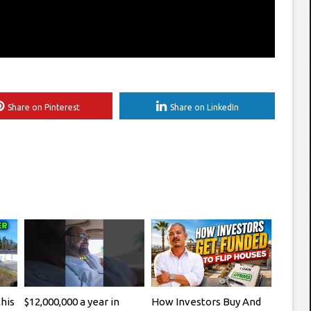
Share on Pinterest
Share on LinkedIn
this
$12,000,000 a year in
How Investors Buy And