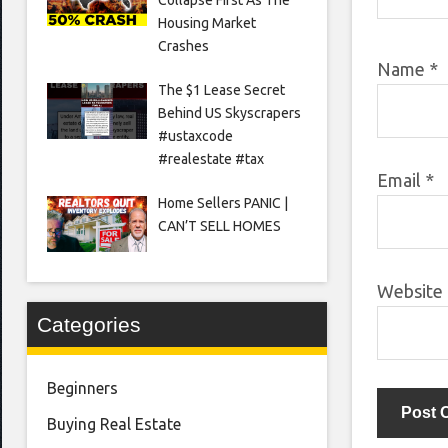
Housing Market
Crashes
Name
*
The $1 Lease Secret
Behind US Skyscrapers
#ustaxcode
#realestate #tax
Email
*
Home Sellers PANIC |
CAN’T SELL HOMES
Website
Categories
Beginners
Buying Real Estate