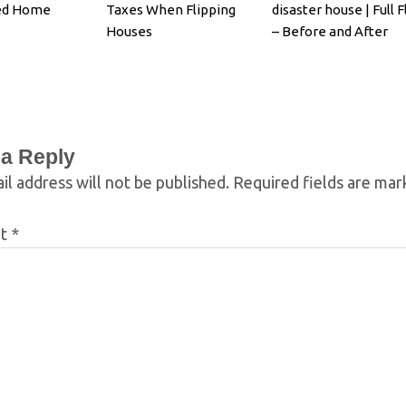
ed Home
Taxes When Flipping
disaster house | Full F
Houses
– Before and After
 a Reply
il address will not be published.
Required fields are ma
nt
*