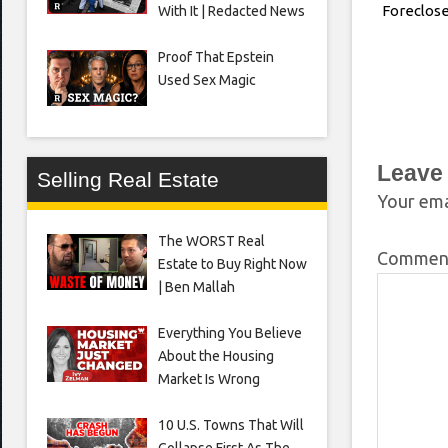
Foreclos
With It | Redacted News
Proof That Epstein
Used Sex Magic
Leave
Selling Real Estate
Your ema
The WORST Real
Comme
Estate to Buy Right Now
| Ben Mallah
Everything You Believe
About the Housing
Market Is Wrong
10 U.S. Towns That Will
Collapse First As The