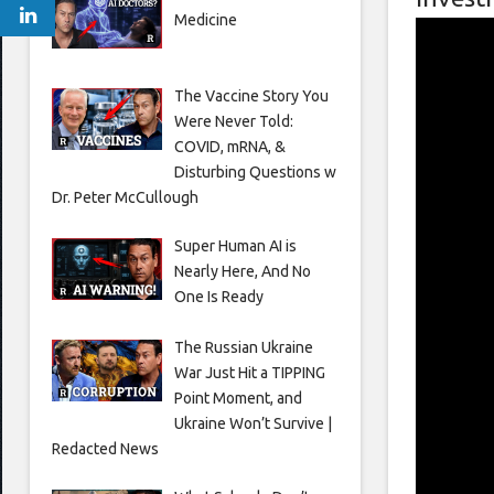
Medicine
The Vaccine Story You
Were Never Told:
COVID, mRNA, &
Disturbing Questions w
Dr. Peter McCullough
Super Human AI is
Nearly Here, And No
One Is Ready
The Russian Ukraine
War Just Hit a TIPPING
Point Moment, and
Ukraine Won’t Survive |
Redacted News