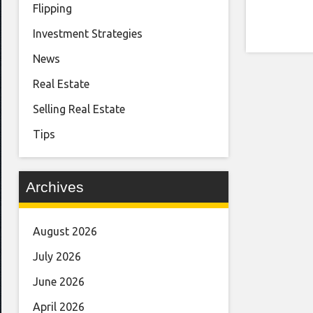
Flipping
Investment Strategies
News
Real Estate
Selling Real Estate
Tips
Archives
August 2026
July 2026
June 2026
April 2026