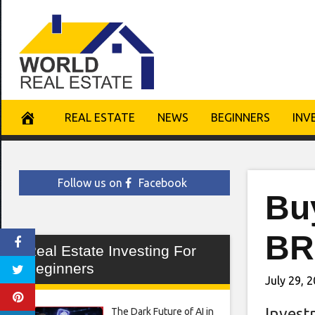
Skip
to
content
REAL ESTATE
NEWS
BEGINNERS
INV
Follow us on
Facebook
Bu
BR
Real Estate Investing For
Beginners
July 29, 
Invest
The Dark Future of AI in