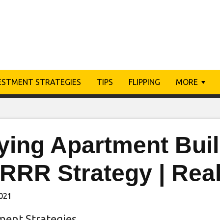
ESTMENT STRATEGIES
TIPS
FLIPPING
MORE
ying Apartment Buil
RRR Strategy | Real
2021
ment Strategies