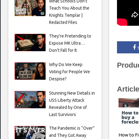
What Schools Don’t
Teach You About the
Knights Templar |
Redacted Files
They’re Pretending to
Expose MK Ultra…
Don’t Fall for It
Produ
Why Do We Keep
Voting for People We
Despise?
Articl
Stunning New Details in
USS Liberty Attack
Revealed by One of
Last Survivors
The Pandemic is “Over”
How to Fi
and They Got Away