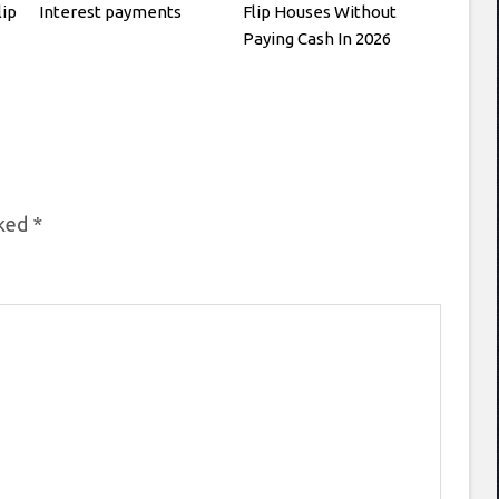
lip
Interest payments
Flip Houses Without
Paying Cash In 2026
rked
*