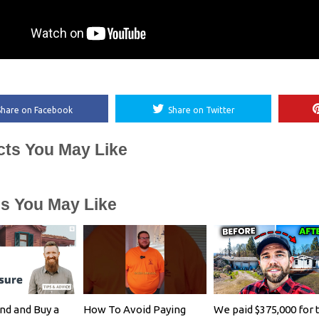
Share on Facebook
Share on Twitter
cts You May Like
es You May Like
nd and Buy a
How To Avoid Paying
We paid $375,000 for 