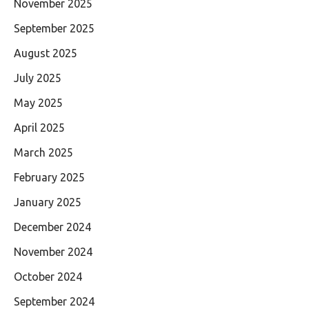
November 2025
September 2025
August 2025
July 2025
May 2025
April 2025
March 2025
February 2025
January 2025
December 2024
November 2024
October 2024
September 2024