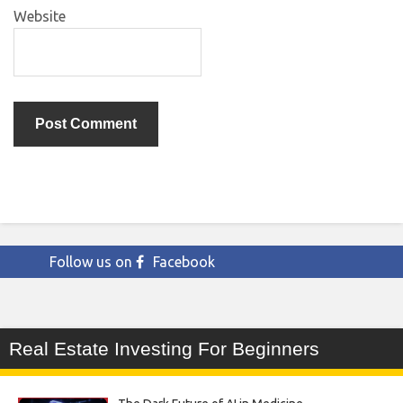
Website
Follow us on
Facebook
Real Estate Investing For Beginners