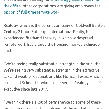
the office
; other corporations are giving employees the
option of full-time remote work
.
Realogy, which is the parent company of Coldwell Banker,
Century 21 and Sotheby’s International Realty, has
experienced firsthand the way in which widespread
remote work has altered the housing market, Schneider
said.
“We’re seeing really substantial strength in the suburbs.
We’re seeing very substantial strength in the attractive
tax and weather destinations like Florida, Texas, Arizona,
etc.,” said Schneider, who has served as Realogy’s chief
executive since late 2017.
“We think there’s a lot of permanence to some of these
moves, especially at the high end of the market because it