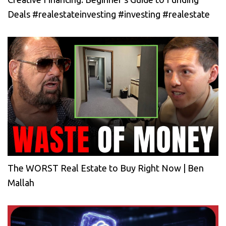
Deals #realestateinvesting #investing #realestate
The WORST Real Estate to Buy Right Now | Ben
Mallah