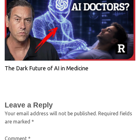
The Dark Future of AI in Medicine
Leave a Reply
Your email address will not be published.
Required fields
are marked
*
Comment
*