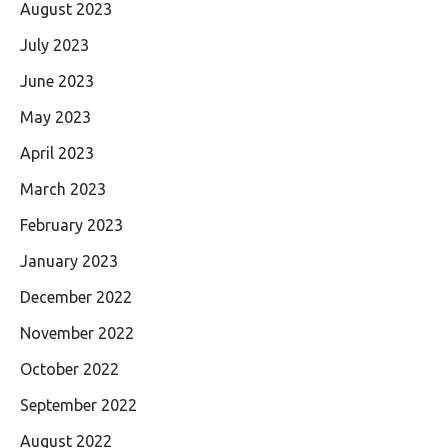
August 2023
July 2023
June 2023
May 2023
April 2023
March 2023
February 2023
January 2023
December 2022
November 2022
October 2022
September 2022
August 2022