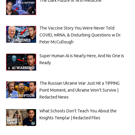
The Dark Future of AI in Medicine
The Vaccine Story You Were Never Told:
COVID, mRNA, & Disturbing Questions w Dr.
Peter McCullough
Super Human AI is Nearly Here, And No One Is
Ready
The Russian Ukraine War Just Hit a TIPPING
Point Moment, and Ukraine Won’t Survive |
Redacted News
What Schools Don’t Teach You About the
Knights Templar | Redacted Files