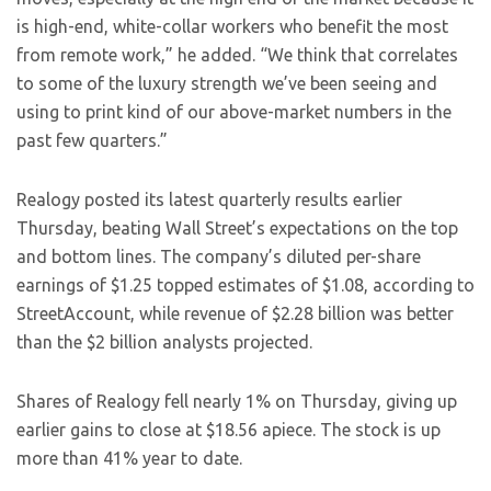
is high-end, white-collar workers who benefit the most
from remote work,” he added. “We think that correlates
to some of the luxury strength we’ve been seeing and
using to print kind of our above-market numbers in the
past few quarters.”
Realogy posted its latest quarterly results earlier
Thursday, beating Wall Street’s expectations on the top
and bottom lines. The company’s diluted per-share
earnings of $1.25 topped estimates of $1.08, according to
StreetAccount, while revenue of $2.28 billion was better
than the $2 billion analysts projected.
Shares of Realogy fell nearly 1% on Thursday, giving up
earlier gains to close at $18.56 apiece. The stock is up
more than 41% year to date.