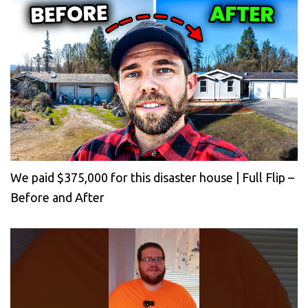
We paid $375,000 for this disaster house | Full Flip –
Before and After