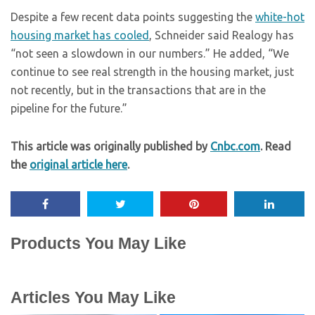
Despite a few recent data points suggesting the
white-hot
housing market has cooled
, Schneider said Realogy has
“not seen a slowdown in our numbers.” He added, “We
continue to see real strength in the housing market, just
not recently, but in the transactions that are in the
pipeline for the future.”
This article was originally published by
Cnbc.com
. Read
the
original article here
.
Products You May Like
Articles You May Like