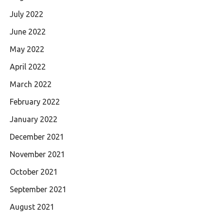
July 2022
June 2022
May 2022
April 2022
March 2022
February 2022
January 2022
December 2021
November 2021
October 2021
September 2021
August 2021