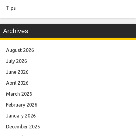
Tips
Archives
August 2026
July 2026
June 2026
April 2026
March 2026
February 2026
January 2026
December 2025