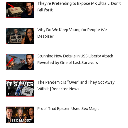
They’re Pretending to Expose MK Ultra… Don’t
Fall for It
Why Do We Keep Voting for People We
Despise?
Stunning New Details in USS Liberty Attack
Revealed by One of Last Survivors
The Pandemic is “Over” and They Got Away
With It | Redacted News
Proof That Epstein Used Sex Magic