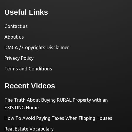
Useful Links
Contact us
About us
DMCA / Copyrights Disclaimer
Privacy Policy
Terms and Conditions
Recent Videos
The Truth About Buying RURAL Property with an
EXISTING Home
How To Avoid Paying Taxes When Flipping Houses
Real Estate Vocabulary