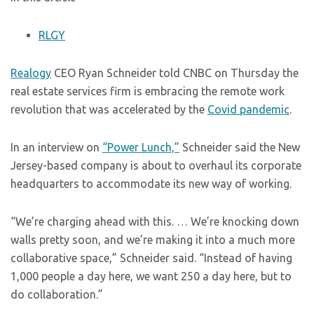
RLGY
Realogy
CEO Ryan Schneider told CNBC on Thursday the
real estate services firm is embracing the remote work
revolution that was accelerated by the
Covid pandemic
.
In an interview on
“Power Lunch,”
Schneider said the New
Jersey-based company is about to overhaul its corporate
headquarters to accommodate its new way of working.
“We’re charging ahead with this. … We’re knocking down
walls pretty soon, and we’re making it into a much more
collaborative space,” Schneider said. “Instead of having
1,000 people a day here, we want 250 a day here, but to
do collaboration.”