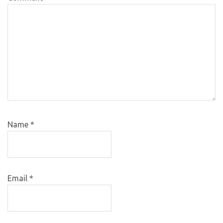
Name
*
Email
*