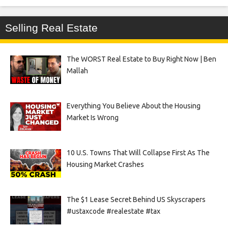
Selling Real Estate
The WORST Real Estate to Buy Right Now | Ben
Mallah
Everything You Believe About the Housing
Market Is Wrong
10 U.S. Towns That Will Collapse First As The
Housing Market Crashes
The $1 Lease Secret Behind US Skyscrapers
#ustaxcode #realestate #tax