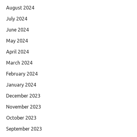
August 2024
July 2024
June 2024
May 2024
April 2024
March 2024
February 2024
January 2024
December 2023
November 2023
October 2023
September 2023