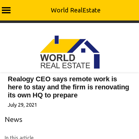
World RealEstate
Skip
to
content
Realogy CEO says remote work is
here to stay and the firm is renovating
its own HQ to prepare
July 29, 2021
News
In this article