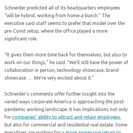
Schneider predicted all of its headquarters employees
“will be hybrid, working from home a bunch.” The
executive said staff seems to prefer that model over the
pre-Covid setup, where the office played a more
significant role.
“It gives them more time back for themselves, but also to
work on our things,” he said. “We’ll still have the power of
collaboration in person, technology showcase, brand
showcase. … We’re very excited about it.”
Schneider’s comments offer further insight into the
varied ways corporate America is approaching the post-
pandemic working landscape. It has implications not only
for
companies’ ability to attract and retain employees,
but also for commercial and residential real estate. Some
executives are pushing for
a more aggressive return to