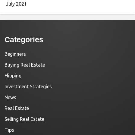
July 2021
Categories
Beginners
Buying Real Estate
Flipping
Investment Strategies
News
Real Estate
Selling Real Estate
Tips