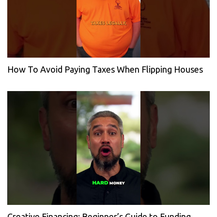
How To Avoid Paying Taxes When Flipping Houses
Creative Financing: Beginner’s Guide to Funding