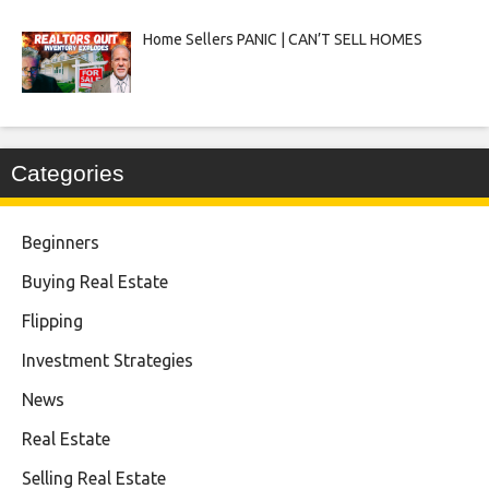
Home Sellers PANIC | CAN’T SELL HOMES
Categories
Beginners
Buying Real Estate
Flipping
Investment Strategies
News
Real Estate
Selling Real Estate