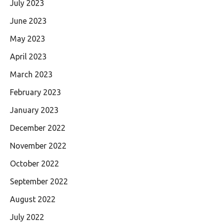
July 2023
June 2023
May 2023
April 2023
March 2023
February 2023
January 2023
December 2022
November 2022
October 2022
September 2022
August 2022
July 2022