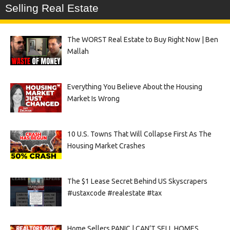
Selling Real Estate
The WORST Real Estate to Buy Right Now | Ben
Mallah
Everything You Believe About the Housing
Market Is Wrong
10 U.S. Towns That Will Collapse First As The
Housing Market Crashes
The $1 Lease Secret Behind US Skyscrapers
#ustaxcode #realestate #tax
Home Sellers PANIC | CAN’T SELL HOMES