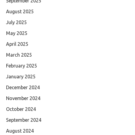
September 2025
August 2025
July 2025
May 2025
April 2025
March 2025
February 2025
January 2025
December 2024
November 2024
October 2024
September 2024
August 2024