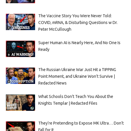
The Vaccine Story You Were Never Told:
COVID, mRNA, & Disturbing Questions w Dr.
Peter McCullough
Super Human AI is Nearly Here, And No One Is
Ready
The Russian Ukraine War Just Hit a TIPPING
Point Moment, and Ukraine Won’t Survive |
Redacted News
What Schools Don’t Teach You About the
Knights Templar | Redacted Files
They’re Pretending to Expose MK Ultra… Don’t
Fall for It