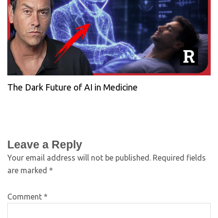
The Dark Future of AI in Medicine
Leave a Reply
Your email address will not be published.
Required fields
are marked
*
Comment
*