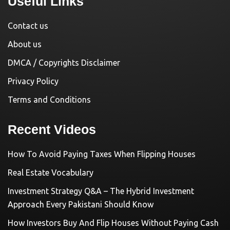
Useful Links
Contact us
About us
DMCA / Copyrights Disclaimer
Privacy Policy
Terms and Conditions
Recent Videos
How To Avoid Paying Taxes When Flipping Houses
Real Estate Vocabulary
Investment Strategy Q&A – The Hybrid Investment
Approach Every Pakistani Should Know
How Investors Buy And Flip Houses Without Paying Cash