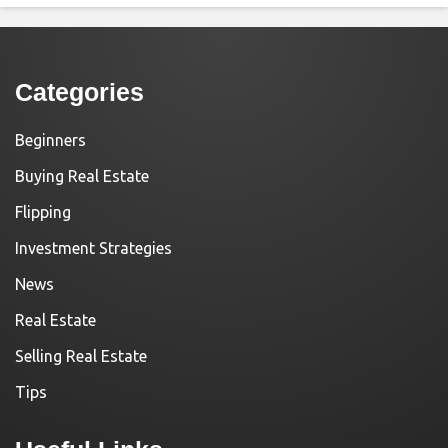
Categories
Beginners
Buying Real Estate
Flipping
Investment Strategies
News
Real Estate
Selling Real Estate
Tips