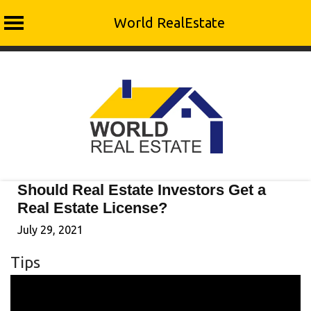
World RealEstate
Skip
to
content
Should Real Estate Investors Get a
Real Estate License?
July 29, 2021
Tips