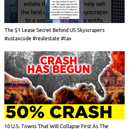
The $1 Lease Secret Behind US Skyscrapers
#ustaxcode #realestate #tax
10 U.S. Towns That Will Collapse First As The