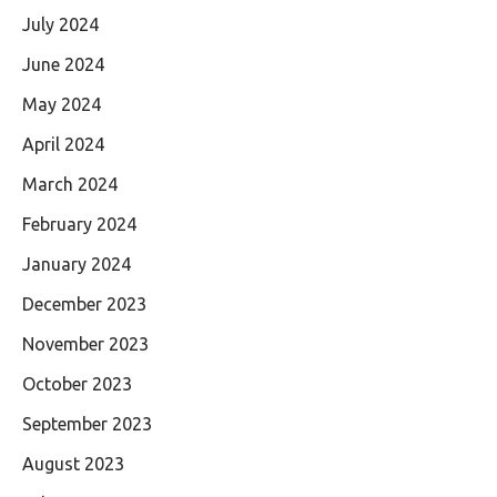
July 2024
June 2024
May 2024
April 2024
March 2024
February 2024
January 2024
December 2023
November 2023
October 2023
September 2023
August 2023