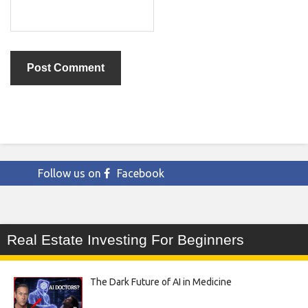
Follow us on
Facebook
Real Estate Investing For Beginners
The Dark Future of AI in Medicine