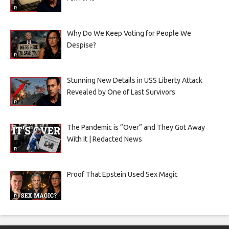
Why Do We Keep Voting for People We
Despise?
Stunning New Details in USS Liberty Attack
Revealed by One of Last Survivors
The Pandemic is “Over” and They Got Away
With It | Redacted News
Proof That Epstein Used Sex Magic