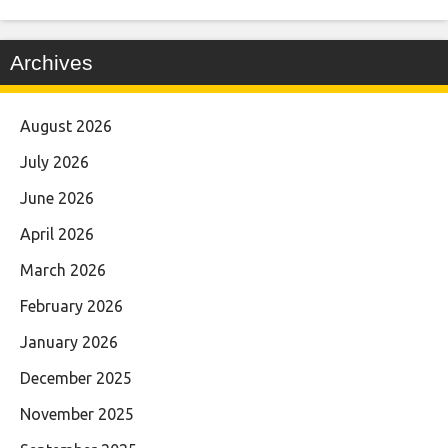
Archives
August 2026
July 2026
June 2026
April 2026
March 2026
February 2026
January 2026
December 2025
November 2025