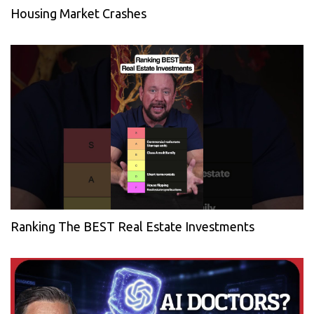
Housing Market Crashes
Ranking The BEST Real Estate Investments