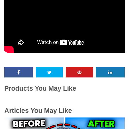
Products You May Like
Articles You May Like