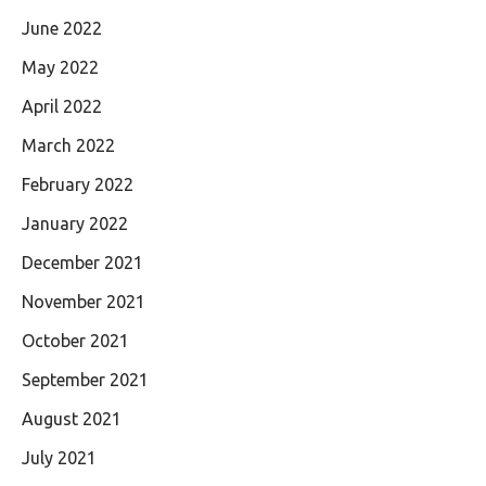
June 2022
May 2022
April 2022
March 2022
February 2022
January 2022
December 2021
November 2021
October 2021
September 2021
August 2021
July 2021