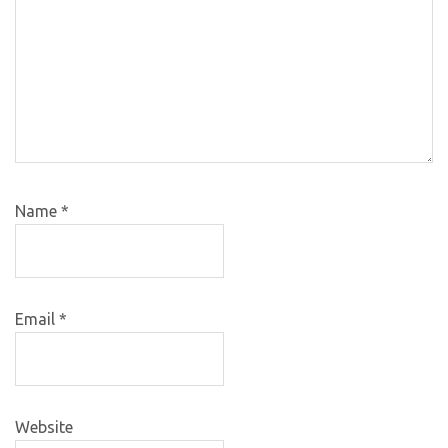
Name
*
Email
*
Website