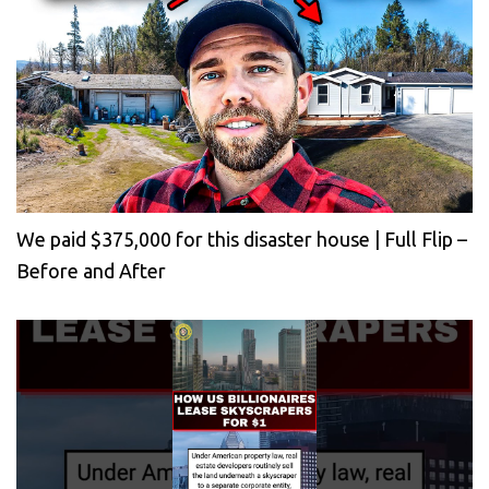
We paid $375,000 for this disaster house | Full Flip –
Before and After