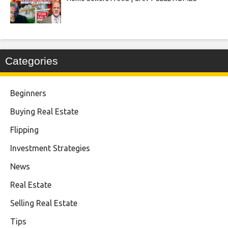
Categories
Beginners
Buying Real Estate
Flipping
Investment Strategies
News
Real Estate
Selling Real Estate
Tips