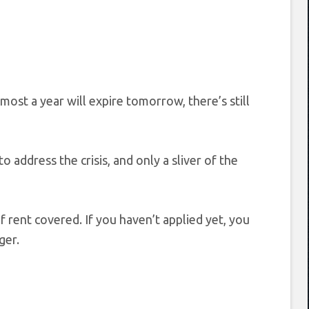
most a year will expire tomorrow, there’s still
to address the crisis, and only a sliver of the
f rent covered. If you haven’t applied yet, you
ger.