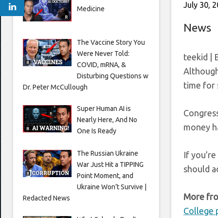
July 30, 
Medicine
News
The Vaccine Story You
Were Never Told:
teekid | 
COVID, mRNA, &
Although 
Disturbing Questions w
time for 
Dr. Peter McCullough
Super Human AI is
Congress
Nearly Here, And No
money ha
One Is Ready
The Russian Ukraine
If you’re
War Just Hit a TIPPING
should a
Point Moment, and
Ukraine Won’t Survive |
More fro
Redacted News
College 