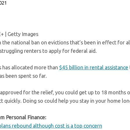
2021
E+ | Getty Images
the national ban on evictions that’s been in effect for al
struggling renters to apply for federal aid.
 has allocated more than
$45 billion in rental assistance
s been spent so far.
 approved for the relief, you could get up to 18 months o
ct quickly. Doing so could help you stay in your home lon
m Personal Finance:
plans rebound although cost is a top concern