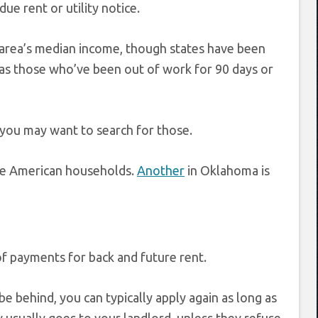
ue rent or utility notice.
r area’s median income, though states have been
l as those who’ve been out of work for 90 days or
 you may want to search for those.
tive American households.
Another
in Oklahoma is
of payments for back and future rent.
e behind, you can typically apply again as long as