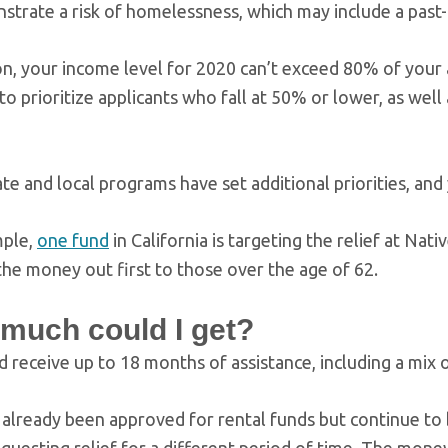
trate a risk of homelessness, which may include a past-d
ion, your income level for 2020 can’t exceed 80% of you
to prioritize applicants who fall at 50% or lower, as wel
te and local programs have set additional priorities, and
mple,
one fund
in California is targeting the relief at Na
the money out first to those over the age of 62.
much could I get?
d receive up to 18 months of assistance, including a mix 
 already been approved for rental funds but continue to b