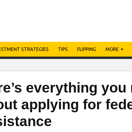
ESTMENT STRATEGIES
TIPS
FLIPPING
MORE
re’s everything you
ut applying for fede
sistance