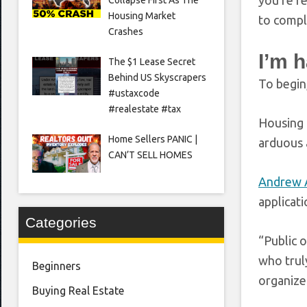
you’re re
Housing Market
to compl
Crashes
I’m 
The $1 Lease Secret
Behind US Skyscrapers
To begin
#ustaxcode
#realestate #tax
Housing 
Home Sellers PANIC |
arduous 
CAN’T SELL HOMES
Andrew 
applicat
Categories
“Public 
who truly
Beginners
organize
Buying Real Estate