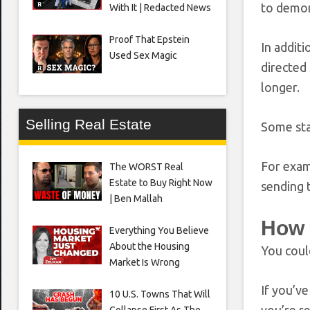
to demons
With It | Redacted News
Proof That Epstein
In addit
Used Sex Magic
directed 
longer.
Selling Real Estate
Some sta
For exa
The WORST Real
Estate to Buy Right Now
sending 
| Ben Mallah
How 
Everything You Believe
About the Housing
You coul
Market Is Wrong
If you’ve
10 U.S. Towns That Will
Collapse First As The