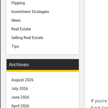
Flipping
Investment Strategies
News
Real Estate
Selling Real Estate
Tips
Archives
August 2026
July 2026
June 2026
If you’r
April 2026
fund, loo