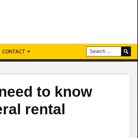
CONTACT
 need to know
ral rental