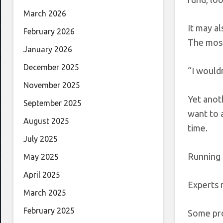
March 2026
It may a
February 2026
The most
January 2026
December 2025
“I wouldn
November 2025
Yet anot
September 2025
want to a
August 2025
time.
July 2025
Running 
May 2025
April 2025
Experts 
March 2025
February 2025
Some pro