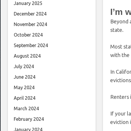
January 2025
I’m 
December 2024
Beyond ap
November 2024
state.
October 2024
September 2024
Most stat
with the
August 2024
July 2024
In Calif
June 2024
eviction
May 2024
Renters 
April 2024
March 2024
If your l
February 2024
eviction 
January 2024