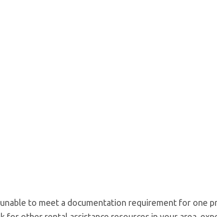
e unable to meet a documentation requirement for one pr
k for other rental assistance resources in your area, expe