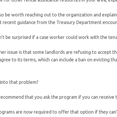
lso be worth reaching out to the organization and explai
 recent guidance from the Treasury Department encoura
’t be surprised if a case worker could work with the tena
her issue is that some landlords are refusing to accept
gree to its terms, which can include a ban on evicting tha
into that problem?
recommend that you ask the program if you can receive t
grams are now required to offer that option if they can’