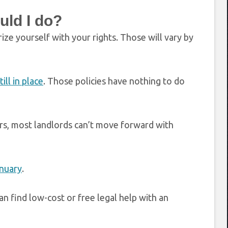
uld I do?
rize yourself with your rights. Those will vary by
ill in place
. Those policies have nothing to do
rs, most landlords can’t move forward with
anuary
.
an find low-cost or free legal help with an