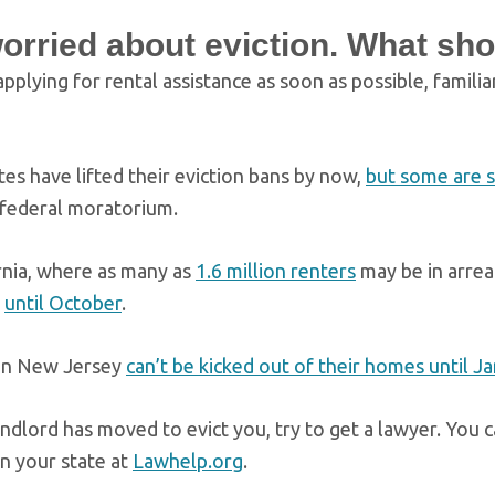
worried about eviction. What sho
plying for rental assistance as soon as possible, familia
es have lifted their eviction bans by now,
but some are st
 federal moratorium.
ornia, where as many as
1.6 million renters
may be in arrea
s
until October
.
in New Jersey
can’t be kicked out of their homes until J
andlord has moved to evict you, try to get a lawyer. You c
in your state at
Lawhelp.org
.