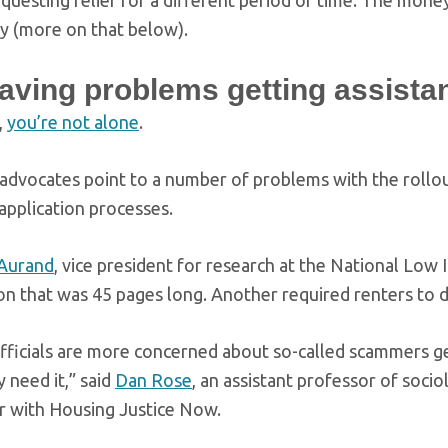
questing relief for a different period of time. The mone
y (more on that below).
having problems getting assist
,
you’re not alone
.
advocates point to a number of problems with the rollout
application processes.
Aurand
, vice president for research at the National Low
ion that was 45 pages long. Another required renters to 
officials are more concerned about so-called scammers g
 need it,” said
Dan Rose
, an assistant professor of soci
r with Housing Justice Now.