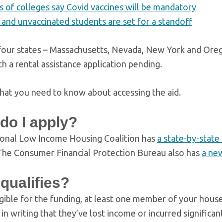
 of colleges say Covid vaccines will be mandatory
 and unvaccinated students are set for a standoff
 four states – Massachusetts, Nevada, New York and Oreg
h a rental assistance application pending.
hat you need to know about accessing the aid.
do I apply?
onal Low Income Housing Coalition has
a state-by-state 
he Consumer Financial Protection Bureau also has
a ne
qualifies?
igible for the funding, at least one member of your hou
 in writing that they’ve lost income or incurred signific