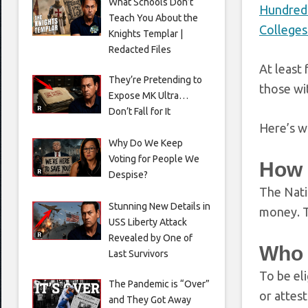
What Schools Don’t
Hundreds
Teach You About the
Colleges
Knights Templar |
Redacted Files
At least
They’re Pretending to
those wit
Expose MK Ultra…
Don’t Fall for It
Here’s w
Why Do We Keep
Voting for People We
How 
Despise?
The Nati
Stunning New Details in
money. T
USS Liberty Attack
Revealed by One of
Who 
Last Survivors
To be el
The Pandemic is “Over”
or attest
and They Got Away