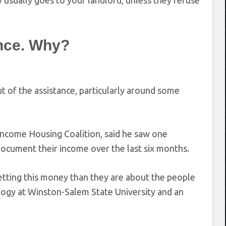
y usually goes to your landlord, unless they refuse
ance. Why?
 of the assistance, particularly around some
 Income Housing Coalition, said he saw one
document their income over the last six months.
etting this money than they are about the people
ology at Winston-Salem State University and an