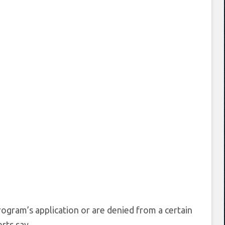
ogram’s application or are denied from a certain
rts say.