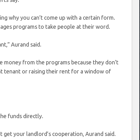
ning why you can’t come up with a certain form.
ges programs to take people at their word.
nt,” Aurand said.
 the money from the programs because they don’t
t tenant or raising their rent for a window of
he funds directly.
t get your landlord’s cooperation, Aurand said.