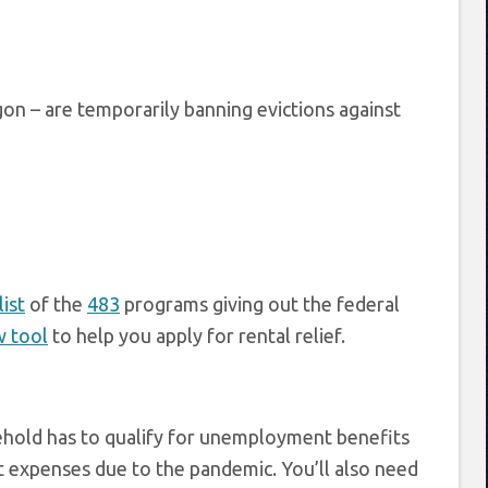
on – are temporarily banning evictions against
list
of the
483
programs giving out the federal
w tool
to help you apply for rental relief.
sehold has to qualify for unemployment benefits
ant expenses due to the pandemic. You’ll also need