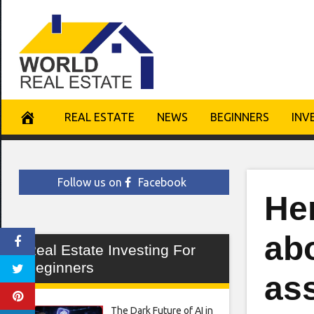
Skip
to
content
REAL ESTATE
NEWS
BEGINNERS
INV
Follow us on
Facebook
He
abo
Real Estate Investing For
Beginners
as
The Dark Future of AI in