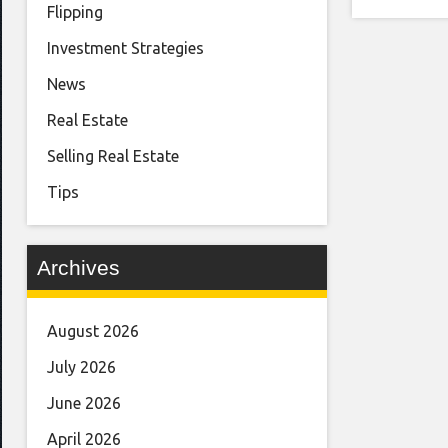
Flipping
Investment Strategies
News
Real Estate
Selling Real Estate
Tips
Archives
August 2026
July 2026
June 2026
April 2026