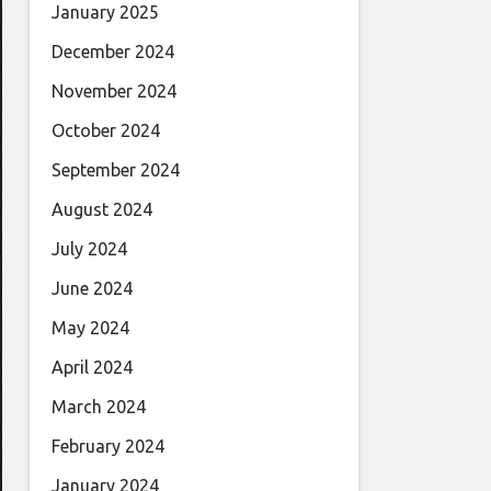
January 2025
December 2024
November 2024
October 2024
September 2024
August 2024
July 2024
June 2024
May 2024
April 2024
March 2024
February 2024
January 2024