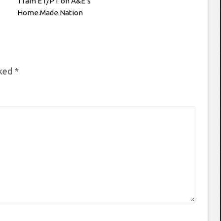
11am ET/PT on A&E’s
Home.Made.Nation
rked
*