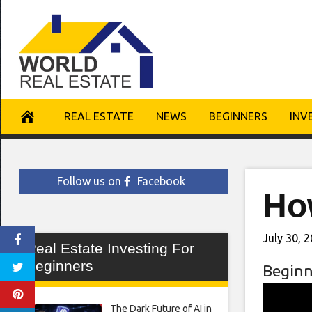
Skip
to
content
REAL ESTATE
NEWS
BEGINNERS
INV
Follow us on
Facebook
Ho
July 30, 
Real Estate Investing For
Beginners
Beginn
The Dark Future of AI in