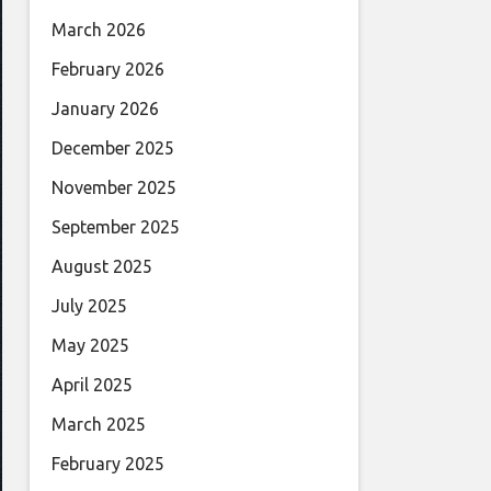
March 2026
February 2026
January 2026
December 2025
November 2025
September 2025
August 2025
July 2025
May 2025
April 2025
March 2025
February 2025