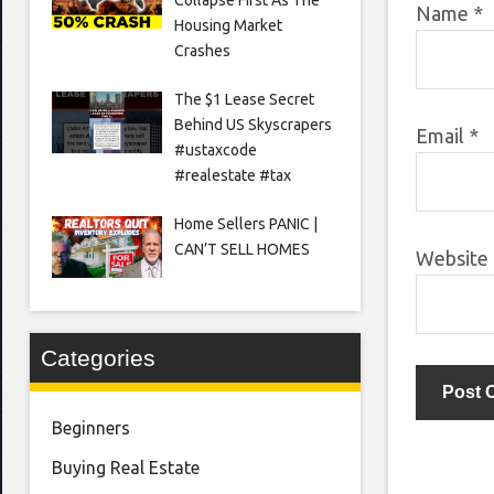
Name
*
Housing Market
Crashes
The $1 Lease Secret
Behind US Skyscrapers
Email
*
#ustaxcode
#realestate #tax
Home Sellers PANIC |
CAN’T SELL HOMES
Website
Categories
Beginners
Buying Real Estate