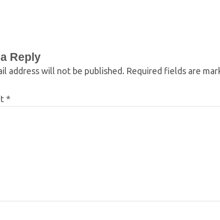
 a Reply
il address will not be published.
Required fields are ma
nt
*