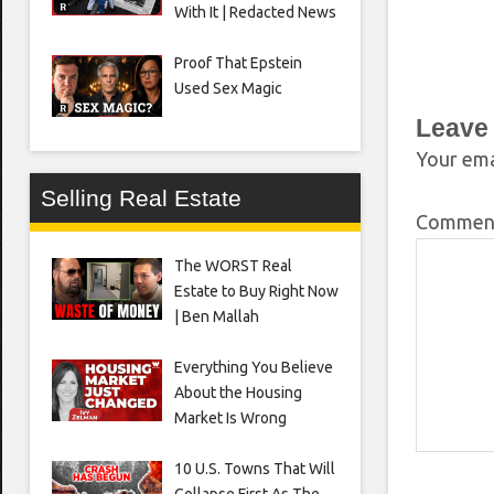
With It | Redacted News
Proof That Epstein
Used Sex Magic
Leave
Your ema
Selling Real Estate
Comme
The WORST Real
Estate to Buy Right Now
| Ben Mallah
Everything You Believe
About the Housing
Market Is Wrong
10 U.S. Towns That Will
Collapse First As The