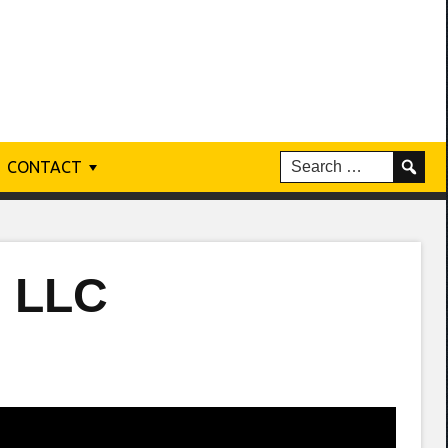
CONTACT
n LLC