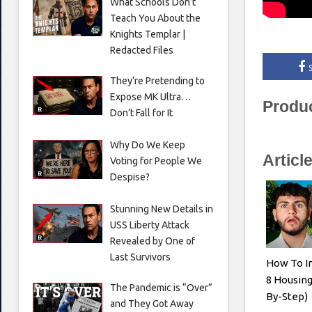
What Schools Don’t
Teach You About the
Knights Templar |
Redacted Files
They’re Pretending to
Expose MK Ultra…
Produ
Don’t Fall for It
Why Do We Keep
Articl
Voting for People We
Despise?
Stunning New Details in
USS Liberty Attack
Revealed by One of
Last Survivors
How To In
8 Housing
The Pandemic is “Over”
By-Step)
and They Got Away