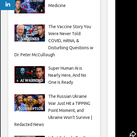
Medicine
The Vaccine Story You
Were Never Told:
COVID, mRNA, &
Disturbing Questions w
Dr. Peter McCullough
Super Human AI is
Nearly Here, And No
One Is Ready
The Russian Ukraine
War Just Hit a TIPPING
Point Moment, and
Ukraine Won’t Survive |
Redacted News