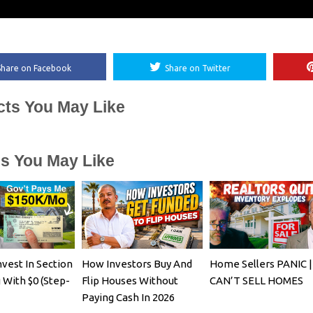
Share on Facebook
Share on Twitter
cts You May Like
es You May Like
vest In Section
How Investors Buy And
Home Sellers PANIC |
 With $0 (Step-
Flip Houses Without
CAN’T SELL HOMES
Paying Cash In 2026