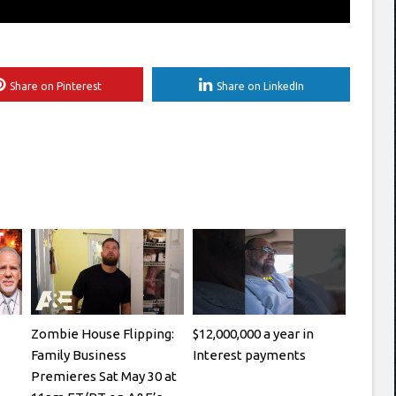
Share on Pinterest
Share on LinkedIn
Zombie House Flipping:
$12,000,000 a year in
Family Business
Interest payments
Premieres Sat May 30 at