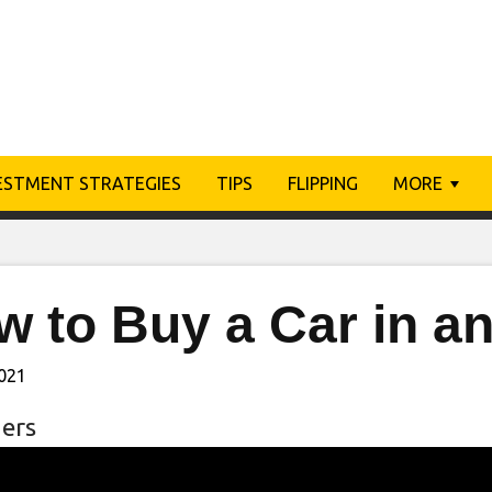
ESTMENT STRATEGIES
TIPS
FLIPPING
MORE
w to Buy a Car in a
2021
ers