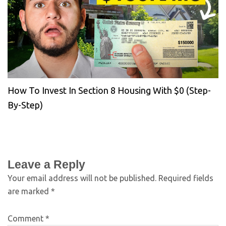
How To Invest In Section 8 Housing With $0 (Step-
By-Step)
Leave a Reply
Your email address will not be published.
Required fields
are marked
*
Comment
*