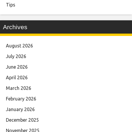
Tips
Archives
August 2026
July 2026
June 2026
April 2026
March 2026
February 2026
January 2026
December 2025
November 2025