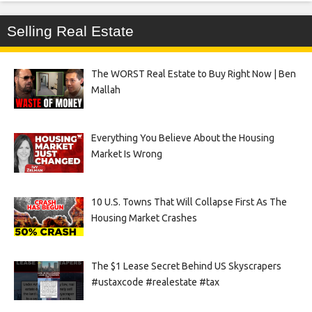
Selling Real Estate
The WORST Real Estate to Buy Right Now | Ben
Mallah
Everything You Believe About the Housing
Market Is Wrong
10 U.S. Towns That Will Collapse First As The
Housing Market Crashes
The $1 Lease Secret Behind US Skyscrapers
#ustaxcode #realestate #tax