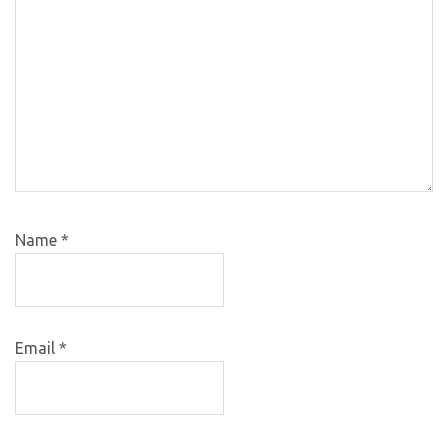
Name
*
Email
*