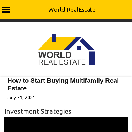
World RealEstate
Skip
to
content
How to Start Buying Multifamily Real
Estate
July 31, 2021
Investment Strategies