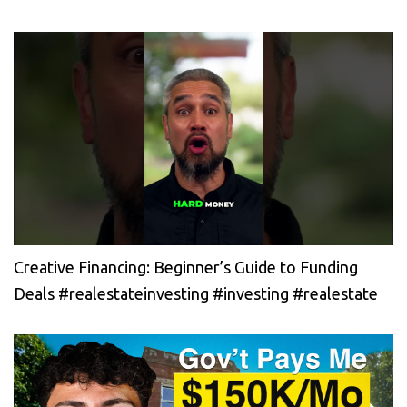
Creative Financing: Beginner’s Guide to Funding
Deals #realestateinvesting #investing #realestate