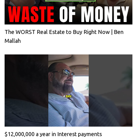
The WORST Real Estate to Buy Right Now | Ben
Mallah
$12,000,000 a year in Interest payments