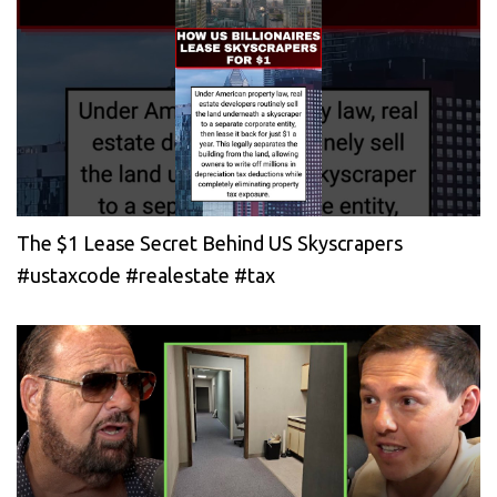
The $1 Lease Secret Behind US Skyscrapers
#ustaxcode #realestate #tax