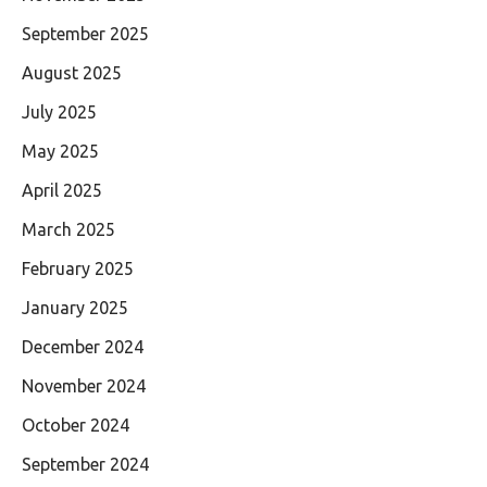
September 2025
August 2025
July 2025
May 2025
April 2025
March 2025
February 2025
January 2025
December 2024
November 2024
October 2024
September 2024