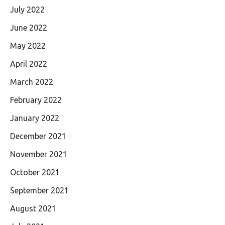
July 2022
June 2022
May 2022
April 2022
March 2022
February 2022
January 2022
December 2021
November 2021
October 2021
September 2021
August 2021