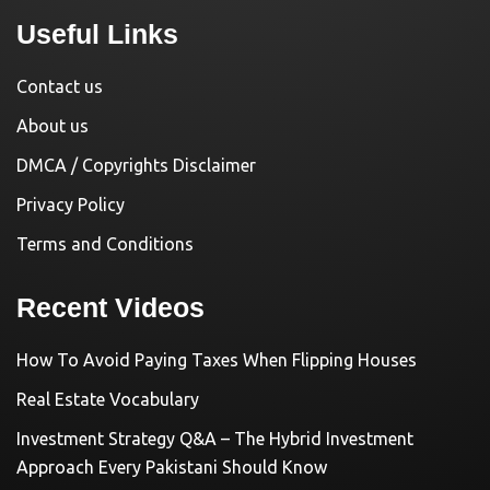
Useful Links
Contact us
About us
DMCA / Copyrights Disclaimer
Privacy Policy
Terms and Conditions
Recent Videos
How To Avoid Paying Taxes When Flipping Houses
Real Estate Vocabulary
Investment Strategy Q&A – The Hybrid Investment
Approach Every Pakistani Should Know