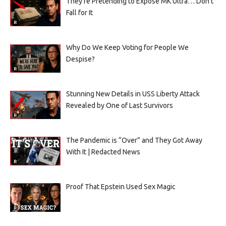
They’re Pretending to Expose MK Ultra… Don’t
Fall for It
Why Do We Keep Voting for People We
Despise?
Stunning New Details in USS Liberty Attack
Revealed by One of Last Survivors
The Pandemic is “Over” and They Got Away
With It | Redacted News
Proof That Epstein Used Sex Magic