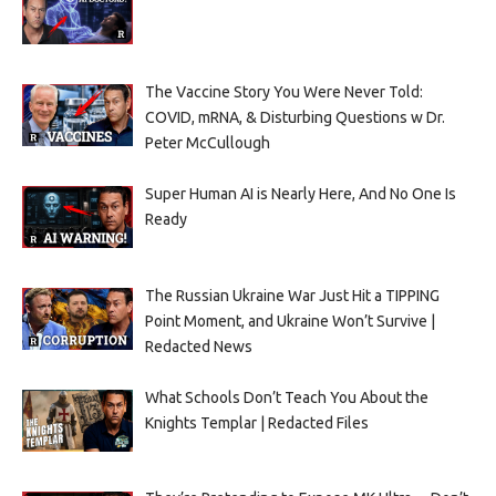
The Vaccine Story You Were Never Told:
COVID, mRNA, & Disturbing Questions w Dr.
Peter McCullough
Super Human AI is Nearly Here, And No One Is
Ready
The Russian Ukraine War Just Hit a TIPPING
Point Moment, and Ukraine Won’t Survive |
Redacted News
What Schools Don’t Teach You About the
Knights Templar | Redacted Files