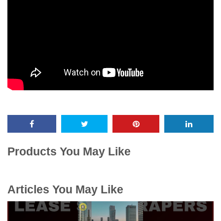
Products You May Like
Articles You May Like