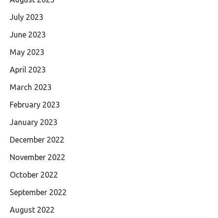
July 2023
June 2023
May 2023
April 2023
March 2023
February 2023
January 2023
December 2022
November 2022
October 2022
September 2022
August 2022