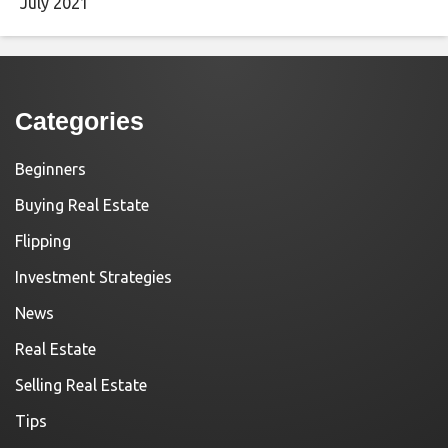
July 2021
Categories
Beginners
Buying Real Estate
Flipping
Investment Strategies
News
Real Estate
Selling Real Estate
Tips