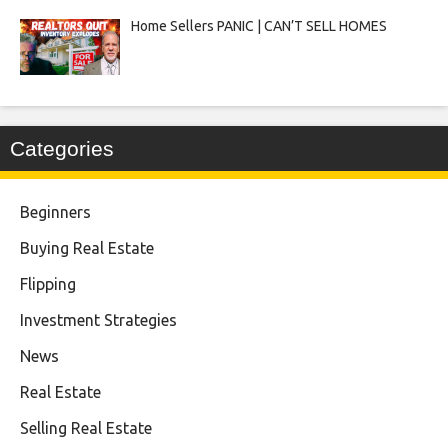
Home Sellers PANIC | CAN’T SELL HOMES
Categories
Beginners
Buying Real Estate
Flipping
Investment Strategies
News
Real Estate
Selling Real Estate