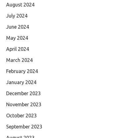
August 2024
July 2024
June 2024
May 2024
April 2024
March 2024
February 2024
January 2024
December 2023
November 2023
October 2023
September 2023
August 2023