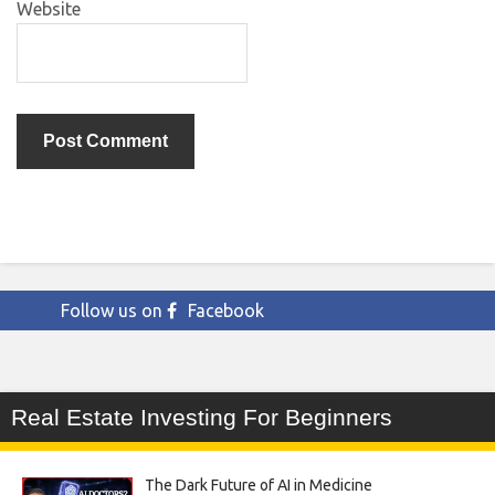
Website
Follow us on
Facebook
Real Estate Investing For Beginners
The Dark Future of AI in Medicine