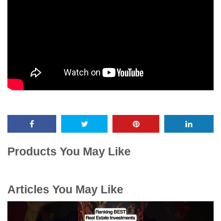
Products You May Like
Articles You May Like