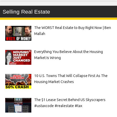
Selling Real Estate
The WORST Real Estate to Buy Right Now | Ben
Mallah
Everything You Believe About the Housing
Market Is Wrong
10 U.S. Towns That Will Collapse First As The
Housing Market Crashes
The $1 Lease Secret Behind US Skyscrapers
#ustaxcode #realestate #tax