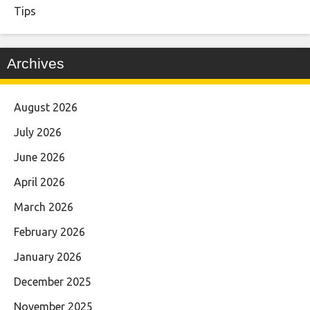
Tips
Archives
August 2026
July 2026
June 2026
April 2026
March 2026
February 2026
January 2026
December 2025
November 2025