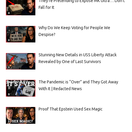
They’re Pretending to Expose MK Ultra… Don’t
Fall for It
Why Do We Keep Voting for People We
Despise?
Stunning New Details in USS Liberty Attack
Revealed by One of Last Survivors
The Pandemic is “Over” and They Got Away
With It | Redacted News
Proof That Epstein Used Sex Magic