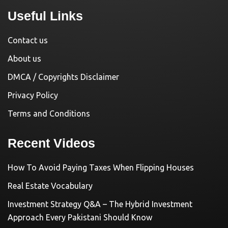
Useful Links
Contact us
About us
DMCA / Copyrights Disclaimer
Privacy Policy
Terms and Conditions
Recent Videos
How To Avoid Paying Taxes When Flipping Houses
Real Estate Vocabulary
Investment Strategy Q&A – The Hybrid Investment
Approach Every Pakistani Should Know