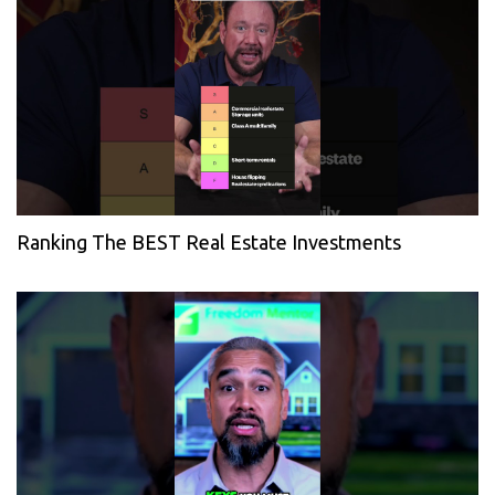
Ranking The BEST Real Estate Investments