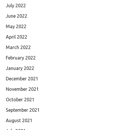
July 2022
June 2022
May 2022
April 2022
March 2022
February 2022
January 2022
December 2021
November 2021
October 2021
September 2021
August 2021