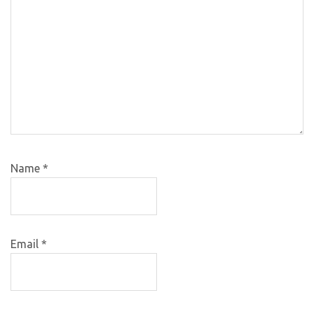
Name
*
Email
*