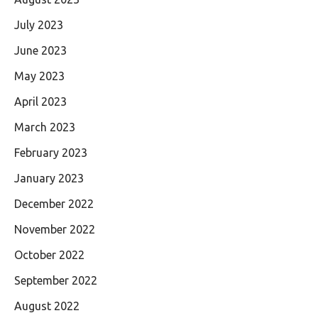
July 2023
June 2023
May 2023
April 2023
March 2023
February 2023
January 2023
December 2022
November 2022
October 2022
September 2022
August 2022