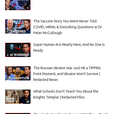
The Vaccine Story You Were Never Told:
COVID, mRNA, & Disturbing Questions w Dr.
Peter McCullough
Super Human AI is Nearly Here, And No One Is
Ready
The Russian Ukraine War Just Hit a TIPPING
Point Moment, and Ukraine Won’t Survive |
Redacted News
What Schools Don’t Teach You About the
Knights Templar | Redacted Files