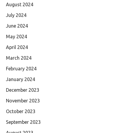
August 2024
July 2024
June 2024
May 2024
April 2024
March 2024
February 2024
January 2024
December 2023
November 2023
October 2023
September 2023
August 2023