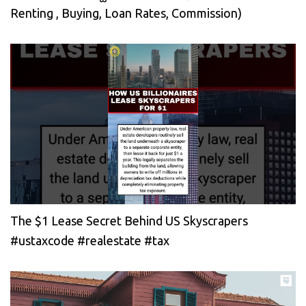
Renting , Buying, Loan Rates, Commission)
The $1 Lease Secret Behind US Skyscrapers
#ustaxcode #realestate #tax