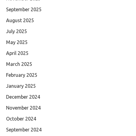
September 2025
August 2025
July 2025
May 2025
April 2025
March 2025
February 2025
January 2025
December 2024
November 2024
October 2024
September 2024