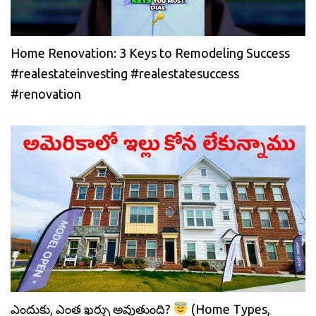
Home Renovation: 3 Keys to Remodeling Success
#realestateinvesting #realestatesuccess
#renovation
ఎందుకు, ఎంత ఖర్చు అవుతుంది?
(Home Types,