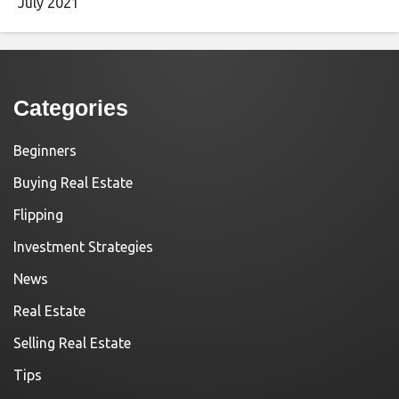
July 2021
Categories
Beginners
Buying Real Estate
Flipping
Investment Strategies
News
Real Estate
Selling Real Estate
Tips