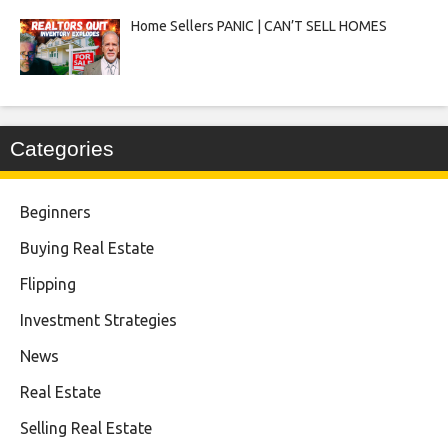
Home Sellers PANIC | CAN’T SELL HOMES
Categories
Beginners
Buying Real Estate
Flipping
Investment Strategies
News
Real Estate
Selling Real Estate