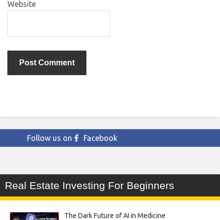
Website
Follow us on
Facebook
Real Estate Investing For Beginners
The Dark Future of AI in Medicine