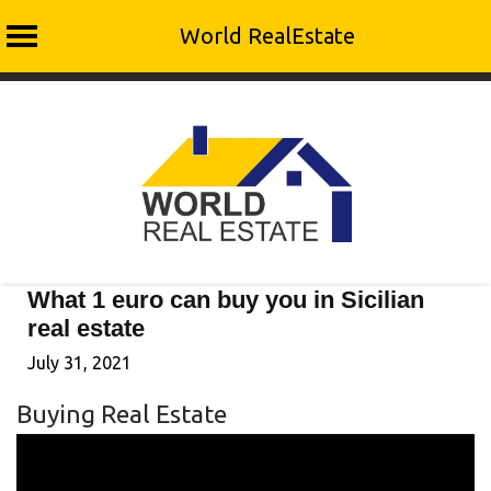
World RealEstate
Skip
to
content
What 1 euro can buy you in Sicilian
real estate
July 31, 2021
Buying Real Estate