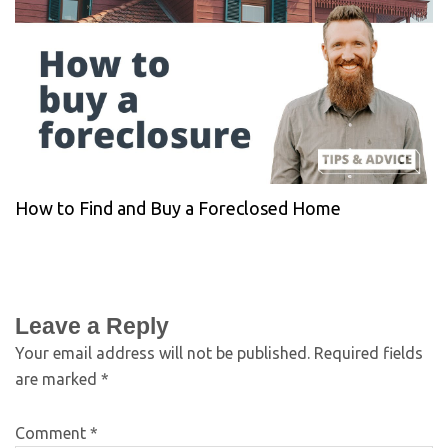
How to Find and Buy a Foreclosed Home
Leave a Reply
Your email address will not be published.
Required fields
are marked
*
Comment
*