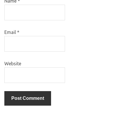
Name
*
Email
*
Website