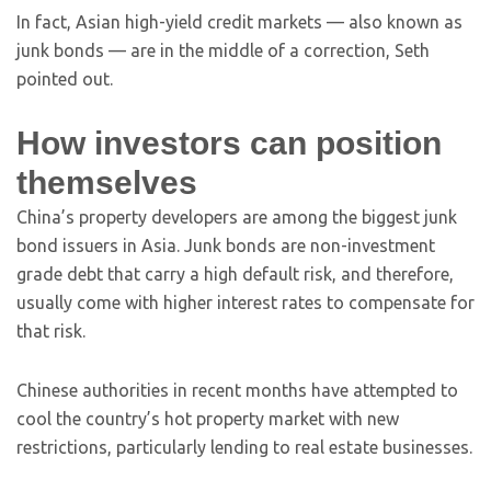
In fact, Asian high-yield credit markets — also known as
junk bonds — are in the middle of a correction, Seth
pointed out.
How investors can position
themselves
China’s property developers are among the biggest junk
bond issuers in Asia. Junk bonds are non-investment
grade debt that carry a high default risk, and therefore,
usually come with higher interest rates to compensate for
that risk.
Chinese authorities in recent months have attempted to
cool the country’s hot property market with new
restrictions, particularly lending to real estate businesses.