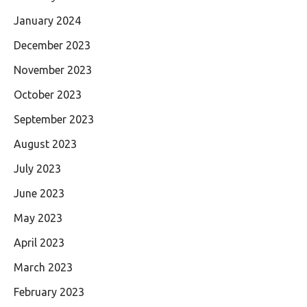
January 2024
December 2023
November 2023
October 2023
September 2023
August 2023
July 2023
June 2023
May 2023
April 2023
March 2023
February 2023