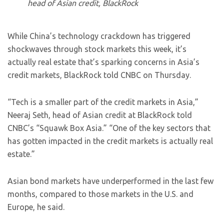
head of Asian credit, BlackRock
While China’s technology crackdown has triggered
shockwaves through stock markets this week, it’s
actually real estate that’s sparking concerns in Asia’s
credit markets, BlackRock told CNBC on Thursday.
“Tech is a smaller part of the credit markets in Asia,”
Neeraj Seth, head of Asian credit at BlackRock told
CNBC’s “Squawk Box Asia.” “One of the key sectors that
has gotten impacted in the credit markets is actually real
estate.”
Asian bond markets have underperformed in the last few
months, compared to those markets in the U.S. and
Europe, he said.