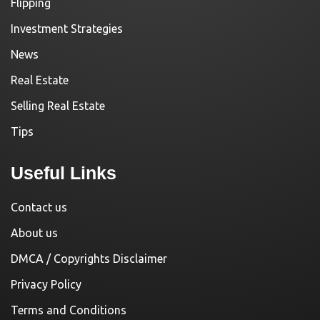
Flipping
Investment Strategies
News
Real Estate
Selling Real Estate
Tips
Useful Links
Contact us
About us
DMCA / Copyrights Disclaimer
Privacy Policy
Terms and Conditions