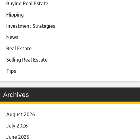
Buying Real Estate
Flipping
Investment Strategies
News
Real Estate
Selling Real Estate
Tips
Archives
August 2026
July 2026
June 2026