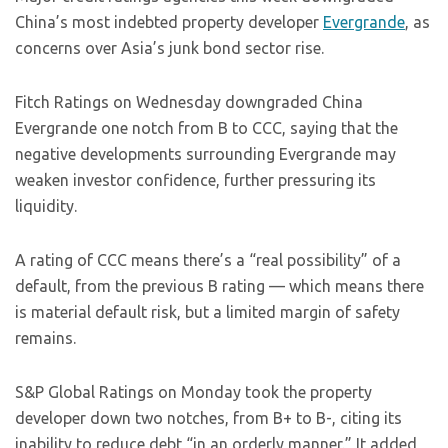
China’s most indebted property developer
Evergrande
, as
concerns over Asia’s junk bond sector rise.
Fitch Ratings on Wednesday downgraded China
Evergrande one notch from B to CCC, saying that the
negative developments surrounding Evergrande may
weaken investor confidence, further pressuring its
liquidity.
A rating of CCC means there’s a “real possibility” of a
default, from the previous B rating — which means there
is material default risk, but a limited margin of safety
remains.
S&P Global Ratings on Monday took the property
developer down two notches, from B+ to B-, citing its
inability to reduce debt “in an orderly manner.” It added