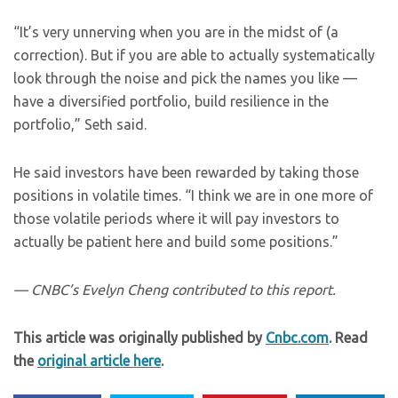
“It’s very unnerving when you are in the midst of (a
correction). But if you are able to actually systematically
look through the noise and pick the names you like —
have a diversified portfolio, build resilience in the
portfolio,” Seth said.
He said investors have been rewarded by taking those
positions in volatile times. “I think we are in one more of
those volatile periods where it will pay investors to
actually be patient here and build some positions.”
— CNBC’s Evelyn Cheng contributed to this report.
This article was originally published by
Cnbc.com
. Read
the
original article here
.