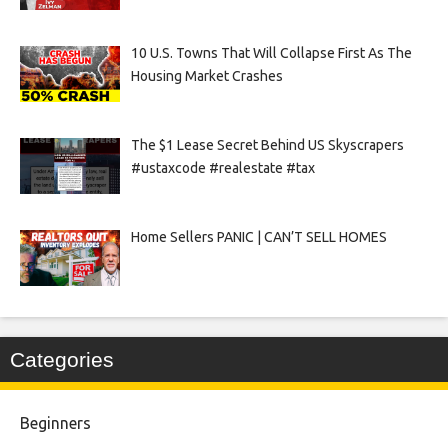
10 U.S. Towns That Will Collapse First As The
Housing Market Crashes
The $1 Lease Secret Behind US Skyscrapers
#ustaxcode #realestate #tax
Home Sellers PANIC | CAN’T SELL HOMES
Categories
Beginners