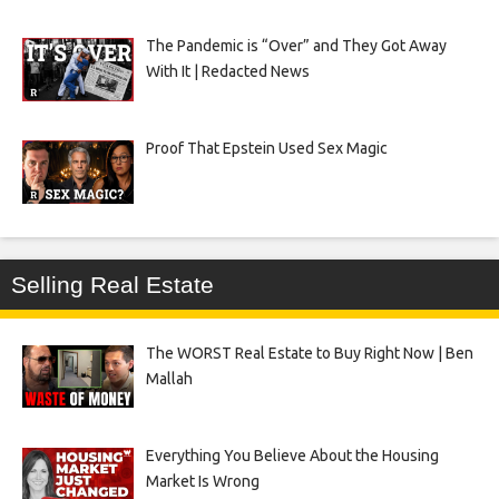
The Pandemic is “Over” and They Got Away
With It | Redacted News
Proof That Epstein Used Sex Magic
Selling Real Estate
The WORST Real Estate to Buy Right Now | Ben
Mallah
Everything You Believe About the Housing
Market Is Wrong