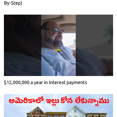
By-Step)
$12,000,000 a year in Interest payments