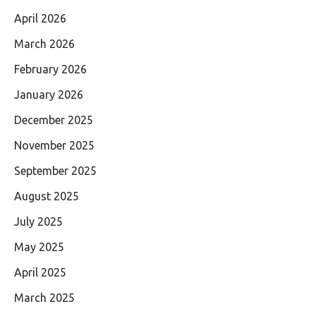
April 2026
March 2026
February 2026
January 2026
December 2025
November 2025
September 2025
August 2025
July 2025
May 2025
April 2025
March 2025