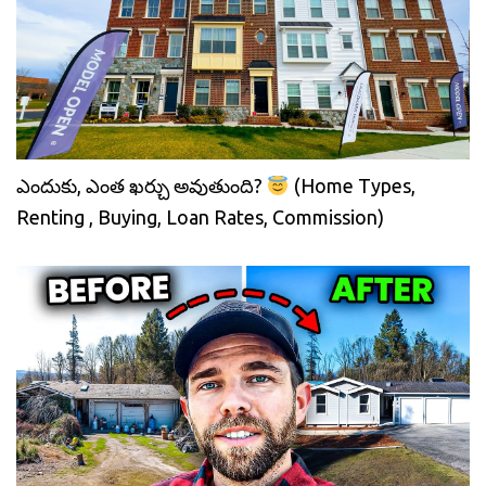
ఎందుకు, ఎంత ఖర్చు అవుతుంది?
(Home Types,
Renting , Buying, Loan Rates, Commission)