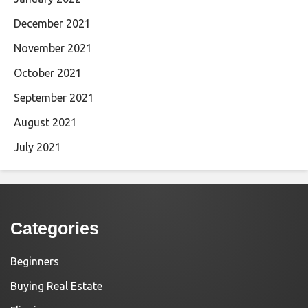
December 2021
November 2021
October 2021
September 2021
August 2021
July 2021
Categories
Beginners
Buying Real Estate