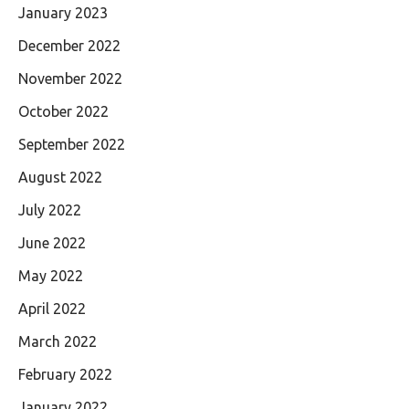
January 2023
December 2022
November 2022
October 2022
September 2022
August 2022
July 2022
June 2022
May 2022
April 2022
March 2022
February 2022
January 2022