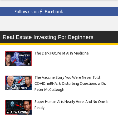
Follow us on
Facebook
Real Estate Investing For Beginners
The Dark Future of AI in Medicine
The Vaccine Story You Were Never Told:
COVID, mRNA, & Disturbing Questions w Dr.
Peter McCullough
Super Human AI is Nearly Here, And No One Is
Ready