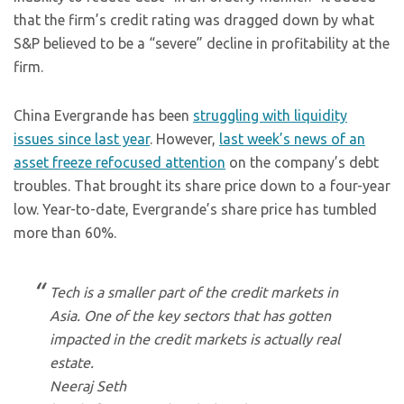
that the firm’s credit rating was dragged down by what
S&P believed to be a “severe” decline in profitability at the
firm.
China Evergrande has been
struggling with liquidity
issues since last year
. However,
last week’s news of an
asset freeze refocused attention
on the company’s debt
troubles. That brought its share price down to a four-year
low. Year-to-date, Evergrande’s share price has tumbled
more than 60%.
Tech is a smaller part of the credit markets in
Asia. One of the key sectors that has gotten
impacted in the credit markets is actually real
estate.
Neeraj Seth