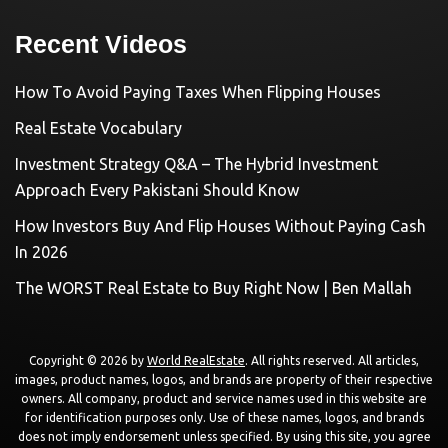
Recent Videos
How To Avoid Paying Taxes When Flipping Houses
Real Estate Vocabulary
Investment Strategy Q&A – The Hybrid Investment
Approach Every Pakistani Should Know
How Investors Buy And Flip Houses Without Paying Cash
In 2026
The WORST Real Estate to Buy Right Now | Ben Mallah
Copyright © 2026 by
World RealEstate
. All rights reserved. All articles,
images, product names, logos, and brands are property of their respective
owners. All company, product and service names used in this website are
for identification purposes only. Use of these names, logos, and brands
does not imply endorsement unless specified. By using this site, you agree