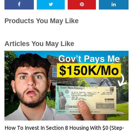
Products You May Like
Articles You May Like
How To Invest In Section 8 Housing With $0 (Step-