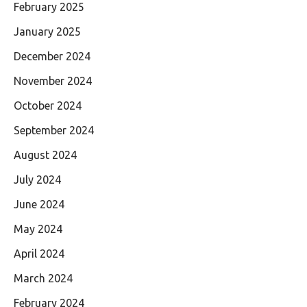
February 2025
January 2025
December 2024
November 2024
October 2024
September 2024
August 2024
July 2024
June 2024
May 2024
April 2024
March 2024
February 2024