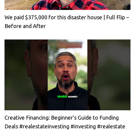
We paid $375,000 for this disaster house | Full Flip –
Before and After
Creative Financing: Beginner’s Guide to Funding
Deals #realestateinvesting #investing #realestate