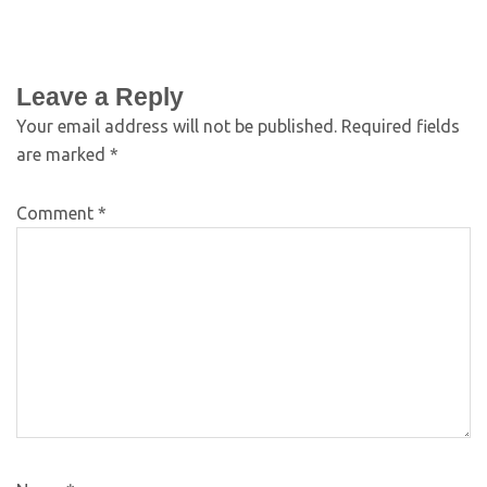
Leave a Reply
Your email address will not be published.
Required fields
are marked
*
Comment
*