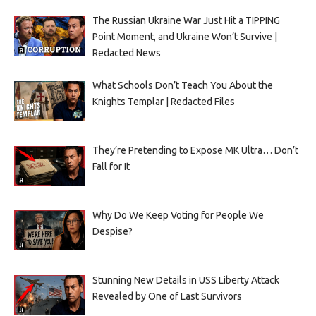
The Russian Ukraine War Just Hit a TIPPING
Point Moment, and Ukraine Won’t Survive |
Redacted News
What Schools Don’t Teach You About the
Knights Templar | Redacted Files
They’re Pretending to Expose MK Ultra… Don’t
Fall for It
Why Do We Keep Voting for People We
Despise?
Stunning New Details in USS Liberty Attack
Revealed by One of Last Survivors