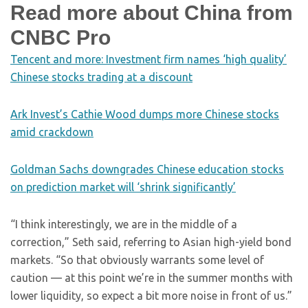
Read more about China from
CNBC Pro
Tencent and more: Investment firm names ‘high quality’
Chinese stocks trading at a discount
Ark Invest’s Cathie Wood dumps more Chinese stocks
amid crackdown
Goldman Sachs downgrades Chinese education stocks
on prediction market will ‘shrink significantly’
“I think interestingly, we are in the middle of a
correction,” Seth said, referring to Asian high-yield bond
markets. “So that obviously warrants some level of
caution — at this point we’re in the summer months with
lower liquidity, so expect a bit more noise in front of us.”