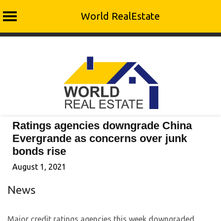
World RealEstate
Skip
to
content
Ratings agencies downgrade China
Evergrande as concerns over junk
bonds rise
August 1, 2021
News
Major credit ratings agencies this week downgraded