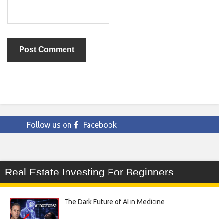
Follow us on
Facebook
Real Estate Investing For Beginners
The Dark Future of AI in Medicine