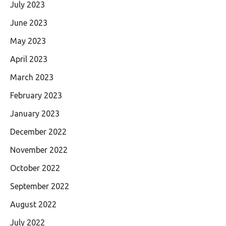
July 2023
June 2023
May 2023
April 2023
March 2023
February 2023
January 2023
December 2022
November 2022
October 2022
September 2022
August 2022
July 2022