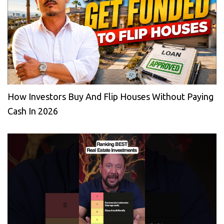
How Investors Buy And Flip Houses Without Paying
Cash In 2026