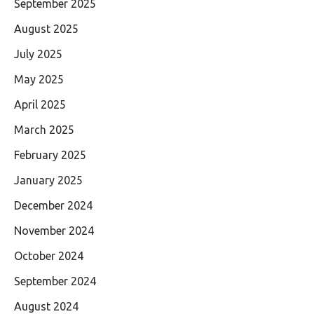
September 2025
August 2025
July 2025
May 2025
April 2025
March 2025
February 2025
January 2025
December 2024
November 2024
October 2024
September 2024
August 2024