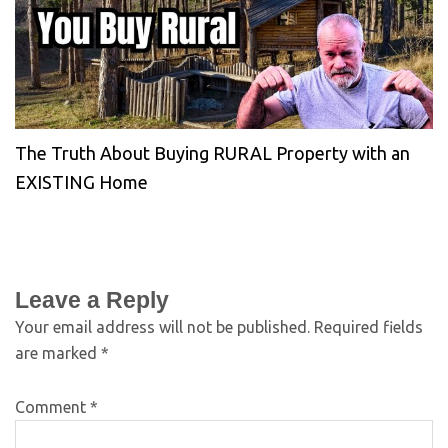
The Truth About Buying RURAL Property with an
EXISTING Home
Leave a Reply
Your email address will not be published.
Required fields
are marked
*
Comment
*