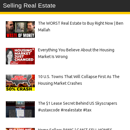
Selling Real Estate
The WORST Real Estate to Buy Right Now | Ben
Mallah
Everything You Believe About the Housing
Market Is Wrong
10 U.S. Towns That Will Collapse First As The
Housing Market Crashes
The $1 Lease Secret Behind US Skyscrapers
#ustaxcode #realestate #tax
Home Sellers PANIC | CAN’T SELL HOMES