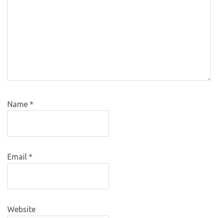
Name
*
Email
*
Website