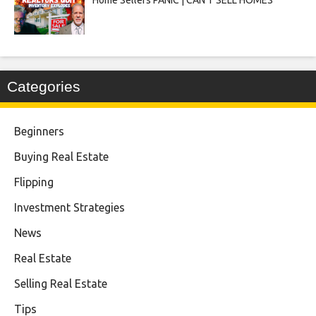
Categories
Beginners
Buying Real Estate
Flipping
Investment Strategies
News
Real Estate
Selling Real Estate
Tips