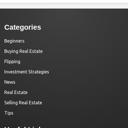
Categories
Beginners
Buying Real Estate
Flipping
Investment Strategies
News
Real Estate
Selling Real Estate
Tips