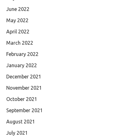
June 2022
May 2022
April 2022
March 2022
February 2022
January 2022
December 2021
November 2021
October 2021
September 2021
August 2021
July 2021