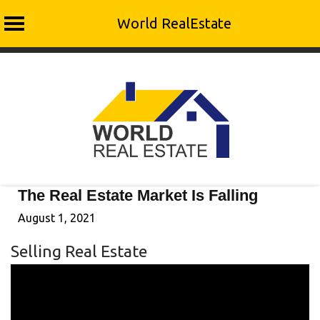
World RealEstate
Skip
to
content
The Real Estate Market Is Falling
August 1, 2021
Selling Real Estate