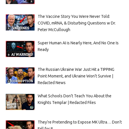
The Vaccine Story You Were Never Told:
COVID, mRNA, & Disturbing Questions w Dr.
Peter McCullough
Super Human AI is Nearly Here, And No One Is
Ready
The Russian Ukraine War Just Hit a TIPPING
Point Moment, and Ukraine Won’t Survive |
Redacted News
What Schools Don’t Teach You About the
Knights Templar | Redacted Files
They’re Pretending to Expose MK Ultra… Don’t
Fall for It