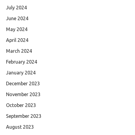
July 2024
June 2024
May 2024
April 2024
March 2024
February 2024
January 2024
December 2023
November 2023
October 2023
September 2023
August 2023