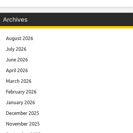
Archives
August 2026
July 2026
June 2026
April 2026
March 2026
February 2026
January 2026
December 2025
November 2025