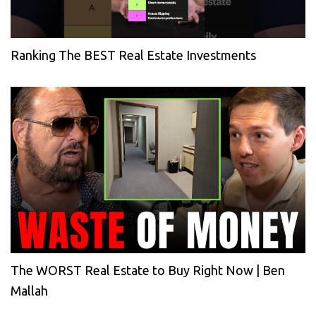
Ranking The BEST Real Estate Investments
The WORST Real Estate to Buy Right Now | Ben
Mallah