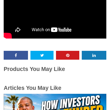
Products You May Like
Articles You May Like