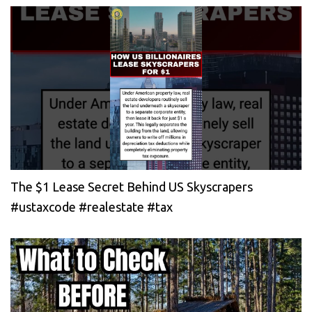
The $1 Lease Secret Behind US Skyscrapers
#ustaxcode #realestate #tax