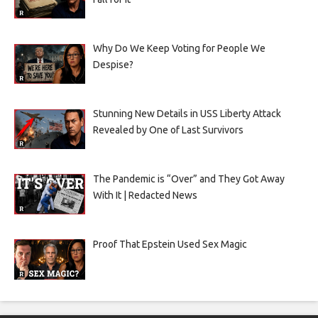
Why Do We Keep Voting for People We
Despise?
Stunning New Details in USS Liberty Attack
Revealed by One of Last Survivors
The Pandemic is “Over” and They Got Away
With It | Redacted News
Proof That Epstein Used Sex Magic