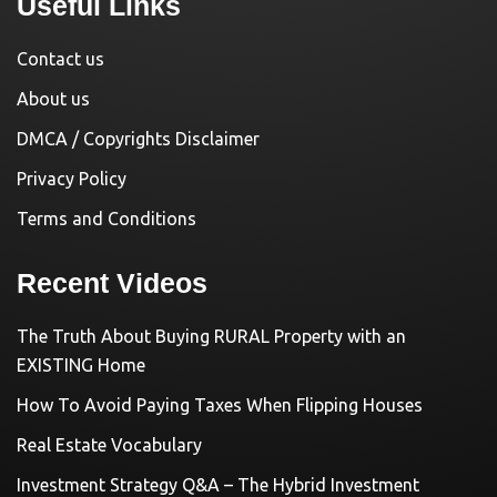
Useful Links
Contact us
About us
DMCA / Copyrights Disclaimer
Privacy Policy
Terms and Conditions
Recent Videos
The Truth About Buying RURAL Property with an
EXISTING Home
How To Avoid Paying Taxes When Flipping Houses
Real Estate Vocabulary
Investment Strategy Q&A – The Hybrid Investment