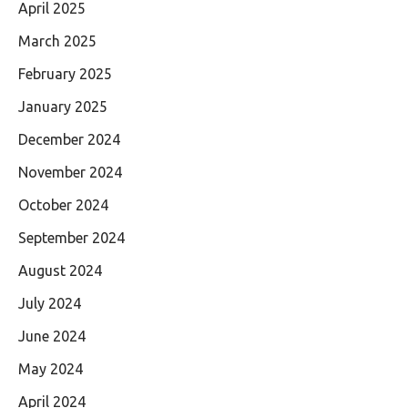
April 2025
March 2025
February 2025
January 2025
December 2024
November 2024
October 2024
September 2024
August 2024
July 2024
June 2024
May 2024
April 2024