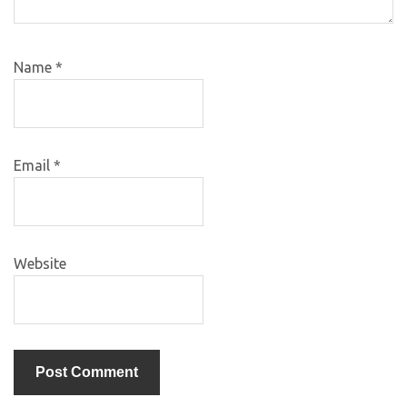
Name
*
Email
*
Website