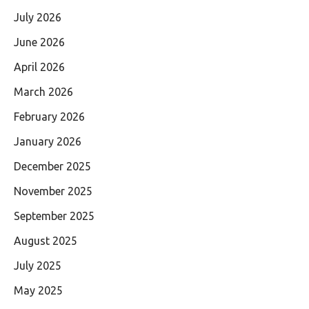
July 2026
June 2026
April 2026
March 2026
February 2026
January 2026
December 2025
November 2025
September 2025
August 2025
July 2025
May 2025