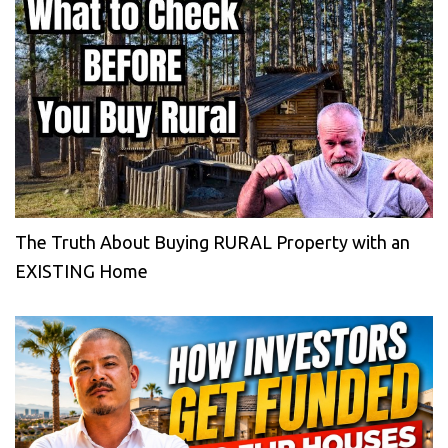
The Truth About Buying RURAL Property with an
EXISTING Home