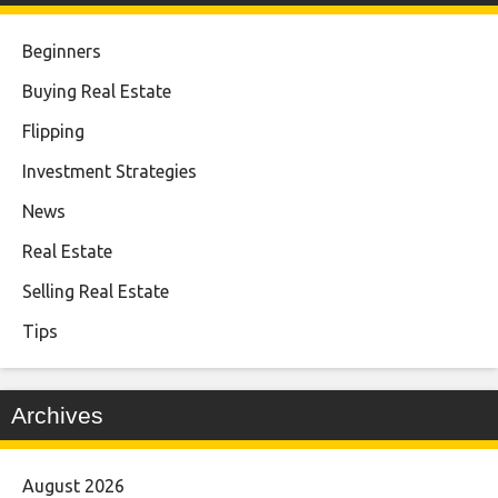
Beginners
Buying Real Estate
Flipping
Investment Strategies
News
Real Estate
Selling Real Estate
Tips
Archives
August 2026