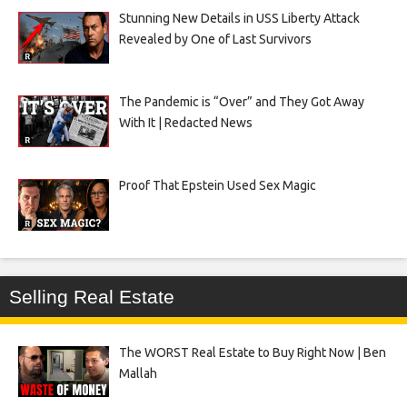
Stunning New Details in USS Liberty Attack
Revealed by One of Last Survivors
The Pandemic is “Over” and They Got Away
With It | Redacted News
Proof That Epstein Used Sex Magic
Selling Real Estate
The WORST Real Estate to Buy Right Now | Ben
Mallah