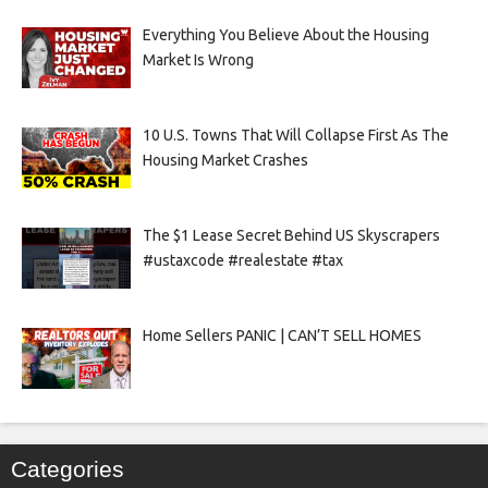
Everything You Believe About the Housing
Market Is Wrong
10 U.S. Towns That Will Collapse First As The
Housing Market Crashes
The $1 Lease Secret Behind US Skyscrapers
#ustaxcode #realestate #tax
Home Sellers PANIC | CAN’T SELL HOMES
Categories