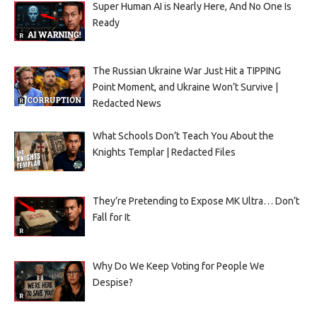
Super Human AI is Nearly Here, And No One Is
Ready
The Russian Ukraine War Just Hit a TIPPING
Point Moment, and Ukraine Won’t Survive |
Redacted News
What Schools Don’t Teach You About the
Knights Templar | Redacted Files
They’re Pretending to Expose MK Ultra… Don’t
Fall for It
Why Do We Keep Voting for People We
Despise?