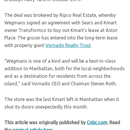
The deal was brokered by Ripco Real Estate, whereby
Wegmans signed an agreement with Sears and Kmart
owner Transformco to buy out Kmart’s lease at Astor
Place. The grocer has entered into the long-term lease
with property giant
Vornado Realty Trust
.
“Wegmans is one of a kind and will be a best-in-class
addition to Manhattan, both for the local neighborhoods
and as a destination for residents from across the
island,” said Vornado CEO and Chaiman Steven Roth.
The store was the last Kmart left in Manhattan when it
shut its doors unexpectedly this month.
This article was originally published by
Cnbc.com
. Read