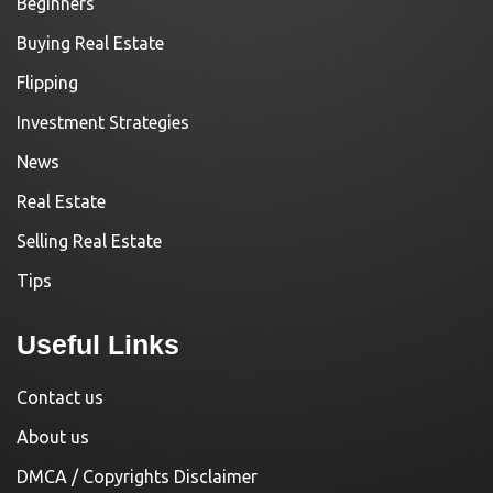
Beginners
Buying Real Estate
Flipping
Investment Strategies
News
Real Estate
Selling Real Estate
Tips
Useful Links
Contact us
About us
DMCA / Copyrights Disclaimer