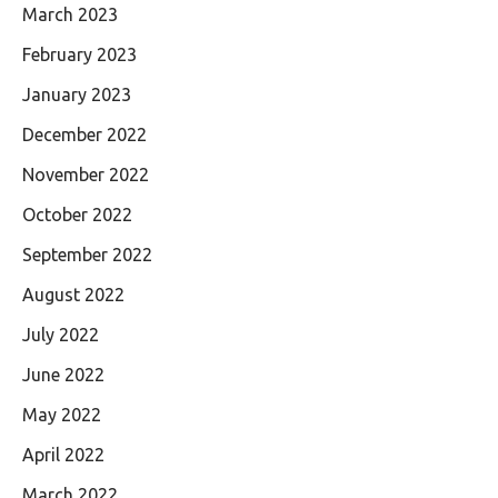
March 2023
February 2023
January 2023
December 2022
November 2022
October 2022
September 2022
August 2022
July 2022
June 2022
May 2022
April 2022
March 2022