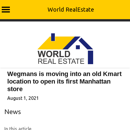
World RealEstate
Skip
to
content
Wegmans is moving into an old Kmart
location to open its first Manhattan
store
August 1, 2021
News
In this article