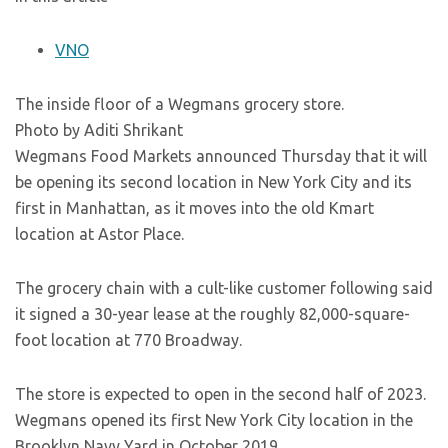
VNO
The inside floor of a Wegmans grocery store.
Photo by Aditi Shrikant
Wegmans Food Markets announced Thursday that it will
be opening its second location in New York City and its
first in Manhattan, as it moves into the old Kmart
location at Astor Place.
The grocery chain with a cult-like customer following said
it signed a 30-year lease at the roughly 82,000-square-
foot location at 770 Broadway.
The store is expected to open in the second half of 2023.
Wegmans opened its first New York City location in the
Brooklyn Navy Yard in October 2019.