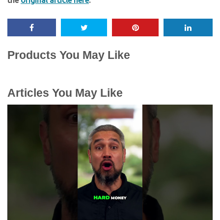
the
original article here
.
Products You May Like
Articles You May Like