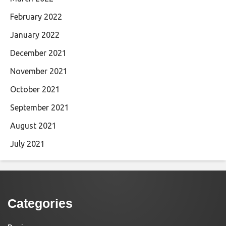
February 2022
January 2022
December 2021
November 2021
October 2021
September 2021
August 2021
July 2021
Categories