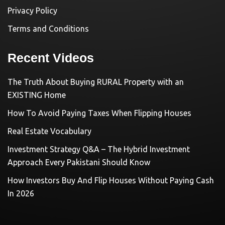
Privacy Policy
Terms and Conditions
Recent Videos
The Truth About Buying RURAL Property with an
EXISTING Home
How To Avoid Paying Taxes When Flipping Houses
Real Estate Vocabulary
Investment Strategy Q&A – The Hybrid Investment
Approach Every Pakistani Should Know
How Investors Buy And Flip Houses Without Paying Cash
In 2026