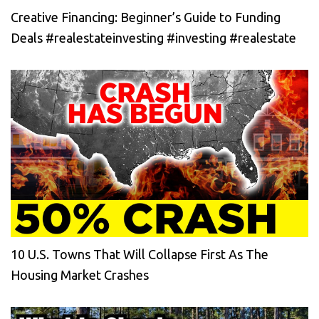
Creative Financing: Beginner’s Guide to Funding
Deals #realestateinvesting #investing #realestate
10 U.S. Towns That Will Collapse First As The
Housing Market Crashes