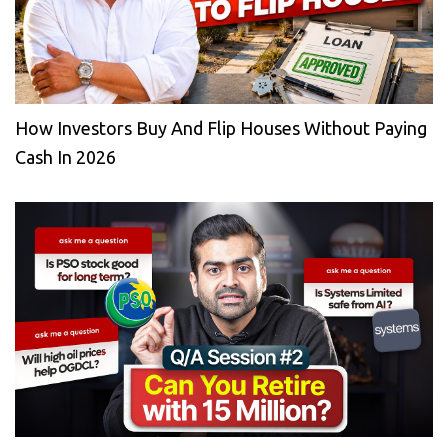
How Investors Buy And Flip Houses Without Paying
Cash In 2026