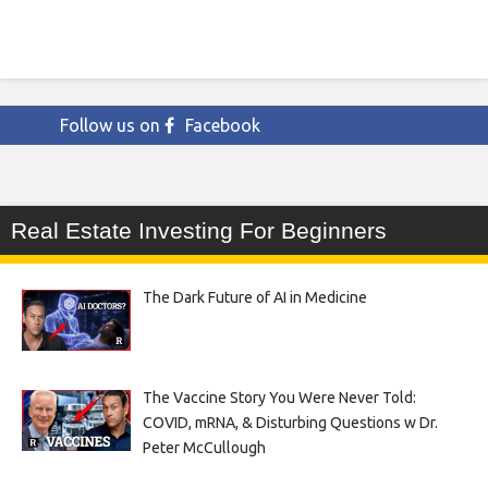
Follow us on
Facebook
Real Estate Investing For Beginners
The Dark Future of AI in Medicine
The Vaccine Story You Were Never Told:
COVID, mRNA, & Disturbing Questions w Dr.
Peter McCullough