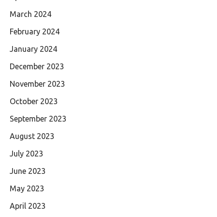
March 2024
February 2024
January 2024
December 2023
November 2023
October 2023
September 2023
August 2023
July 2023
June 2023
May 2023
April 2023