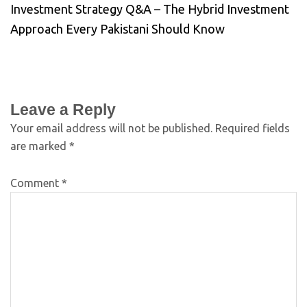
Investment Strategy Q&A – The Hybrid Investment
Approach Every Pakistani Should Know
Leave a Reply
Your email address will not be published.
Required fields
are marked
*
Comment
*