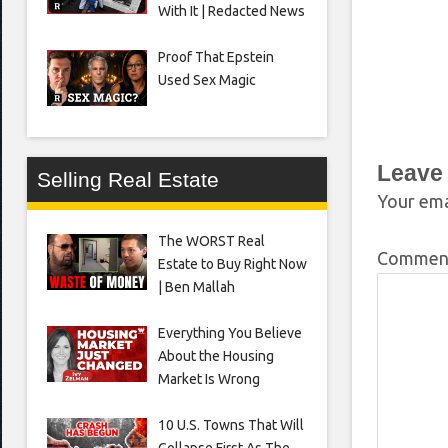
With It | Redacted News
Proof That Epstein
Used Sex Magic
Leave
Selling Real Estate
Your ema
The WORST Real
Comme
Estate to Buy Right Now
| Ben Mallah
Everything You Believe
About the Housing
Market Is Wrong
10 U.S. Towns That Will
Collapse First As The