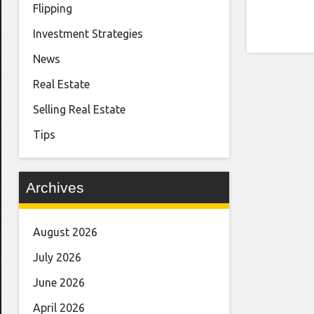
Flipping
Investment Strategies
News
Real Estate
Selling Real Estate
Tips
Archives
August 2026
July 2026
June 2026
April 2026