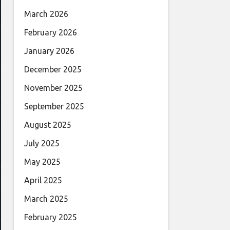
March 2026
February 2026
January 2026
December 2025
November 2025
September 2025
August 2025
July 2025
May 2025
April 2025
March 2025
February 2025