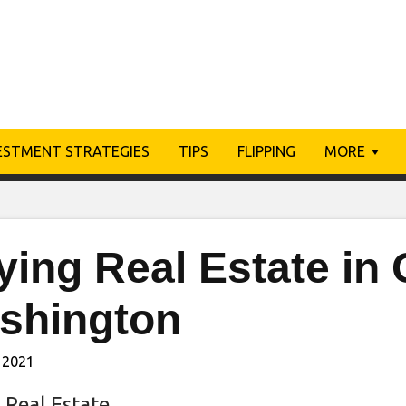
ESTMENT STRATEGIES
TIPS
FLIPPING
MORE
ing Real Estate in 
shington
 2021
 Real Estate