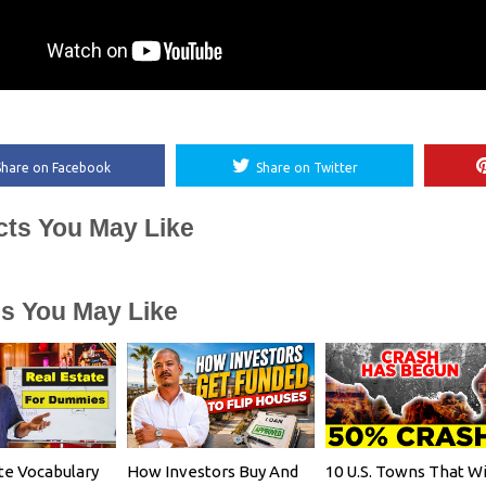
Share on Facebook
Share on Twitter
cts You May Like
es You May Like
te Vocabulary
How Investors Buy And
10 U.S. Towns That Wi