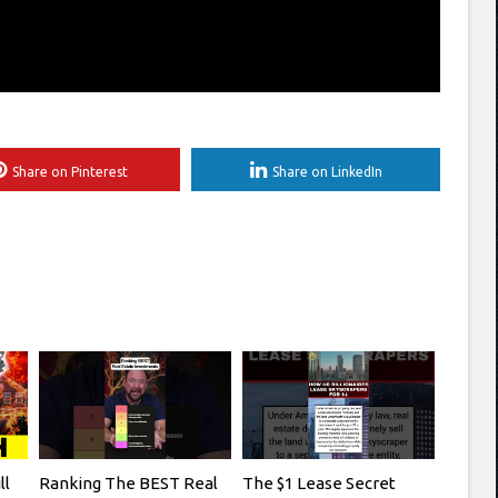
Share on Pinterest
Share on LinkedIn
ll
Ranking The BEST Real
The $1 Lease Secret