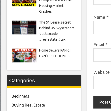
Housing Market
Crashes
Name
*
The $1 Lease Secret
Behind US Skyscrapers
#ustaxcode
#realestate #tax
Email
*
Home Sellers PANIC |
CAN’T SELL HOMES
Website
Categories
Beginners
Buying Real Estate