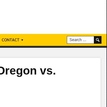
CONTACT
Oregon vs.