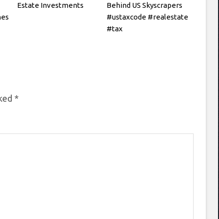
Estate Investments
Behind US Skyscrapers
hes
#ustaxcode #realestate
#tax
rked
*