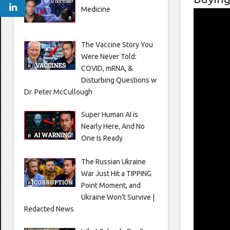
Medicine
The Vaccine Story You
Were Never Told:
COVID, mRNA, &
Disturbing Questions w
Dr. Peter McCullough
Super Human AI is
Nearly Here, And No
One Is Ready
The Russian Ukraine
War Just Hit a TIPPING
Point Moment, and
Ukraine Won’t Survive |
Redacted News