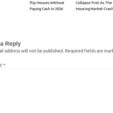
Flip Houses Without
Collapse First As The
Paying Cash In 2026
Housing Market Cras
 a Reply
il address will not be published.
Required fields are ma
nt
*