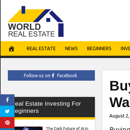
Skip
to
content
REAL ESTATE
NEWS
BEGINNERS
INV
Follow us on
Facebook
Buy
Wa
Real Estate Investing For
Beginners
August 2,
Buying
The Dark Future of AI in