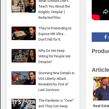
What Schools Don’t
Teach You About the
Knights Templar |
Redacted Files
They’re Pretending to
Expose MK Ultra…
Don’t Fall for It
Produ
Why Do We Keep
Voting for People We
Despise?
Articl
Stunning New Details in
USS Liberty Attack
Revealed by One of
Last Survivors
The Pandemic is “Over”
Real Esta
and They Got Away