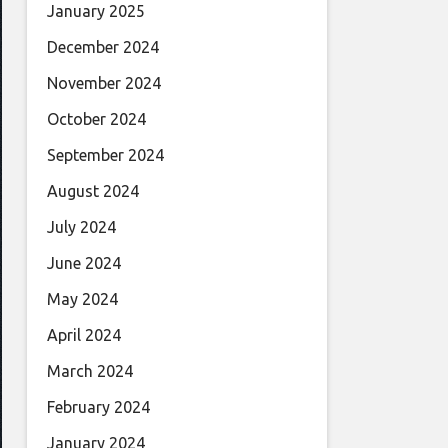
January 2025
December 2024
November 2024
October 2024
September 2024
August 2024
July 2024
June 2024
May 2024
April 2024
March 2024
February 2024
January 2024