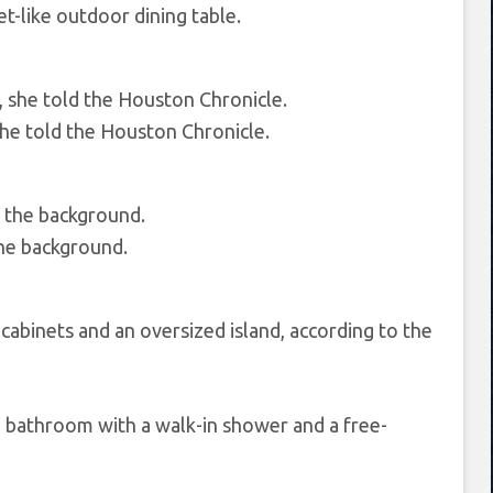
et-like outdoor dining table.
she told the Houston Chronicle.
 the background.
cabinets and an oversized island, according to the
e bathroom with a walk-in shower and a free-