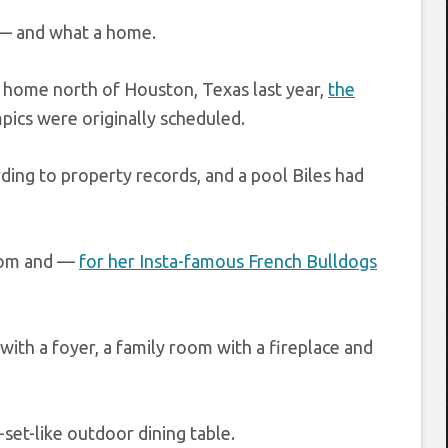
— and what a home.
 home north of Houston, Texas last year,
the
cs were originally scheduled.
ing to property records, and a pool Biles had
room and —
for her Insta-famous French Bulldogs
with a foyer, a family room with a fireplace and