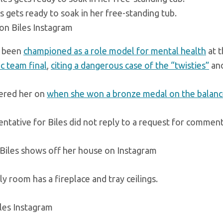
s gets ready to soak in her free-standing tub.
on Biles Instagram
s been
championed as a role model for mental health
at t
c team final
,
citing a dangerous case of the “twisties”
an
ered her on
when she won a bronze medal on the balan
entative for Biles did not reply to a request for comment
y room has a fireplace and tray ceilings.
les Instagram