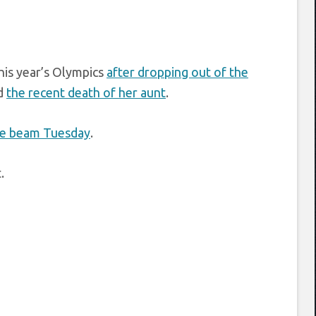
his year’s Olympics
after dropping out of the
d
the recent death of her aunt
.
ce beam Tuesday
.
.