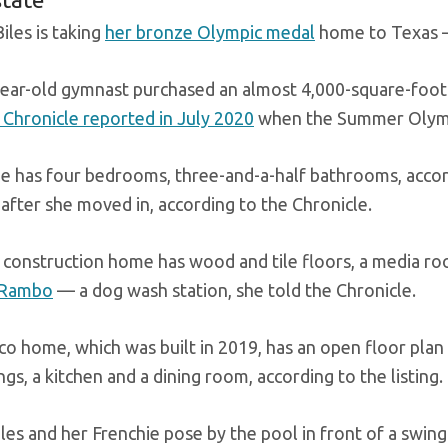
iles is taking
her bronze Olympic medal
home to Texas 
ear-old gymnast purchased an almost 4,000-square-foot
Chronicle reported in July 2020
when the Summer Olympi
 has four bedrooms, three-and-a-half bathrooms, accord
 after she moved in, according to the Chronicle.
construction home has wood and tile floors, a media 
 Rambo
— a dog wash station, she told the Chronicle.
co home, which was built in 2019, has an open floor plan 
ings, a kitchen and a dining room, according to the listing.