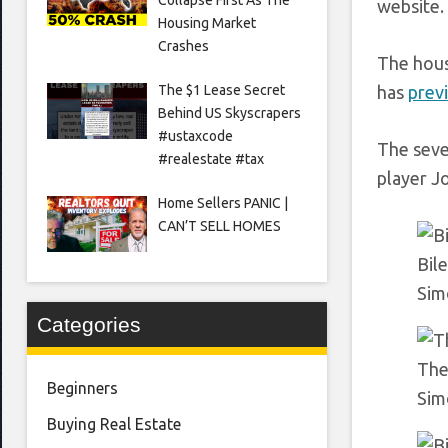
website.
Housing Market
Crashes
The hous
The $1 Lease Secret
has
previ
Behind US Skyscrapers
#ustaxcode
The seve
#realestate #tax
player J
Home Sellers PANIC |
CAN’T SELL HOMES
Bile
Sim
Categories
The
Beginners
Sim
Buying Real Estate