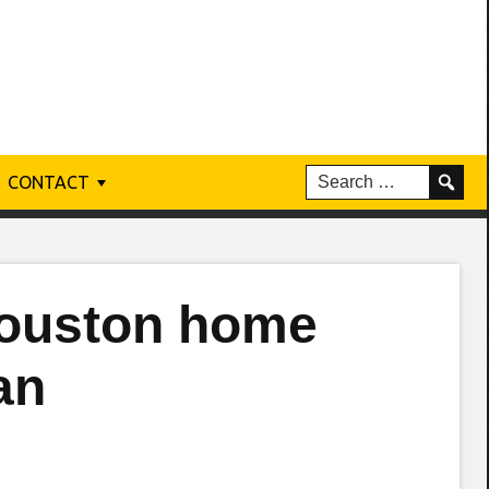
CONTACT
Houston home
an