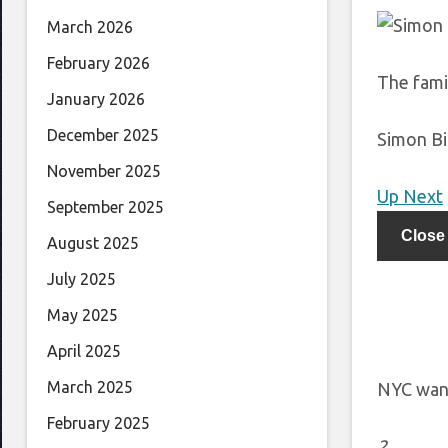
March 2026
February 2026
The fami
January 2026
December 2025
Simon Bi
November 2025
Up Next
September 2025
Close
August 2025
July 2025
May 2025
April 2025
March 2025
NYC want
February 2025
2