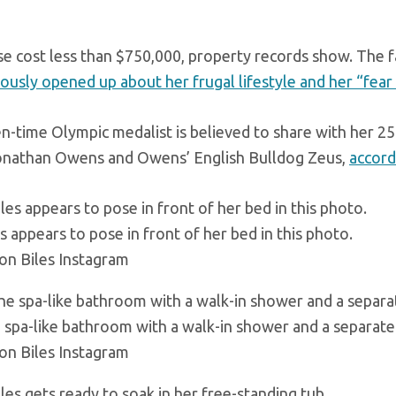
e cost less than $750,000, property records show. The
ously opened up about her frugal lifestyle and her “fear
n-time Olympic medalist is believed to share with her 2
onathan Owens and Owens’ English Bulldog Zeus,
accord
s appears to pose in front of her bed in this photo.
on Biles Instagram
 spa-like bathroom with a walk-in shower and a separate 
on Biles Instagram