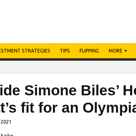
ESTMENT STRATEGIES
TIPS
FLIPPING
MORE
side Simone Biles’ 
t’s fit for an Olympi
 2021
state