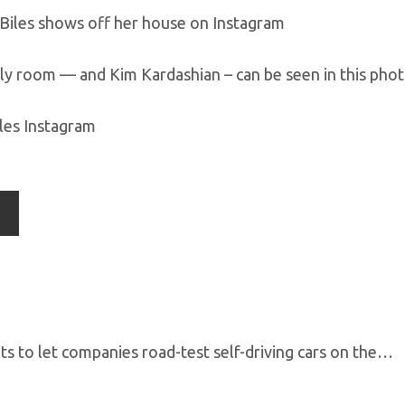
ly room — and Kim Kardashian – can be seen in this phot
les Instagram
s to let companies road-test self-driving cars on the…