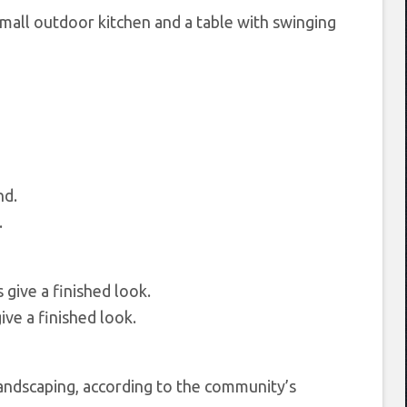
small outdoor kitchen and a table with swinging
.
ive a finished look.
andscaping, according to the community’s