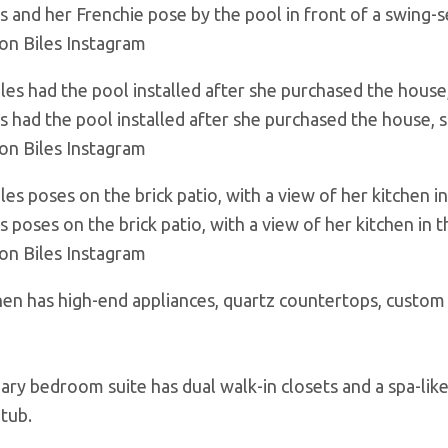
es and her Frenchie pose by the pool in front of a swing-s
on Biles Instagram
es had the pool installed after she purchased the house, 
on Biles Instagram
s poses on the brick patio, with a view of her kitchen in
on Biles Instagram
hen has high-end appliances, quartz countertops, custom 
ary bedroom suite has dual walk-in closets and a spa-lik
 tub.