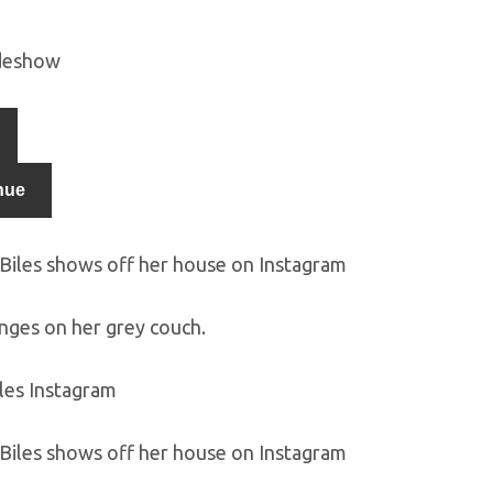
ideshow
nue
unges on her grey couch.
les Instagram