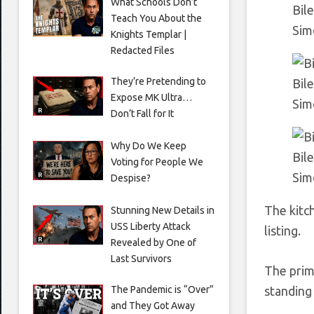
What Schools Don’t
Bil
Teach You About the
Sim
Knights Templar |
Redacted Files
They’re Pretending to
Bil
Expose MK Ultra…
Sim
Don’t Fall for It
Why Do We Keep
Bile
Voting for People We
Sim
Despise?
The kitc
Stunning New Details in
USS Liberty Attack
listing.
Revealed by One of
Last Survivors
The prim
The Pandemic is “Over”
standing
and They Got Away