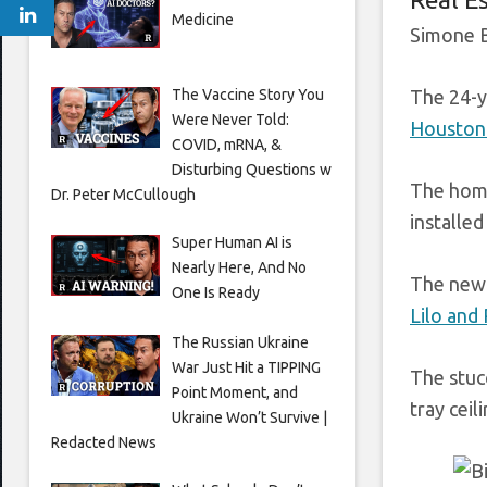
Medicine
Simone B
The Vaccine Story You
The 24-y
Were Never Told:
Houston 
COVID, mRNA, &
Disturbing Questions w
The home
Dr. Peter McCullough
installed
Super Human AI is
Nearly Here, And No
The new 
One Is Ready
Lilo and
The Russian Ukraine
War Just Hit a TIPPING
The stuc
Point Moment, and
tray ceil
Ukraine Won’t Survive |
Redacted News