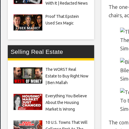
With It | Redacted News
The one-
chairs, a
Proof That Epstein
Used Sex Magic
The 
Sim
Selling Real Estate
The WORST Real
Bil
Estate to Buy Right Now
Sim
| Ben Mallah
Everything You Believe
To 
About the Housing
Sim
Market Is Wrong
The comm
10 U.S. Towns That Will
Collapse First As The