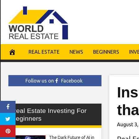
Skip
to
content
REAL ESTATE
NEWS
BEGINNERS
INV
Follow us on
Facebook
In
tha
Real Estate Investing For
Beginners
August 3,
The Dark Future of AI in
Real E