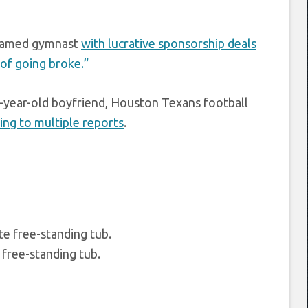
 famed gymnast
with lucrative sponsorship deals
 of going broke.”
5-year-old boyfriend, Houston Texans football
ing to multiple reports
.
free-standing tub.