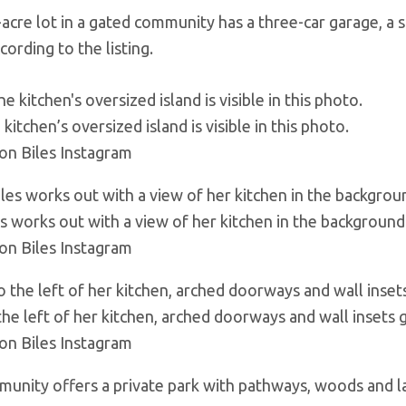
acre lot in a gated community has a three-car garage, a 
ccording to the listing.
kitchen’s oversized island is visible in this photo.
on Biles Instagram
es works out with a view of her kitchen in the background
on Biles Instagram
the left of her kitchen, arched doorways and wall insets g
on Biles Instagram
unity offers a private park with pathways, woods and l