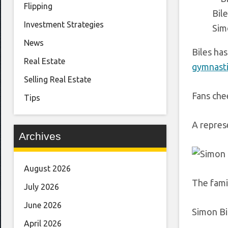
Flipping
Bile
Investment Strategies
Sim
News
Biles ha
Real Estate
gymnasti
Selling Real Estate
Fans che
Tips
A repres
Archives
August 2026
The famil
July 2026
June 2026
Simon Bi
April 2026