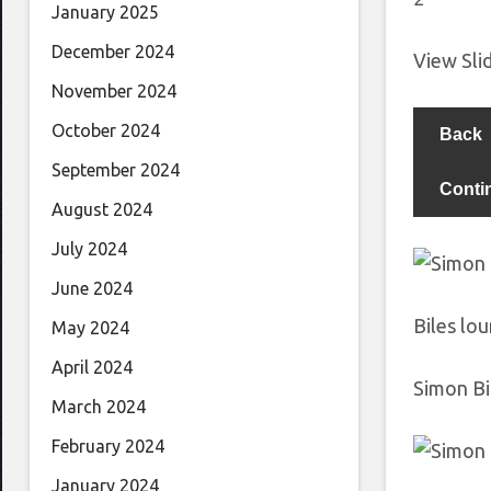
January 2025
December 2024
View Sl
November 2024
October 2024
Back
September 2024
Conti
August 2024
July 2024
June 2024
Biles lo
May 2024
April 2024
Simon Bi
March 2024
February 2024
January 2024