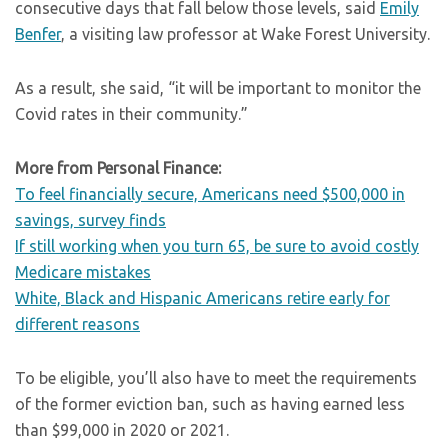
consecutive days that fall below those levels, said
Emily
Benfer
, a visiting law professor at Wake Forest University.
As a result, she said, “it will be important to monitor the
Covid rates in their community.”
More from Personal Finance:
To feel financially secure, Americans need $500,000 in
savings, survey finds
If still working when you turn 65, be sure to avoid costly
Medicare mistakes
White, Black and Hispanic Americans retire early for
different reasons
To be eligible, you’ll also have to meet the requirements
of the former eviction ban, such as having earned less
than $99,000 in 2020 or 2021.