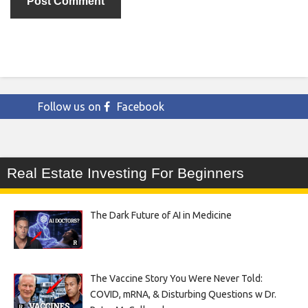
Follow us on
Facebook
Real Estate Investing For Beginners
The Dark Future of AI in Medicine
The Vaccine Story You Were Never Told:
COVID, mRNA, & Disturbing Questions w Dr.