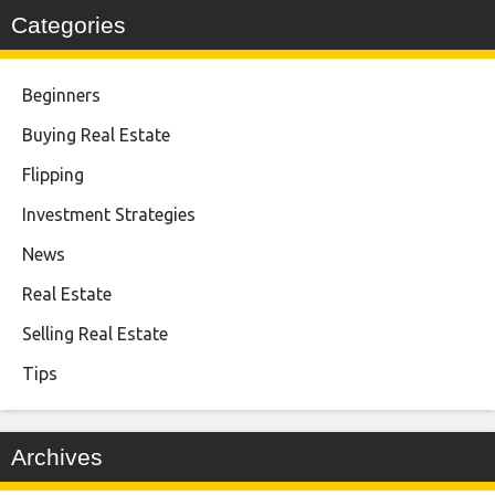
Categories
Beginners
Buying Real Estate
Flipping
Investment Strategies
News
Real Estate
Selling Real Estate
Tips
Archives