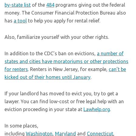
by-state list
of the
484
programs giving out the federal
money. The Consumer Financial Protection Bureau also
has
a tool
to help you apply for rental relief.
Also, familiarize yourself with your other rights.
In addition to the CDC’s ban on evictions,
a number of
states and cities have moratoriums or other protections
for renters
. Renters in New Jersey, for example,
can’t be
kicked out of their homes until January
.
If your landlord has moved to evict you, try to get a
lawyer. You can find low-cost or free legal help with an
eviction proceeding in your state at
Lawhelp.org
.
In some places,
including
Washington
,
Maryland
and
Connecticut
,