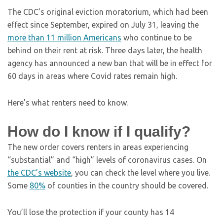
The CDC’s original eviction moratorium, which had been
effect since September, expired on July 31, leaving the
more than 11 million Americans
who continue to be
behind on their rent at risk. Three days later, the health
agency has announced a new ban that will be in effect for
60 days in areas where Covid rates remain high.
Here’s what renters need to know.
How do I know if I qualify?
The new order covers renters in areas experiencing
“substantial” and “high” levels of coronavirus cases. On
the CDC’s website
, you can check the level where you live.
Some
80%
of counties in the country should be covered.
You’ll lose the protection if your county has 14