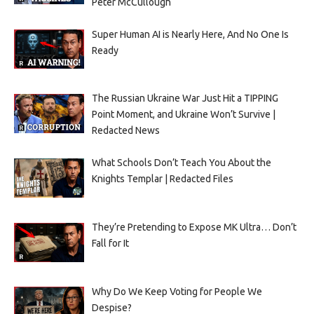
Peter McCullough
Super Human AI is Nearly Here, And No One Is
Ready
The Russian Ukraine War Just Hit a TIPPING
Point Moment, and Ukraine Won’t Survive |
Redacted News
What Schools Don’t Teach You About the
Knights Templar | Redacted Files
They’re Pretending to Expose MK Ultra… Don’t
Fall for It
Why Do We Keep Voting for People We
Despise?