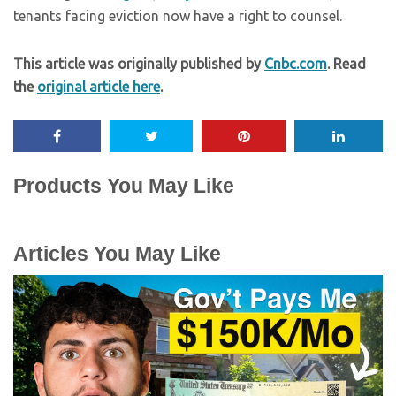
tenants facing eviction now have a right to counsel.
This article was originally published by
Cnbc.com
. Read
the
original article here
.
Products You May Like
Articles You May Like