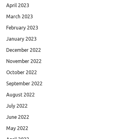
April 2023
March 2023
February 2023
January 2023
December 2022
November 2022
October 2022
September 2022
August 2022
July 2022
June 2022
May 2022