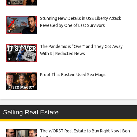
Stunning New Details in USS Liberty Attack
Revealed by One of Last Survivors
The Pandemic is “Over” and They Got Away
With It | Redacted News
Proof That Epstein Used Sex Magic
Selling Real Estate
The WORST Real Estate to Buy Right Now | Ben