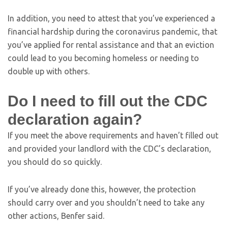
In addition, you need to attest that you’ve experienced a
financial hardship during the coronavirus pandemic, that
you’ve applied for rental assistance and that an eviction
could lead to you becoming homeless or needing to
double up with others.
Do I need to fill out the CDC
declaration again?
If you meet the above requirements and haven’t filled out
and provided your landlord with the CDC’s declaration,
you should do so quickly.
If you’ve already done this, however, the protection
should carry over and you shouldn’t need to take any
other actions, Benfer said.