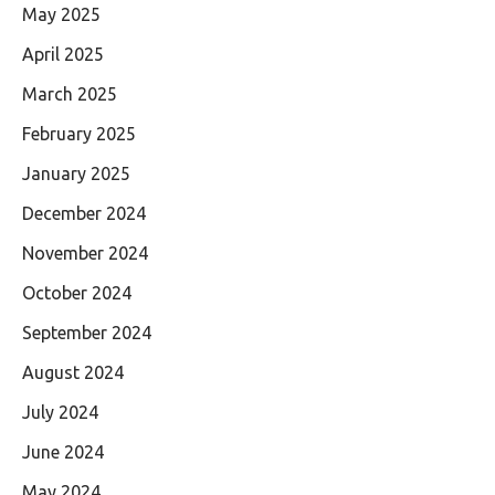
May 2025
April 2025
March 2025
February 2025
January 2025
December 2024
November 2024
October 2024
September 2024
August 2024
July 2024
June 2024
May 2024