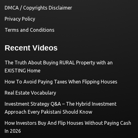
DMCA / Copyrights Disclaimer
Privacy Policy
Terms and Conditions
Recent Videos
The Truth About Buying RURAL Property with an
EXISTING Home
How To Avoid Paying Taxes When Flipping Houses
Real Estate Vocabulary
Investment Strategy Q&A – The Hybrid Investment
Approach Every Pakistani Should Know
How Investors Buy And Flip Houses Without Paying Cash
In 2026