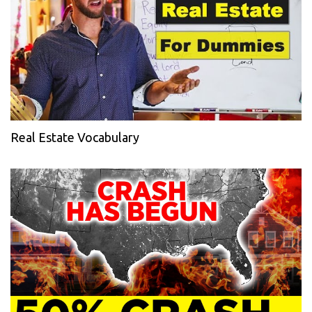
Real Estate Vocabulary