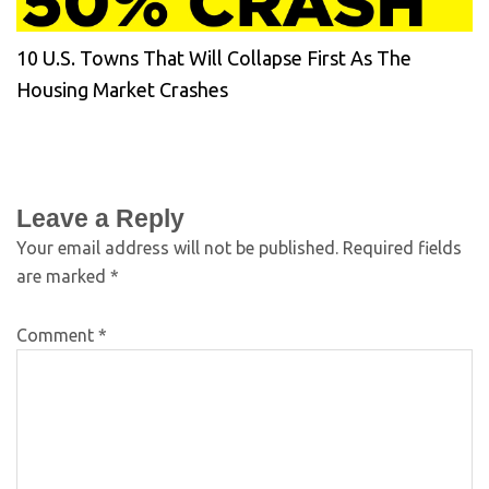
10 U.S. Towns That Will Collapse First As The
Housing Market Crashes
Leave a Reply
Your email address will not be published.
Required fields
are marked
*
Comment
*