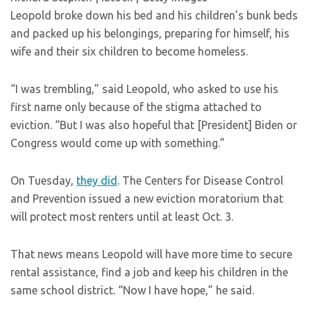
Leopold broke down his bed and his children’s bunk beds
and packed up his belongings, preparing for himself, his
wife and their six children to become homeless.
“I was trembling,” said Leopold, who asked to use his
first name only because of the stigma attached to
eviction. “But I was also hopeful that [President] Biden or
Congress would come up with something.”
On Tuesday,
they did
. The Centers for Disease Control
and Prevention issued a new eviction moratorium that
will protect most renters until at least Oct. 3.
That news means Leopold will have more time to secure
rental assistance, find a job and keep his children in the
same school district. “Now I have hope,” he said.