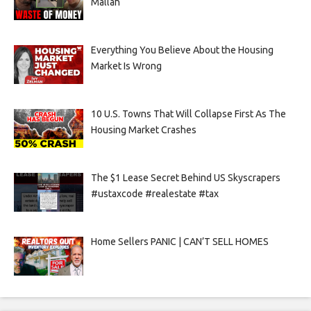
Mallah
Everything You Believe About the Housing
Market Is Wrong
10 U.S. Towns That Will Collapse First As The
Housing Market Crashes
The $1 Lease Secret Behind US Skyscrapers
#ustaxcode #realestate #tax
Home Sellers PANIC | CAN’T SELL HOMES