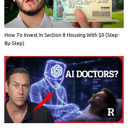
How To Invest In Section 8 Housing With $0 (Step-
By-Step)