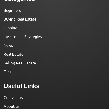
Beginners
Buying Real Estate
Flipping
Investment Strategies
News
Real Estate
Selling Real Estate
Tips
Useful Links
Contact us
About us