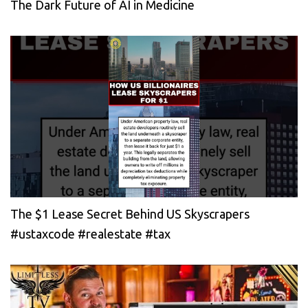
The Dark Future of AI in Medicine
The $1 Lease Secret Behind US Skyscrapers
#ustaxcode #realestate #tax