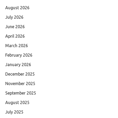
August 2026
July 2026
June 2026
April 2026
March 2026
February 2026
January 2026
December 2025
November 2025
September 2025
August 2025
July 2025