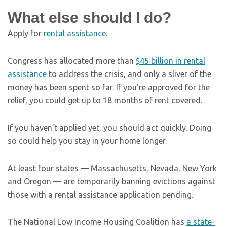
What else should I do?
Apply for
rental assistance
.
Congress has allocated more than
$45 billion in rental
assistance
to address the crisis, and only a sliver of the
money has been spent so far. If you’re approved for the
relief, you could get up to 18 months of rent covered.
If you haven’t applied yet, you should act quickly. Doing
so could help you stay in your home longer.
At least four states — Massachusetts, Nevada, New York
and Oregon — are temporarily banning evictions against
those with a rental assistance application pending.
The National Low Income Housing Coalition has
a state-