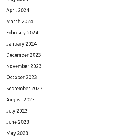
April 2024
March 2024
February 2024
January 2024
December 2023
November 2023
October 2023
September 2023
August 2023
July 2023
June 2023
May 2023