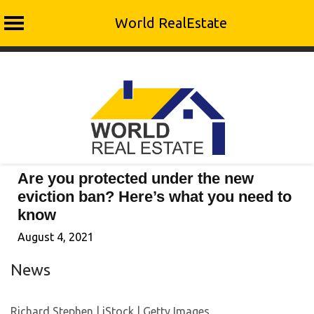
World RealEstate
Skip
to
content
Are you protected under the new
eviction ban? Here’s what you need to
know
August 4, 2021
News
Richard Stephen | iStock | Getty Images