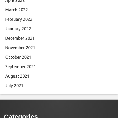
April 2022
March 2022
February 2022
January 2022
December 2021
November 2021
October 2021
September 2021
August 2021
July 2021
Categories