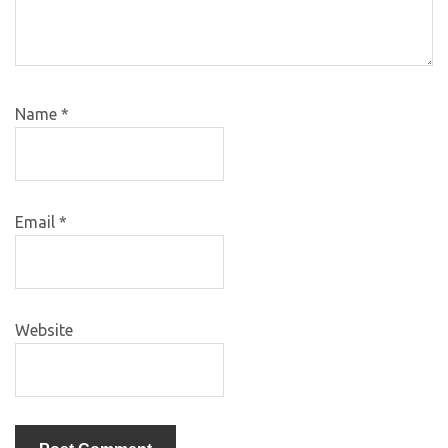
Name
*
Email
*
Website