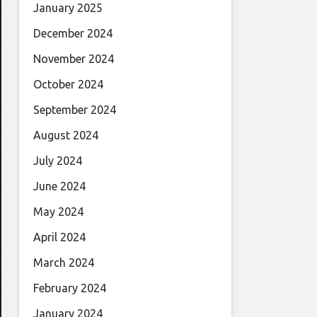
January 2025
December 2024
November 2024
October 2024
September 2024
August 2024
July 2024
June 2024
May 2024
April 2024
March 2024
February 2024
January 2024