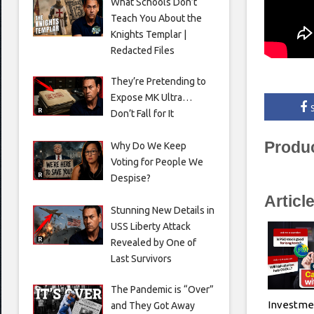
What Schools Don’t
Teach You About the
Knights Templar |
Redacted Files
They’re Pretending to
Expose MK Ultra…
Don’t Fall for It
Produ
Why Do We Keep
Voting for People We
Despise?
Articl
Stunning New Details in
USS Liberty Attack
Revealed by One of
Last Survivors
The Pandemic is “Over”
Investme
and They Got Away