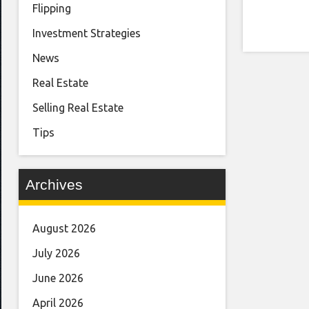
Flipping
Investment Strategies
News
Real Estate
Selling Real Estate
Tips
Archives
August 2026
July 2026
June 2026
April 2026