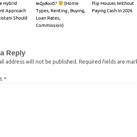
e Hybrid
అవుతుంది?
(Home
Flip Houses Without
nt Approach
Types, Renting , Buying,
Paying Cash In 2026
istani Should
Loan Rates,
Commission)
 a Reply
il address will not be published.
Required fields are ma
nt
*