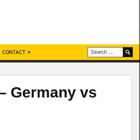
CONTACT
 – Germany vs