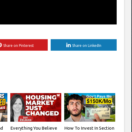
Share on Pinterest
Share on LinkedIn
nd
Everything You Believe
How To Invest In Section