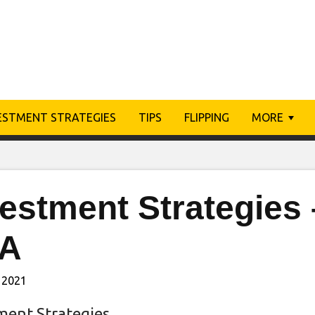
ESTMENT STRATEGIES
TIPS
FLIPPING
MORE
vestment Strategies
A
 2021
ment Strategies