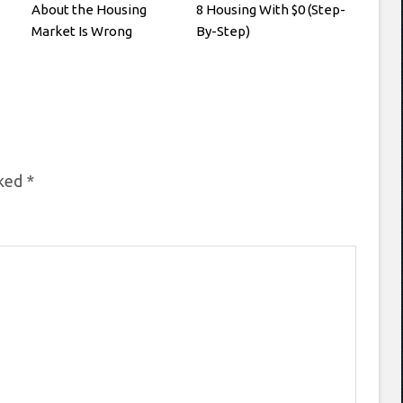
About the Housing
8 Housing With $0 (Step-
Market Is Wrong
By-Step)
rked
*