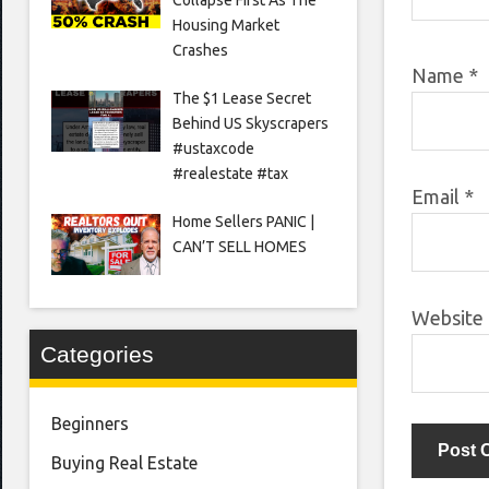
Housing Market
Crashes
Name
*
The $1 Lease Secret
Behind US Skyscrapers
#ustaxcode
#realestate #tax
Email
*
Home Sellers PANIC |
CAN’T SELL HOMES
Website
Categories
Beginners
Buying Real Estate