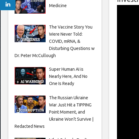
Medicine
The Vaccine Story You
Were Never Told:
COVID, mRNA, &
Disturbing Questions w
Dr. Peter McCullough
Super Human AI is
Nearly Here, And No
One Is Ready
The Russian Ukraine
War Just Hit a TIPPING
Point Moment, and
Ukraine Won’t Survive |
Redacted News