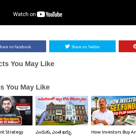
Share on Facebook
Share on Twitter
cts You May Like
es You May Like
nt Strategy
ఎందుకు, ఎంత ఖర్చు
How Investors Buy A