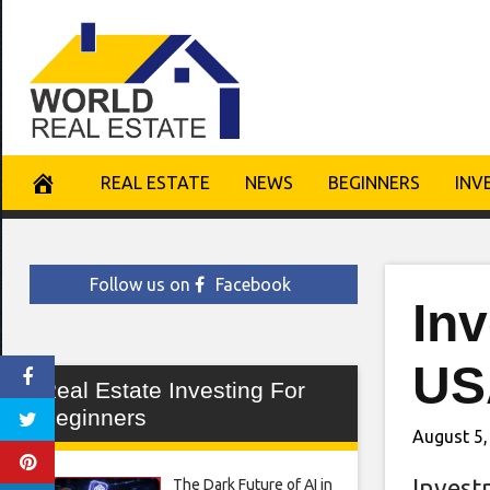
Skip
to
content
REAL ESTATE
NEWS
BEGINNERS
INV
Follow us on
Facebook
In
US
Real Estate Investing For
Beginners
August 5,
Invest
The Dark Future of AI in