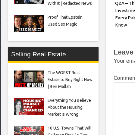
Q&A – Th
With It | Redacted News
Investme
Proof That Epstein
Every Pak
Used Sex Magic
Know
Leave
Selling Real Estate
Your ema
The WORST Real
Comme
Estate to Buy Right Now
| Ben Mallah
Everything You Believe
About the Housing
Market Is Wrong
10 U.S. Towns That Will
Collapse First As The