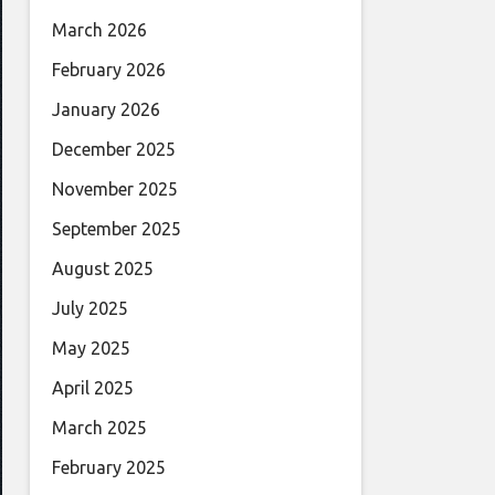
March 2026
February 2026
January 2026
December 2025
November 2025
September 2025
August 2025
July 2025
May 2025
April 2025
March 2025
February 2025