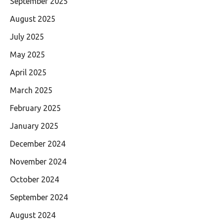
September 2025
August 2025
July 2025
May 2025
April 2025
March 2025
February 2025
January 2025
December 2024
November 2024
October 2024
September 2024
August 2024