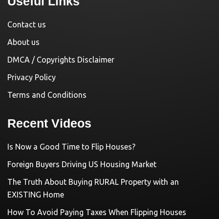
Useful Links
Contact us
About us
DMCA / Copyrights Disclaimer
Privacy Policy
Terms and Conditions
Recent Videos
Is Now a Good Time to Flip Houses?
Foreign Buyers Driving US Housing Market
The Truth About Buying RURAL Property with an
EXISTING Home
How To Avoid Paying Taxes When Flipping Houses