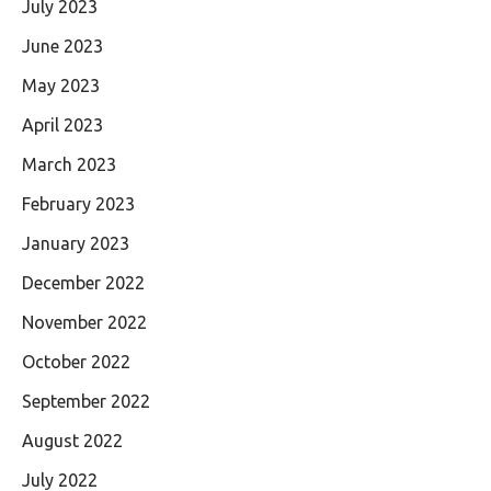
July 2023
June 2023
May 2023
April 2023
March 2023
February 2023
January 2023
December 2022
November 2022
October 2022
September 2022
August 2022
July 2022