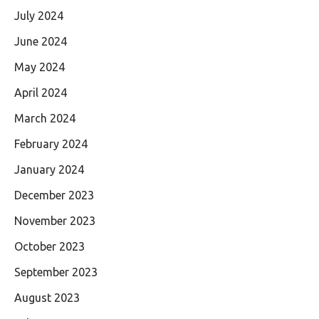
July 2024
June 2024
May 2024
April 2024
March 2024
February 2024
January 2024
December 2023
November 2023
October 2023
September 2023
August 2023