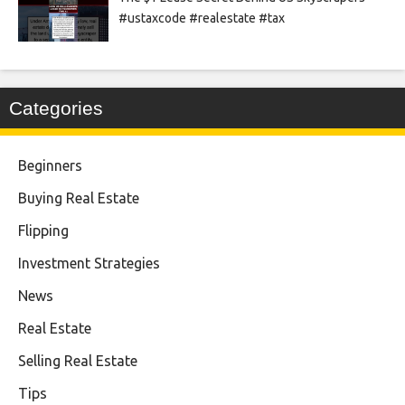
#ustaxcode #realestate #tax
Categories
Beginners
Buying Real Estate
Flipping
Investment Strategies
News
Real Estate
Selling Real Estate
Tips