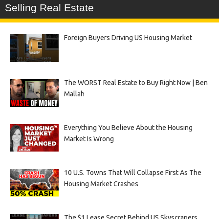
Selling Real Estate
Foreign Buyers Driving US Housing Market
The WORST Real Estate to Buy Right Now | Ben
Mallah
Everything You Believe About the Housing
Market Is Wrong
10 U.S. Towns That Will Collapse First As The
Housing Market Crashes
The $1 Lease Secret Behind US Skyscrapers