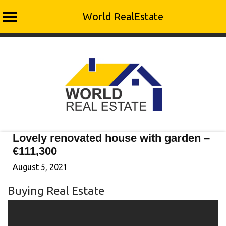
World RealEstate
Skip
to
content
Lovely renovated house with garden –
€111,300
August 5, 2021
Buying Real Estate