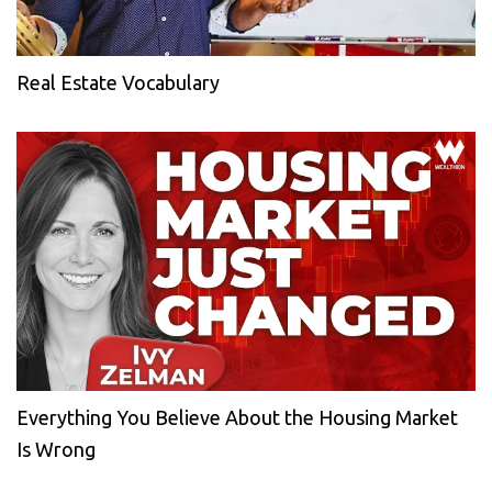
Real Estate Vocabulary
Everything You Believe About the Housing Market
Is Wrong