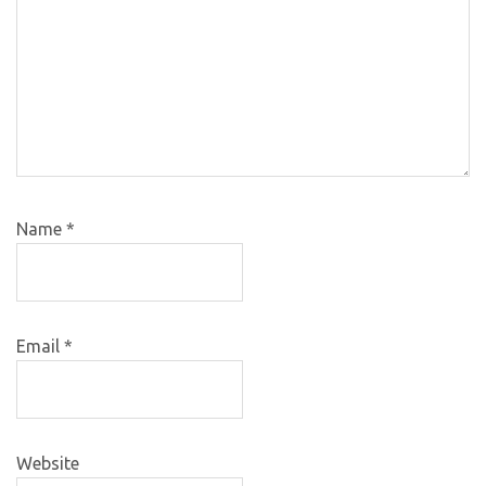
Name
*
Email
*
Website