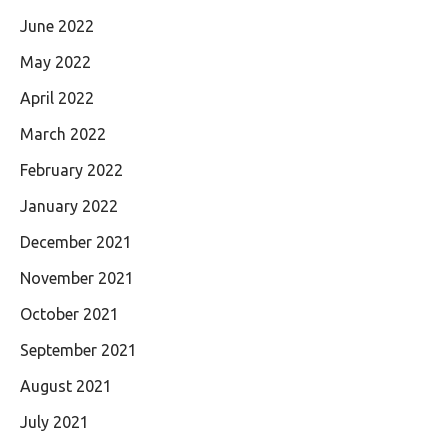
June 2022
May 2022
April 2022
March 2022
February 2022
January 2022
December 2021
November 2021
October 2021
September 2021
August 2021
July 2021