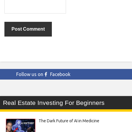
Follow us on
Facebook
Real Estate Investing For Beginners
The Dark Future of AI in Medicine