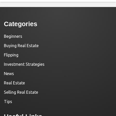
Categories
Beginners
Buying Real Estate
Flipping
Investment Strategies
News
Real Estate
Selling Real Estate
Tips