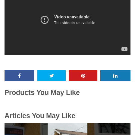
Products You May Like
Articles You May Like