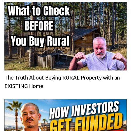
The Truth About Buying RURAL Property with an
EXISTING Home