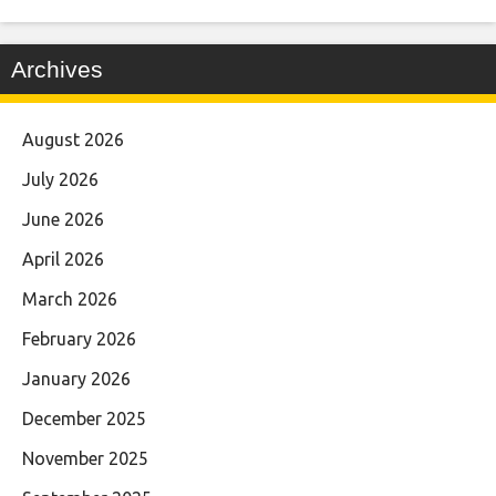
Archives
August 2026
July 2026
June 2026
April 2026
March 2026
February 2026
January 2026
December 2025
November 2025