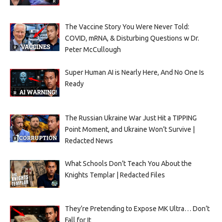
The Vaccine Story You Were Never Told:
COVID, mRNA, & Disturbing Questions w Dr.
Peter McCullough
Super Human AI is Nearly Here, And No One Is
Ready
The Russian Ukraine War Just Hit a TIPPING
Point Moment, and Ukraine Won’t Survive |
Redacted News
What Schools Don’t Teach You About the
Knights Templar | Redacted Files
They’re Pretending to Expose MK Ultra… Don’t
Fall for It