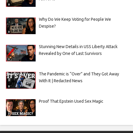
Why Do We Keep Voting for People We
Despise?
Stunning New Details in USS Liberty Attack
Revealed by One of Last Survivors
The Pandemic is “Over” and They Got Away
With It | Redacted News
Proof That Epstein Used Sex Magic