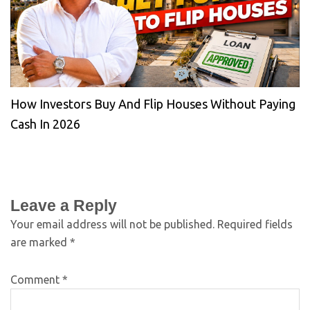
How Investors Buy And Flip Houses Without Paying
Cash In 2026
Leave a Reply
Your email address will not be published.
Required fields
are marked
*
Comment
*