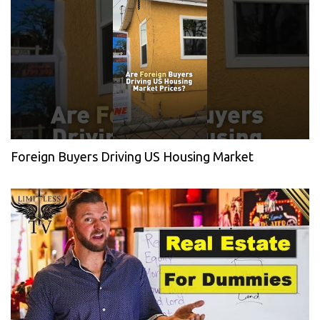
Foreign Buyers Driving US Housing Market