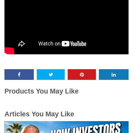
Products You May Like
Articles You May Like