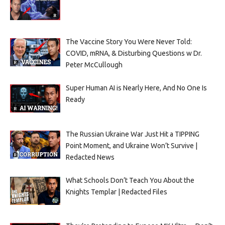
The Vaccine Story You Were Never Told:
COVID, mRNA, & Disturbing Questions w Dr.
Peter McCullough
Super Human AI is Nearly Here, And No One Is
Ready
The Russian Ukraine War Just Hit a TIPPING
Point Moment, and Ukraine Won’t Survive |
Redacted News
What Schools Don’t Teach You About the
Knights Templar | Redacted Files