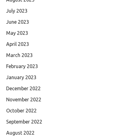
July 2023
June 2023
May 2023
April 2023
March 2023
February 2023
January 2023
December 2022
November 2022
October 2022
September 2022
August 2022