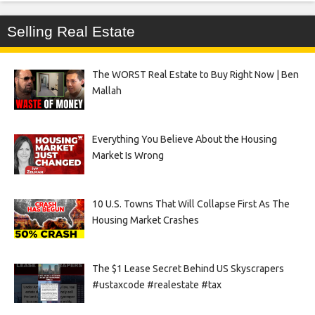
Selling Real Estate
The WORST Real Estate to Buy Right Now | Ben
Mallah
Everything You Believe About the Housing
Market Is Wrong
10 U.S. Towns That Will Collapse First As The
Housing Market Crashes
The $1 Lease Secret Behind US Skyscrapers
#ustaxcode #realestate #tax