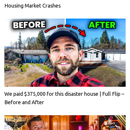
Housing Market Crashes
We paid $375,000 for this disaster house | Full Flip –
Before and After