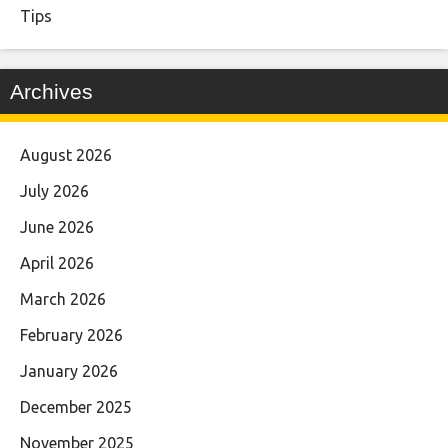
Tips
Archives
August 2026
July 2026
June 2026
April 2026
March 2026
February 2026
January 2026
December 2025
November 2025