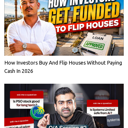
How Investors Buy And Flip Houses Without Paying
Cash In 2026