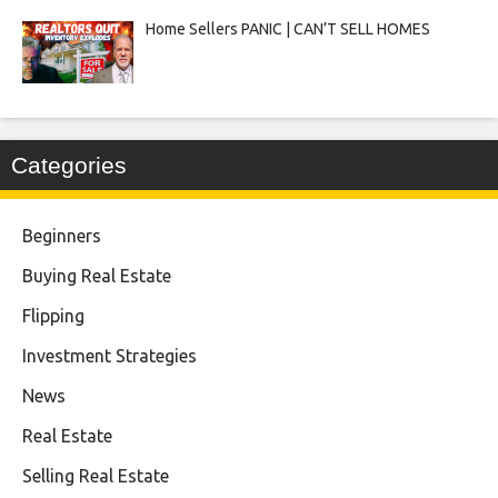
Home Sellers PANIC | CAN’T SELL HOMES
Categories
Beginners
Buying Real Estate
Flipping
Investment Strategies
News
Real Estate
Selling Real Estate