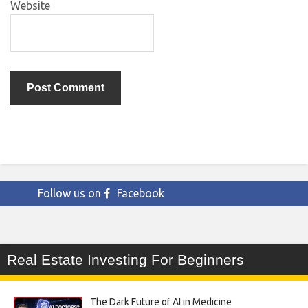
Website
Follow us on
Facebook
Real Estate Investing For Beginners
The Dark Future of AI in Medicine