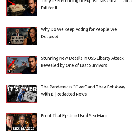
They’re Pretending to Expose MK Ultra… Don’t
Fall for It
Why Do We Keep Voting for People We
Despise?
Stunning New Details in USS Liberty Attack
Revealed by One of Last Survivors
The Pandemic is “Over” and They Got Away
With It | Redacted News
Proof That Epstein Used Sex Magic