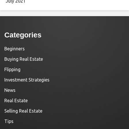
July 2021
Categories
Beginners
Buying Real Estate
Flipping
Investment Strategies
News
Real Estate
Selling Real Estate
Tips