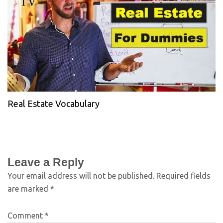
Real Estate Vocabulary
Leave a Reply
Your email address will not be published.
Required fields
are marked
*
Comment
*