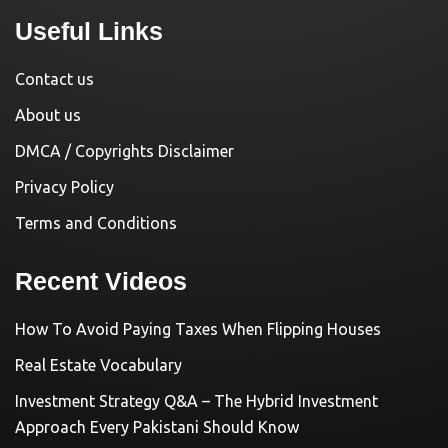
Useful Links
Contact us
About us
DMCA / Copyrights Disclaimer
Privacy Policy
Terms and Conditions
Recent Videos
How To Avoid Paying Taxes When Flipping Houses
Real Estate Vocabulary
Investment Strategy Q&A – The Hybrid Investment
Approach Every Pakistani Should Know