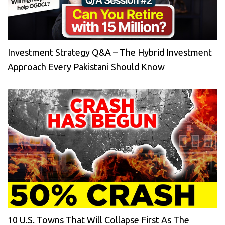
Investment Strategy Q&A – The Hybrid Investment
Approach Every Pakistani Should Know
10 U.S. Towns That Will Collapse First As The