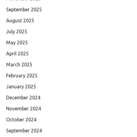
September 2025
August 2025
July 2025
May 2025
April 2025
March 2025
February 2025
January 2025
December 2024
November 2024
October 2024
September 2024