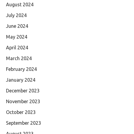
August 2024
July 2024
June 2024
May 2024
April 2024
March 2024
February 2024
January 2024
December 2023
November 2023
October 2023
September 2023
August 2023