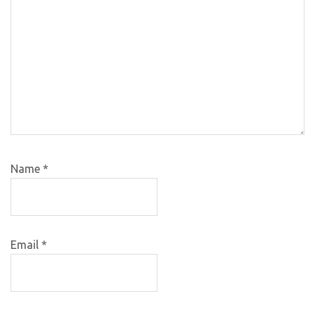
Name
*
Email
*