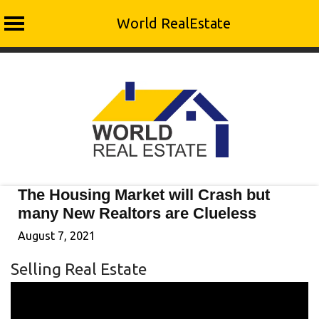
World RealEstate
Skip
to
content
The Housing Market will Crash but
many New Realtors are Clueless
August 7, 2021
Selling Real Estate