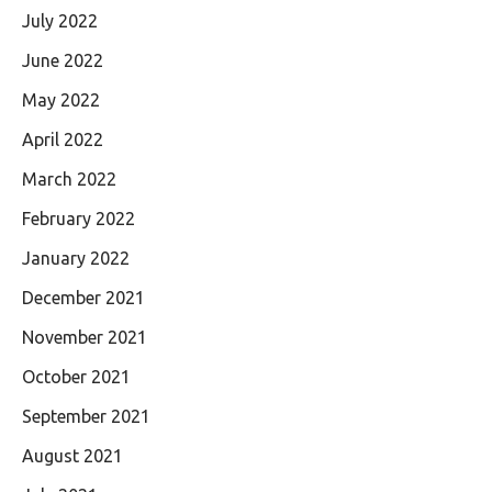
July 2022
June 2022
May 2022
April 2022
March 2022
February 2022
January 2022
December 2021
November 2021
October 2021
September 2021
August 2021