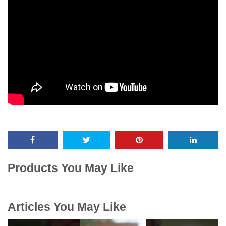
Products You May Like
Articles You May Like