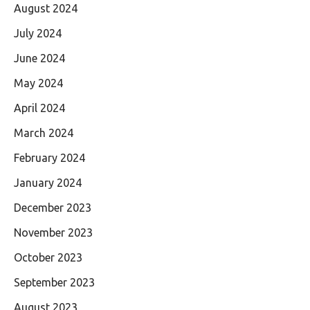
August 2024
July 2024
June 2024
May 2024
April 2024
March 2024
February 2024
January 2024
December 2023
November 2023
October 2023
September 2023
August 2023