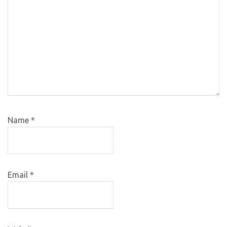
Name
*
Email
*