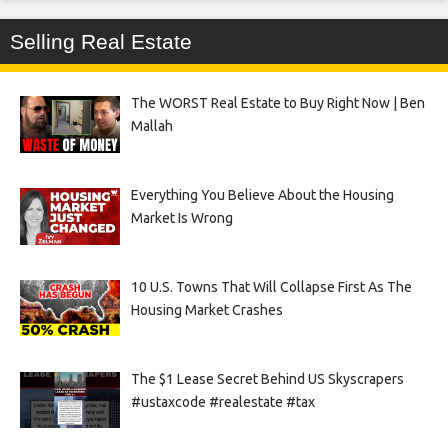
Selling Real Estate
The WORST Real Estate to Buy Right Now | Ben
Mallah
Everything You Believe About the Housing
Market Is Wrong
10 U.S. Towns That Will Collapse First As The
Housing Market Crashes
The $1 Lease Secret Behind US Skyscrapers
#ustaxcode #realestate #tax