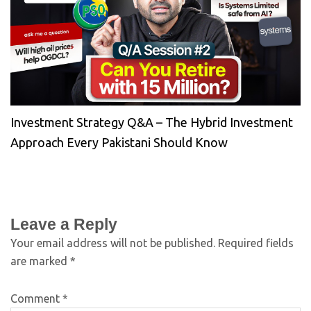
Investment Strategy Q&A – The Hybrid Investment
Approach Every Pakistani Should Know
Leave a Reply
Your email address will not be published.
Required fields
are marked
*
Comment
*