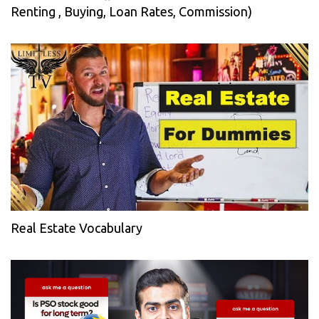
Renting , Buying, Loan Rates, Commission)
Real Estate Vocabulary