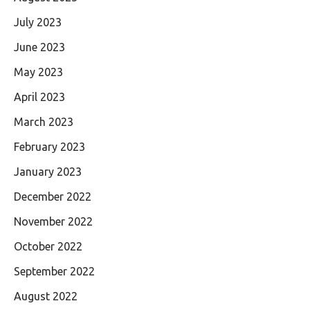
July 2023
June 2023
May 2023
April 2023
March 2023
February 2023
January 2023
December 2022
November 2022
October 2022
September 2022
August 2022