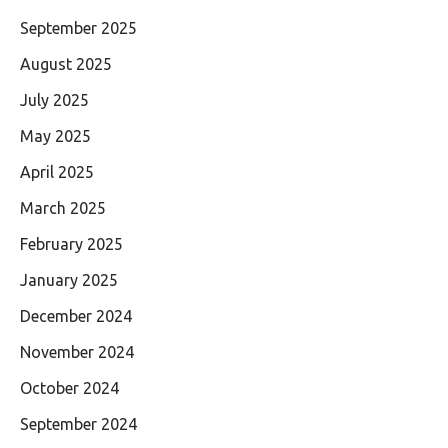
September 2025
August 2025
July 2025
May 2025
April 2025
March 2025
February 2025
January 2025
December 2024
November 2024
October 2024
September 2024