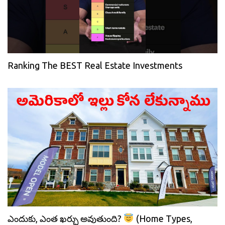
Ranking The BEST Real Estate Investments
ఎందుకు, ఎంత ఖర్చు అవుతుంది?
(Home Types,