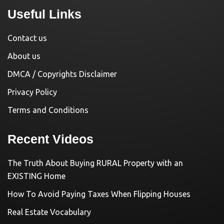
Useful Links
Contact us
About us
DMCA / Copyrights Disclaimer
Privacy Policy
Terms and Conditions
Recent Videos
The Truth About Buying RURAL Property with an
EXISTING Home
How To Avoid Paying Taxes When Flipping Houses
Real Estate Vocabulary