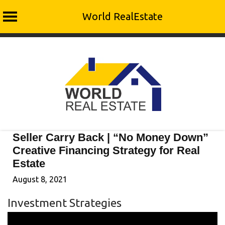
World RealEstate
Skip
to
content
Seller Carry Back | “No Money Down”
Creative Financing Strategy for Real
Estate
August 8, 2021
Investment Strategies