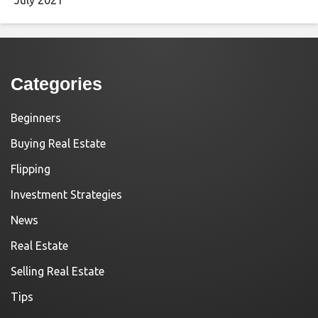
Categories
Beginners
Buying Real Estate
Flipping
Investment Strategies
News
Real Estate
Selling Real Estate
Tips