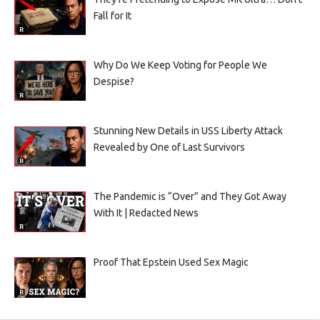
Fall for It
Why Do We Keep Voting for People We
Despise?
Stunning New Details in USS Liberty Attack
Revealed by One of Last Survivors
The Pandemic is “Over” and They Got Away
With It | Redacted News
Proof That Epstein Used Sex Magic