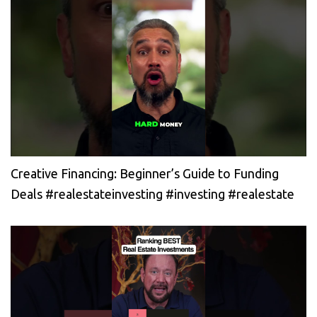
Creative Financing: Beginner’s Guide to Funding
Deals #realestateinvesting #investing #realestate