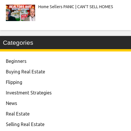
Home Sellers PANIC | CAN’T SELL HOMES
Categories
Beginners
Buying Real Estate
Flipping
Investment Strategies
News
Real Estate
Selling Real Estate