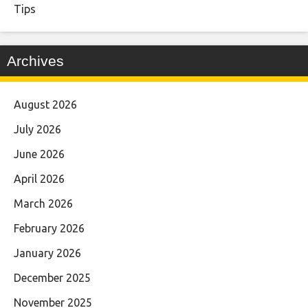
Tips
Archives
August 2026
July 2026
June 2026
April 2026
March 2026
February 2026
January 2026
December 2025
November 2025