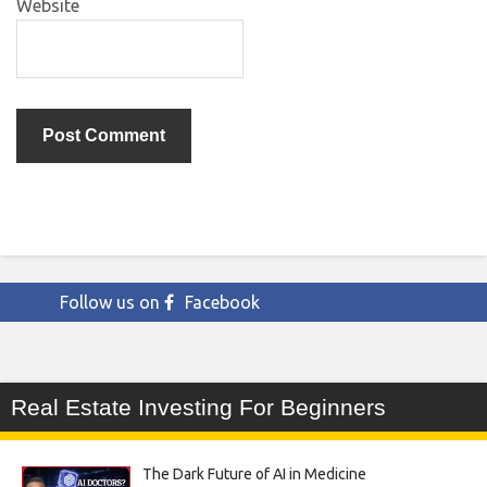
Website
Follow us on
Facebook
Real Estate Investing For Beginners
The Dark Future of AI in Medicine