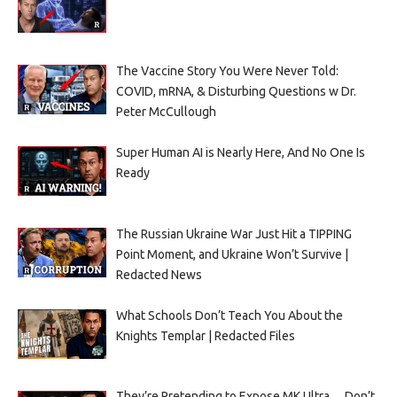
The Vaccine Story You Were Never Told:
COVID, mRNA, & Disturbing Questions w Dr.
Peter McCullough
Super Human AI is Nearly Here, And No One Is
Ready
The Russian Ukraine War Just Hit a TIPPING
Point Moment, and Ukraine Won’t Survive |
Redacted News
What Schools Don’t Teach You About the
Knights Templar | Redacted Files
They’re Pretending to Expose MK Ultra… Don’t