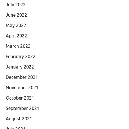
July 2022
June 2022
May 2022
April 2022
March 2022
February 2022
January 2022
December 2021
November 2021
October 2021
September 2021
August 2021
July 2021