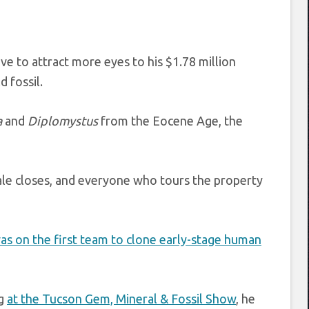
e to attract more eyes to his $1.78 million
d fossil.
a
and
Diplomystus
from the Eocene Age, the
sale closes, and everyone who tours the property
as on the first team to clone early-stage human
ng
at the Tucson Gem, Mineral & Fossil Show
, he