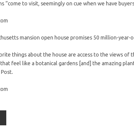
s “come to visit, seemingly on cue when we have buyers v
.com
orite things about the house are access to the views of t
 that feel like a botanical gardens [and] the amazing pl
 Post.
.com