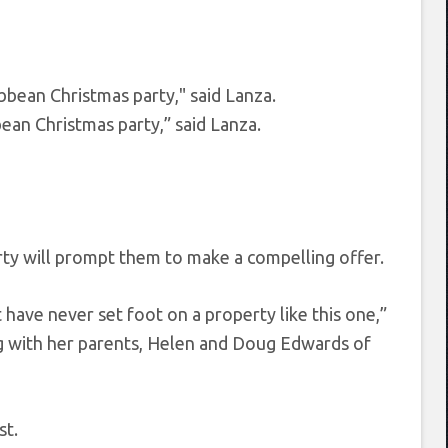
bean Christmas party,” said Lanza.
rty will prompt them to make a compelling offer.
 have never set foot on a property like this one,”
ing with her parents, Helen and Doug Edwards of