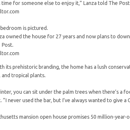
’s time for someone else to enjoy it,” Lanza told The Post
ltor.com
za owned the house for 27 years and now plans to downsiz
 Post.
ltor.com
ith its prehistoric branding, the home has a lush conserv
 and tropical plants.
winter, you can sit under the palm trees when there’s a f
 “I never used the bar, but I’ve always wanted to give a 