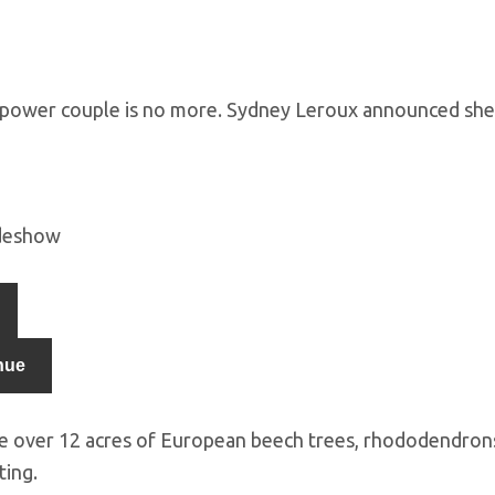
 power couple is no more. Sydney Leroux announced s
ideshow
nue
e over 12 acres of European beech trees, rhododendrons,
ting.