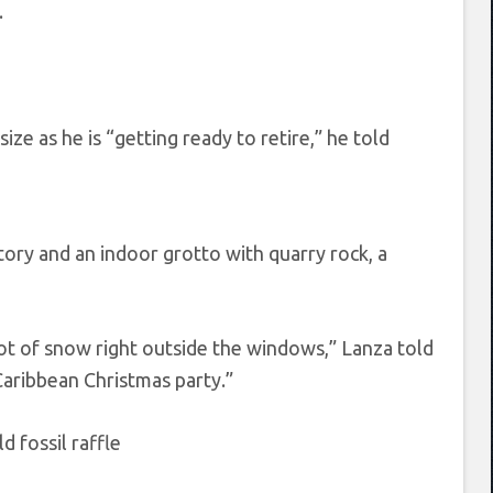
.
e as he is “getting ready to retire,” he told
atory and an indoor grotto with quarry rock, a
oot of snow right outside the windows,” Lanza told
Caribbean Christmas party.”