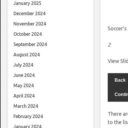
January 2025
December 2024
November 2024
Soccer’s
October 2024
2
September 2024
August 2024
View Sl
July 2024
June 2024
Back
May 2024
Conti
April 2024
March 2024
There ar
February 2024
to the lis
January 2024