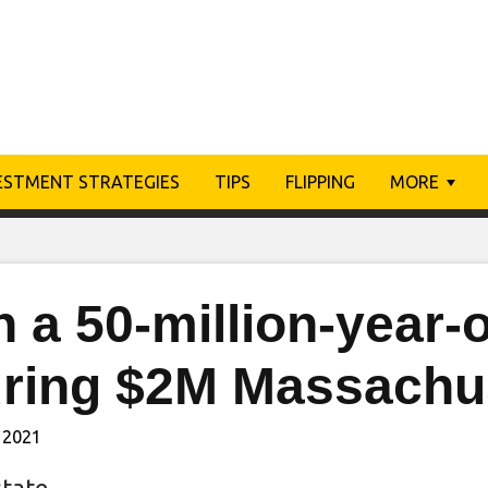
ESTMENT STRATEGIES
TIPS
FLIPPING
MORE
 a 50-million-year-o
uring $2M Massachu
 2021
state