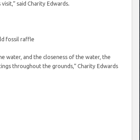
isit,” said Charity Edwards.
he water, and the closeness of the water, the
antings throughout the grounds,” Charity Edwards