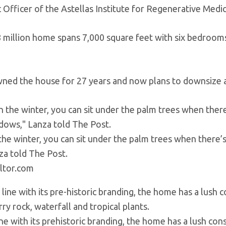
c Officer of the Astellas Institute for Regenerative Medic
8 million home spans 7,000 square feet with six bedroom
ned the house for 27 years and now plans to downsize as 
 the winter, you can sit under the palm trees when there’
za told The Post.
ltor.com
line with its prehistoric branding, the home has a lush co