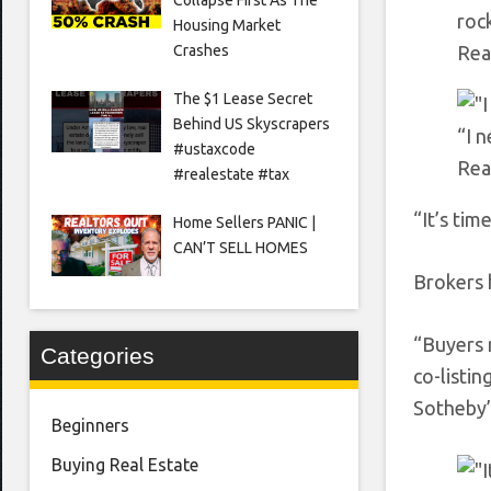
rock
Housing Market
Crashes
Rea
The $1 Lease Secret
Behind US Skyscrapers
“I 
#ustaxcode
Rea
#realestate #tax
“It’s tim
Home Sellers PANIC |
CAN’T SELL HOMES
Brokers 
“Buyers r
Categories
co-listi
Sotheby’
Beginners
Buying Real Estate