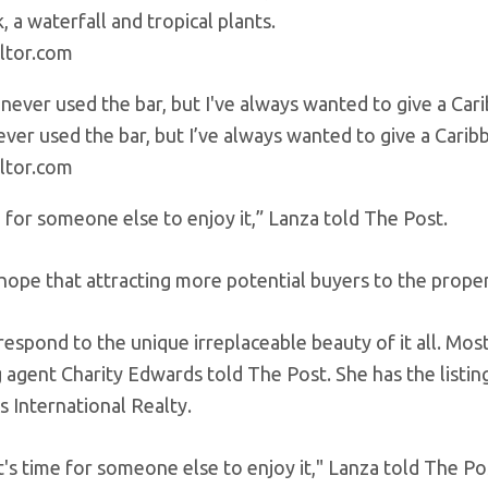
, a waterfall and tropical plants.
ltor.com
never used the bar, but I’ve always wanted to give a Carib
ltor.com
e for someone else to enjoy it,” Lanza told The Post.
hope that attracting more potential buyers to the prope
espond to the unique irreplaceable beauty of it all. Most
ng agent Charity Edwards told The Post. She has the list
s International Realty.