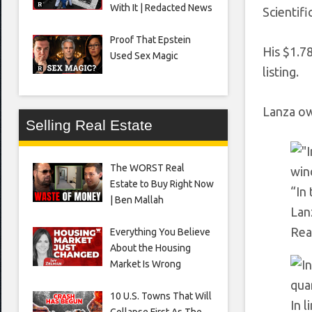
With It | Redacted News
Scientifi
Proof That Epstein
His $1.7
Used Sex Magic
listing.
Lanza ow
Selling Real Estate
The WORST Real
Estate to Buy Right Now
“In
| Ben Mallah
Lan
Rea
Everything You Believe
About the Housing
Market Is Wrong
10 U.S. Towns That Will
In 
Collapse First As The