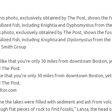
s photo, exclusively obtained by The Post, shows the fossi
ilized fish, including
Knightia
and
Diplomystus
from the 
 Smith Group
like that you’re only 30 miles from downtown Boston, yet
d The Post.
ltor.com
me the lakes were filled with sediment and ash from volca
ough flat pieces of rock to find fossils,” Lanza, the hea