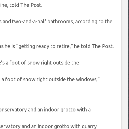
ine, told The Post.
s and two-and-a-half bathrooms, according to the
he is “getting ready to retire,” he told The Post.
s a foot of snow right outside the windows,”
nservatory and an indoor grotto with quarry