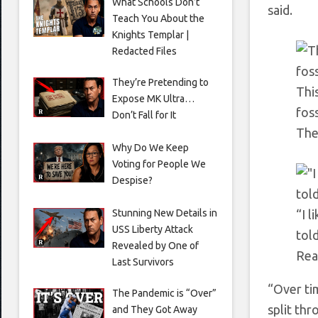
What Schools Don’t
said.
Teach You About the
Knights Templar |
Redacted Files
They’re Pretending to
Thi
Expose MK Ultra…
foss
Don’t Fall for It
The
Why Do We Keep
Voting for People We
Despise?
Stunning New Details in
“I 
USS Liberty Attack
tol
Revealed by One of
Rea
Last Survivors
“Over ti
The Pandemic is “Over”
split thr
and They Got Away