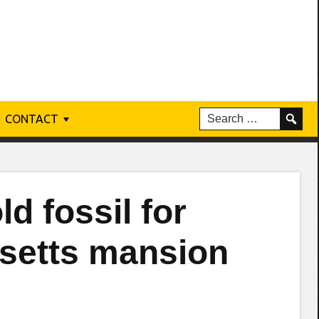
CONTACT
ld fossil for
setts mansion