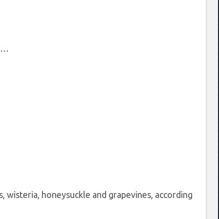
he…
 wisteria, honeysuckle and grapevines, according