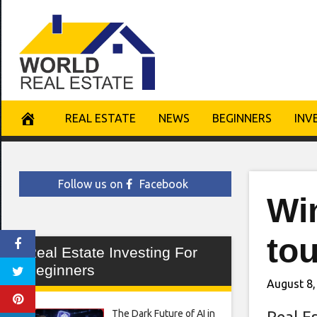
Skip
to
content
REAL ESTATE
NEWS
BEGINNERS
INV
Follow us on
Facebook
Win
to
Real Estate Investing For
Beginners
August 8,
The Dark Future of AI in
Real E