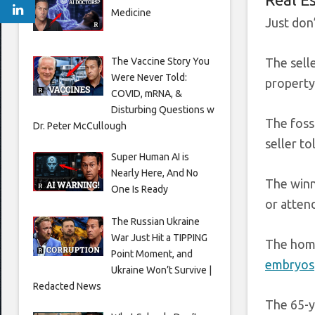
Medicine
Just don’
The Vaccine Story You
The sell
Were Never Told:
property:
COVID, mRNA, &
Disturbing Questions w
The fossi
Dr. Peter McCullough
seller to
Super Human AI is
Nearly Here, And No
The winn
One Is Ready
or atten
The Russian Ukraine
War Just Hit a TIPPING
The home
Point Moment, and
embryos
Ukraine Won’t Survive |
Redacted News
The 65-y