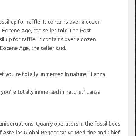
l up for raffle. It contains over a dozen
Eocene Age, the seller said.
 you’re totally immersed in nature,” Lanza
nic eruptions. Quarry operators in the fossil beds
d of Astellas Global Regenerative Medicine and Chief