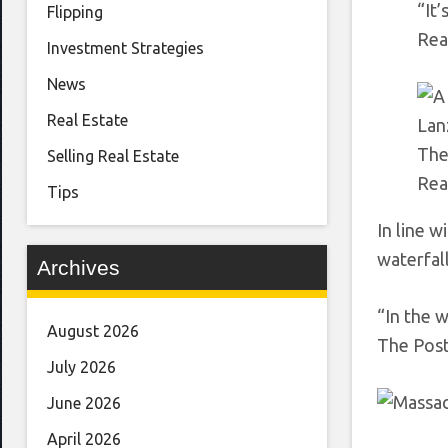
“It
Flipping
Rea
Investment Strategies
News
Real Estate
Lan
The
Selling Real Estate
Rea
Tips
In line w
waterfall
Archives
“In the 
August 2026
The Post.
July 2026
June 2026
April 2026