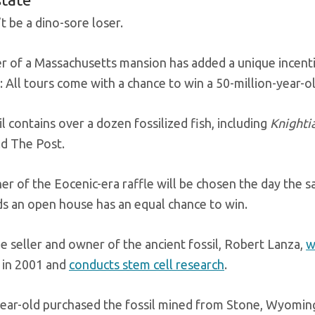
t be a dino-sore loser.
er of a Massachusetts mansion has added a unique incentiv
 All tours come with a chance to win a 50-million-year-ol
l contains over a dozen fossilized fish, including
Knighti
ld The Post.
er of the Eocenic-era raffle will be chosen the day the 
ds an open house has an equal chance to win.
 seller and owner of the ancient fossil, Robert Lanza,
w
in 2001 and
conducts stem cell research
.
ear-old purchased the fossil mined from Stone, Wyomi