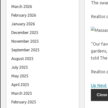
The swan
March 2026
February 2026
Realtor
January 2026
December 2025
November 2025
“Our fav
September 2025
gardens,
told The
August 2025
July 2025
Realtor
May 2025
April 2025
Up Next
March 2025
Close
February 2025