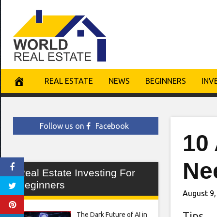
Skip
to
content
REAL ESTATE
NEWS
BEGINNERS
INV
Follow us on
Facebook
10 
Ne
Real Estate Investing For
Beginners
August 9,
Tips
The Dark Future of AI in