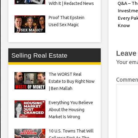
Q&A – Th
With It | Redacted News
Investme
Proof That Epstein
Every Pak
Used Sex Magic
Know
Leave
Selling Real Estate
Your ema
The WORST Real
Comme
Estate to Buy Right Now
| Ben Mallah
Everything You Believe
About the Housing
Market Is Wrong
10 U.S. Towns That Will
Collapse First As The