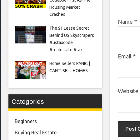
Housing Market
Crashes
Name
*
The $1 Lease Secret
Behind US Skyscrapers
#ustaxcode
#realestate #tax
Email
*
Home Sellers PANIC |
CAN’T SELL HOMES
Website
Categories
Beginners
Buying Real Estate