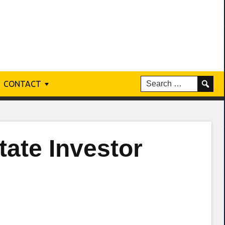
CONTACT
tate Investor