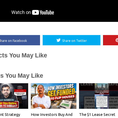
Share on Facebook
Share on Twitter
cts You May Like
es You May Like
nt Strategy
How Investors Buy And
The $1 Lease Secret