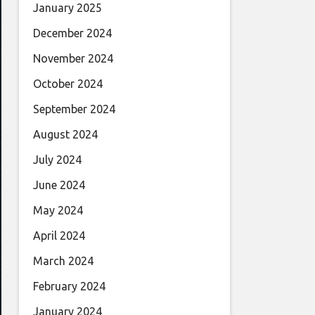
January 2025
December 2024
November 2024
October 2024
September 2024
August 2024
July 2024
June 2024
May 2024
April 2024
March 2024
February 2024
January 2024