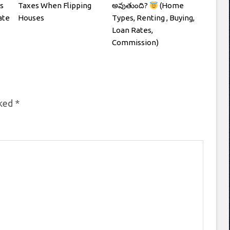
s
Taxes When Flipping
అవుతుంది?
(Home
ate
Houses
Types, Renting , Buying,
Loan Rates,
Commission)
rked
*