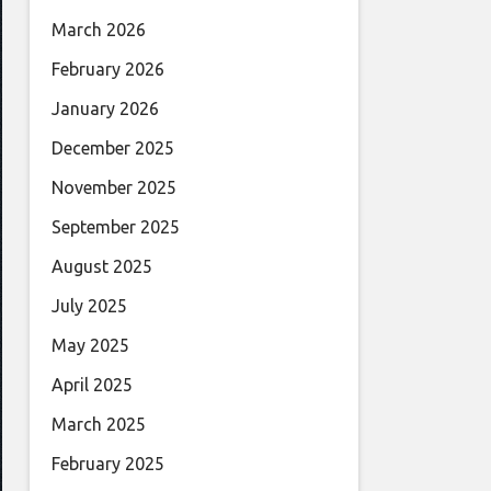
March 2026
February 2026
January 2026
December 2025
November 2025
September 2025
August 2025
July 2025
May 2025
April 2025
March 2025
February 2025