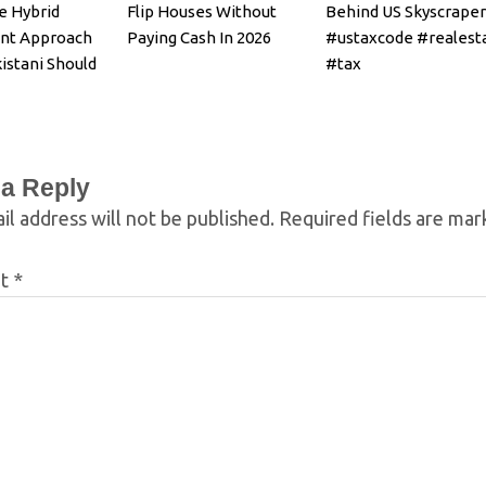
e Hybrid
Flip Houses Without
Behind US Skyscraper
nt Approach
Paying Cash In 2026
#ustaxcode #realest
istani Should
#tax
 a Reply
il address will not be published.
Required fields are ma
nt
*