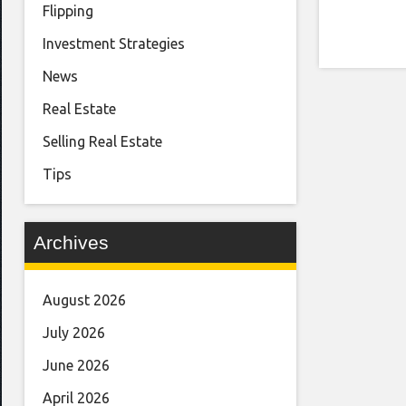
Flipping
Investment Strategies
News
Real Estate
Selling Real Estate
Tips
Archives
August 2026
July 2026
June 2026
April 2026