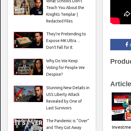
What Schools Don’t
Teach You About the
Knights Templar |
Redacted Files
They’re Pretending to
Expose MK Ultra…
Don’t Fall for It
Produ
Why Do We Keep
Voting for People We
Despise?
Articl
Stunning New Details in
USS Liberty Attack
Revealed by One of
Last Survivors
The Pandemic is “Over”
Investme
and They Got Away