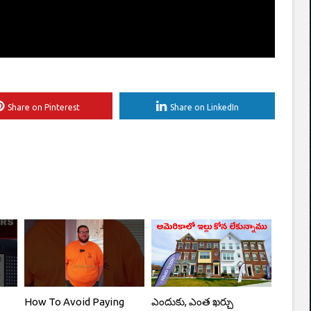
Share on Pinterest
Share on LinkedIn
How To Avoid Paying
ఎందుకు, ఎంత ఖర్చు