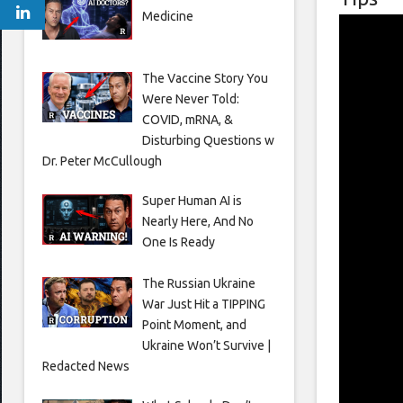
Medicine
The Vaccine Story You
Were Never Told:
COVID, mRNA, &
Disturbing Questions w
Dr. Peter McCullough
Super Human AI is
Nearly Here, And No
One Is Ready
The Russian Ukraine
War Just Hit a TIPPING
Point Moment, and
Ukraine Won’t Survive |
Redacted News