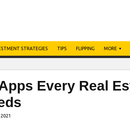
ESTMENT STRATEGIES
TIPS
FLIPPING
MORE
Apps Every Real Es
eds
 2021