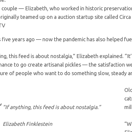
 couple — Elizabeth, who worked in historic preservatio
riginally teamed up on a auction startup site called Circ
TV
 five years ago — now the pandemic has also helped fuel
ing, this feed is about nostalgia,” Elizabeth explained. “I
inance to go create artisanal pickles — the satisfaction w
ture of people who want to do something slow, steady an
Old
cat
“If anything, this feed is about nostalgia.”
mil
Elizabeth Finklestein
“Wh