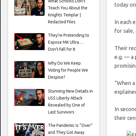
What Schools Don’t
today on
Teach You About the
Knights Templar |
In each 
Redacted Files
for sale,
They’re Pretending to
Expose MK Ultra…
Their re
Don’t Fall for It
e.g. — a 
Why Do We Keep
promisin
Voting for People We
Despise?
“When a h
Stunning New Details in
explaine
USS Liberty Attack
Revealed by One of
In secon
Last Survivors
their cen
The Pandemic is “Over”
and They Got Away