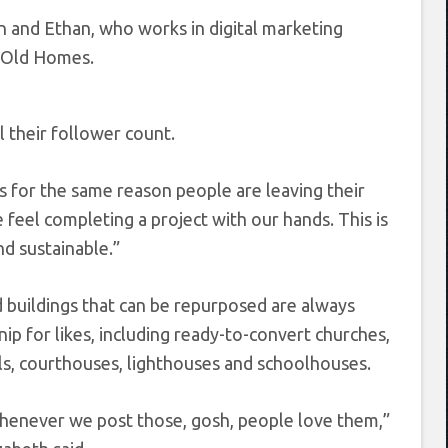
n and Ethan, who works in digital marketing
a Old Homes.
 their follower count.
t’s for the same reason people are leaving their
e feel completing a project with our hands. This is
d sustainable.”
 buildings that can be repurposed are always
nip for likes, including ready-to-convert churches,
ls, courthouses, lighthouses and schoolhouses.
enever we post those, gosh, people love them,”