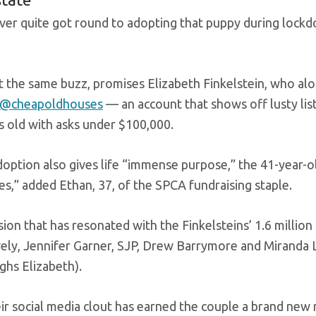
ever quite got round to adopting that puppy during lo
et the same buzz, promises Elizabeth Finkelstein, who al
@cheapoldhouses
— an account that shows off lusty lis
s old with asks under $100,000.
option also gives life “immense purpose,” the 41-year-o
es,” added Ethan, 37, of the SPCA fundraising staple.
ssion that has resonated with the Finkelsteins’ 1.6 milli
vely, Jennifer Garner, SJP, Drew Barrymore and Miranda 
ghs Elizabeth).
ir social media clout has earned the couple a brand new