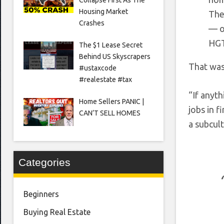
Housing Market
The
Crashes
— o
HG
The $1 Lease Secret
Behind US Skyscrapers
That was
#ustaxcode
#realestate #tax
“If anyth
Home Sellers PANIC |
jobs in f
CAN’T SELL HOMES
a subcul
Categories
Beginners
Buying Real Estate