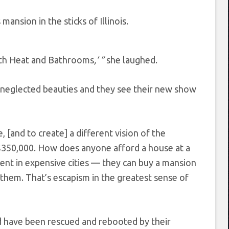
ansion in the sticks of Illinois.
ith Heat and Bathrooms
,’ ”
she laughed.
e neglected beauties and they see their new show
 [and to create] a different vision of the
$350,000. How does anyone afford a house at a
rent in expensive cities — they can buy a mansion
ds them. That’s escapism in the greatest sense of
ed have been rescued and rebooted by their