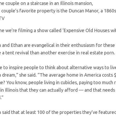
 couple’s favorite property is the Duncan Manor, a 1860s m
TV
me we’re filming a show called ‘Expensive Old Houses w
h and Ethan are evangelical in their enthusiasm for thes
 a tent revival than another exercise in real estate porn.
to inspire people to think about alternative ways to live,
 dream,” she said. “The average home in America costs 
e? You know, people living in cubicles, paying too much 
d in Illinois that they can actually afford — and that nee
.”
h said that at least 100 of the properties they’ve featur