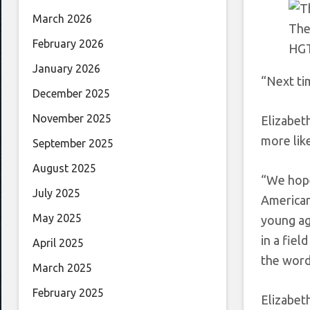
March 2026
The
February 2026
HG
January 2026
“Next ti
December 2025
November 2025
Elizabet
more like
September 2025
August 2025
“We hope 
July 2025
American
May 2025
young ag
in a fiel
April 2025
the word
March 2025
February 2025
Elizabet