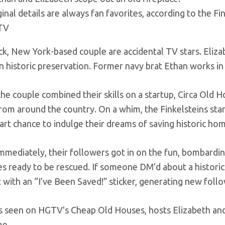
inal details are always fan favorites, according to the Fin
TV
k, New York-based couple are accidental TV stars. Eliz
n historic preservation. Former navy brat Ethan works in 
 the couple combined their skills on a startup, Circa Old 
rom around the country. On a whim, the Finkelsteins star
art chance to indulge their dreams of saving historic ho
mmediately, their followers got in on the fun, bombardin
es ready to be rescued. If someone DM’d about a histori
t with an “I’ve Been Saved!” sticker, generating new foll