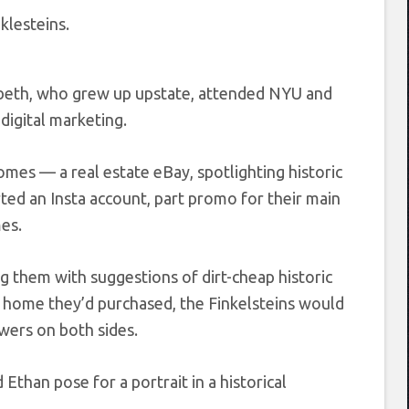
klesteins.
abeth, who grew up upstate, attended NYU and
digital marketing.
Homes — a real estate eBay, spotlighting historic
ted an Insta account, part promo for their main
mes.
g them with suggestions of dirt-cheap historic
c home they’d purchased, the Finkelsteins would
owers on both sides.