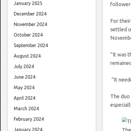
January 2025
follower
December 2024
For thei
November 2024
settled 
October 2024
November
September 2024
“It was t
August 2024
remained
July 2024
June 2024
“It neede
May 2024
The duo c
April 2024
especiall
March 2024
February 2024
The
January 2024