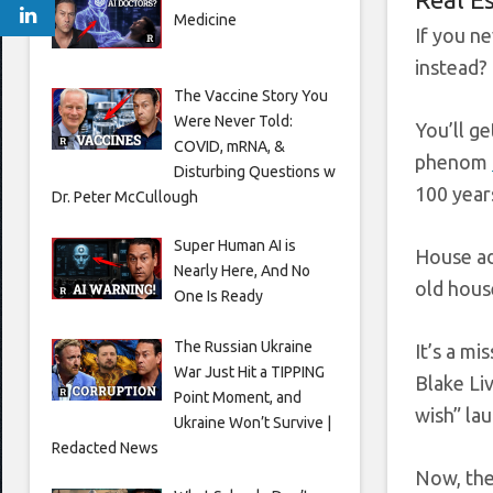
Medicine
If you n
instead?
The Vaccine Story You
Were Never Told:
You’ll g
COVID, mRNA, &
phenom
Disturbing Questions w
100 year
Dr. Peter McCullough
Super Human AI is
House ad
Nearly Here, And No
old hous
One Is Ready
The Russian Ukraine
It’s a mi
War Just Hit a TIPPING
Blake Li
Point Moment, and
wish” lau
Ukraine Won’t Survive |
Redacted News
Now, the