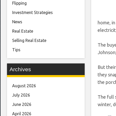
Flipping
Investment Strategies
News
home, in
electrici
Real Estate
Selling Real Estate
The buye
Tips
Johnson; 
But their
Archives
they sna
the porch
August 2026
July 2026
The full
winter, d
June 2026
April 2026