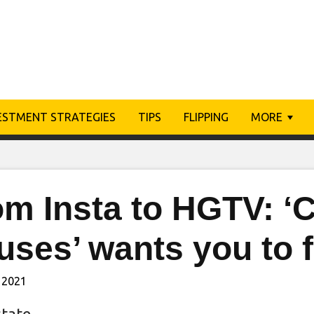
ESTMENT STRATEGIES
TIPS
FLIPPING
MORE
om Insta to HGTV: ‘
ses’ wants you to f
 2021
state