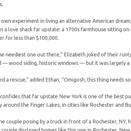
s.
r own experiment in living an alternative American dream,
on a love shack far upstate: a 1700s farmhouse sitting on
 for less than $100,000.
he neediest one out there,” Elizabeth joked of their runty
 — wood siding, historic windows — but it was largely a 
d a rescue,” added Ethan, “Omigosh, this thing needs so m
onfides that far upstate New York is one of the best patc
y around the Finger Lakes, in cities like Rochester and Bu
 couple disclosed homes like this one in Rochester, New 