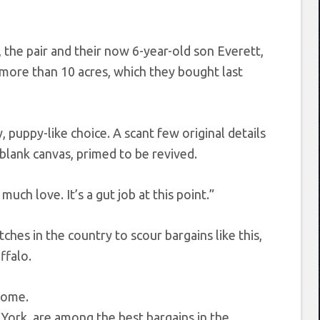
 the pair and their now 6-year-old son Everett,
 more than 10 acres, which they bought last
, puppy-like choice. A scant few original details
blank canvas, primed to be revived.
uch love. It’s a gut job at this point.”
hes in the country to scour bargains like this,
ffalo.
York, are among the best bargains in the