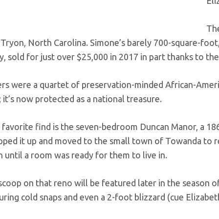
Eli
The
 Tryon, North Carolina. Simone’s barely 700-square-foot
ty, sold for just over $25,000 in 2017 in part thanks to the
rs were a quartet of preservation-minded African-Americ
it’s now protected as a national treasure.
 favorite find is the seven-bedroom Duncan Manor, a 1860s
pped it up and moved to the small town of Towanda to re
 until a room was ready for them to live in.
 scoop on that reno will be featured later in the season 
uring cold snaps and even a 2-foot blizzard (cue Elizabe