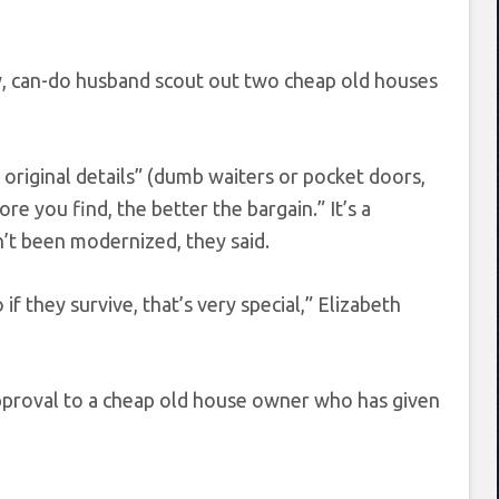
ey, can-do husband scout out two cheap old houses
original details” (dumb waiters or pocket doors,
re you find, the better the bargain.” It’s a
n’t been modernized, they said.
if they survive, that’s very special,” Elizabeth
 approval to a cheap old house owner who has given