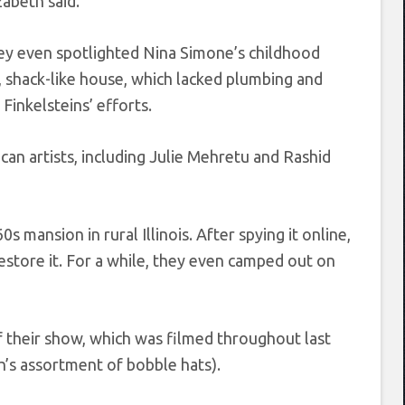
zabeth said.
y even spotlighted Nina Simone’s childhood
, shack-like house, which lacked plumbing and
 Finkelsteins’ efforts.
an artists, including Julie Mehretu and Rashid
 mansion in rural Illinois. After spying it online,
store it. For a while, they even camped out on
of their show, which was filmed throughout last
th’s assortment of bobble hats).