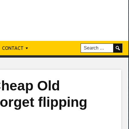
CONTACT
Cheap Old
orget flipping