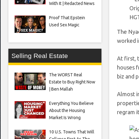
With It | Redacted News
Orig
HG
Proof That Epstein
Used Sex Magic
The Nyac
worked i
Selling Real Estate
At first,
houses f
The WORST Real
biz and p
Estate to Buy Right Now
| Ben Mallah
Almost i
properti
Everything You Believe
About the Housing
regram i
Market Is Wrong
10 U.S. Towns That Will
Collapse First As The