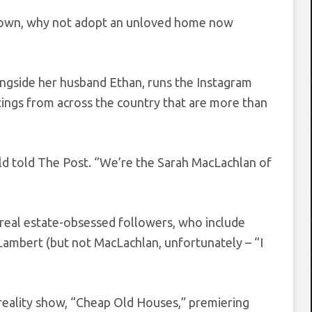
ckdown, why not adopt an unloved home now
ongside her husband Ethan, runs the Instagram
tings from across the country that are more than
ld told The Post. “We’re the Sarah MacLachlan of
on real estate-obsessed followers, who include
Lambert (but not MacLachlan, unfortunately – “I
 reality show, “Cheap Old Houses,” premiering