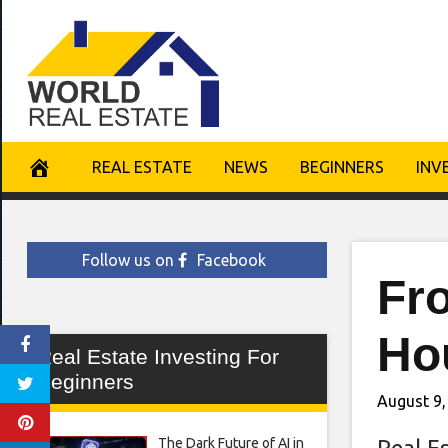
Skip
to
content
REAL ESTATE
NEWS
BEGINNERS
INV
Follow us on
Facebook
Fr
Hou
Real Estate Investing For
Beginners
August 9,
The Dark Future of AI in
Real E