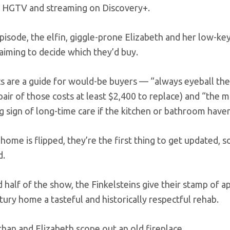
 HGTV and streaming on Discovery+.
episode, the elfin, giggle-prone Elizabeth and her low-k
 aiming to decide which they’d buy.
cs are a guide for would-be buyers — “always eyeball the 
pair of those costs at least $2,400 to replace) and “the mo
g sign of long-time care if the kitchen or bathroom have
ome is flipped, they’re the first thing to get updated, so 
d.
d half of the show, the Finkelsteins give their stamp of
tury home a tasteful and historically respectful rehab.