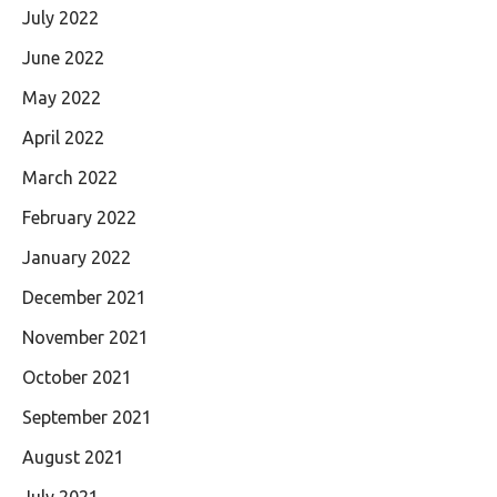
July 2022
June 2022
May 2022
April 2022
March 2022
February 2022
January 2022
December 2021
November 2021
October 2021
September 2021
August 2021
July 2021