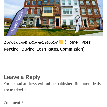
ఎందుకు, ఎంత ఖర్చు అవుతుంది?
(Home Types,
Renting , Buying, Loan Rates, Commission)
Leave a Reply
Your email address will not be published.
Required fields
are marked
*
Comment
*