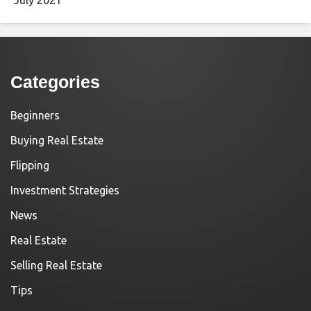
Categories
Beginners
Buying Real Estate
Flipping
Investment Strategies
News
Real Estate
Selling Real Estate
Tips