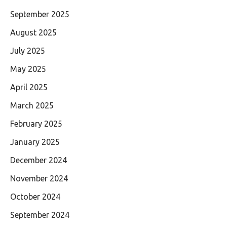
September 2025
August 2025
July 2025
May 2025
April 2025
March 2025
February 2025
January 2025
December 2024
November 2024
October 2024
September 2024