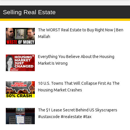
Selling Real Estate
The WORST Real Estate to Buy Right Now | Ben
Mallah
Everything You Believe About the Housing
Market Is Wrong
10 U.S. Towns That Will Collapse First As The
Housing Market Crashes
The $1 Lease Secret Behind US Skyscrapers
#ustaxcode #realestate #tax