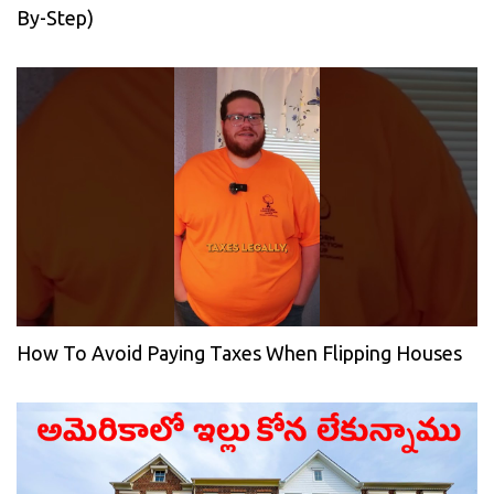
By-Step)
How To Avoid Paying Taxes When Flipping Houses