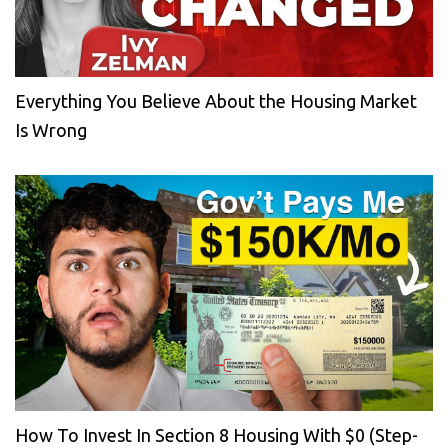
Everything You Believe About the Housing Market
Is Wrong
How To Invest In Section 8 Housing With $0 (Step-