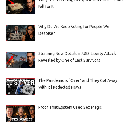
Fall for It
Why Do We Keep Voting for People We
Despise?
Stunning New Details in USS Liberty Attack
Revealed by One of Last Survivors
The Pandemic is “Over” and They Got Away
With It | Redacted News
Proof That Epstein Used Sex Magic