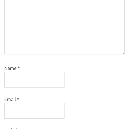
Name
*
Email
*