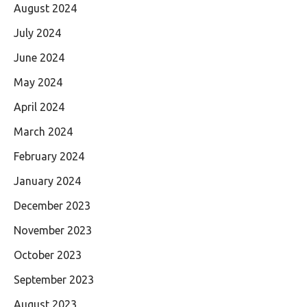
August 2024
July 2024
June 2024
May 2024
April 2024
March 2024
February 2024
January 2024
December 2023
November 2023
October 2023
September 2023
August 2023