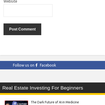
Website
Follow us on
Facebook
Real Estate Investing For Beginners
The Dark Future of AI in Medicine