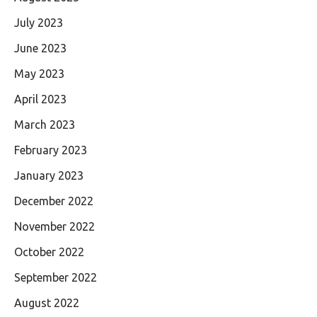
July 2023
June 2023
May 2023
April 2023
March 2023
February 2023
January 2023
December 2022
November 2022
October 2022
September 2022
August 2022