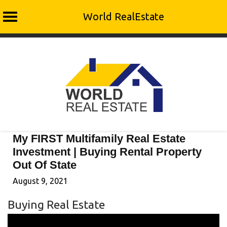
World RealEstate
Skip
to
content
My FIRST Multifamily Real Estate
Investment | Buying Rental Property
Out Of State
August 9, 2021
Buying Real Estate