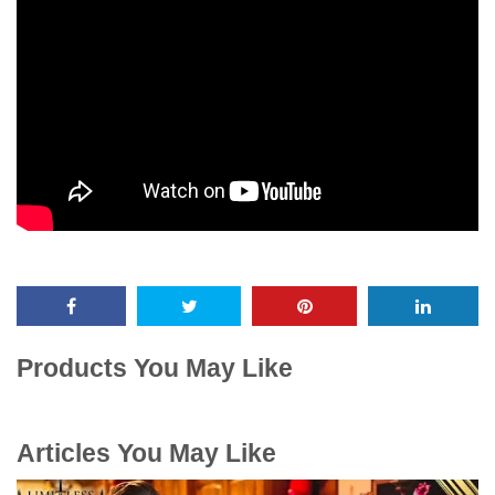
Products You May Like
Articles You May Like