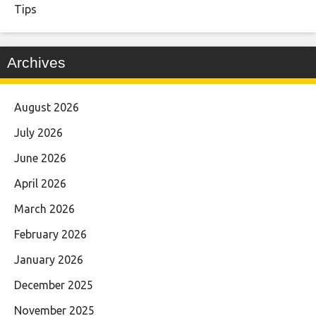
Tips
Archives
August 2026
July 2026
June 2026
April 2026
March 2026
February 2026
January 2026
December 2025
November 2025