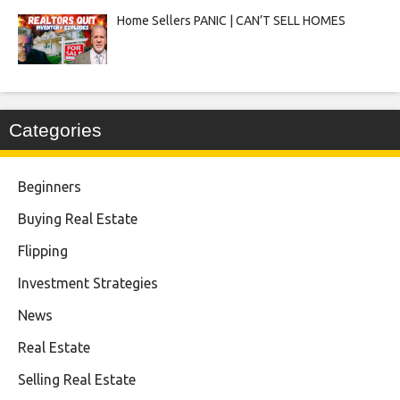
Home Sellers PANIC | CAN’T SELL HOMES
Categories
Beginners
Buying Real Estate
Flipping
Investment Strategies
News
Real Estate
Selling Real Estate