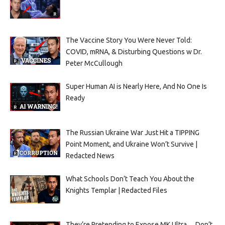
The Vaccine Story You Were Never Told:
COVID, mRNA, & Disturbing Questions w Dr.
Peter McCullough
Super Human AI is Nearly Here, And No One Is
Ready
The Russian Ukraine War Just Hit a TIPPING
Point Moment, and Ukraine Won’t Survive |
Redacted News
What Schools Don’t Teach You About the
Knights Templar | Redacted Files
They’re Pretending to Expose MK Ultra… Don’t