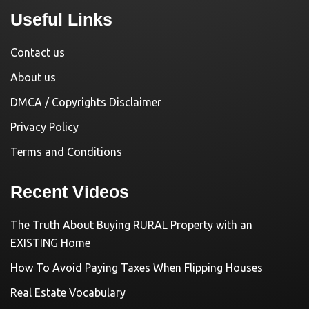
Useful Links
Contact us
About us
DMCA / Copyrights Disclaimer
Privacy Policy
Terms and Conditions
Recent Videos
The Truth About Buying RURAL Property with an
EXISTING Home
How To Avoid Paying Taxes When Flipping Houses
Real Estate Vocabulary