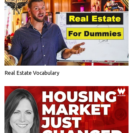
Real Estate Vocabulary