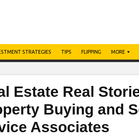
ESTMENT STRATEGIES
TIPS
FLIPPING
MORE
l Estate Real Storie
perty Buying and Se
vice Associates