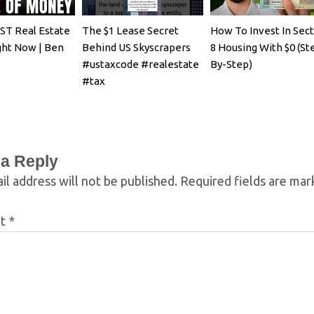
T Real Estate
The $1 Lease Secret
How To Invest In Sec
ght Now | Ben
Behind US Skyscrapers
8 Housing With $0 (St
#ustaxcode #realestate
By-Step)
#tax
 a Reply
il address will not be published.
Required fields are ma
nt
*