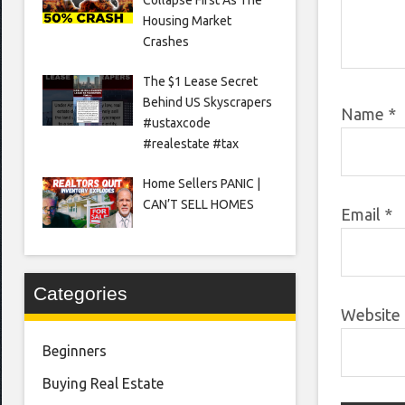
Housing Market
Crashes
The $1 Lease Secret
Behind US Skyscrapers
Name
*
#ustaxcode
#realestate #tax
Home Sellers PANIC |
CAN’T SELL HOMES
Email
*
Categories
Website
Beginners
Buying Real Estate