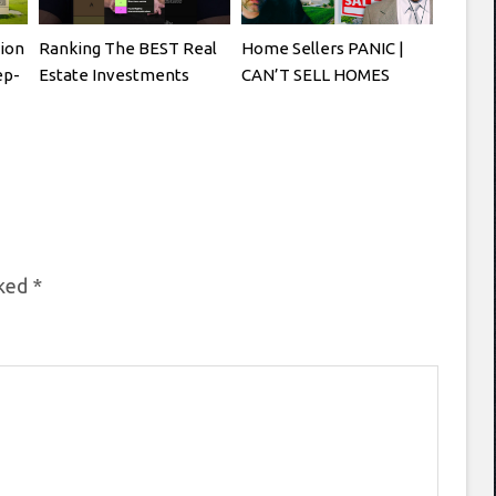
tion
Ranking The BEST Real
Home Sellers PANIC |
ep-
Estate Investments
CAN’T SELL HOMES
rked
*