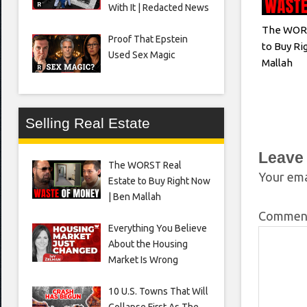
With It | Redacted News
The WORS
Proof That Epstein
to Buy Ri
Used Sex Magic
Mallah
Selling Real Estate
Leave
The WORST Real
Your ema
Estate to Buy Right Now
| Ben Mallah
Comme
Everything You Believe
About the Housing
Market Is Wrong
10 U.S. Towns That Will
Collapse First As The