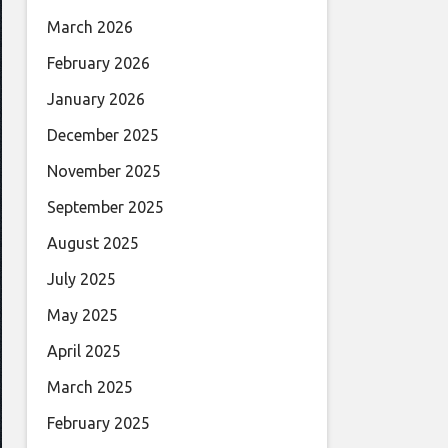
March 2026
February 2026
January 2026
December 2025
November 2025
September 2025
August 2025
July 2025
May 2025
April 2025
March 2025
February 2025