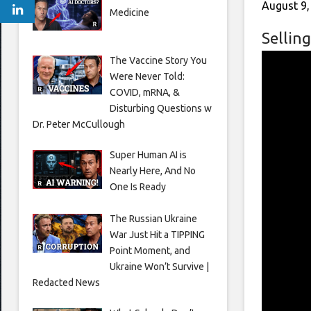
August 9,
Medicine
Selling
The Vaccine Story You
Were Never Told:
COVID, mRNA, &
Disturbing Questions w
Dr. Peter McCullough
Super Human AI is
Nearly Here, And No
One Is Ready
The Russian Ukraine
War Just Hit a TIPPING
Point Moment, and
Ukraine Won’t Survive |
Redacted News