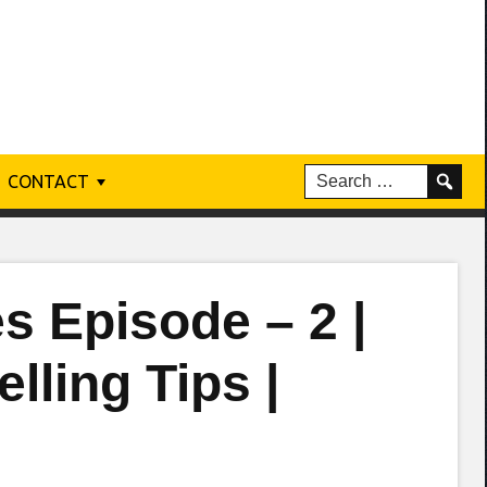
CONTACT
s Episode – 2 |
lling Tips |