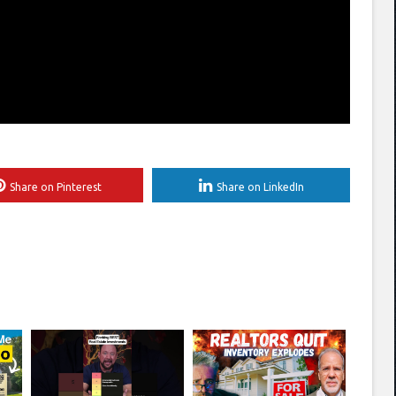
Share on Pinterest
Share on LinkedIn