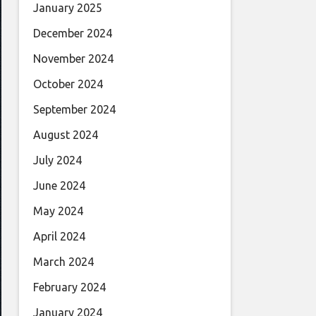
January 2025
December 2024
November 2024
October 2024
September 2024
August 2024
July 2024
June 2024
May 2024
April 2024
March 2024
February 2024
January 2024