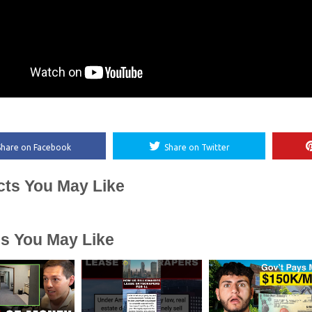
Share on Facebook
Share on Twitter
cts You May Like
es You May Like