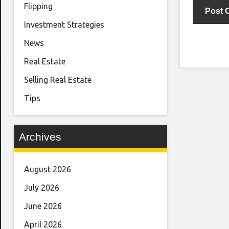
Flipping
Investment Strategies
News
Real Estate
Selling Real Estate
Tips
Archives
August 2026
July 2026
June 2026
April 2026