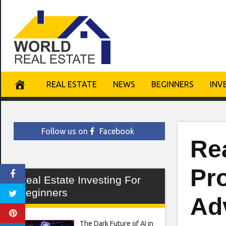
Skip
to
content
REAL ESTATE
NEWS
BEGINNERS
INV
Follow us on
Facebook
Rea
Pro
Real Estate Investing For
Beginners
Ad
The Dark Future of AI in