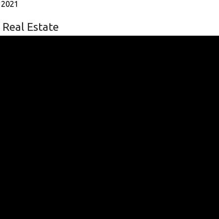
 2021
 Real Estate