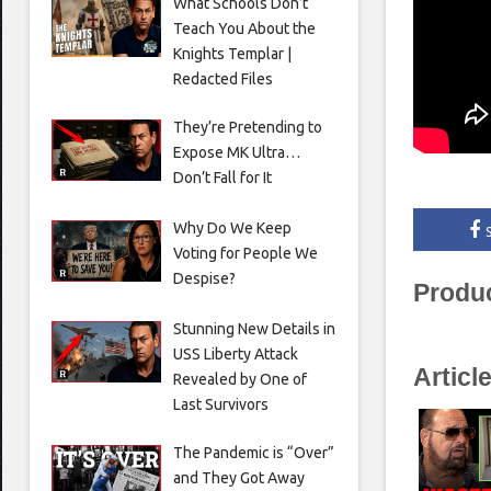
What Schools Don’t
Teach You About the
Knights Templar |
Redacted Files
They’re Pretending to
Expose MK Ultra…
Don’t Fall for It
Why Do We Keep
Voting for People We
Despise?
Produ
Stunning New Details in
USS Liberty Attack
Articl
Revealed by One of
Last Survivors
The Pandemic is “Over”
and They Got Away