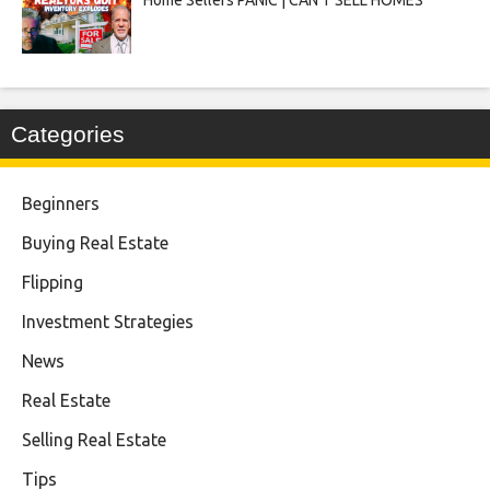
Categories
Beginners
Buying Real Estate
Flipping
Investment Strategies
News
Real Estate
Selling Real Estate
Tips