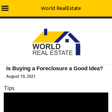
World RealEstate
Skip
to
content
Is Buying a Foreclosure a Good Idea?
August 10, 2021
Tips