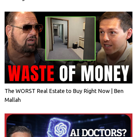
The WORST Real Estate to Buy Right Now | Ben
Mallah