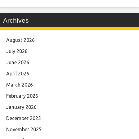
Archives
August 2026
July 2026
June 2026
April 2026
March 2026
February 2026
January 2026
December 2025
November 2025