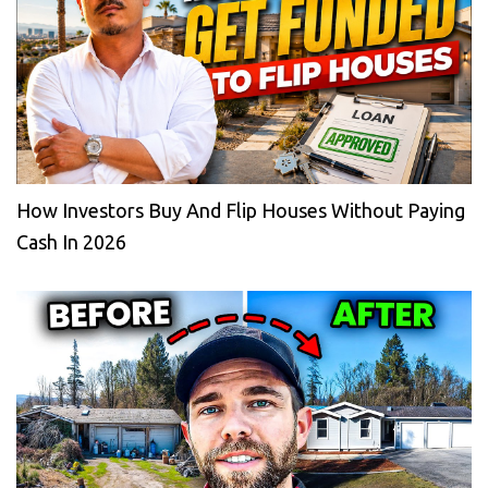
How Investors Buy And Flip Houses Without Paying
Cash In 2026