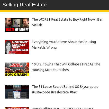
Selling Real Estate
The WORST Real Estate to Buy Right Now | Ben
Mallah
Everything You Believe About the Housing
Market Is Wrong
10 U.S. Towns That Will Collapse First As The
Housing Market Crashes
The $1 Lease Secret Behind US Skyscrapers
#ustaxcode #realestate #tax
Home Sellers PANIC | CAN’T SELL HOMES