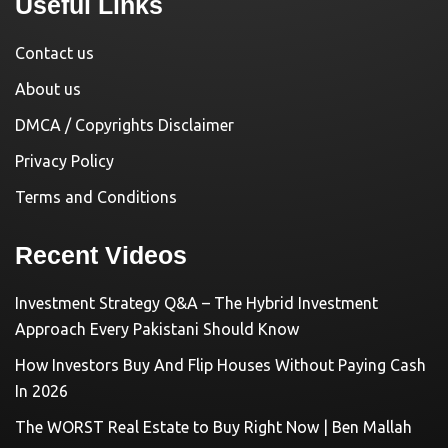
Useful Links
Contact us
About us
DMCA / Copyrights Disclaimer
Privacy Policy
Terms and Conditions
Recent Videos
Investment Strategy Q&A – The Hybrid Investment
Approach Every Pakistani Should Know
How Investors Buy And Flip Houses Without Paying Cash
In 2026
The WORST Real Estate to Buy Right Now | Ben Mallah