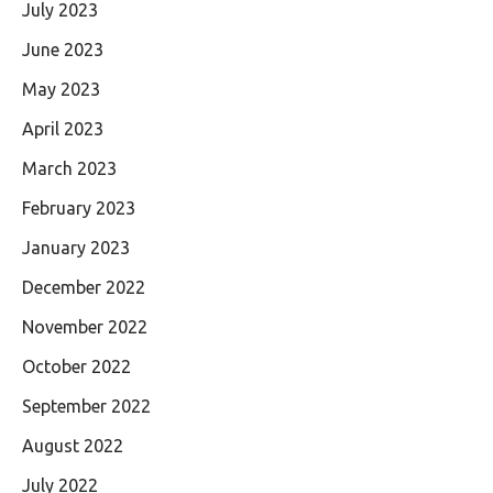
July 2023
June 2023
May 2023
April 2023
March 2023
February 2023
January 2023
December 2022
November 2022
October 2022
September 2022
August 2022
July 2022