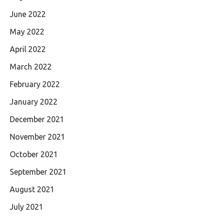
June 2022
May 2022
April 2022
March 2022
February 2022
January 2022
December 2021
November 2021
October 2021
September 2021
August 2021
July 2021