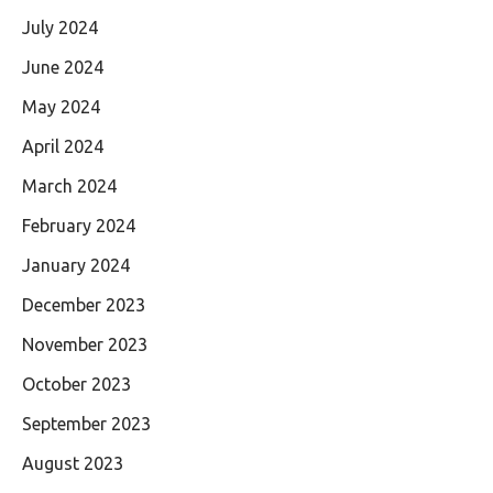
July 2024
June 2024
May 2024
April 2024
March 2024
February 2024
January 2024
December 2023
November 2023
October 2023
September 2023
August 2023