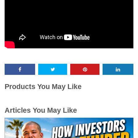
Products You May Like
Articles You May Like