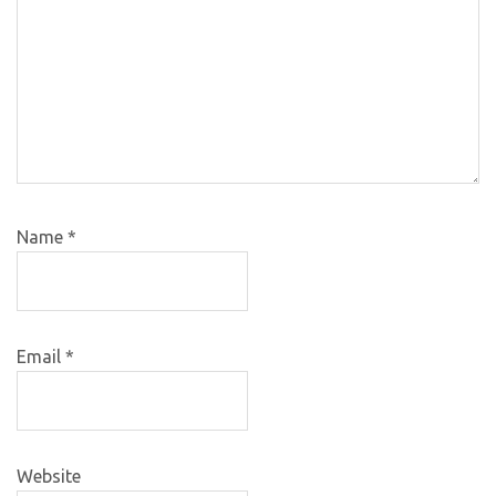
Name
*
Email
*
Website