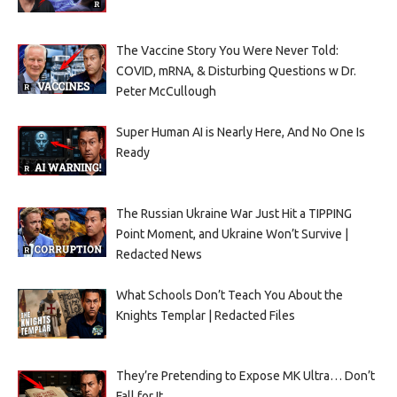
The Vaccine Story You Were Never Told:
COVID, mRNA, & Disturbing Questions w Dr.
Peter McCullough
Super Human AI is Nearly Here, And No One Is
Ready
The Russian Ukraine War Just Hit a TIPPING
Point Moment, and Ukraine Won’t Survive |
Redacted News
What Schools Don’t Teach You About the
Knights Templar | Redacted Files
They’re Pretending to Expose MK Ultra… Don’t
Fall for It