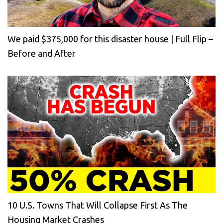
We paid $375,000 for this disaster house | Full Flip –
Before and After
10 U.S. Towns That Will Collapse First As The
Housing Market Crashes