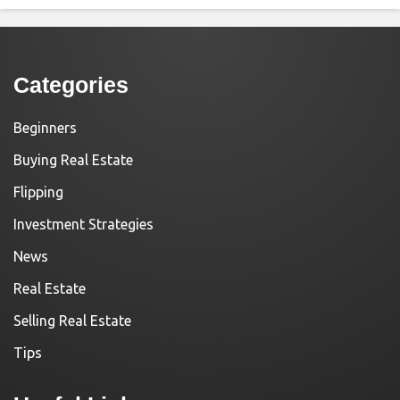
Categories
Beginners
Buying Real Estate
Flipping
Investment Strategies
News
Real Estate
Selling Real Estate
Tips