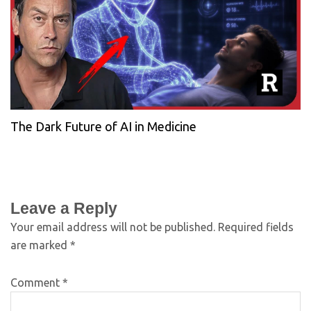
The Dark Future of AI in Medicine
Leave a Reply
Your email address will not be published.
Required fields
are marked
*
Comment
*