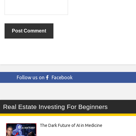
Follow us on
Facebook
Real Estate Investing For Beginners
The Dark Future of AI in Medicine