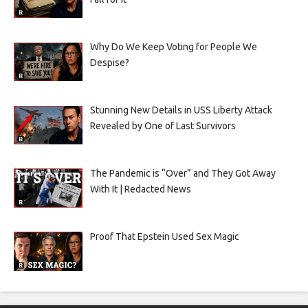
Why Do We Keep Voting for People We
Despise?
Stunning New Details in USS Liberty Attack
Revealed by One of Last Survivors
The Pandemic is “Over” and They Got Away
With It | Redacted News
Proof That Epstein Used Sex Magic