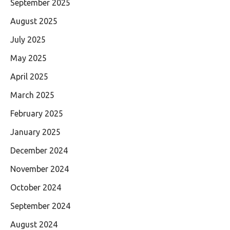
September 2025
August 2025
July 2025
May 2025
April 2025
March 2025
February 2025
January 2025
December 2024
November 2024
October 2024
September 2024
August 2024