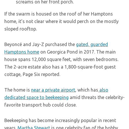
screams on her front porch.
If the swarm is housed on the roof of her Hamptons
home, it’s not clear where it would perch on the mostly
sloped rooftop.
Beyoncé and Jay-Z purchased the
gated, guarded
Hamptons home
on Georgica Pond in 2017. The main
house spans 12,000 square feet, with seven bedrooms.
The 2-acre estate also has a 1,800-square-foot guest
cottage, Page Six reported.
The home is
near a private airport
, which has
also
dedicated space to beekeeping
amid threats the celebrity-
favorite transport hub could close.
Beekeeping has become increasingly popular in recent
years.
Martha Stewart
is one celebrity fan of the hobby,