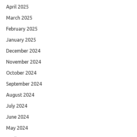
April 2025
March 2025
February 2025
January 2025
December 2024
November 2024
October 2024
September 2024
August 2024
July 2024
June 2024
May 2024