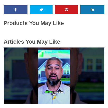
Products You May Like
Articles You May Like