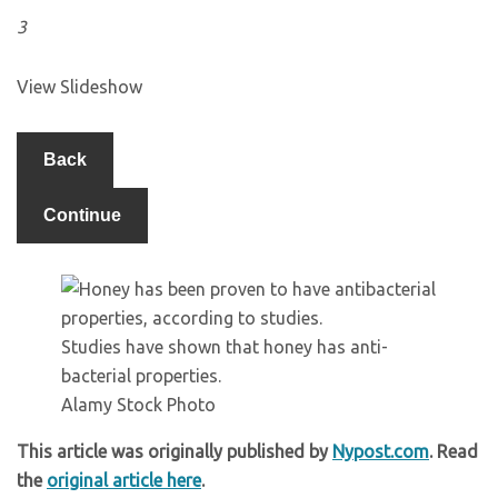
3
View Slideshow
Back
Continue
Studies have shown that honey has anti-
bacterial properties.
Alamy Stock Photo
This article was originally published by
Nypost.com
. Read
the
original article here
.