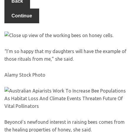
Back
Continue
“I’m so happy that my daughters will have the example of
those rituals from me,” she said.
Alamy Stock Photo
Beyoncé’s newfound interest in raising bees comes from
the healing properties of honey, she said.