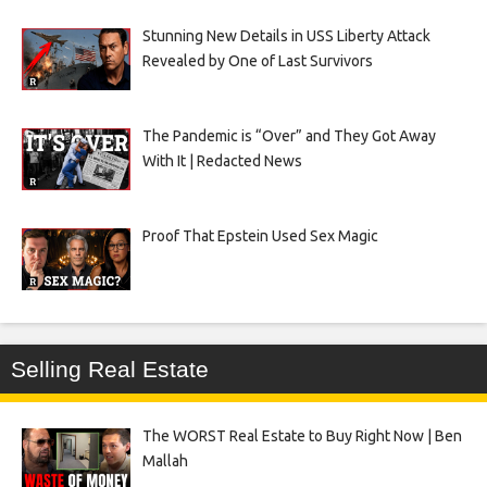
Stunning New Details in USS Liberty Attack
Revealed by One of Last Survivors
The Pandemic is “Over” and They Got Away
With It | Redacted News
Proof That Epstein Used Sex Magic
Selling Real Estate
The WORST Real Estate to Buy Right Now | Ben
Mallah