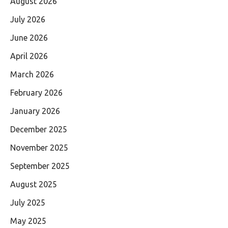
August 2026
July 2026
June 2026
April 2026
March 2026
February 2026
January 2026
December 2025
November 2025
September 2025
August 2025
July 2025
May 2025