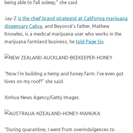
being able to fall asleep,” she said.
Jay-Z
is the chief brand strategist at California marijuana
dispensary Caliva
, and Beyoncé’s father, Mathew
Knowles, is a medical marijuana user who works in the
marijuana farmland business, he
told Page Six
.
“Now I’m building a hemp and honey farm. I’ve even got
hives on my roof!” she said.
Xinhua News Agency/Getty Images
“During quarantine, I went from overindulgences to