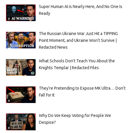
Super Human AI is Nearly Here, And No One Is
Ready
The Russian Ukraine War Just Hit a TIPPING
Point Moment, and Ukraine Won’t Survive |
Redacted News
What Schools Don’t Teach You About the
Knights Templar | Redacted Files
They’re Pretending to Expose MK Ultra… Don’t
Fall for It
Why Do We Keep Voting for People We
Despise?