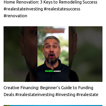
Home Renovation: 3 Keys to Remodeling Success
#realestateinvesting #realestatesuccess
#renovation
Creative Financing: Beginner’s Guide to Funding
Deals #realestateinvesting #investing #realestate