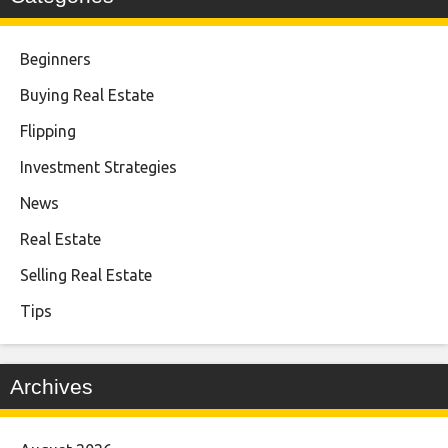
Beginners
Buying Real Estate
Flipping
Investment Strategies
News
Real Estate
Selling Real Estate
Tips
Archives