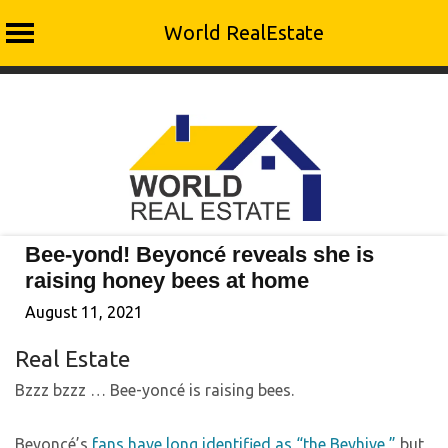
World RealEstate
Skip
to
content
Bee-yond! Beyoncé reveals she is
raising honey bees at home
August 11, 2021
Real Estate
Bzzz bzzz … Bee-yoncé is raising bees.
Beyoncé’s
fans have long identified as “the Beyhive,”
but