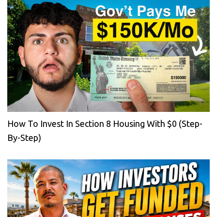
How To Invest In Section 8 Housing With $0 (Step-
By-Step)