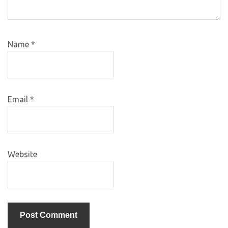
Name
*
Email
*
Website