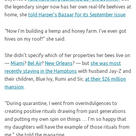
the legendary singer now has her own real-life beehives at
home, she
told Harper’s Bazaar for its September issue
.
“Now I’m building a hemp and honey farm. I’ve even got
hives on my roof!” she said.
She didn’t specify which of her properties her bees live on
—
Miami
?
Bel Air
?
New Orleans
? — but
she was most
recently staying in the Hamptons
with husband Jay-Z and
their children, Blue Ivy, Rumi and Sir,
at their $26 million
mansion
.
“During quarantine, I went from overindulgences to
creating positive rituals drawing from past generations
and putting my own spin on things … I’m so happy that
my daughters will have the example of those rituals from
me,” she told the magazine.