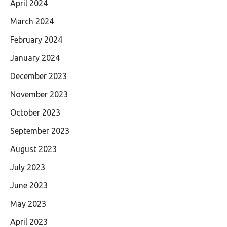
April 2024
March 2024
February 2024
January 2024
December 2023
November 2023
October 2023
September 2023
August 2023
July 2023
June 2023
May 2023
April 2023