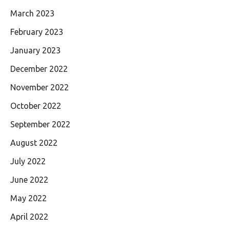
March 2023
February 2023
January 2023
December 2022
November 2022
October 2022
September 2022
August 2022
July 2022
June 2022
May 2022
April 2022