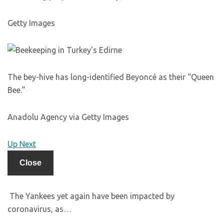
Getty Images
The bey-hive has long-identified Beyoncé as their “Queen
Bee.”
Anadolu Agency via Getty Images
Up Next
Close
The Yankees yet again have been impacted by
coronavirus, as…