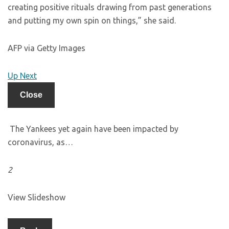
creating positive rituals drawing from past generations
and putting my own spin on things,” she said.
AFP via Getty Images
Up Next
Close
The Yankees yet again have been impacted by
coronavirus, as…
2
View Slideshow