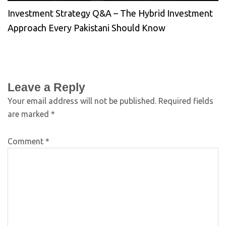
Investment Strategy Q&A – The Hybrid Investment
Approach Every Pakistani Should Know
Leave a Reply
Your email address will not be published.
Required fields
are marked
*
Comment
*