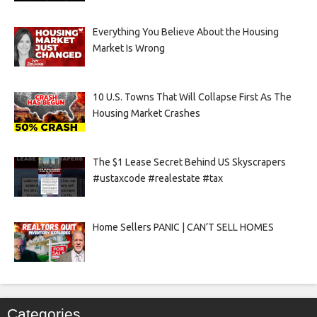
Everything You Believe About the Housing
Market Is Wrong
10 U.S. Towns That Will Collapse First As The
Housing Market Crashes
The $1 Lease Secret Behind US Skyscrapers
#ustaxcode #realestate #tax
Home Sellers PANIC | CAN’T SELL HOMES
Categories