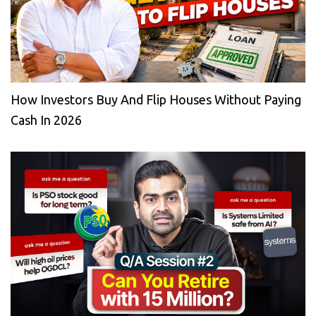
How Investors Buy And Flip Houses Without Paying
Cash In 2026