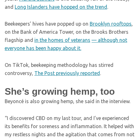
and
Long Islanders have hopped on the trend
.
Beekeepers’ hives have popped up on
Brooklyn rooftops
,
on the Bank of America Tower, on the Brooks Brothers
flagship and
in the homes of veterans
—
although not
everyone has been happy about it.
On TikTok, beekeeping methodology has stirred
controversy,
The Post previously reported
.
She’s growing hemp, too
Beyoncé is also growing hemp, she said in the interview.
“I discovered CBD on my last tour, and I’ve experienced
its benefits for soreness and inflammation. It helped with
my restless nights and the agitation that comes from not