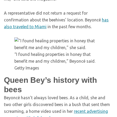
A representative did not return a request for
confirmation about the beehives’ location. Beyoncé
has
also traveled to Miami
in the past few months.
“I found healing properties in honey that
benefit me and my children,” Beyoncé said.
Getty Images
Queen Bey’s history with
bees
Beyoncé hasn’t always loved bees. As a child, she and
two other girls discovered bees in a bush that sent them
screaming, a home video used in her
recent advertising