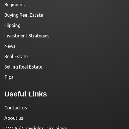
Beginners
Buying Real Estate
Flipping
Investment Strategies
News
Real Estate
Selling Real Estate
Tips
Useful Links
Contact us
About us
DMCA / Copyrights Disclaimer