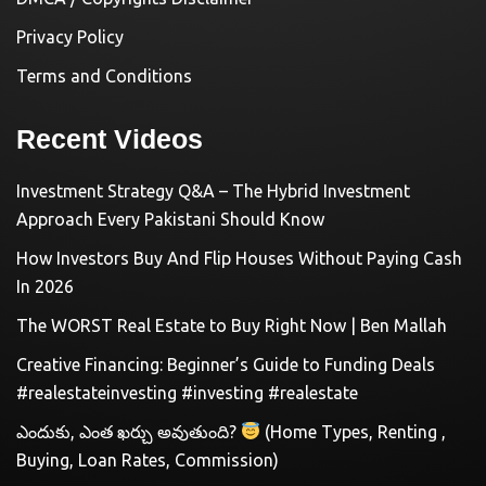
Privacy Policy
Terms and Conditions
Recent Videos
Investment Strategy Q&A – The Hybrid Investment
Approach Every Pakistani Should Know
How Investors Buy And Flip Houses Without Paying Cash
In 2026
The WORST Real Estate to Buy Right Now | Ben Mallah
Creative Financing: Beginner’s Guide to Funding Deals
#realestateinvesting #investing #realestate
ఎందుకు, ఎంత ఖర్చు అవుతుంది?
(Home Types, Renting ,
Buying, Loan Rates, Commission)