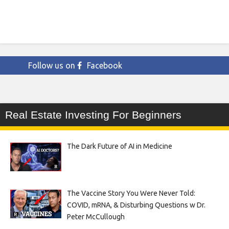
Follow us on
Facebook
Real Estate Investing For Beginners
The Dark Future of AI in Medicine
The Vaccine Story You Were Never Told:
COVID, mRNA, & Disturbing Questions w Dr.
Peter McCullough