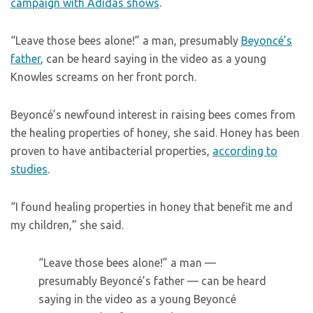
campaign with Adidas shows
.
“Leave those bees alone!” a man, presumably
Beyoncé’s
father
, can be heard saying in the video as a young
Knowles screams on her front porch.
Beyoncé’s newfound interest in raising bees comes from
the healing properties of honey, she said. Honey has been
proven to have antibacterial properties,
according to
studies
.
“I found healing properties in honey that benefit me and
my children,” she said.
“Leave those bees alone!” a man —
presumably Beyoncé’s father — can be heard
saying in the video as a young Beyoncé