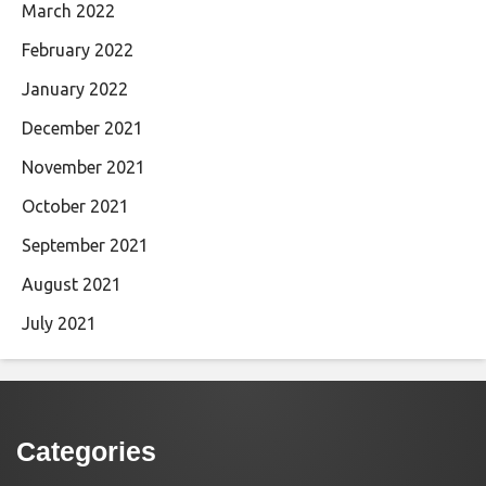
March 2022
February 2022
January 2022
December 2021
November 2021
October 2021
September 2021
August 2021
July 2021
Categories