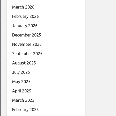
March 2026
February 2026
January 2026
December 2025
November 2025
September 2025
August 2025
July 2025
May 2025
April 2025
March 2025
February 2025