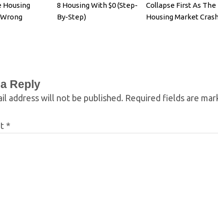
e Housing
8 Housing With $0 (Step-
Collapse First As The
s Wrong
By-Step)
Housing Market Cras
 a Reply
il address will not be published.
Required fields are ma
nt
*