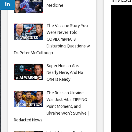
Medicine
The Vaccine Story You
Were Never Told:
COVID, mRNA, &
Disturbing Questions w
Dr. Peter McCullough
Super Human AI is
Nearly Here, And No
One Is Ready
The Russian Ukraine
War Just Hit a TIPPING
Point Moment, and
Ukraine Won’t Survive |
Redacted News