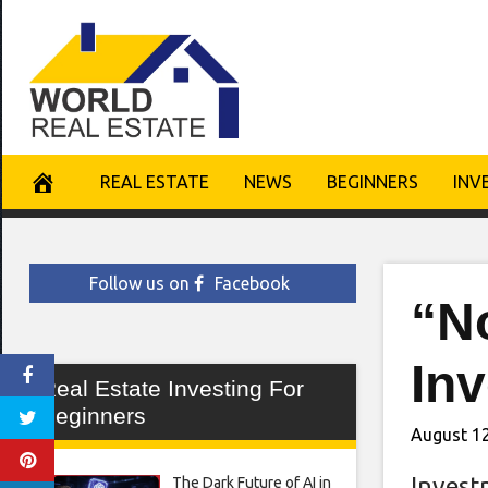
Skip
to
content
REAL ESTATE
NEWS
BEGINNERS
INV
Follow us on
Facebook
“N
Inv
Real Estate Investing For
Beginners
August 12
Invest
The Dark Future of AI in