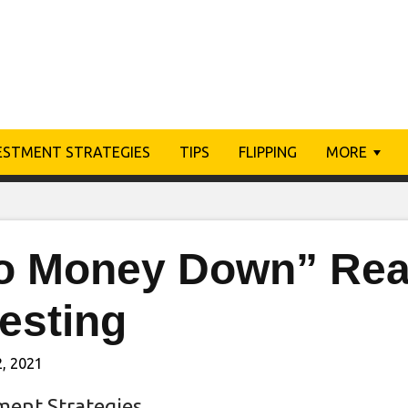
ESTMENT STRATEGIES
TIPS
FLIPPING
MORE
o Money Down” Real
esting
, 2021
ment Strategies