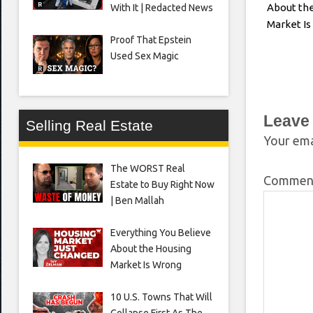
About th
With It | Redacted News
Market I
Proof That Epstein
Used Sex Magic
Leave
Selling Real Estate
Your ema
The WORST Real
Comme
Estate to Buy Right Now
| Ben Mallah
Everything You Believe
About the Housing
Market Is Wrong
10 U.S. Towns That Will
Collapse First As The