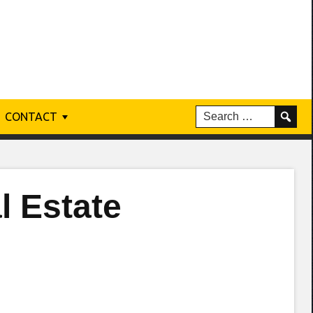
CONTACT
 Estate