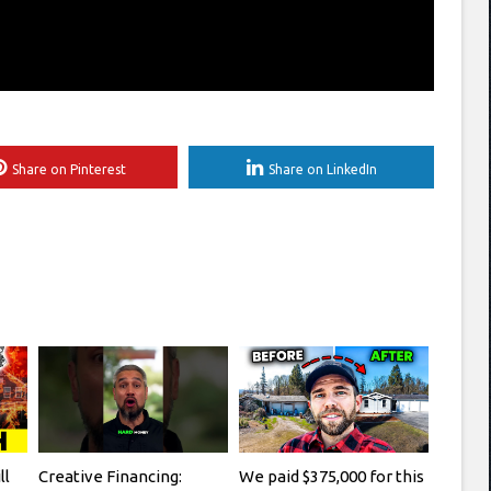
Share on Pinterest
Share on LinkedIn
ll
Creative Financing:
We paid $375,000 for this