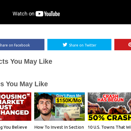
Share on Facebook
Share on Twitter
cts You May Like
es You May Like
g You Believe
How To Invest In Section
10 U.S. Towns That Wi