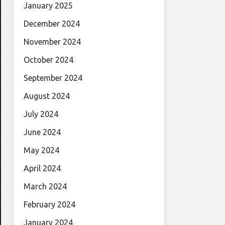
January 2025
December 2024
November 2024
October 2024
September 2024
August 2024
July 2024
June 2024
May 2024
April 2024
March 2024
February 2024
January 2024