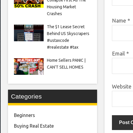
Housing Market
Crashes
Name
*
The $1 Lease Secret
Behind US Skyscrapers
#ustaxcode
#realestate #tax
Email
*
Home Sellers PANIC |
CAN’T SELL HOMES
Website
Categories
Beginners
Buying Real Estate