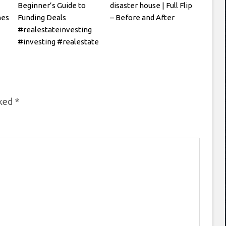
Beginner’s Guide to
disaster house | Full Flip
hes
Funding Deals
– Before and After
#realestateinvesting
#investing #realestate
rked
*