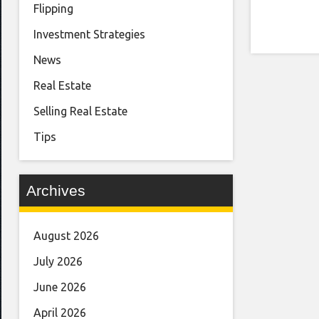
Flipping
Investment Strategies
News
Real Estate
Selling Real Estate
Tips
Archives
August 2026
July 2026
June 2026
April 2026