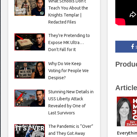
What Schools Don’t
Teach You About the
Knights Templar |
Redacted Files
They’re Pretending to
Expose MK Ultra…
Don’t Fall for It
Produ
Why Do We Keep
Voting for People We
Despise?
Articl
Stunning New Details in
USS Liberty Attack
Revealed by One of
Last Survivors
The Pandemic is “Over”
Everythin
and They Got Away