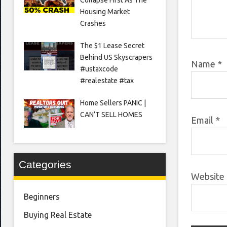
Housing Market
Crashes
The $1 Lease Secret
Behind US Skyscrapers
Name
*
#ustaxcode
#realestate #tax
Home Sellers PANIC |
CAN’T SELL HOMES
Email
*
Categories
Website
Beginners
Buying Real Estate