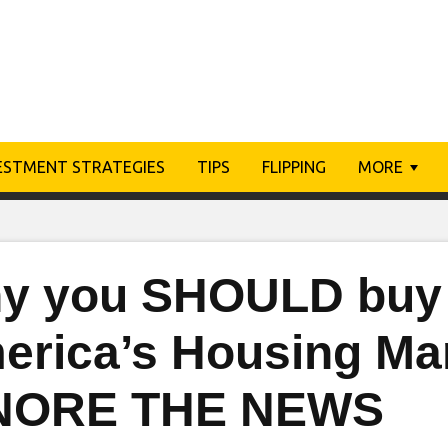
ESTMENT STRATEGIES
TIPS
FLIPPING
MORE
y you SHOULD buy 
erica’s Housing Mar
NORE THE NEWS