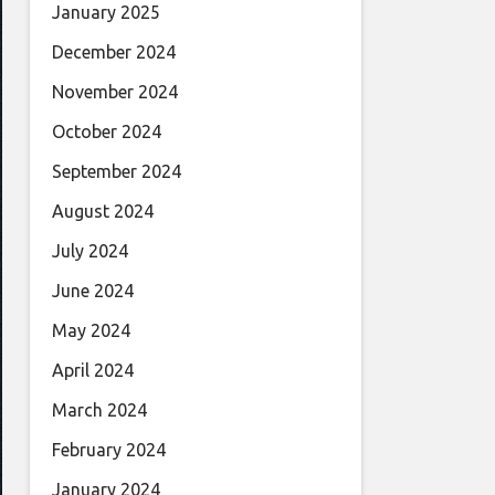
January 2025
December 2024
November 2024
October 2024
September 2024
August 2024
July 2024
June 2024
May 2024
April 2024
March 2024
February 2024
January 2024