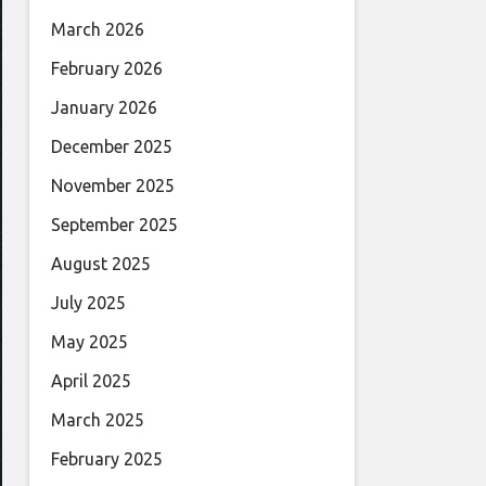
March 2026
February 2026
January 2026
December 2025
November 2025
September 2025
August 2025
July 2025
May 2025
April 2025
March 2025
February 2025