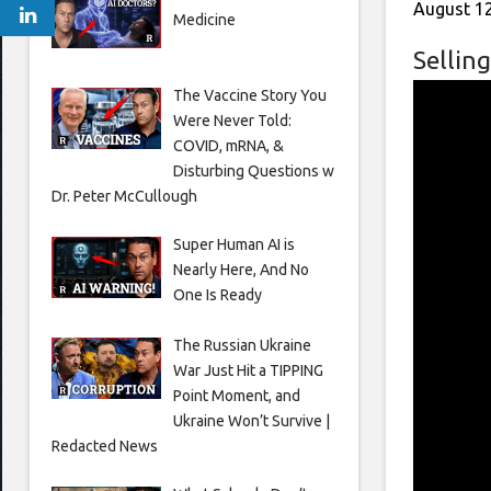
August 12
Medicine
Selling
The Vaccine Story You
Were Never Told:
COVID, mRNA, &
Disturbing Questions w
Dr. Peter McCullough
Super Human AI is
Nearly Here, And No
One Is Ready
The Russian Ukraine
War Just Hit a TIPPING
Point Moment, and
Ukraine Won’t Survive |
Redacted News