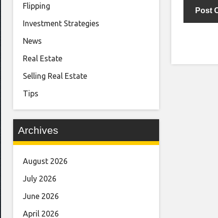
Flipping
Investment Strategies
News
Real Estate
Selling Real Estate
Tips
Archives
August 2026
July 2026
June 2026
April 2026