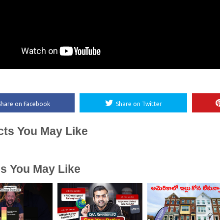
Share on Facebook
Share on Twitter
cts You May Like
es You May Like