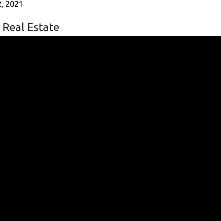
, 2021
 Real Estate