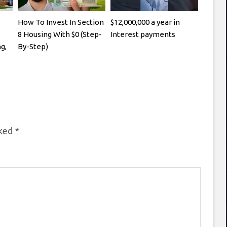
How To Invest In Section
$12,000,000 a year in
8 Housing With $0 (Step-
Interest payments
g,
By-Step)
rked
*