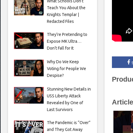
What Schools Don’t
Teach You About the
Knights Templar |
Redacted Files
They’re Pretending to
Expose MK Ultra…
Don’t Fall for It
Why Do We Keep
Voting for People We
Despise?
Produ
Stunning New Details in
USS Liberty Attack
Articl
Revealed by One of
Last Survivors
The Pandemic is “Over”
and They Got Away