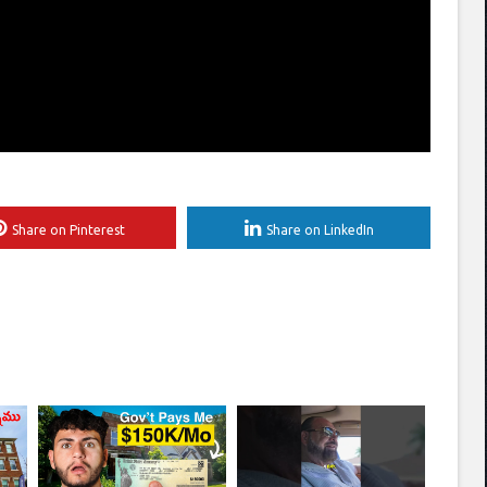
Share on Pinterest
Share on LinkedIn