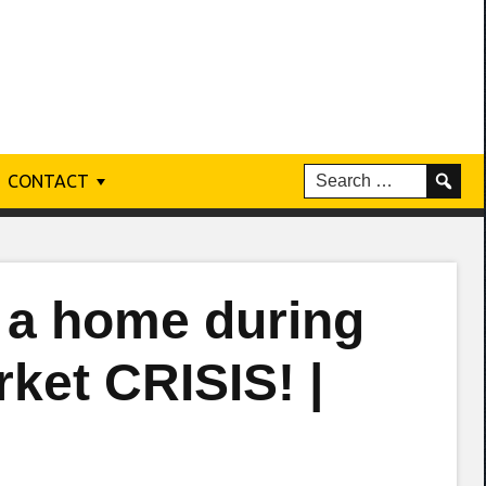
CONTACT
a home during
ket CRISIS! |