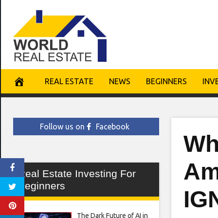
Skip
to
content
REAL ESTATE
NEWS
BEGINNERS
INV
Follow us on
Facebook
Wh
Am
Real Estate Investing For
Beginners
IG
The Dark Future of AI in