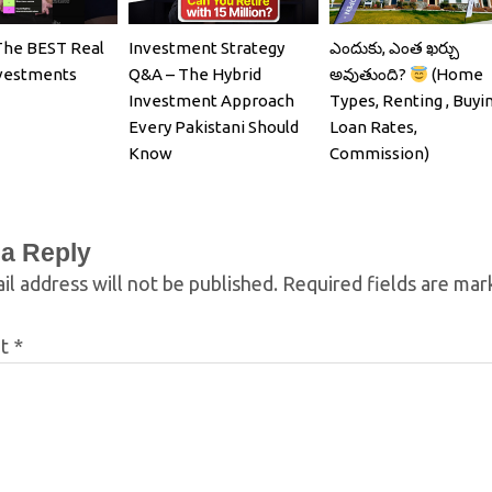
The BEST Real
Investment Strategy
ఎందుకు, ఎంత ఖర్చు
nvestments
Q&A – The Hybrid
అవుతుంది?
(Home
Investment Approach
Types, Renting , Buyin
Every Pakistani Should
Loan Rates,
Know
Commission)
 a Reply
il address will not be published.
Required fields are ma
nt
*