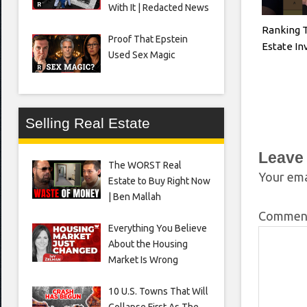
With It | Redacted News
Ranking 
Proof That Epstein
Estate I
Used Sex Magic
Selling Real Estate
Leave
The WORST Real
Your ema
Estate to Buy Right Now
| Ben Mallah
Comme
Everything You Believe
About the Housing
Market Is Wrong
10 U.S. Towns That Will
Collapse First As The