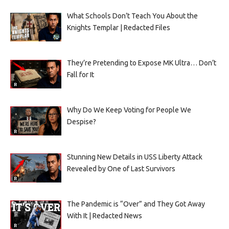
What Schools Don’t Teach You About the
Knights Templar | Redacted Files
They’re Pretending to Expose MK Ultra… Don’t
Fall for It
Why Do We Keep Voting for People We
Despise?
Stunning New Details in USS Liberty Attack
Revealed by One of Last Survivors
The Pandemic is “Over” and They Got Away
With It | Redacted News