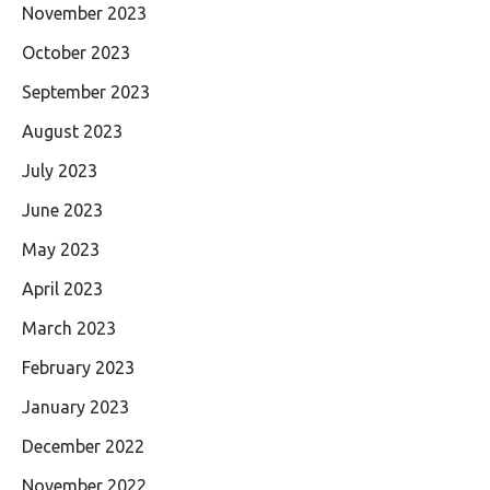
November 2023
October 2023
September 2023
August 2023
July 2023
June 2023
May 2023
April 2023
March 2023
February 2023
January 2023
December 2022
November 2022