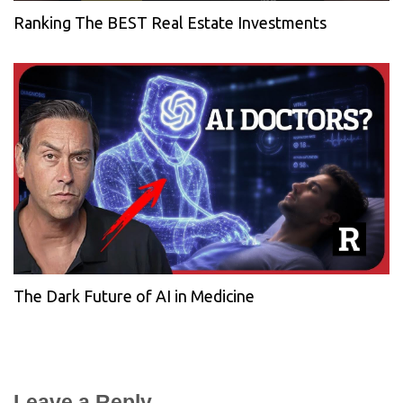
Ranking The BEST Real Estate Investments
The Dark Future of AI in Medicine
Leave a Reply