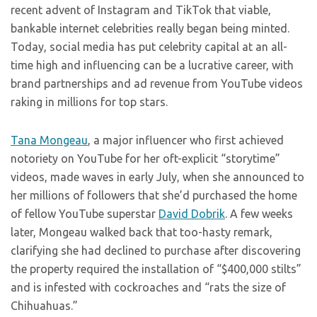
recent advent of Instagram and TikTok that viable,
bankable internet celebrities really began being minted.
Today, social media has put celebrity capital at an all-
time high and influencing can be a lucrative career, with
brand partnerships and ad revenue from YouTube videos
raking in millions for top stars.
Tana Mongeau
, a major influencer who first achieved
notoriety on YouTube for her oft-explicit “storytime”
videos, made waves in early July, when she announced to
her millions of followers that she’d purchased the home
of fellow YouTube superstar
David Dobrik
. A few weeks
later, Mongeau walked back that too-hasty remark,
clarifying she had declined to purchase after discovering
the property required the installation of “$400,000 stilts”
and is infested with cockroaches and “rats the size of
Chihuahuas.”