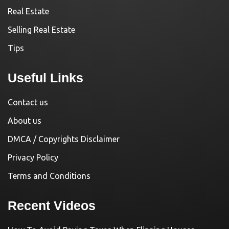
Real Estate
Selling Real Estate
Tips
Useful Links
Contact us
About us
DMCA / Copyrights Disclaimer
Privacy Policy
Terms and Conditions
Recent Videos