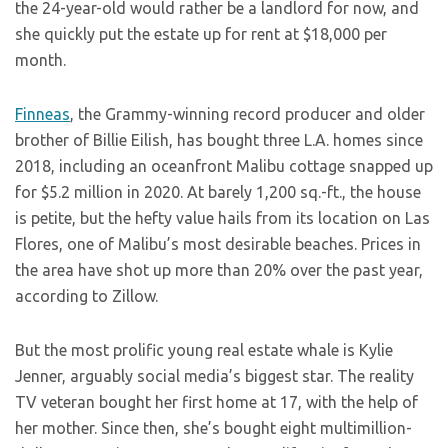
the 24-year-old would rather be a landlord for now, and
she quickly put the estate up for rent at $18,000 per
month.
Finneas
, the Grammy-winning record producer and older
brother of Billie Eilish, has bought three L.A. homes since
2018, including an oceanfront Malibu cottage snapped up
for $5.2 million in 2020. At barely 1,200 sq.-ft., the house
is petite, but the hefty value hails from its location on Las
Flores, one of Malibu’s most desirable beaches. Prices in
the area have shot up more than 20% over the past year,
according to Zillow.
But the most prolific young real estate whale is Kylie
Jenner, arguably social media’s biggest star. The reality
TV veteran bought her first home at 17, with the help of
her mother. Since then, she’s bought eight multimillion-