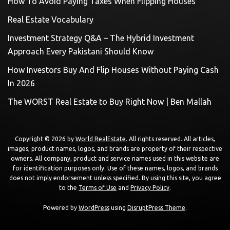
How To Avoid Paying Taxes When Flipping Houses
Real Estate Vocabulary
Investment Strategy Q&A – The Hybrid Investment
Approach Every Pakistani Should Know
How Investors Buy And Flip Houses Without Paying Cash
In 2026
The WORST Real Estate to Buy Right Now | Ben Mallah
Copyright © 2026 by
World RealEstate
. All rights reserved. All articles,
images, product names, logos, and brands are property of their respective
owners. All company, product and service names used in this website are
for identification purposes only. Use of these names, logos, and brands
does not imply endorsement unless specified. By using this site, you agree
to the
Terms of Use
and
Privacy Policy
.
Powered by
WordPress
using
DisruptPress Theme
.