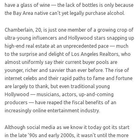
have a glass of wine — the lack of bottles is only because
the Bay Area native can’t yet legally purchase alcohol.
Chamberlain, 20, is just one member of a growing crop of
ultra-young influencers and Hollywood stars snapping up
high-end real estate at an unprecedented pace — much
to the surprise and delight of Los Angeles Realtors, who
almost uniformly say their current buyer pools are
younger, richer and savvier than ever before. The rise of
internet celebs and their rapid paths to fame and fortune
are largely to thank, but even traditional young
Hollywood — musicians, actors, up-and-coming
producers — have reaped the fiscal benefits of an
increasingly online entertainment industry.
Although social media as we know it today got its start
in the late ’90s and early 2000s, it wasn’t until the more