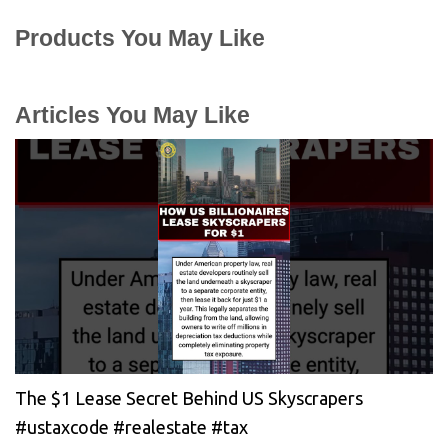
Products You May Like
Articles You May Like
The $1 Lease Secret Behind US Skyscrapers
#ustaxcode #realestate #tax