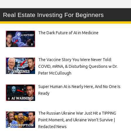
Real Estate Investing For Beginners
The Dark Future of AI in Medicine
The Vaccine Story You Were Never Told:
COVID, mRNA, & Disturbing Questions w Dr.
Peter McCullough
Super Human AI is Nearly Here, And No One Is
Ready
The Russian Ukraine War Just Hit a TIPPING
Point Moment, and Ukraine Won’t Survive |
Redacted News