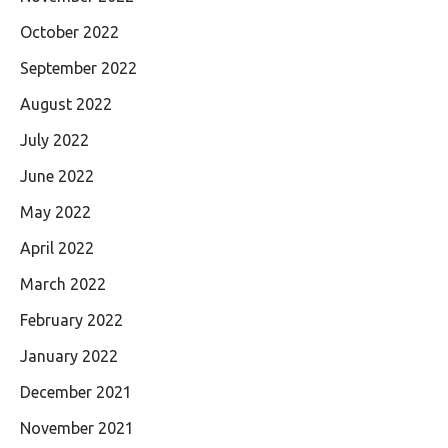
October 2022
September 2022
August 2022
July 2022
June 2022
May 2022
April 2022
March 2022
February 2022
January 2022
December 2021
November 2021