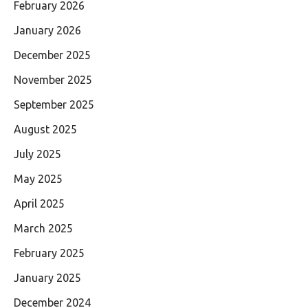
February 2026
January 2026
December 2025
November 2025
September 2025
August 2025
July 2025
May 2025
April 2025
March 2025
February 2025
January 2025
December 2024