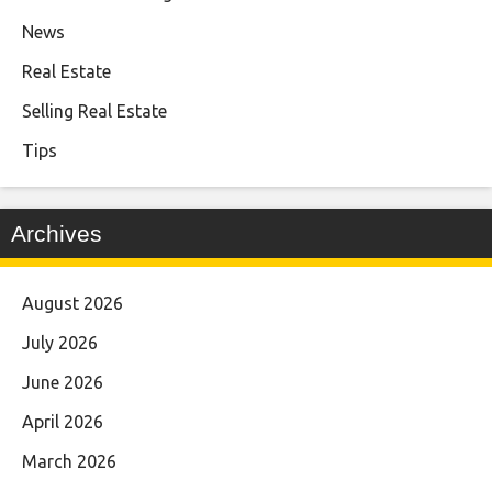
News
Real Estate
Selling Real Estate
Tips
Archives
August 2026
July 2026
June 2026
April 2026
March 2026