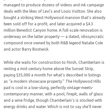
managed to produce dozens of videos and ink campaign
deals with the likes of Levi’s and Louis Vuitton. She also
bought a striking West Hollywood mansion that’s already
been sold off for a profit, and later acquired a $4.3
million Benedict Canyon home. A full-scale renovation is
underway on the latter property — a dated, idiosyncratic
compound once owned by both R&B legend Natalie Cole
and actor Barry Bostwick.
While she waits for construction to finish, Chamberlain is
renting a mid-century home above the Sunset Strip,
paying $35,000 a month for what’s described in listings
as “a modern showcase property.” The Hollywood Hills
pad is cool in a low-slung, perfectly vintage-meets-
contemporary manner, with a pool, firepit, walls of glass
and a wine fridge, though Chamberlain’s is stocked with
energy drinks and water. Which is not to say she’ll never