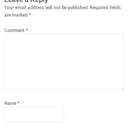
Your email address will not be published.
Required fields
are marked
*
Comment
*
Name
*