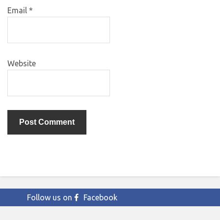
Email
*
Website
Follow us on
Facebook