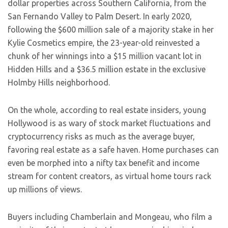
dollar properties across Southern California, from the
San Fernando Valley to Palm Desert. In early 2020,
following the $600 million sale of a majority stake in her
Kylie Cosmetics empire, the 23-year-old reinvested a
chunk of her winnings into a $15 million vacant lot in
Hidden Hills and a $36.5 million estate in the exclusive
Holmby Hills neighborhood.
On the whole, according to real estate insiders, young
Hollywood is as wary of stock market fluctuations and
cryptocurrency risks as much as the average buyer,
favoring real estate as a safe haven. Home purchases can
even be morphed into a nifty tax benefit and income
stream for content creators, as virtual home tours rack
up millions of views.
Buyers including Chamberlain and Mongeau, who film a