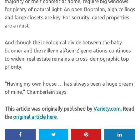
majority of their content at home, require big windows
for plenty of natural light. An open floorplan, high ceilings
and large closets are key. For security, gated properties
are a must.
And though the ideological divide between the baby
boomer and the millennial/Gen-Z generations continues
to widen, real estate remains a cross-demographic top
priority.
“Having my own house … has always been a huge dream
of mine,” Chamberlain says.
This article was originally published by
Variety.com
. Read
the
original article here
.