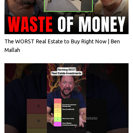
The WORST Real Estate to Buy Right Now | Ben
Mallah