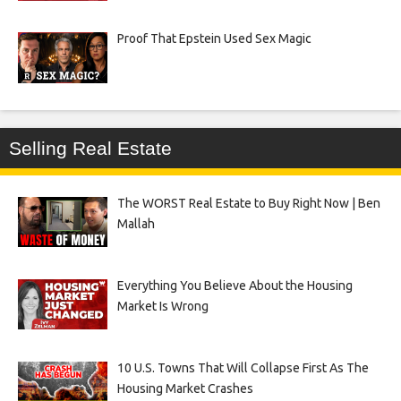
Proof That Epstein Used Sex Magic
Selling Real Estate
The WORST Real Estate to Buy Right Now | Ben
Mallah
Everything You Believe About the Housing
Market Is Wrong
10 U.S. Towns That Will Collapse First As The
Housing Market Crashes