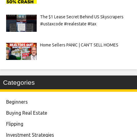
The $1 Lease Secret Behind US Skyscrapers
#ustaxcode #realestate #tax
Home Sellers PANIC | CAN’T SELL HOMES
Categories
Beginners
Buying Real Estate
Flipping
Investment Strategies