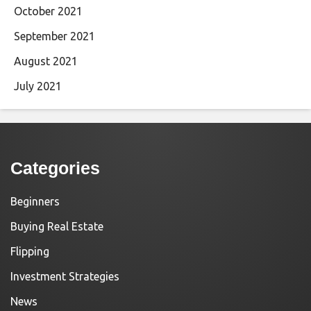
October 2021
September 2021
August 2021
July 2021
Categories
Beginners
Buying Real Estate
Flipping
Investment Strategies
News