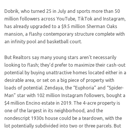
Dobrik, who turned 25 in July and sports more than 50
million followers across YouTube, TikTok and Instagram,
has already upgraded to a $9.5 million Sherman Oaks
mansion, a flashy contemporary structure complete with
an infinity pool and basketball court.
But Realtors say many young stars aren’t necessarily
looking to flash; they’d prefer to maximize their cash-out
potential by buying unattractive homes located either in a
desirable area, or set on a big piece of property with
loads of potential. Zendaya, the “Euphoria” and “Spider-
Man” star with 102 million Instagram followers, bought a
$4 million Encino estate in 2019. The 4-acre property is
one of the largest in its neighborhood, and the
nondescript 1930s house could be a teardown, with the
lot potentially subdivided into two or three parcels. But