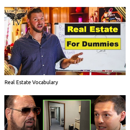
Real Estate Vocabulary