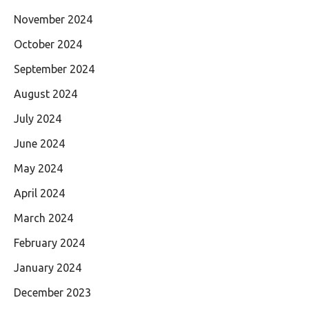
November 2024
October 2024
September 2024
August 2024
July 2024
June 2024
May 2024
April 2024
March 2024
February 2024
January 2024
December 2023