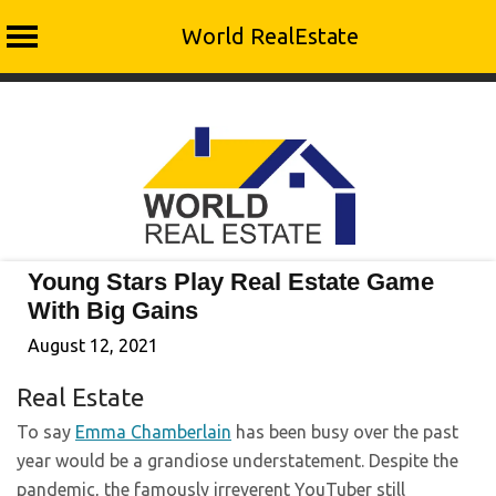
World RealEstate
Skip
to
content
Young Stars Play Real Estate Game
With Big Gains
August 12, 2021
Real Estate
To say
Emma Chamberlain
has been busy over the past
year would be a grandiose understatement. Despite the
pandemic, the famously irreverent YouTuber still