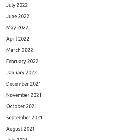
July 2022
June 2022
May 2022
April 2022
March 2022
February 2022
January 2022
December 2021
November 2021
October 2021
September 2021
August 2021
July 2021