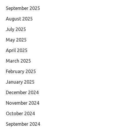
September 2025
August 2025
July 2025
May 2025
April 2025
March 2025
February 2025
January 2025
December 2024
November 2024
October 2024
September 2024