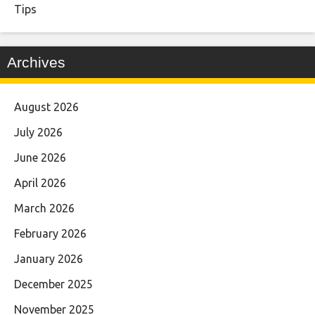
Tips
Archives
August 2026
July 2026
June 2026
April 2026
March 2026
February 2026
January 2026
December 2025
November 2025