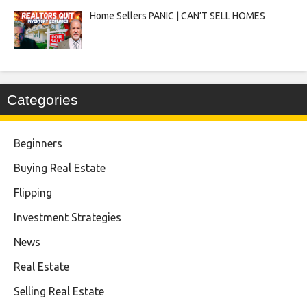
Home Sellers PANIC | CAN’T SELL HOMES
Categories
Beginners
Buying Real Estate
Flipping
Investment Strategies
News
Real Estate
Selling Real Estate