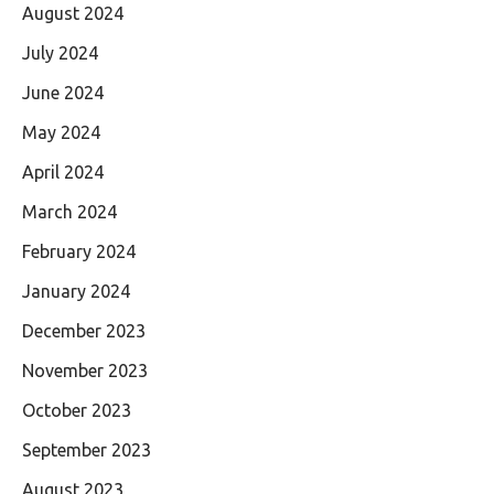
August 2024
July 2024
June 2024
May 2024
April 2024
March 2024
February 2024
January 2024
December 2023
November 2023
October 2023
September 2023
August 2023