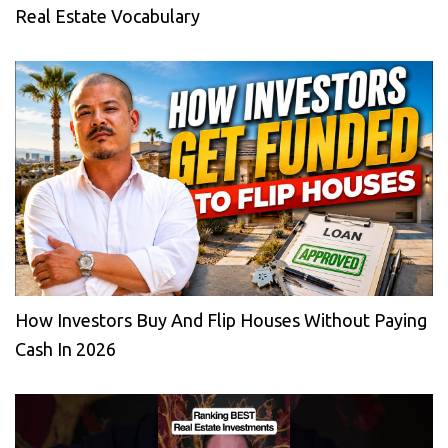
Real Estate Vocabulary
How Investors Buy And Flip Houses Without Paying
Cash In 2026