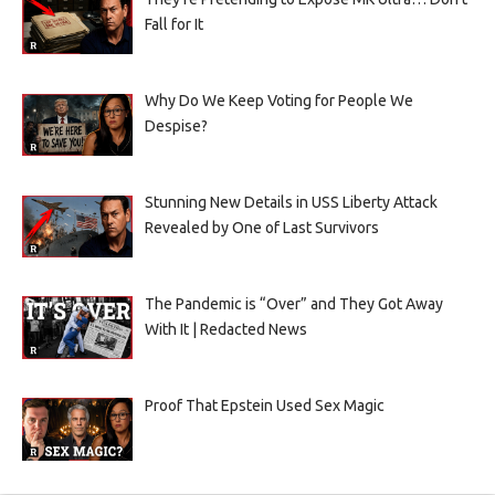
Fall for It
Why Do We Keep Voting for People We
Despise?
Stunning New Details in USS Liberty Attack
Revealed by One of Last Survivors
The Pandemic is “Over” and They Got Away
With It | Redacted News
Proof That Epstein Used Sex Magic