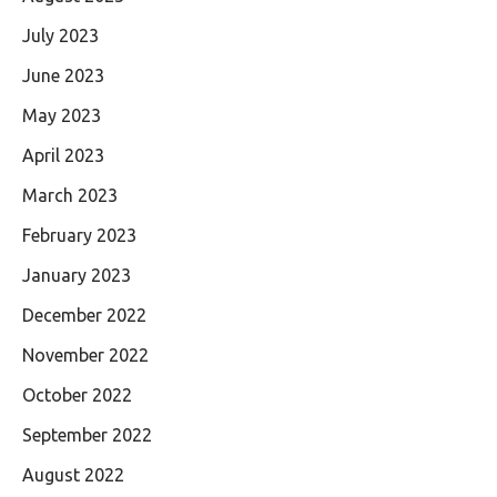
July 2023
June 2023
May 2023
April 2023
March 2023
February 2023
January 2023
December 2022
November 2022
October 2022
September 2022
August 2022