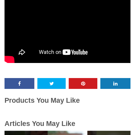
Products You May Like
Articles You May Like