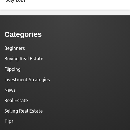
Categories
Beginners
Buying Real Estate
Flipping
Investment Strategies
News
Real Estate
Selling Real Estate
Tips