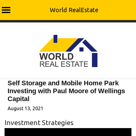
World RealEstate
Skip
to
content
Self Storage and Mobile Home Park
Investing with Paul Moore of Wellings
Capital
August 13, 2021
Investment Strategies