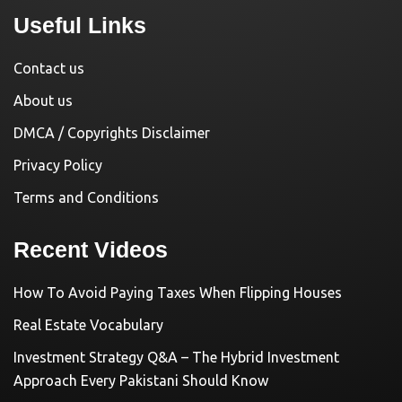
Useful Links
Contact us
About us
DMCA / Copyrights Disclaimer
Privacy Policy
Terms and Conditions
Recent Videos
How To Avoid Paying Taxes When Flipping Houses
Real Estate Vocabulary
Investment Strategy Q&A – The Hybrid Investment
Approach Every Pakistani Should Know