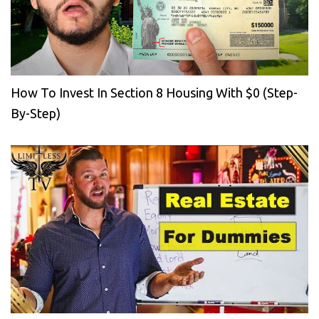
How To Invest In Section 8 Housing With $0 (Step-
By-Step)