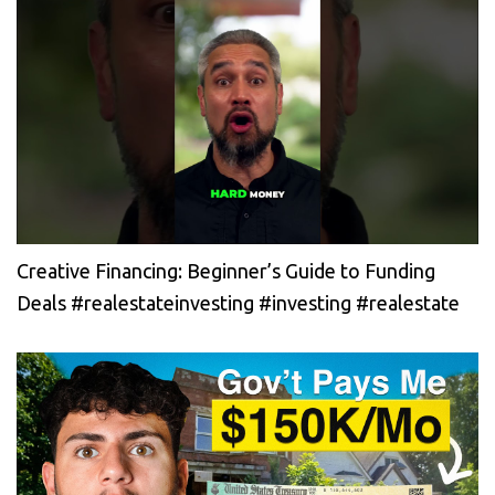
Creative Financing: Beginner’s Guide to Funding
Deals #realestateinvesting #investing #realestate