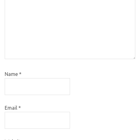
Name
*
Email
*