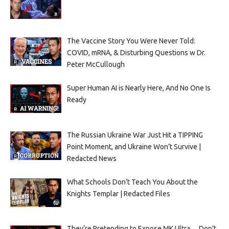
The Vaccine Story You Were Never Told:
COVID, mRNA, & Disturbing Questions w Dr.
Peter McCullough
Super Human AI is Nearly Here, And No One Is
Ready
The Russian Ukraine War Just Hit a TIPPING
Point Moment, and Ukraine Won’t Survive |
Redacted News
What Schools Don’t Teach You About the
Knights Templar | Redacted Files
They’re Pretending to Expose MK Ultra… Don’t