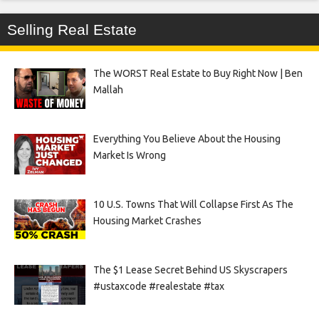
Selling Real Estate
The WORST Real Estate to Buy Right Now | Ben
Mallah
Everything You Believe About the Housing
Market Is Wrong
10 U.S. Towns That Will Collapse First As The
Housing Market Crashes
The $1 Lease Secret Behind US Skyscrapers
#ustaxcode #realestate #tax