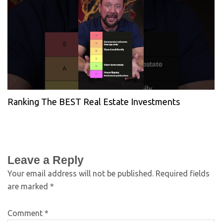
Ranking The BEST Real Estate Investments
Leave a Reply
Your email address will not be published.
Required fields
are marked
*
Comment
*