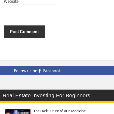
Website
Follow us on
Facebook
Real Estate Investing For Beginners
The Dark Future of AI in Medicine