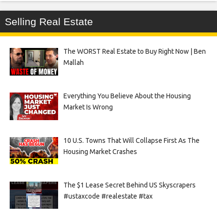
Selling Real Estate
The WORST Real Estate to Buy Right Now | Ben
Mallah
Everything You Believe About the Housing
Market Is Wrong
10 U.S. Towns That Will Collapse First As The
Housing Market Crashes
The $1 Lease Secret Behind US Skyscrapers
#ustaxcode #realestate #tax