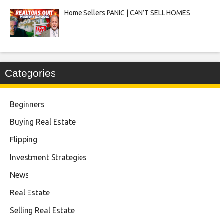
Home Sellers PANIC | CAN’T SELL HOMES
Categories
Beginners
Buying Real Estate
Flipping
Investment Strategies
News
Real Estate
Selling Real Estate