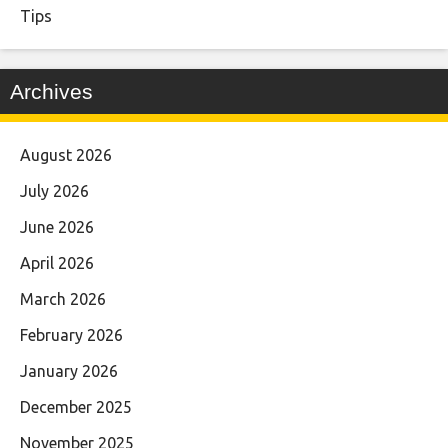
Tips
Archives
August 2026
July 2026
June 2026
April 2026
March 2026
February 2026
January 2026
December 2025
November 2025