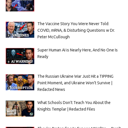
The Vaccine Story You Were Never Told:
COVID, mRNA, & Disturbing Questions w Dr.
Peter McCullough
Super Human AI is Nearly Here, And No One Is
Ready
The Russian Ukraine War Just Hit a TIPPING
Point Moment, and Ukraine Won’t Survive |
Redacted News
What Schools Don’t Teach You About the
Knights Templar | Redacted Files