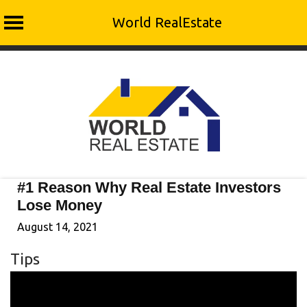
World RealEstate
Skip
to
content
#1 Reason Why Real Estate Investors
Lose Money
August 14, 2021
Tips