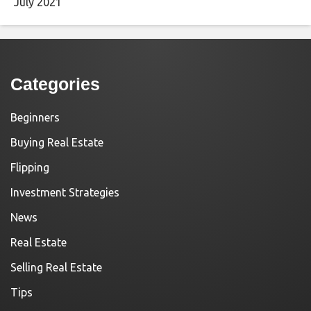
July 2021
Categories
Beginners
Buying Real Estate
Flipping
Investment Strategies
News
Real Estate
Selling Real Estate
Tips