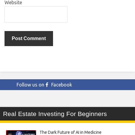
Website
Follow us on
Facebook
Real Estate Investing For Beginners
The Dark Future of AI in Medicine