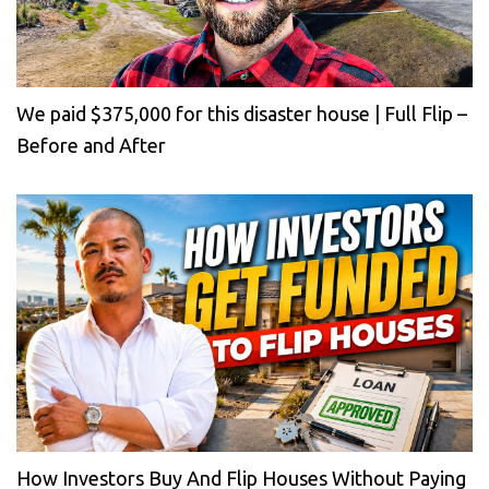
We paid $375,000 for this disaster house | Full Flip –
Before and After
How Investors Buy And Flip Houses Without Paying