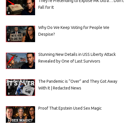
They’re Pretending to Expose MK Ultra… Don’t
Fall for It
Why Do We Keep Voting for People We
Despise?
Stunning New Details in USS Liberty Attack
Revealed by One of Last Survivors
The Pandemic is “Over” and They Got Away
With It | Redacted News
Proof That Epstein Used Sex Magic