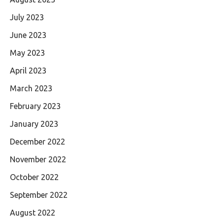
July 2023
June 2023
May 2023
April 2023
March 2023
February 2023
January 2023
December 2022
November 2022
October 2022
September 2022
August 2022