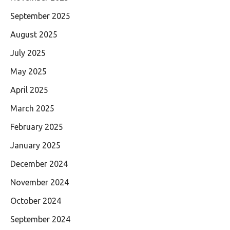
September 2025
August 2025
July 2025
May 2025
April 2025
March 2025
February 2025
January 2025
December 2024
November 2024
October 2024
September 2024