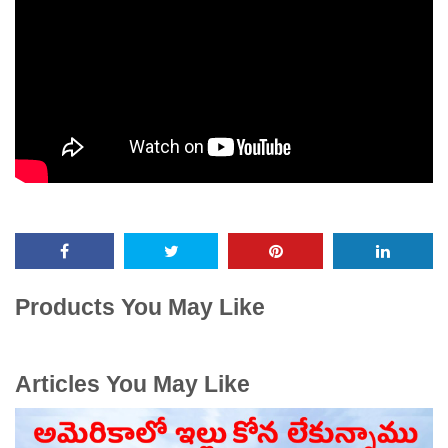
Products You May Like
Articles You May Like