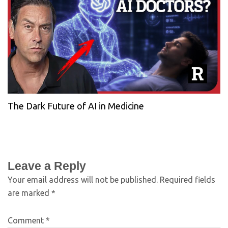
The Dark Future of AI in Medicine
Leave a Reply
Your email address will not be published.
Required fields
are marked
*
Comment
*