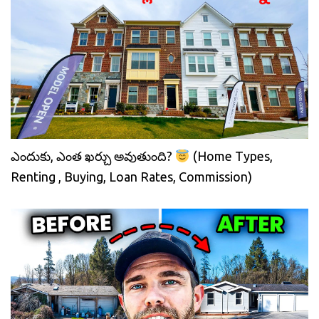
ఎందుకు, ఎంత ఖర్చు అవుతుంది?
(Home Types,
Renting , Buying, Loan Rates, Commission)