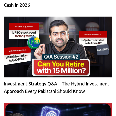
Cash In 2026
Investment Strategy Q&A – The Hybrid Investment
Approach Every Pakistani Should Know