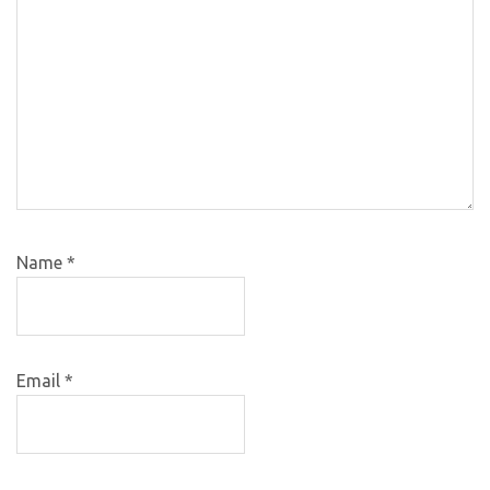
Name
*
Email
*