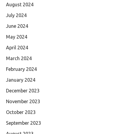
August 2024
July 2024
June 2024
May 2024
April 2024
March 2024
February 2024
January 2024
December 2023
November 2023
October 2023
September 2023
August 2023