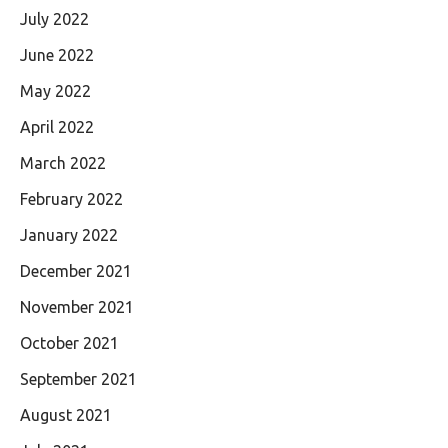
July 2022
June 2022
May 2022
April 2022
March 2022
February 2022
January 2022
December 2021
November 2021
October 2021
September 2021
August 2021