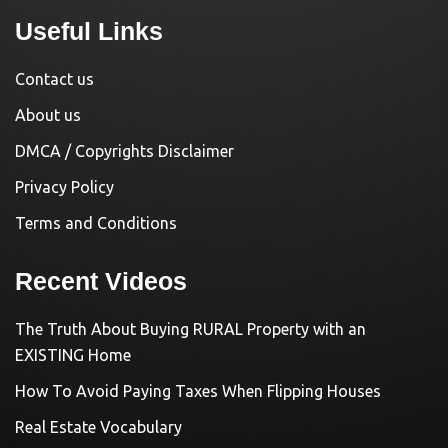
Useful Links
Contact us
About us
DMCA / Copyrights Disclaimer
Privacy Policy
Terms and Conditions
Recent Videos
The Truth About Buying RURAL Property with an
EXISTING Home
How To Avoid Paying Taxes When Flipping Houses
Real Estate Vocabulary