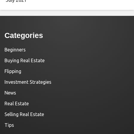
Categories
Beginners
Buying Real Estate
Flipping
Investment Strategies
News
Real Estate
Selling Real Estate
Tips