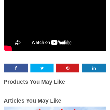
Products You May Like
Articles You May Like