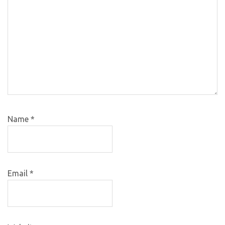
Name
*
Email
*