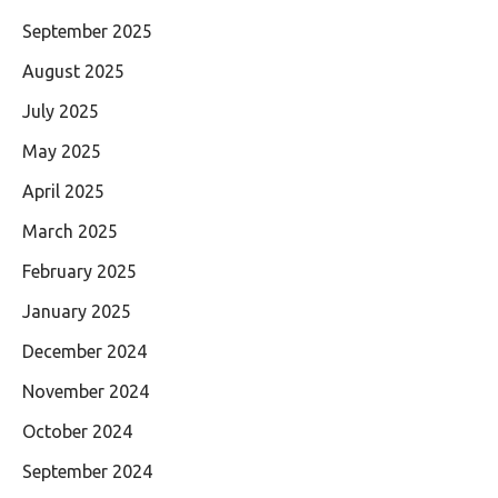
September 2025
August 2025
July 2025
May 2025
April 2025
March 2025
February 2025
January 2025
December 2024
November 2024
October 2024
September 2024