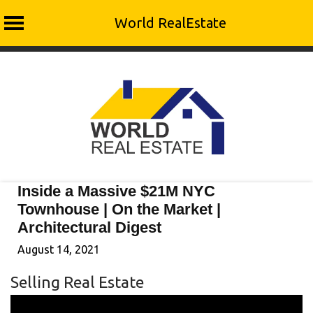
World RealEstate
Skip
to
content
Inside a Massive $21M NYC
Townhouse | On the Market |
Architectural Digest
August 14, 2021
Selling Real Estate