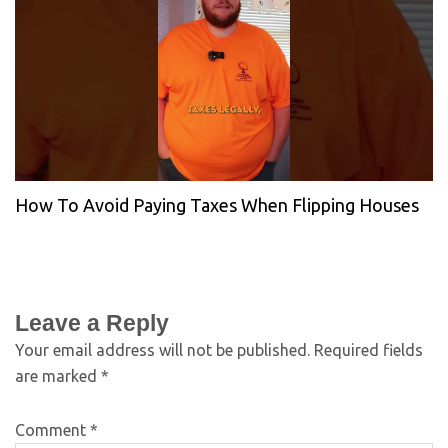
How To Avoid Paying Taxes When Flipping Houses
Leave a Reply
Your email address will not be published.
Required fields
are marked
*
Comment
*