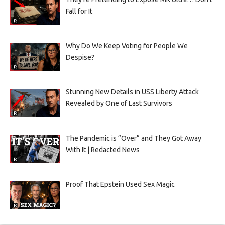
Fall for It
Why Do We Keep Voting for People We
Despise?
Stunning New Details in USS Liberty Attack
Revealed by One of Last Survivors
The Pandemic is “Over” and They Got Away
With It | Redacted News
Proof That Epstein Used Sex Magic