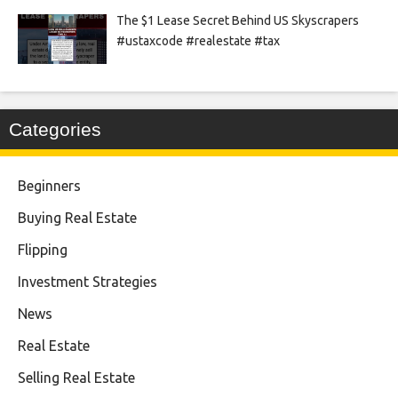
The $1 Lease Secret Behind US Skyscrapers
#ustaxcode #realestate #tax
Categories
Beginners
Buying Real Estate
Flipping
Investment Strategies
News
Real Estate
Selling Real Estate