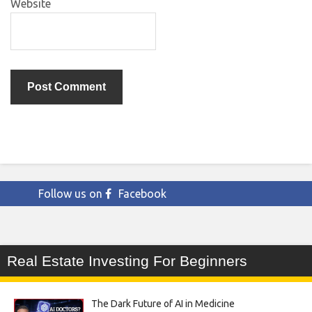
Website
Follow us on
Facebook
Real Estate Investing For Beginners
The Dark Future of AI in Medicine