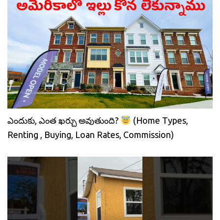
ఎందుకు, ఎంత ఖర్చు అవుతుంది?
(Home Types,
Renting , Buying, Loan Rates, Commission)