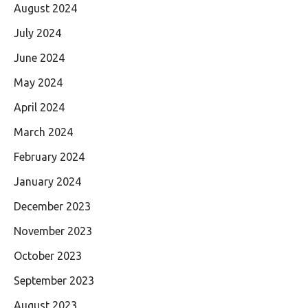
August 2024
July 2024
June 2024
May 2024
April 2024
March 2024
February 2024
January 2024
December 2023
November 2023
October 2023
September 2023
August 2023