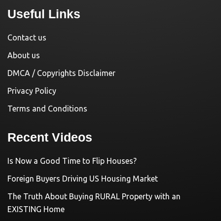
Useful Links
Contact us
About us
DMCA / Copyrights Disclaimer
Privacy Policy
Terms and Conditions
Recent Videos
Is Now a Good Time to Flip Houses?
Foreign Buyers Driving US Housing Market
The Truth About Buying RURAL Property with an
EXISTING Home