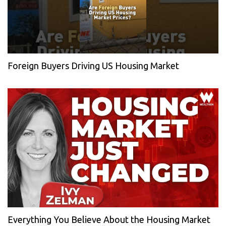
Foreign Buyers Driving US Housing Market
Everything You Believe About the Housing Market