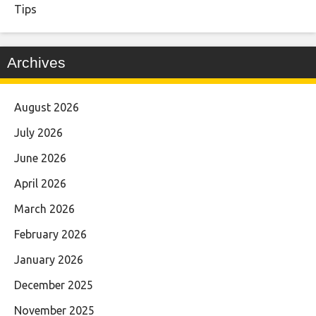
Tips
Archives
August 2026
July 2026
June 2026
April 2026
March 2026
February 2026
January 2026
December 2025
November 2025