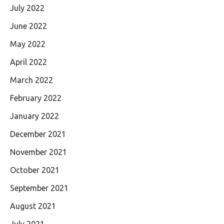
July 2022
June 2022
May 2022
April 2022
March 2022
February 2022
January 2022
December 2021
November 2021
October 2021
September 2021
August 2021
July 2021