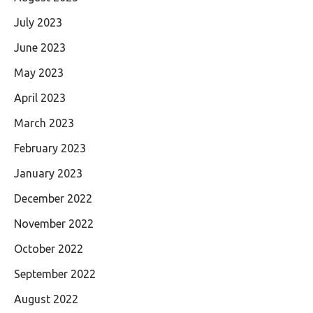
July 2023
June 2023
May 2023
April 2023
March 2023
February 2023
January 2023
December 2022
November 2022
October 2022
September 2022
August 2022