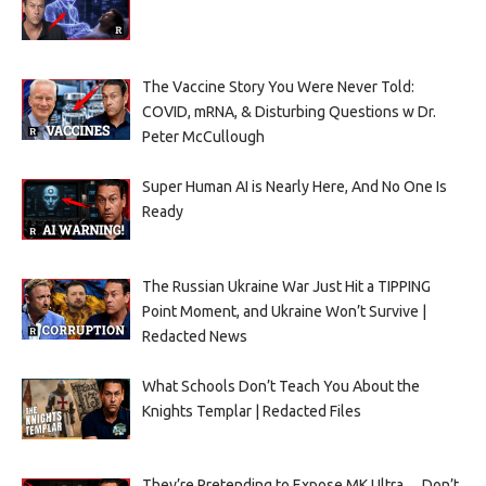
The Vaccine Story You Were Never Told:
COVID, mRNA, & Disturbing Questions w Dr.
Peter McCullough
Super Human AI is Nearly Here, And No One Is
Ready
The Russian Ukraine War Just Hit a TIPPING
Point Moment, and Ukraine Won’t Survive |
Redacted News
What Schools Don’t Teach You About the
Knights Templar | Redacted Files
They’re Pretending to Expose MK Ultra… Don’t