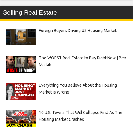
Selling Real Estate
Foreign Buyers Driving US Housing Market
The WORST Real Estate to Buy Right Now | Ben
Mallah
Everything You Believe About the Housing
Market Is Wrong
10 U.S. Towns That Will Collapse First As The
Housing Market Crashes