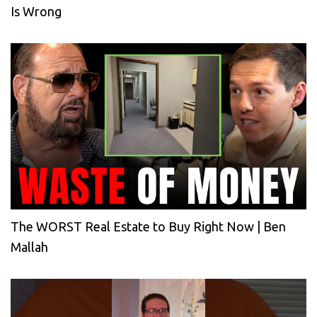
Is Wrong
The WORST Real Estate to Buy Right Now | Ben
Mallah