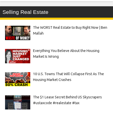
Selling Real Estate
The WORST Real Estate to Buy Right Now | Ben
Mallah
Everything You Believe About the Housing
Market Is Wrong
10 U.S. Towns That Will Collapse First As The
Housing Market Crashes
The $1 Lease Secret Behind US Skyscrapers
#ustaxcode #realestate #tax