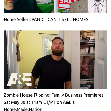
Home Sellers PANIC | CAN’T SELL HOMES
Zombie House Flipping: Family Business Premieres
Sat May 30 at 11am ET/PT on A&E’s
Home.Made.Nation