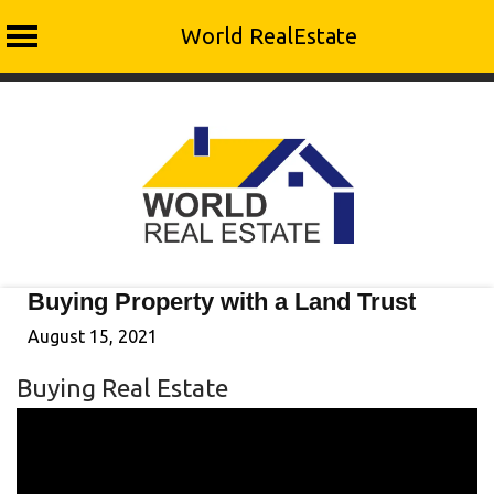
World RealEstate
Skip
to
content
Buying Property with a Land Trust
August 15, 2021
Buying Real Estate