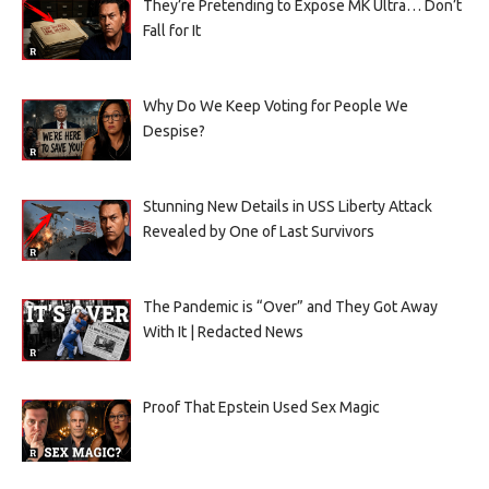
They’re Pretending to Expose MK Ultra… Don’t
Fall for It
Why Do We Keep Voting for People We
Despise?
Stunning New Details in USS Liberty Attack
Revealed by One of Last Survivors
The Pandemic is “Over” and They Got Away
With It | Redacted News
Proof That Epstein Used Sex Magic