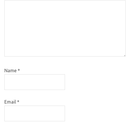
Name
*
Email
*