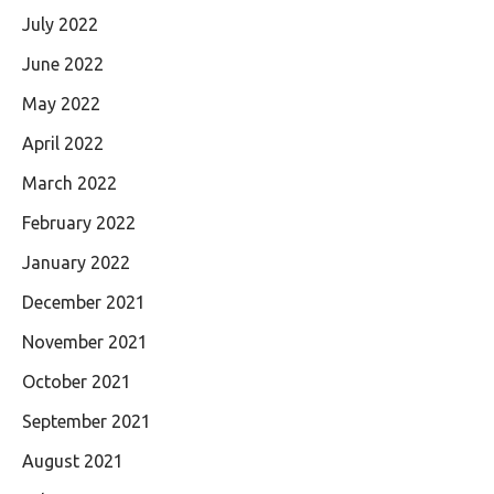
July 2022
June 2022
May 2022
April 2022
March 2022
February 2022
January 2022
December 2021
November 2021
October 2021
September 2021
August 2021