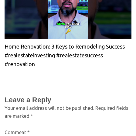
Home Renovation: 3 Keys to Remodeling Success
#realestateinvesting #realestatesuccess
#renovation
Leave a Reply
Your email address will not be published.
Required fields
are marked
*
Comment
*