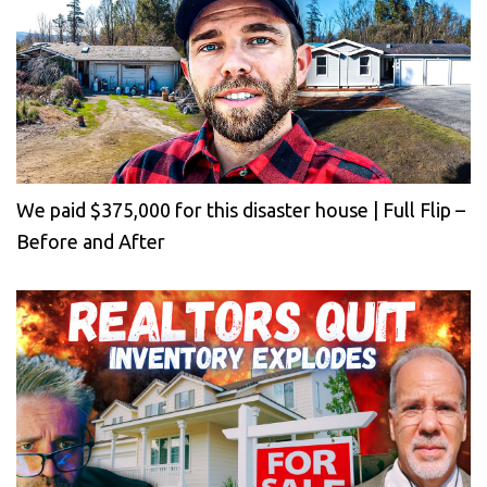
We paid $375,000 for this disaster house | Full Flip –
Before and After