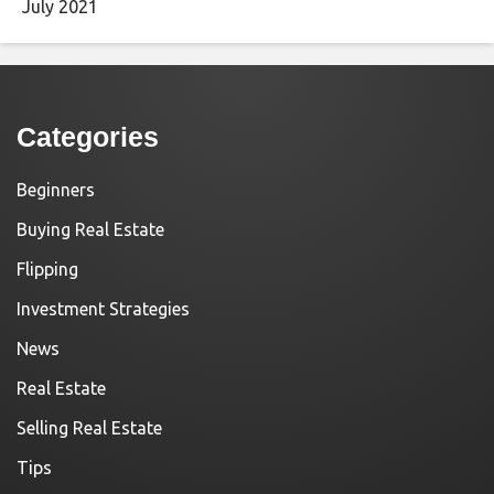
July 2021
Categories
Beginners
Buying Real Estate
Flipping
Investment Strategies
News
Real Estate
Selling Real Estate
Tips