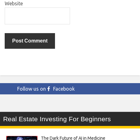
Website
Follow us on
Facebook
Real Estate Investing For Beginners
The Dark Future of AI in Medicine