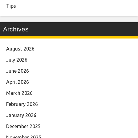
Tips
Archives
August 2026
July 2026
June 2026
April 2026
March 2026
February 2026
January 2026
December 2025
November 2025