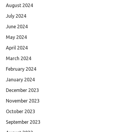
August 2024
July 2024
June 2024
May 2024
April 2024
March 2024
February 2024
January 2024
December 2023
November 2023
October 2023
September 2023