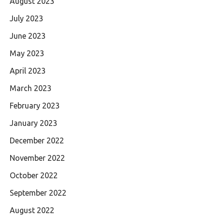
August 2023
July 2023
June 2023
May 2023
April 2023
March 2023
February 2023
January 2023
December 2022
November 2022
October 2022
September 2022
August 2022