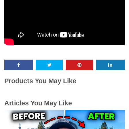
Products You May Like
Articles You May Like