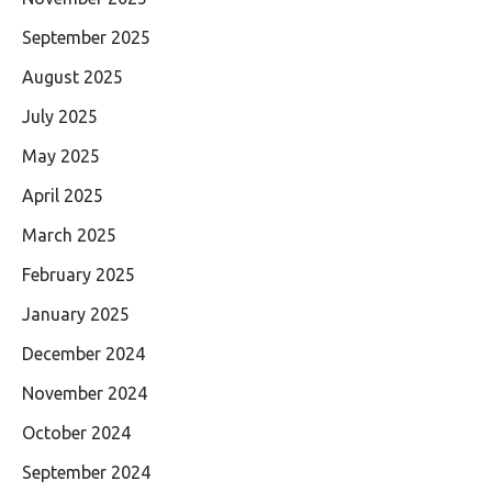
September 2025
August 2025
July 2025
May 2025
April 2025
March 2025
February 2025
January 2025
December 2024
November 2024
October 2024
September 2024