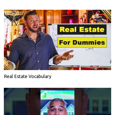
Real Estate Vocabulary