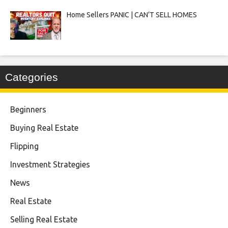
Home Sellers PANIC | CAN’T SELL HOMES
Categories
Beginners
Buying Real Estate
Flipping
Investment Strategies
News
Real Estate
Selling Real Estate