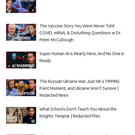
The Vaccine Story You Were Never Told:
COVID, mRNA, & Disturbing Questions w Dr.
Peter McCullough
Super Human AI is Nearly Here, And No One Is
Ready
The Russian Ukraine War Just Hit a TIPPING
Point Moment, and Ukraine Won’t Survive |
Redacted News
What Schools Don’t Teach You About the
Knights Templar | Redacted Files