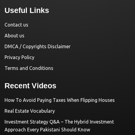
Useful Links
Contact us
About us
DMCA / Copyrights Disclaimer
Privacy Policy
Terms and Conditions
Recent Videos
How To Avoid Paying Taxes When Flipping Houses
Real Estate Vocabulary
Investment Strategy Q&A – The Hybrid Investment
Approach Every Pakistani Should Know