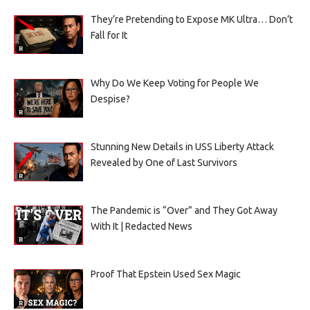
They’re Pretending to Expose MK Ultra… Don’t
Fall for It
Why Do We Keep Voting for People We
Despise?
Stunning New Details in USS Liberty Attack
Revealed by One of Last Survivors
The Pandemic is “Over” and They Got Away
With It | Redacted News
Proof That Epstein Used Sex Magic