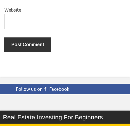
Website
Follow us on
Facebook
Real Estate Investing For Beginners