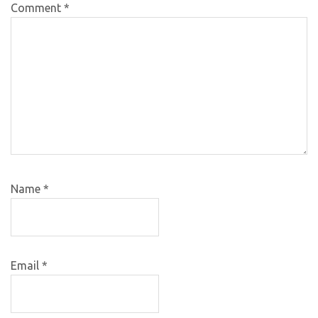
Comment
*
Name
*
Email
*