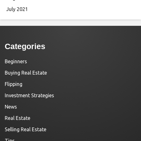
July 2021
Categories
Beginners
Buying Real Estate
Flipping
Investment Strategies
News
Real Estate
Selling Real Estate
Tips