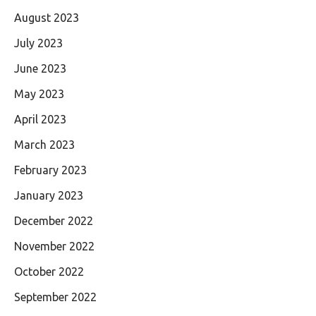
August 2023
July 2023
June 2023
May 2023
April 2023
March 2023
February 2023
January 2023
December 2022
November 2022
October 2022
September 2022