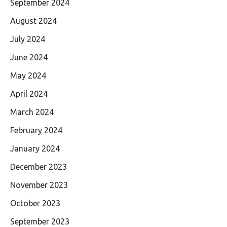
September 2024
August 2024
July 2024
June 2024
May 2024
April 2024
March 2024
February 2024
January 2024
December 2023
November 2023
October 2023
September 2023