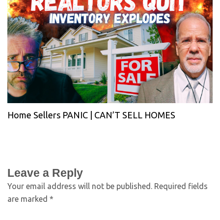
Home Sellers PANIC | CAN’T SELL HOMES
Leave a Reply
Your email address will not be published.
Required fields
are marked
*