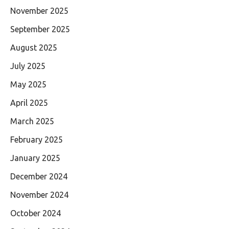
November 2025
September 2025
August 2025
July 2025
May 2025
April 2025
March 2025
February 2025
January 2025
December 2024
November 2024
October 2024