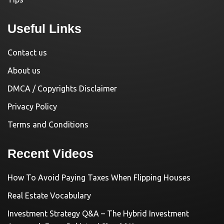
Useful Links
Contact us
About us
DMCA / Copyrights Disclaimer
Privacy Policy
Terms and Conditions
Recent Videos
How To Avoid Paying Taxes When Flipping Houses
Real Estate Vocabulary
Investment Strategy Q&A – The Hybrid Investment