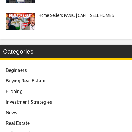
Home Sellers PANIC | CAN’T SELL HOMES
Categories
Beginners
Buying Real Estate
Flipping
Investment Strategies
News
Real Estate