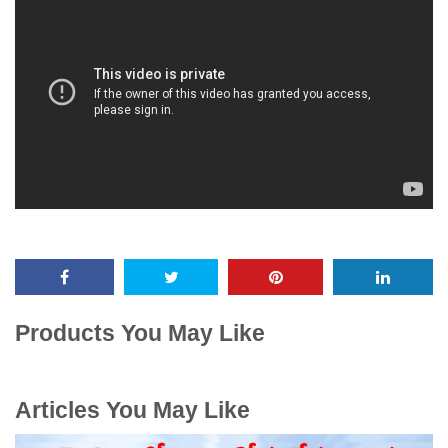
Products You May Like
Articles You May Like