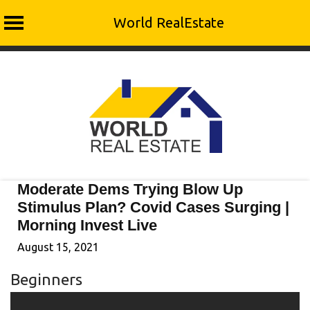
World RealEstate
Skip
to
content
Moderate Dems Trying Blow Up
Stimulus Plan? Covid Cases Surging |
Morning Invest Live
August 15, 2021
Beginners