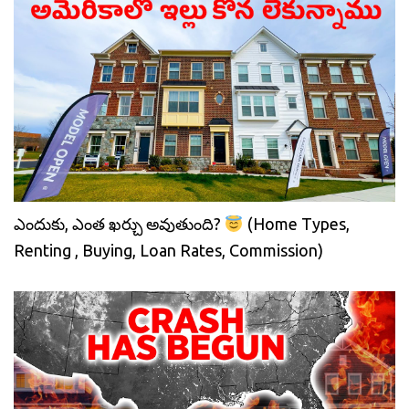
ఎందుకు, ఎంత ఖర్చు అవుతుంది?
(Home Types,
Renting , Buying, Loan Rates, Commission)