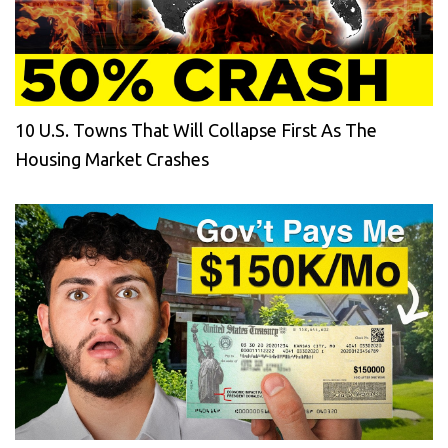
10 U.S. Towns That Will Collapse First As The
Housing Market Crashes