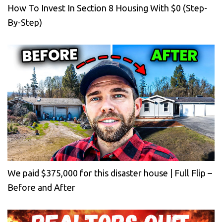
How To Invest In Section 8 Housing With $0 (Step-
By-Step)
We paid $375,000 for this disaster house | Full Flip –
Before and After