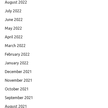
August 2022
July 2022
June 2022
May 2022
April 2022
March 2022
February 2022
January 2022
December 2021
November 2021
October 2021
September 2021
August 2021