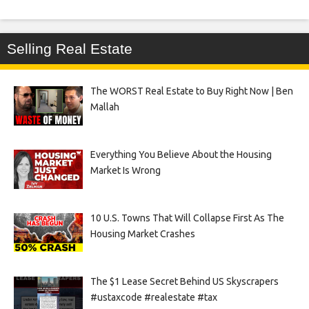
Selling Real Estate
The WORST Real Estate to Buy Right Now | Ben
Mallah
Everything You Believe About the Housing
Market Is Wrong
10 U.S. Towns That Will Collapse First As The
Housing Market Crashes
The $1 Lease Secret Behind US Skyscrapers
#ustaxcode #realestate #tax