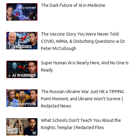
The Dark Future of AI in Medicine
The Vaccine Story You Were Never Told:
COVID, mRNA, & Disturbing Questions w Dr.
Peter McCullough
Super Human AI is Nearly Here, And No One Is
Ready
The Russian Ukraine War Just Hit a TIPPING
Point Moment, and Ukraine Won’t Survive |
Redacted News
What Schools Don’t Teach You About the
Knights Templar | Redacted Files