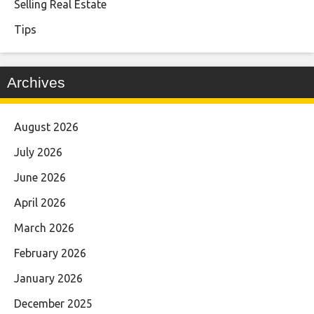
Selling Real Estate
Tips
Archives
August 2026
July 2026
June 2026
April 2026
March 2026
February 2026
January 2026
December 2025