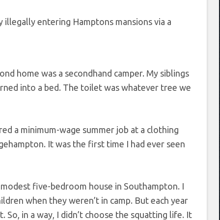
y illegally entering Hamptons mansions via a
second home was a secondhand camper. My siblings
 turned into a bed. The toilet was whatever tree we
cored a minimum-wage summer job at a clothing
gehampton. It was the first time I had ever seen
er modest five-bedroom house in Southampton. I
hildren when they weren’t in camp. But each year
o, in a way, I didn’t choose the squatting life. It