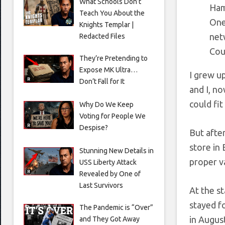
What Schools Don’t
Teach You About the
One
Knights Templar |
net
Redacted Files
Cou
They’re Pretending to
Expose MK Ultra…
I grew u
Don’t Fall for It
and I, no
could fit
Why Do We Keep
Voting for People We
Despise?
But afte
store in
Stunning New Details in
proper v
USS Liberty Attack
Revealed by One of
Last Survivors
At the s
stayed f
The Pandemic is “Over”
in August
and They Got Away