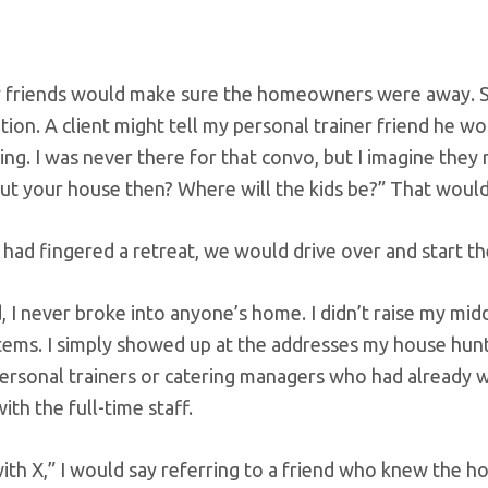
 friends would make sure the homeowners were away. So
ion. A client might tell my personal trainer friend he wo
ing. I was never there for that convo, but I imagine they
ut your house then? Where will the kids be?” That would g
ad fingered a retreat, we would drive over and start the 
, I never broke into anyone’s home. I didn’t raise my mid
ems. I simply showed up at the addresses my house hunt
personal trainers or catering managers who had already 
with the full-time staff.
with X,” I would say referring to a friend who knew the ho