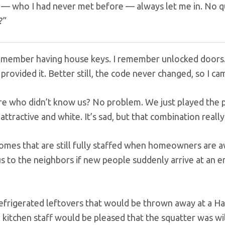
f — who I had never met before — always let me in. No qu
?”
remember having house keys. I remember unlocked doors. I
 provided it. Better still, the code never changed, so I c
re who didn’t know us? No problem. We just played the pa
, attractive and white. It’s sad, but that combination rea
homes that are still fully staffed when homeowners are a
us to the neighbors if new people suddenly arrive at an 
 kitchen staff would be pleased that the squatter was will