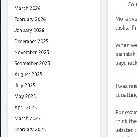
Cou
March 2026
Moreover
February 2026
tasks. If
January 2026
December 2025
When we a
November 2025
painstaki
paychec
September 2025
August 2025
July 2025
I was rai
squatting
May 2025
April 2025
For examp
March 2025
think th
February 2025
lobster t