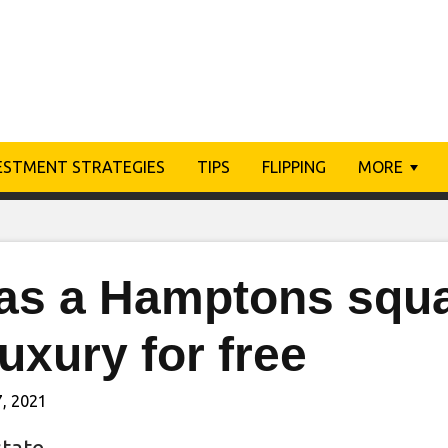
ESTMENT STRATEGIES
TIPS
FLIPPING
MORE
as a Hamptons squat
luxury for free
, 2021
state