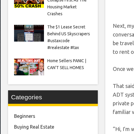
Housing Market
Crashes
Next, my
The $1 Lease Secret
Behind US Skyscrapers
conversat
#ustaxcode
be travel
#realestate #tax
to rent o
Home Sellers PANIC |
CAN’T SELL HOMES
Once we h
That said
ADT syst
Categories
private 
familiar 
Beginners
Buying Real Estate
“Hi, I’m 