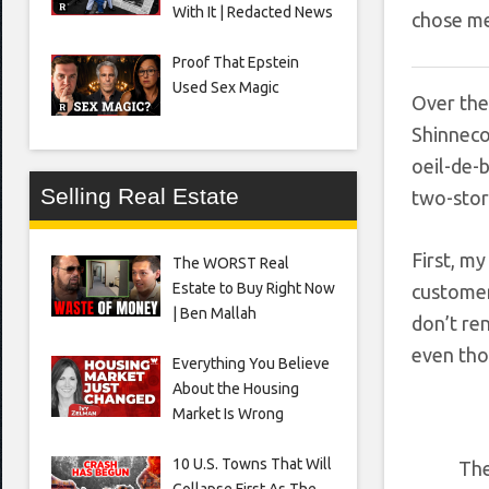
With It | Redacted News
chose m
Proof That Epstein
Used Sex Magic
Over the 
Shinneco
oeil-de-
Selling Real Estate
two-stor
First, my
The WORST Real
Estate to Buy Right Now
customer
| Ben Mallah
don’t ren
even tho
Everything You Believe
About the Housing
Market Is Wrong
10 U.S. Towns That Will
The
Collapse First As The