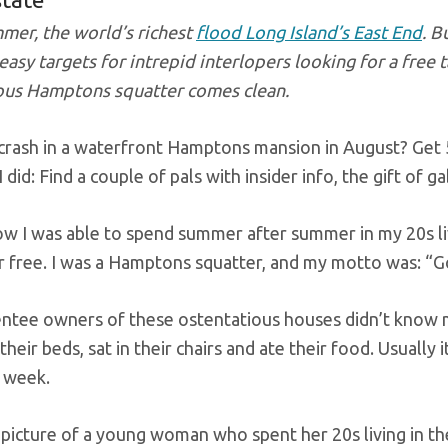
mer, the world’s richest
flood Long Island’s East End
. B
asy targets for intrepid interlopers looking for a free t
us Hamptons squatter comes clean.
crash in a waterfront Hamptons mansion in August? Get 50
 did: Find a couple of pals with insider info, the gift of 
ow I was able to spend summer after summer in my 20s liv
r free. I was a Hamptons squatter, and my motto was: “G
ntee owners of these ostentatious houses didn’t know me
n their beds, sat in their chairs and ate their food. Usuall
a week.