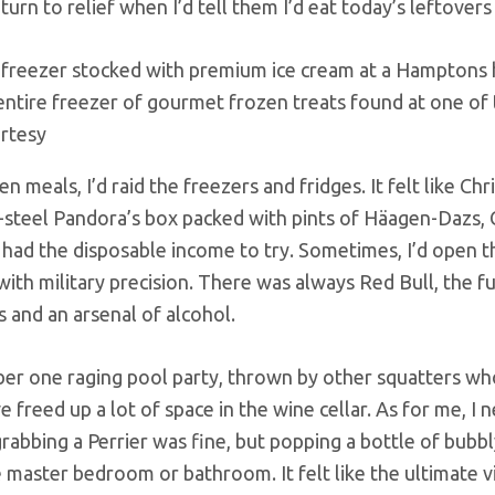
 turn to relief when I’d tell them I’d eat today’s leftove
entire freezer of gourmet frozen treats found at one of 
rtesy
n meals, I’d raid the freezers and fridges. It felt like C
s-steel Pandora’s box packed with pints of Häagen-Dazs,
 had the disposable income to try. Sometimes, I’d open t
with military precision. There was always Red Bull, the f
s and an arsenal of alcohol.
er one raging pool party, thrown by other squatters whos
 freed up a lot of space in the wine cellar. As for me, I
rabbing a Perrier was fine, but popping a bottle of bubbl
 master bedroom or bathroom. It felt like the ultimate vi