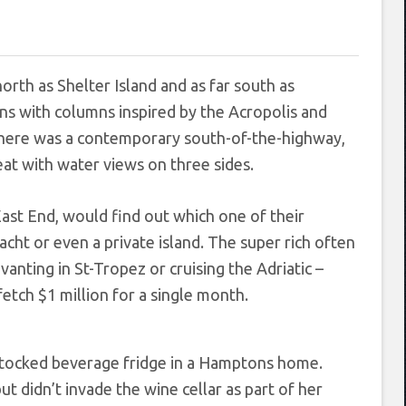
orth as Shelter Island and as far south as
s with columns inspired by the Acropolis and
 There was a contemporary south-of-the-highway,
at with water views on three sides.
East End, would find out which one of their
yacht or even a private island. The super rich often
anting in St-Tropez or cruising the Adriatic –
tch $1 million for a single month.
 didn’t invade the wine cellar as part of her