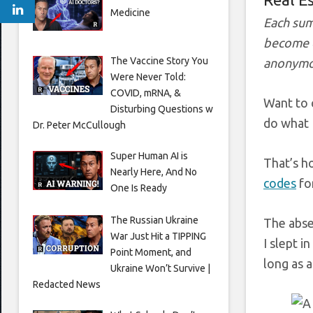
Medicine
Each sum
become e
The Vaccine Story You
anonymo
Were Never Told:
COVID, mRNA, &
Want to 
Disturbing Questions w
do what I
Dr. Peter McCullough
Super Human AI is
That’s h
Nearly Here, And No
codes
fo
One Is Ready
The Russian Ukraine
The abse
War Just Hit a TIPPING
I slept i
Point Moment, and
long as 
Ukraine Won’t Survive |
Redacted News