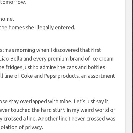
rs tomorrow.
the homes she illegally entered.
hristmas morning when I discovered that first
 Ciao Bella and every premium brand of ice cream
he fridges just to admire the cans and bottles
ull line of Coke and Pepsi products, an assortment
e stay overlapped with mine. Let’s just say it
 never touched the hard stuff. In my weird world of
y crossed a line. Another line I never crossed was
olation of privacy.