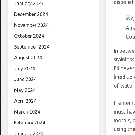
disbelief
January 2025
December 2024
November 2024
An 
October 2024
Cou
September 2024
In betwee
August 2024
stainles
I’d never
July 2024
lined up 
June 2024
of water
May 2024
April 2024
I rememb
must have
March 2024
morals, g
February 2024
using the
January 2024