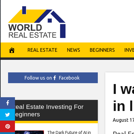
Skip
to
content
REAL ESTATE
NEWS
BEGINNERS
INV
Follow us on
Facebook
I w
in 
Real Estate Investing For
Beginners
August 17
The Dark Future of AI in
Real E