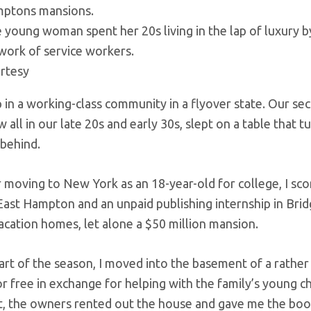
 young woman spent her 20s living in the lap of luxury b
work of service workers.
rtesy
p in a working-class community in a flyover state. Our 
w all in our late 20s and early 30s, slept on a table that
 behind.
r moving to New York as an 18-year-old for college, I s
 East Hampton and an unpaid publishing internship in Brid
acation homes, let alone a $50 million mansion.
tart of the season, I moved into the basement of a rath
or free in exchange for helping with the family’s young c
, the owners rented out the house and gave me the boot. S