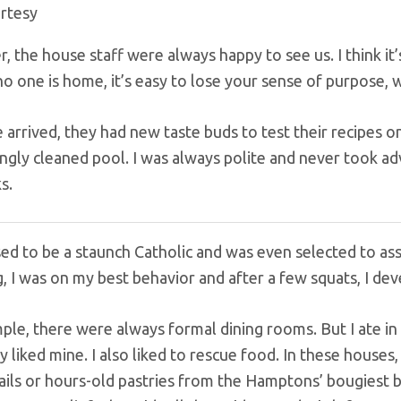
rtesy
, the house staff were always happy to see us. I think it
 no one is home, it’s easy to lose your sense of purpose,
rrived, they had new taste buds to test their recipes on 
ngly cleaned pool. I was always polite and never took ad
ks.
sed to be a staunch Catholic and was even selected to ass
, I was on my best behavior and after a few squats, I dev
le, there were always formal dining rooms. But I ate in t
ey liked mine. I also liked to rescue food. In these hous
ails or hours-old pastries from the Hamptons’ bougiest b