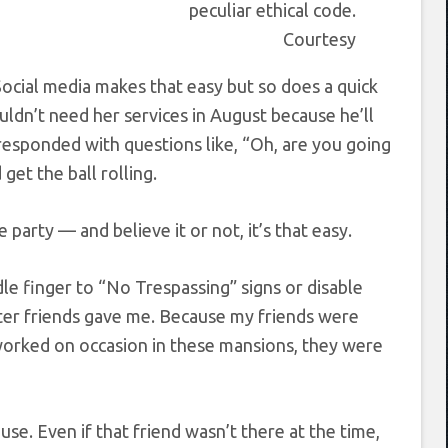
peculiar ethical code.
Courtesy
cial media makes that easy but so does a quick
uldn’t need her services in August because he’ll
 responded with questions like, “Oh, are you going
et the ball rolling.
party — and believe it or not, it’s that easy.
dle finger to “No Trespassing” signs or disable
er friends gave me. Because my friends were
worked on occasion in these mansions, they were
use. Even if that friend wasn’t there at the time,