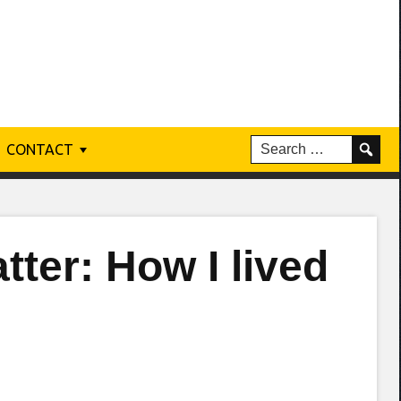
CONTACT
ter: How I lived