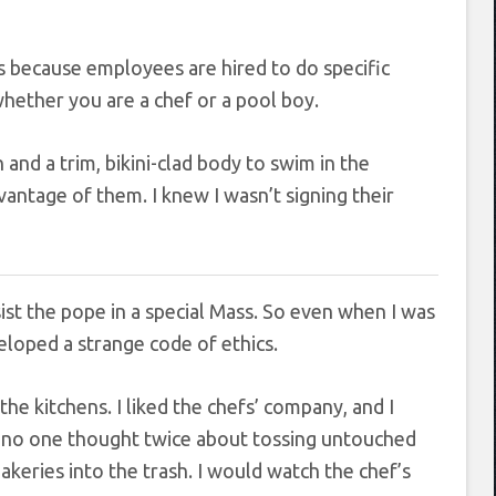
’s because employees are hired to do specific
 whether you are a chef or a pool boy.
and a trim, bikini-clad body to swim in the
vantage of them. I knew I wasn’t signing their
ist the pope in a special Mass. So even when I was
eloped a strange code of ethics.
he kitchens. I liked the chefs’ company, and I
es, no one thought twice about tossing untouched
akeries into the trash. I would watch the chef’s