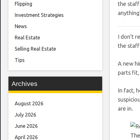
the staf
Flipping
anything
Investment Strategies
News
I don’t 
Real Estate
the staff
Selling Real Estate
Tips
A new hi
parts fit
Archives
In fact, 
suspicio
August 2026
are in.
July 2026
June 2026
The
April 2026