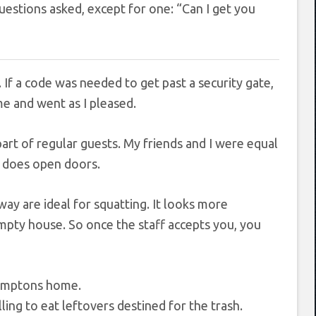
estions asked, except for one: “Can I get you
f a code was needed to get past a security gate,
ame and went as I pleased.
rt of regular guests. My friends and I were equal
lly does open doors.
way are ideal for squatting. It looks more
empty house. So once the staff accepts you, you
ing to eat leftovers destined for the trash.