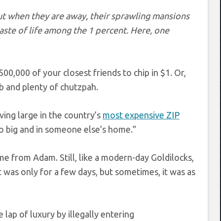
ut when they are away, their sprawling mansions
aste of life among the 1 percent. Here, one
0,000 of your closest friends to chip in $1. Or,
gab and plenty of chutzpah.
ing large in the country’s
most expensive ZIP
o big and in someone else’s home.”
 from Adam. Still, like a modern-day Goldilocks,
y it was only for a few days, but sometimes, it was as