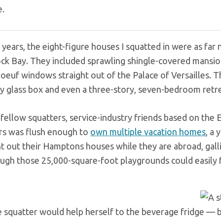
e.
years, the eight-figure houses I squatted in were as far n
ck Bay. They included sprawling shingle-covered mansion
boeuf windows straight out of the Palace of Versailles.
y glass box and even a three-story, seven-bedroom retre
 fellow squatters, service-industry friends based on the 
s was flush enough to
own multiple vacation homes
, a 
t out their Hamptons houses while they are abroad, galliv
ugh those 25,000-square-foot playgrounds could easily fe
 squatter would help herself to the beverage fridge — but