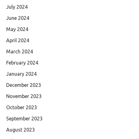
July 2024
June 2024
May 2024
April 2024
March 2024
February 2024
January 2024
December 2023
November 2023
October 2023
September 2023
August 2023