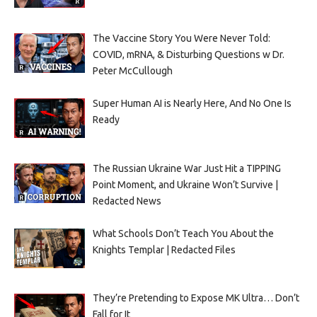
The Vaccine Story You Were Never Told:
COVID, mRNA, & Disturbing Questions w Dr.
Peter McCullough
Super Human AI is Nearly Here, And No One Is
Ready
The Russian Ukraine War Just Hit a TIPPING
Point Moment, and Ukraine Won’t Survive |
Redacted News
What Schools Don’t Teach You About the
Knights Templar | Redacted Files
They’re Pretending to Expose MK Ultra… Don’t
Fall for It