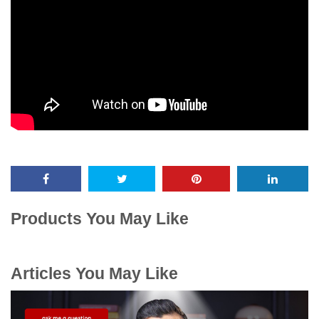
Products You May Like
Articles You May Like