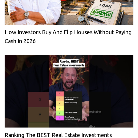
How Investors Buy And Flip Houses Without Paying
Cash In 2026
Ranking The BEST Real Estate Investments