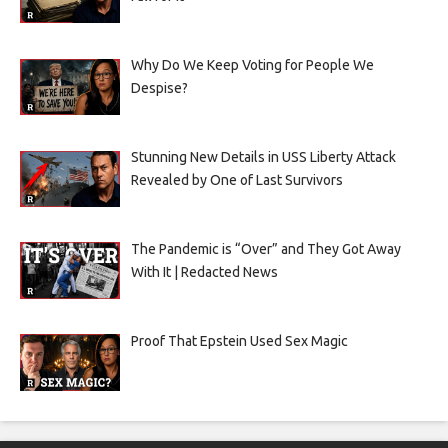
Why Do We Keep Voting for People We
Despise?
Stunning New Details in USS Liberty Attack
Revealed by One of Last Survivors
The Pandemic is “Over” and They Got Away
With It | Redacted News
Proof That Epstein Used Sex Magic