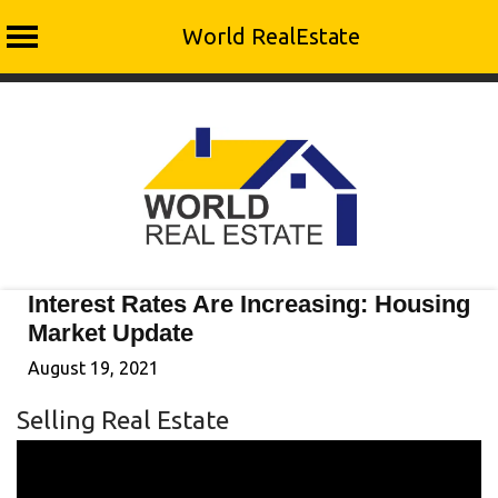
World RealEstate
Skip
to
content
Interest Rates Are Increasing: Housing
Market Update
August 19, 2021
Selling Real Estate