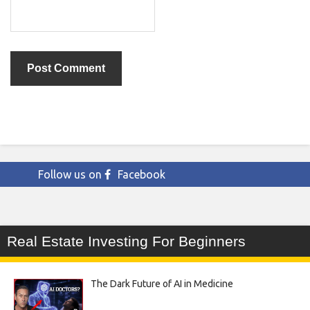
Follow us on
Facebook
Real Estate Investing For Beginners
The Dark Future of AI in Medicine