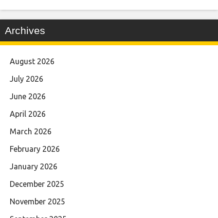
Archives
August 2026
July 2026
June 2026
April 2026
March 2026
February 2026
January 2026
December 2025
November 2025