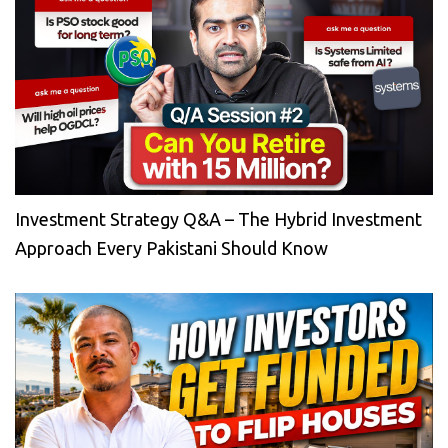
Investment Strategy Q&A – The Hybrid Investment
Approach Every Pakistani Should Know