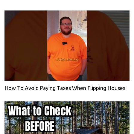
How To Avoid Paying Taxes When Flipping Houses