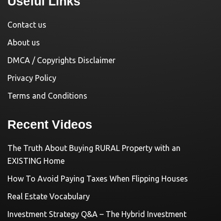
Useful Links
Contact us
About us
DMCA / Copyrights Disclaimer
Privacy Policy
Terms and Conditions
Recent Videos
The Truth About Buying RURAL Property with an
EXISTING Home
How To Avoid Paying Taxes When Flipping Houses
Real Estate Vocabulary
Investment Strategy Q&A – The Hybrid Investment