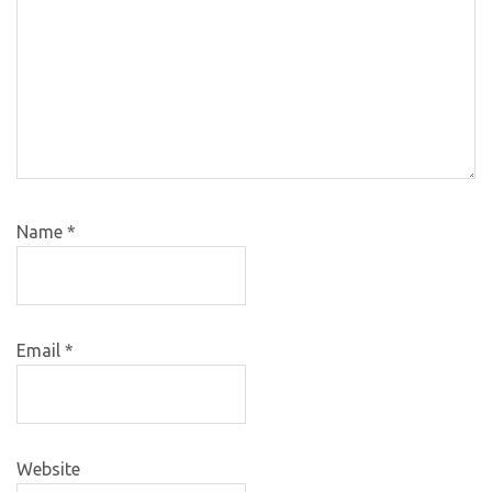
Name
*
Email
*
Website