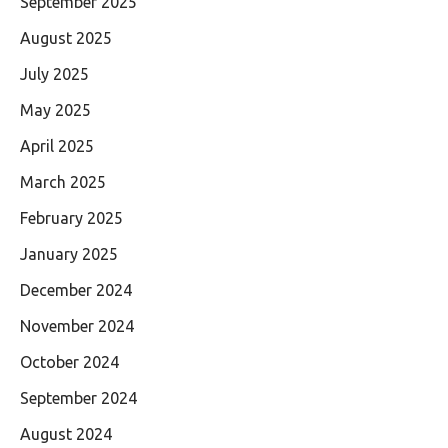
September 2025
August 2025
July 2025
May 2025
April 2025
March 2025
February 2025
January 2025
December 2024
November 2024
October 2024
September 2024
August 2024