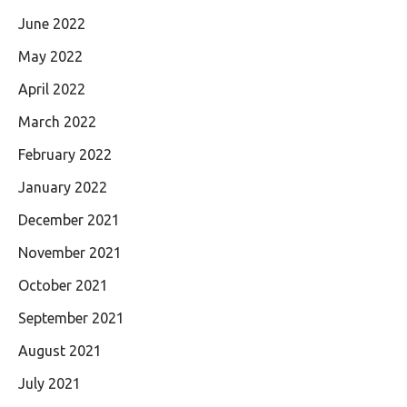
June 2022
May 2022
April 2022
March 2022
February 2022
January 2022
December 2021
November 2021
October 2021
September 2021
August 2021
July 2021