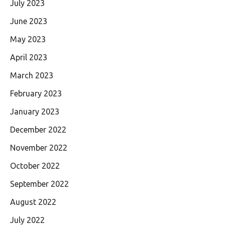
July 2023
June 2023
May 2023
April 2023
March 2023
February 2023
January 2023
December 2022
November 2022
October 2022
September 2022
August 2022
July 2022