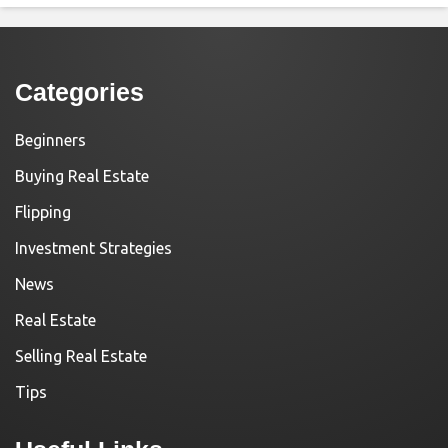
Categories
Beginners
Buying Real Estate
Flipping
Investment Strategies
News
Real Estate
Selling Real Estate
Tips