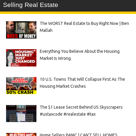
Selling Real Estate
The WORST Real Estate to Buy Right Now | Ben
Mallah
Everything You Believe About the Housing
Market Is Wrong
10 U.S. Towns That Will Collapse First As The
Housing Market Crashes
The $1 Lease Secret Behind US Skyscrapers
#ustaxcode #realestate #tax
Home Sellers PANIC | CAN’T SELL HOMES