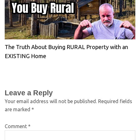
The Truth About Buying RURAL Property with an
EXISTING Home
Leave a Reply
Your email address will not be published.
Required fields
are marked
*
Comment
*