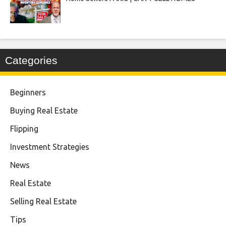
Categories
Beginners
Buying Real Estate
Flipping
Investment Strategies
News
Real Estate
Selling Real Estate
Tips