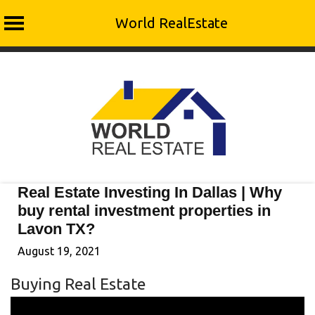
World RealEstate
Skip
to
content
Real Estate Investing In Dallas | Why
buy rental investment properties in
Lavon TX?
August 19, 2021
Buying Real Estate