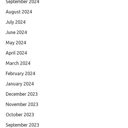
September 2024
August 2024
July 2024
June 2024
May 2024
April 2024
March 2024
February 2024
January 2024
December 2023
November 2023
October 2023
September 2023