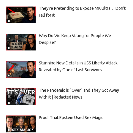
They’re Pretending to Expose MK Ultra… Don’t
Fall for It
Why Do We Keep Voting for People We
Despise?
Stunning New Details in USS Liberty Attack
Revealed by One of Last Survivors
The Pandemic is “Over” and They Got Away
With It | Redacted News
Proof That Epstein Used Sex Magic