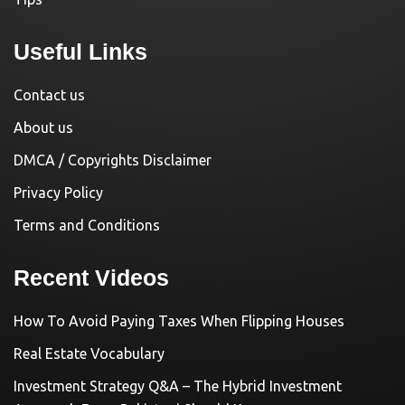
Useful Links
Contact us
About us
DMCA / Copyrights Disclaimer
Privacy Policy
Terms and Conditions
Recent Videos
How To Avoid Paying Taxes When Flipping Houses
Real Estate Vocabulary
Investment Strategy Q&A – The Hybrid Investment