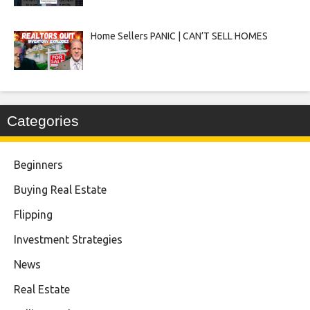
Home Sellers PANIC | CAN’T SELL HOMES
Categories
Beginners
Buying Real Estate
Flipping
Investment Strategies
News
Real Estate