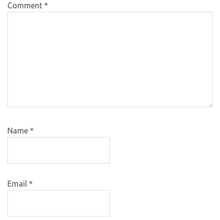
Comment
*
Name
*
Email
*