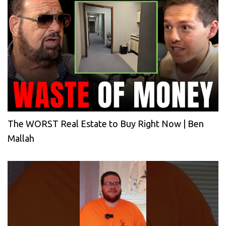
The WORST Real Estate to Buy Right Now | Ben
Mallah