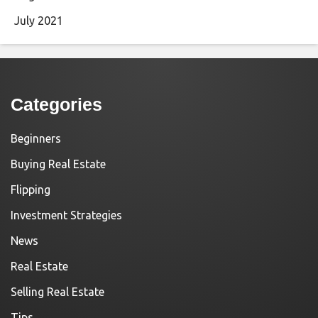
July 2021
Categories
Beginners
Buying Real Estate
Flipping
Investment Strategies
News
Real Estate
Selling Real Estate
Tips