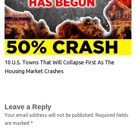
10 U.S. Towns That Will Collapse First As The
Housing Market Crashes
Leave a Reply
Your email address will not be published.
Required fields
are marked
*