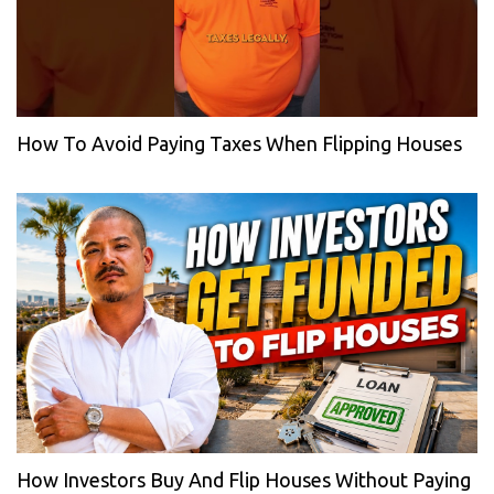
How To Avoid Paying Taxes When Flipping Houses
How Investors Buy And Flip Houses Without Paying