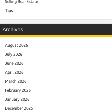
Selling Real Estate
Tips
Archives
August 2026
July 2026
June 2026
April 2026
March 2026
February 2026
January 2026
December 2025