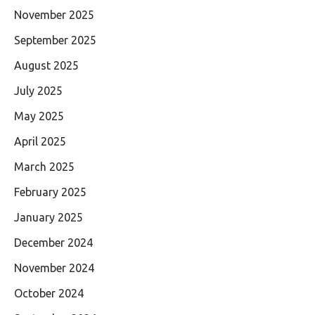
November 2025
September 2025
August 2025
July 2025
May 2025
April 2025
March 2025
February 2025
January 2025
December 2024
November 2024
October 2024