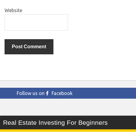
Website
Follow us on
Facebook
Real Estate Investing For Beginners