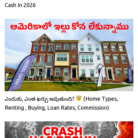
Cash In 2026
ఎందుకు, ఎంత ఖర్చు అవుతుంది?
(Home Types,
Renting , Buying, Loan Rates, Commission)