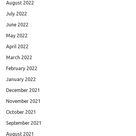
August 2022
July 2022
June 2022
May 2022
April 2022
March 2022
February 2022
January 2022
December 2021
November 2021
October 2021
September 2021
August 2021