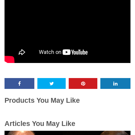
Products You May Like
Articles You May Like