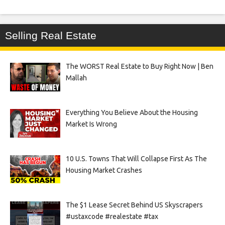
Selling Real Estate
The WORST Real Estate to Buy Right Now | Ben
Mallah
Everything You Believe About the Housing
Market Is Wrong
10 U.S. Towns That Will Collapse First As The
Housing Market Crashes
The $1 Lease Secret Behind US Skyscrapers
#ustaxcode #realestate #tax