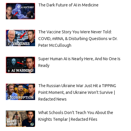
The Dark Future of AI in Medicine
The Vaccine Story You Were Never Told:
COVID, mRNA, & Disturbing Questions w Dr.
Peter McCullough
Super Human AI is Nearly Here, And No One Is
Ready
The Russian Ukraine War Just Hit a TIPPING
Point Moment, and Ukraine Won’t Survive |
Redacted News
What Schools Don’t Teach You About the
Knights Templar | Redacted Files