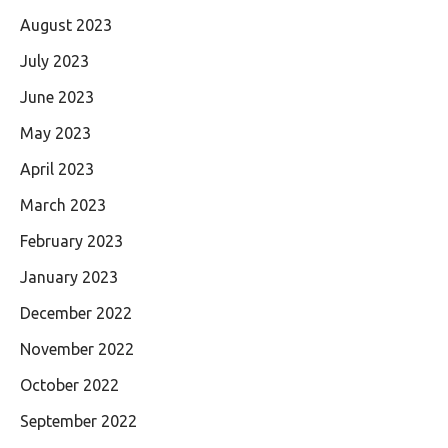
August 2023
July 2023
June 2023
May 2023
April 2023
March 2023
February 2023
January 2023
December 2022
November 2022
October 2022
September 2022