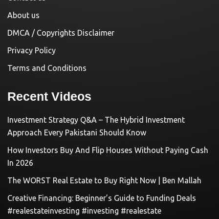
About us
DMCA / Copyrights Disclaimer
Privacy Policy
Terms and Conditions
Recent Videos
Investment Strategy Q&A – The Hybrid Investment
Approach Every Pakistani Should Know
How Investors Buy And Flip Houses Without Paying Cash
In 2026
The WORST Real Estate to Buy Right Now | Ben Mallah
Creative Financing: Beginner’s Guide to Funding Deals
#realestateinvesting #investing #realestate