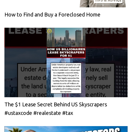
How to Find and Buy a Foreclosed Home
The $1 Lease Secret Behind US Skyscrapers
#ustaxcode #realestate #tax