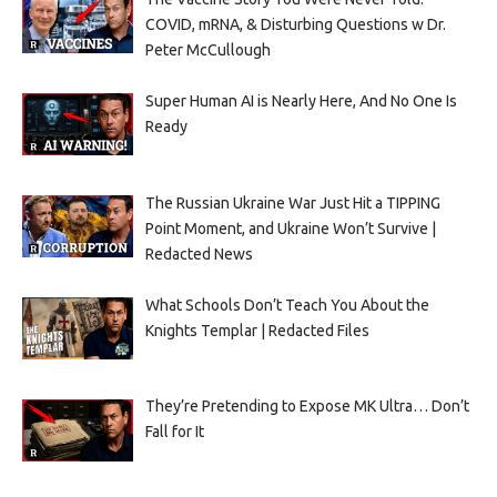
COVID, mRNA, & Disturbing Questions w Dr.
Peter McCullough
Super Human AI is Nearly Here, And No One Is
Ready
The Russian Ukraine War Just Hit a TIPPING
Point Moment, and Ukraine Won’t Survive |
Redacted News
What Schools Don’t Teach You About the
Knights Templar | Redacted Files
They’re Pretending to Expose MK Ultra… Don’t
Fall for It