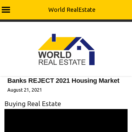
World RealEstate
Skip
to
content
Banks REJECT 2021 Housing Market
August 21, 2021
Buying Real Estate