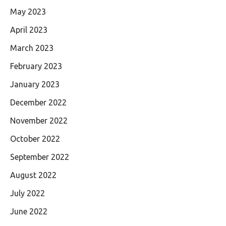
May 2023
April 2023
March 2023
February 2023
January 2023
December 2022
November 2022
October 2022
September 2022
August 2022
July 2022
June 2022