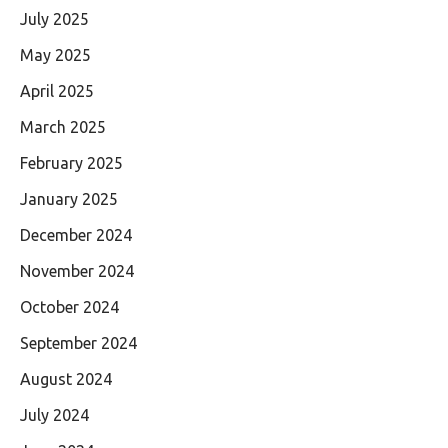
July 2025
May 2025
April 2025
March 2025
February 2025
January 2025
December 2024
November 2024
October 2024
September 2024
August 2024
July 2024