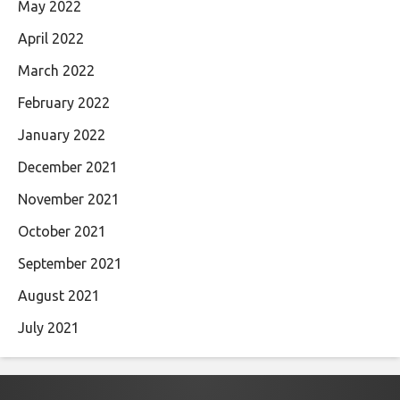
May 2022
April 2022
March 2022
February 2022
January 2022
December 2021
November 2021
October 2021
September 2021
August 2021
July 2021