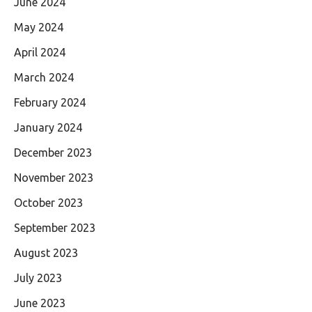
June 2024
May 2024
April 2024
March 2024
February 2024
January 2024
December 2023
November 2023
October 2023
September 2023
August 2023
July 2023
June 2023