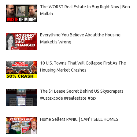
The WORST Real Estate to Buy Right Now | Ben
Mallah
Everything You Believe About the Housing
Market Is Wrong
10 U.S. Towns That Will Collapse First As The
Housing Market Crashes
The $1 Lease Secret Behind US Skyscrapers
#ustaxcode #realestate #tax
Home Sellers PANIC | CAN’T SELL HOMES