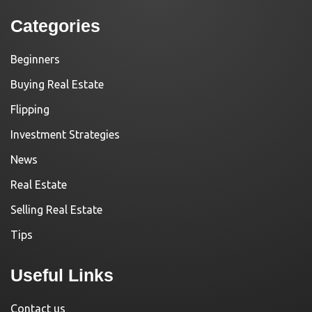
Categories
Beginners
Buying Real Estate
Flipping
Investment Strategies
News
Real Estate
Selling Real Estate
Tips
Useful Links
Contact us