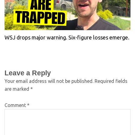
WSJ drops major warning. Six-figure losses emerge.
Leave a Reply
Your email address will not be published.
Required fields
are marked
*
Comment
*