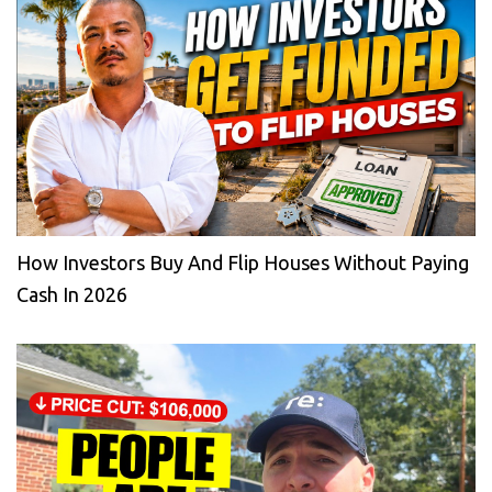
How Investors Buy And Flip Houses Without Paying
Cash In 2026