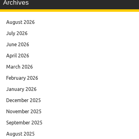
Archives
August 2026
July 2026
June 2026
April 2026
March 2026
February 2026
January 2026
December 2025
November 2025
September 2025
August 2025