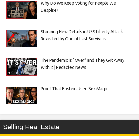
Why Do We Keep Voting for People We
Despise?
Stunning New Details in USS Liberty Attack
Revealed by One of Last Survivors
The Pandemic is “Over” and They Got Away
With It | Redacted News
Proof That Epstein Used Sex Magic
Selling Real Estate