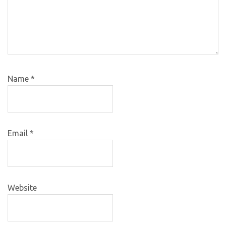
Name
*
Email
*
Website