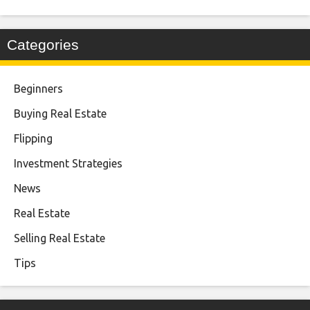
Categories
Beginners
Buying Real Estate
Flipping
Investment Strategies
News
Real Estate
Selling Real Estate
Tips