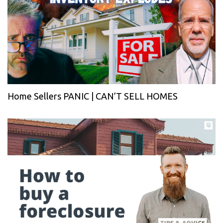
Home Sellers PANIC | CAN’T SELL HOMES