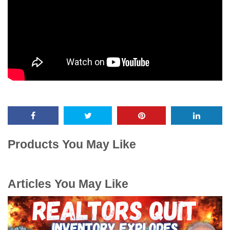
Products You May Like
Articles You May Like