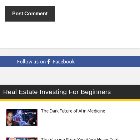
Follow us on
Facebook
Real Estate Investing For Beginners
The Dark Future of AI in Medicine
The Vaccine Story You Were Never Told: