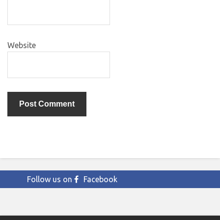
Website
Follow us on
Facebook