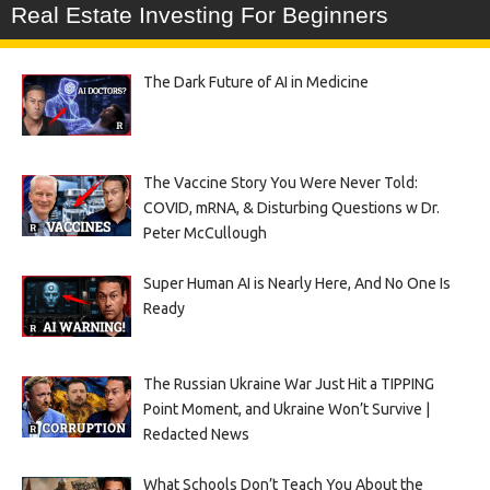
Real Estate Investing For Beginners
The Dark Future of AI in Medicine
The Vaccine Story You Were Never Told:
COVID, mRNA, & Disturbing Questions w Dr.
Peter McCullough
Super Human AI is Nearly Here, And No One Is
Ready
The Russian Ukraine War Just Hit a TIPPING
Point Moment, and Ukraine Won’t Survive |
Redacted News
What Schools Don’t Teach You About the