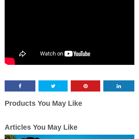
Products You May Like
Articles You May Like