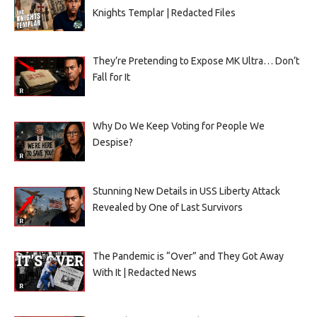
Knights Templar | Redacted Files
They’re Pretending to Expose MK Ultra… Don’t
Fall for It
Why Do We Keep Voting for People We
Despise?
Stunning New Details in USS Liberty Attack
Revealed by One of Last Survivors
The Pandemic is “Over” and They Got Away
With It | Redacted News