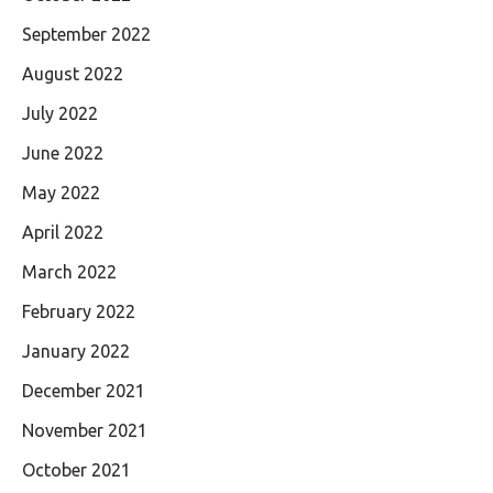
September 2022
August 2022
July 2022
June 2022
May 2022
April 2022
March 2022
February 2022
January 2022
December 2021
November 2021
October 2021