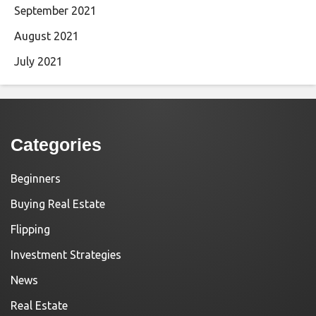
September 2021
August 2021
July 2021
Categories
Beginners
Buying Real Estate
Flipping
Investment Strategies
News
Real Estate