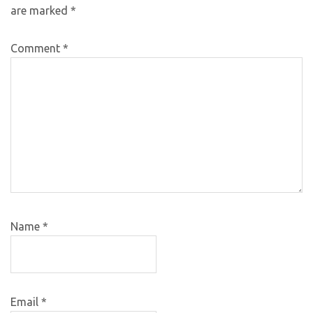
are marked
*
Comment
*
Name
*
Email
*