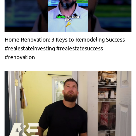
Home Renovation: 3 Keys to Remodeling Success
#realestateinvesting #realestatesuccess
#renovation