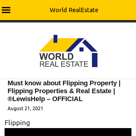
World RealEstate
Skip
to
content
Must know about Flipping Property |
Flipping Properties & Real Estate |
®LewisHelp – OFFICIAL
August 21, 2021
Flipping