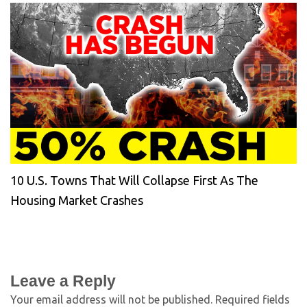
10 U.S. Towns That Will Collapse First As The
Housing Market Crashes
Leave a Reply
Your email address will not be published.
Required fields