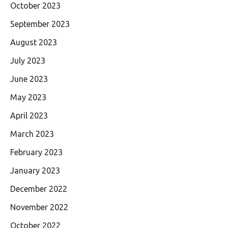
October 2023
September 2023
August 2023
July 2023
June 2023
May 2023
April 2023
March 2023
February 2023
January 2023
December 2022
November 2022
October 2022