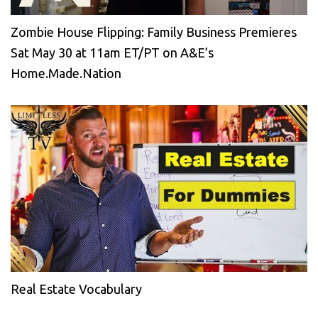
Zombie House Flipping: Family Business Premieres
Sat May 30 at 11am ET/PT on A&E’s
Home.Made.Nation
Real Estate Vocabulary