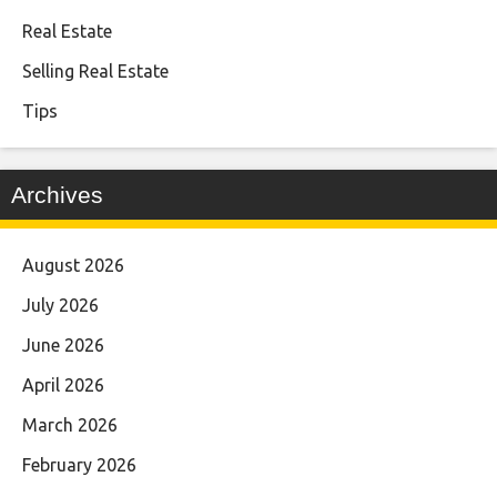
Real Estate
Selling Real Estate
Tips
Archives
August 2026
July 2026
June 2026
April 2026
March 2026
February 2026