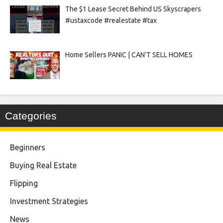
The $1 Lease Secret Behind US Skyscrapers
#ustaxcode #realestate #tax
Home Sellers PANIC | CAN’T SELL HOMES
Categories
Beginners
Buying Real Estate
Flipping
Investment Strategies
News