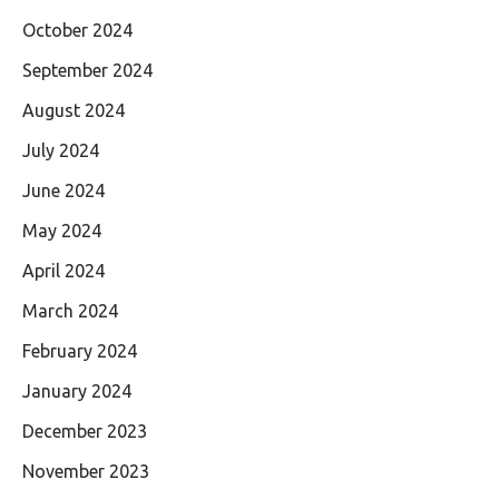
October 2024
September 2024
August 2024
July 2024
June 2024
May 2024
April 2024
March 2024
February 2024
January 2024
December 2023
November 2023