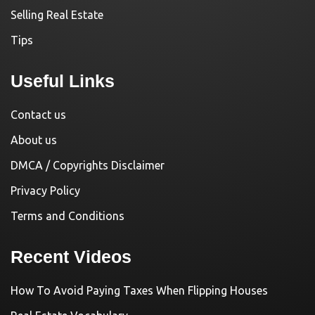
Selling Real Estate
Tips
Useful Links
Contact us
About us
DMCA / Copyrights Disclaimer
Privacy Policy
Terms and Conditions
Recent Videos
How To Avoid Paying Taxes When Flipping Houses