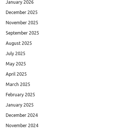
January 2026
December 2025
November 2025
September 2025
August 2025
July 2025
May 2025
April 2025
March 2025
February 2025
January 2025
December 2024
November 2024