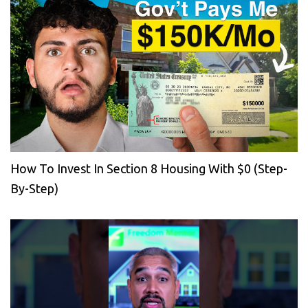
How To Invest In Section 8 Housing With $0 (Step-
By-Step)