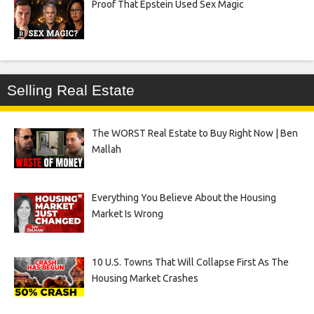
Proof That Epstein Used Sex Magic
Selling Real Estate
The WORST Real Estate to Buy Right Now | Ben
Mallah
Everything You Believe About the Housing
Market Is Wrong
10 U.S. Towns That Will Collapse First As The
Housing Market Crashes