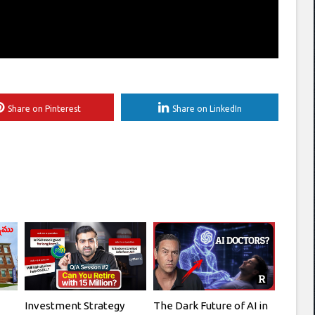
Share on Pinterest
Share on LinkedIn
Investment Strategy
The Dark Future of AI in