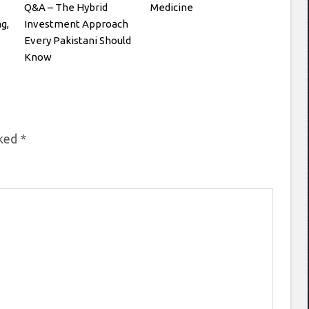
Q&A – The Hybrid
Medicine
g,
Investment Approach
Every Pakistani Should
Know
rked
*