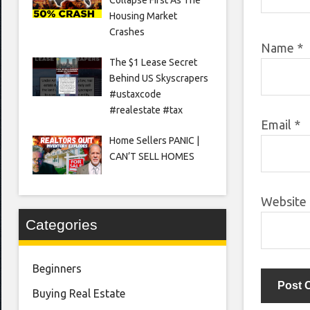
Housing Market
Crashes
Name
*
The $1 Lease Secret
Behind US Skyscrapers
#ustaxcode
#realestate #tax
Email
*
Home Sellers PANIC |
CAN’T SELL HOMES
Website
Categories
Beginners
Buying Real Estate