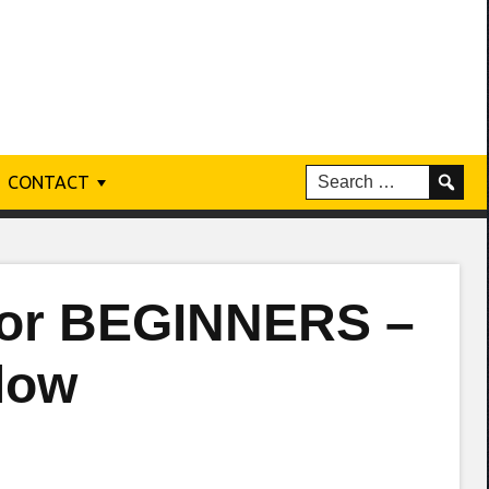
CONTACT
 for BEGINNERS –
low