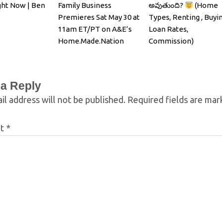
ght Now | Ben
Family Business
అవుతుంది?
(Home
Premieres Sat May 30 at
Types, Renting , Buyin
11am ET/PT on A&E’s
Loan Rates,
Home.Made.Nation
Commission)
 a Reply
il address will not be published.
Required fields are ma
nt
*