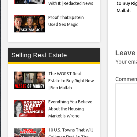
to Buy Ri
With It | Redacted News
Mallah
Proof That Epstein
Used Sex Magic
Leave
Selling Real Estate
Your ema
The WORST Real
Comme
Estate to Buy Right Now
| Ben Mallah
Everything You Believe
About the Housing
Market Is Wrong
10 U.S. Towns That Will
Collapse First As The