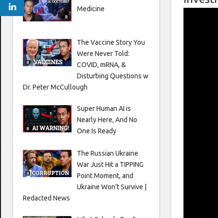
Medicine
The Vaccine Story You
Were Never Told:
COVID, mRNA, &
Disturbing Questions w
Dr. Peter McCullough
Super Human AI is
Nearly Here, And No
One Is Ready
The Russian Ukraine
War Just Hit a TIPPING
Point Moment, and
Ukraine Won’t Survive |
Redacted News