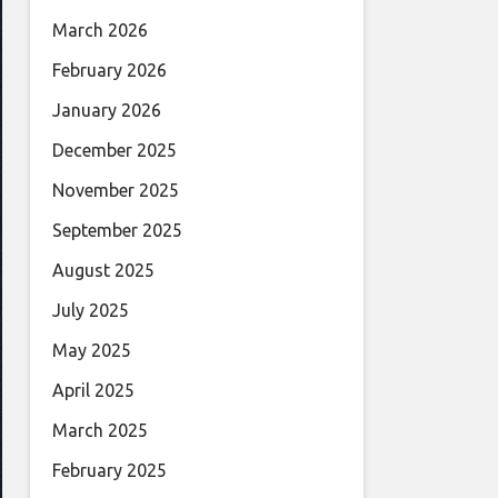
March 2026
February 2026
January 2026
December 2025
November 2025
September 2025
August 2025
July 2025
May 2025
April 2025
March 2025
February 2025