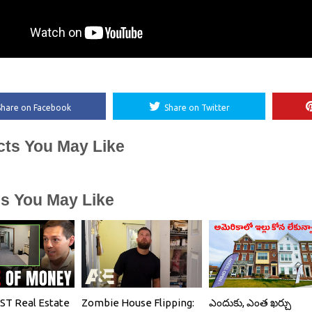
Share on Facebook
Share on Twitter
cts You May Like
es You May Like
T Real Estate
Zombie House Flipping:
ఎందుకు, ఎంత ఖర్చు