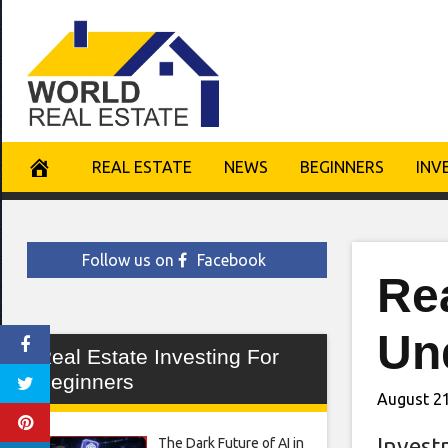
Skip
to
content
REAL ESTATE
NEWS
BEGINNERS
INV
Follow us on
Facebook
Re
Un
Real Estate Investing For
Beginners
August 21
Invest
The Dark Future of AI in