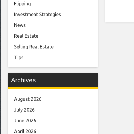
Flipping
Investment Strategies
News
Real Estate
Selling Real Estate
Tips
Archives
August 2026
July 2026
June 2026
April 2026