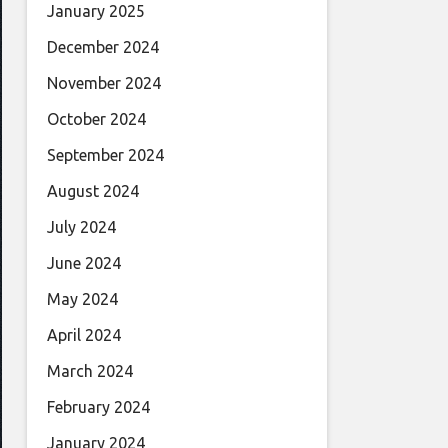
January 2025
December 2024
November 2024
October 2024
September 2024
August 2024
July 2024
June 2024
May 2024
April 2024
March 2024
February 2024
January 2024