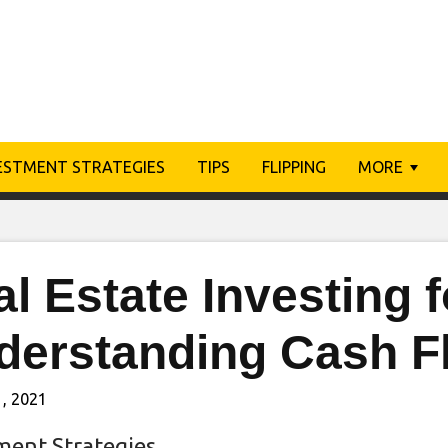
ESTMENT STRATEGIES
TIPS
FLIPPING
MORE
al Estate Investing
derstanding Cash F
, 2021
ment Strategies