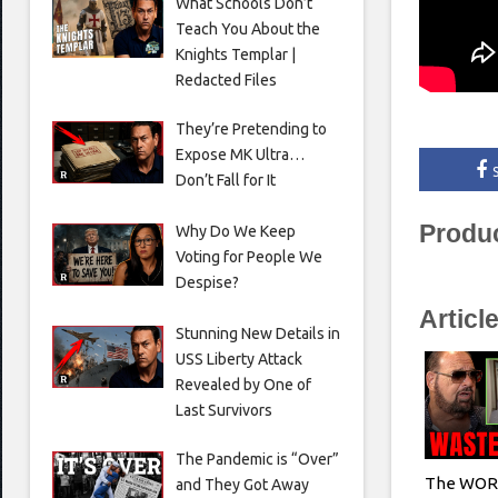
What Schools Don’t
Teach You About the
Knights Templar |
Redacted Files
They’re Pretending to
Expose MK Ultra…
Don’t Fall for It
Produ
Why Do We Keep
Voting for People We
Despise?
Articl
Stunning New Details in
USS Liberty Attack
Revealed by One of
Last Survivors
The Pandemic is “Over”
The WORS
and They Got Away