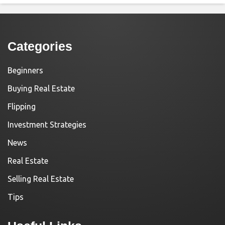
Categories
Beginners
Buying Real Estate
Flipping
Investment Strategies
News
Real Estate
Selling Real Estate
Tips