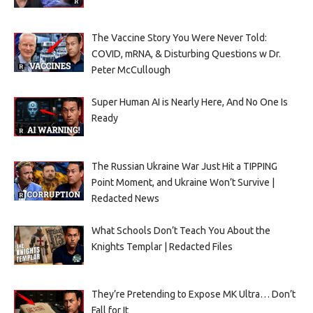
The Vaccine Story You Were Never Told:
COVID, mRNA, & Disturbing Questions w Dr.
Peter McCullough
Super Human AI is Nearly Here, And No One Is
Ready
The Russian Ukraine War Just Hit a TIPPING
Point Moment, and Ukraine Won’t Survive |
Redacted News
What Schools Don’t Teach You About the
Knights Templar | Redacted Files
They’re Pretending to Expose MK Ultra… Don’t
Fall for It