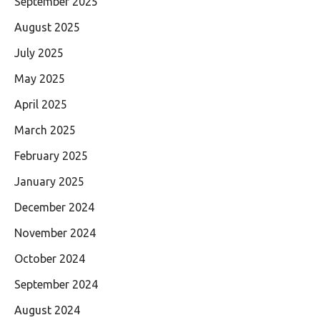
September 2025
August 2025
July 2025
May 2025
April 2025
March 2025
February 2025
January 2025
December 2024
November 2024
October 2024
September 2024
August 2024