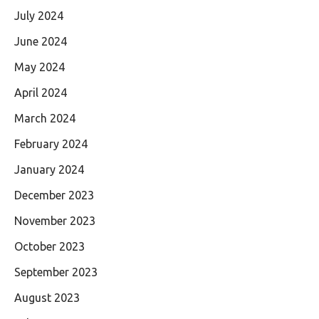
July 2024
June 2024
May 2024
April 2024
March 2024
February 2024
January 2024
December 2023
November 2023
October 2023
September 2023
August 2023