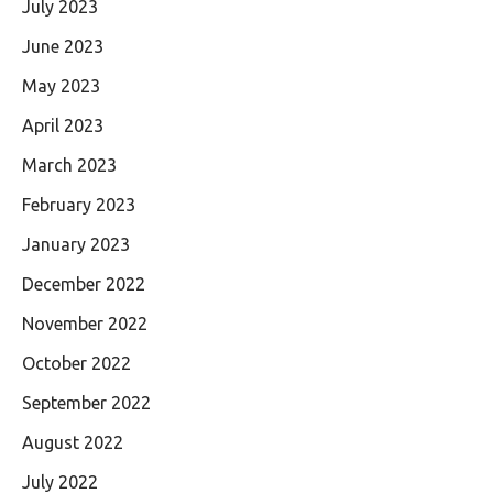
July 2023
June 2023
May 2023
April 2023
March 2023
February 2023
January 2023
December 2022
November 2022
October 2022
September 2022
August 2022
July 2022