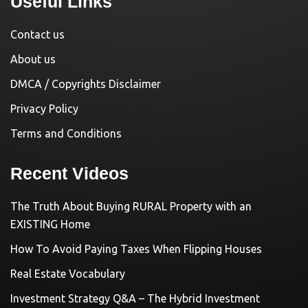
Useful Links
Contact us
About us
DMCA / Copyrights Disclaimer
Privacy Policy
Terms and Conditions
Recent Videos
The Truth About Buying RURAL Property with an
EXISTING Home
How To Avoid Paying Taxes When Flipping Houses
Real Estate Vocabulary
Investment Strategy Q&A – The Hybrid Investment