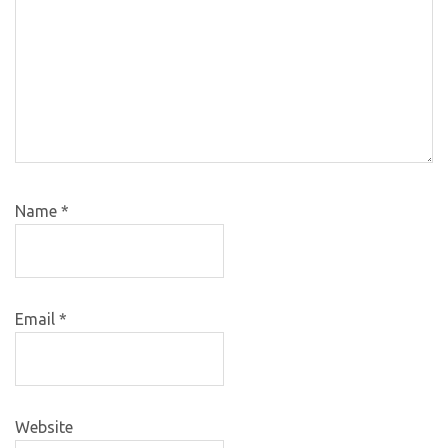
Name
*
Email
*
Website