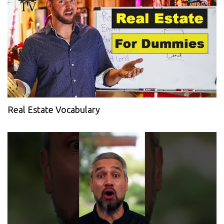
Real Estate Vocabulary