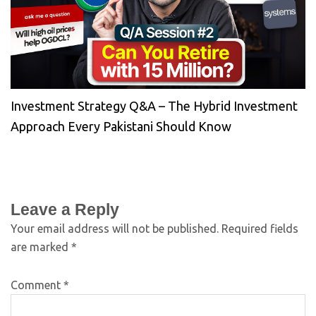
Investment Strategy Q&A – The Hybrid Investment
Approach Every Pakistani Should Know
Leave a Reply
Your email address will not be published.
Required fields
are marked
*
Comment
*