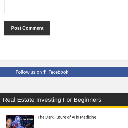
Follow us on
Facebook
Real Estate Investing For Beginners
The Dark Future of AI in Medicine