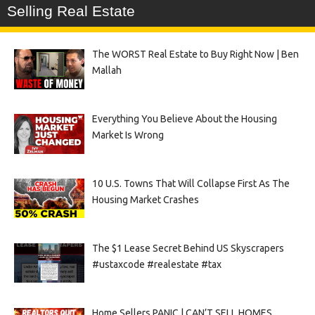
Selling Real Estate
The WORST Real Estate to Buy Right Now | Ben
Mallah
Everything You Believe About the Housing
Market Is Wrong
10 U.S. Towns That Will Collapse First As The
Housing Market Crashes
The $1 Lease Secret Behind US Skyscrapers
#ustaxcode #realestate #tax
Home Sellers PANIC | CAN’T SELL HOMES