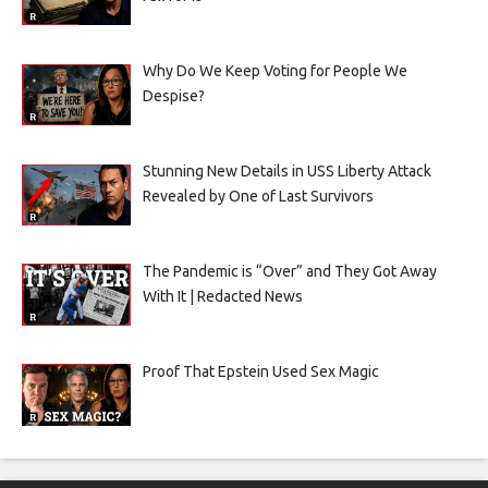
Why Do We Keep Voting for People We
Despise?
Stunning New Details in USS Liberty Attack
Revealed by One of Last Survivors
The Pandemic is “Over” and They Got Away
With It | Redacted News
Proof That Epstein Used Sex Magic