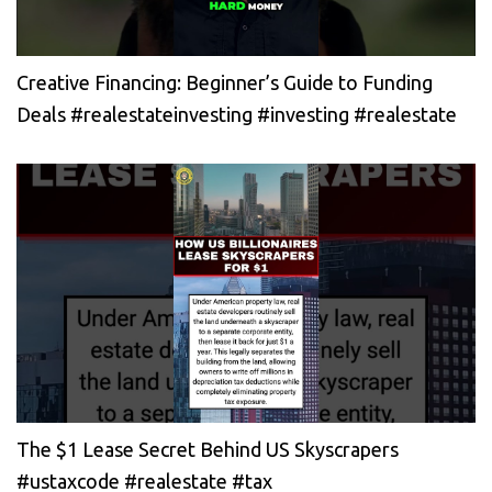
Creative Financing: Beginner’s Guide to Funding
Deals #realestateinvesting #investing #realestate
The $1 Lease Secret Behind US Skyscrapers
#ustaxcode #realestate #tax