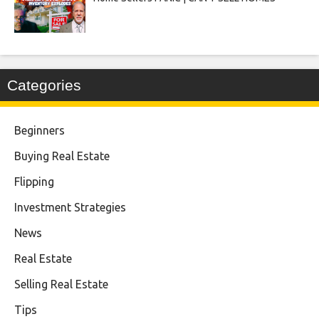
Categories
Beginners
Buying Real Estate
Flipping
Investment Strategies
News
Real Estate
Selling Real Estate
Tips