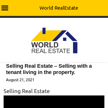
World RealEstate
Skip
to
content
Selling Real Estate – Selling with a
tenant living in the property.
August 21, 2021
Selling Real Estate