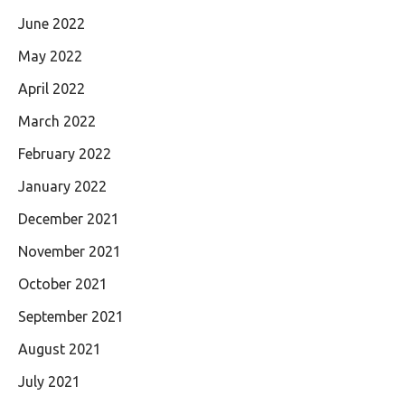
June 2022
May 2022
April 2022
March 2022
February 2022
January 2022
December 2021
November 2021
October 2021
September 2021
August 2021
July 2021