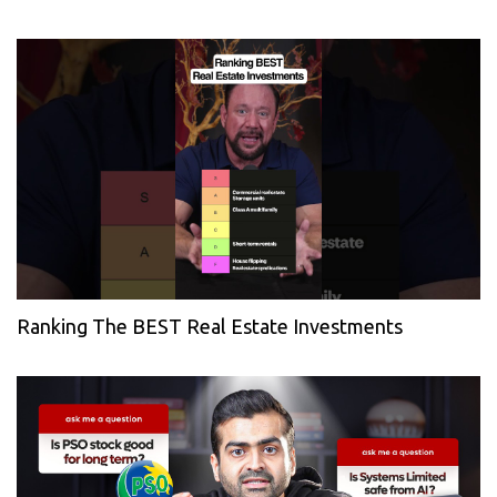
Ranking The BEST Real Estate Investments