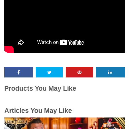
Products You May Like
Articles You May Like