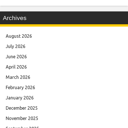
Archives
August 2026
July 2026
June 2026
April 2026
March 2026
February 2026
January 2026
December 2025
November 2025