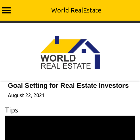
World RealEstate
Skip
to
content
Goal Setting for Real Estate Investors
August 22, 2021
Tips