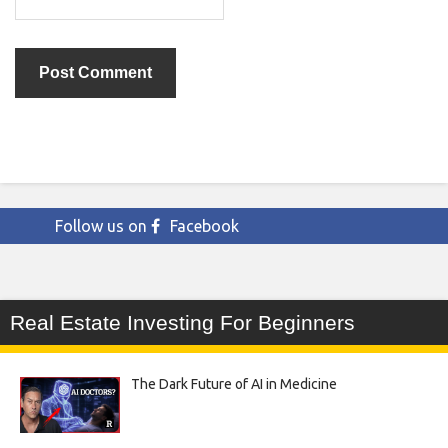
Follow us on
Facebook
Real Estate Investing For Beginners
The Dark Future of AI in Medicine