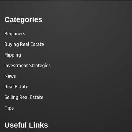
Categories
Beginners
Buying Real Estate
Flipping
Investment Strategies
News
Real Estate
Selling Real Estate
Tips
Useful Links