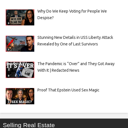
Why Do We Keep Voting for People We
Despise?
Stunning New Details in USS Liberty Attack
Revealed by One of Last Survivors
The Pandemic is “Over” and They Got Away
With It | Redacted News
Proof That Epstein Used Sex Magic
Selling Real Estate