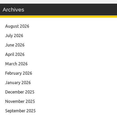
Archives
August 2026
July 2026
June 2026
April 2026
March 2026
February 2026
January 2026
December 2025
November 2025
September 2025