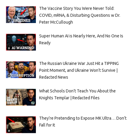
The Vaccine Story You Were Never Told:
COVID, mRNA, & Disturbing Questions w Dr.
Peter McCullough
Super Human AI is Nearly Here, And No One Is
Ready
The Russian Ukraine War Just Hit a TIPPING
Point Moment, and Ukraine Won’t Survive |
Redacted News
What Schools Don’t Teach You About the
Knights Templar | Redacted Files
They’re Pretending to Expose MK Ultra… Don’t
Fall for It