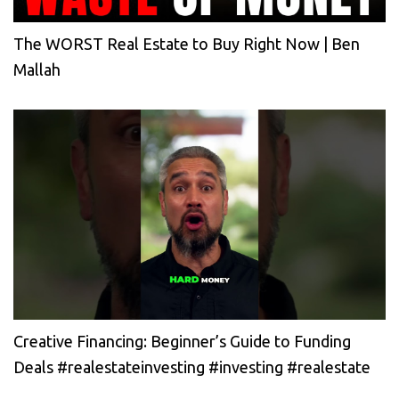
The WORST Real Estate to Buy Right Now | Ben
Mallah
Creative Financing: Beginner’s Guide to Funding
Deals #realestateinvesting #investing #realestate