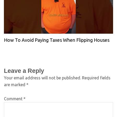
How To Avoid Paying Taxes When Flipping Houses
Leave a Reply
Your email address will not be published.
Required fields
are marked
*
Comment
*