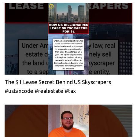
The $1 Lease Secret Behind US Skyscrapers
#ustaxcode #realestate #tax