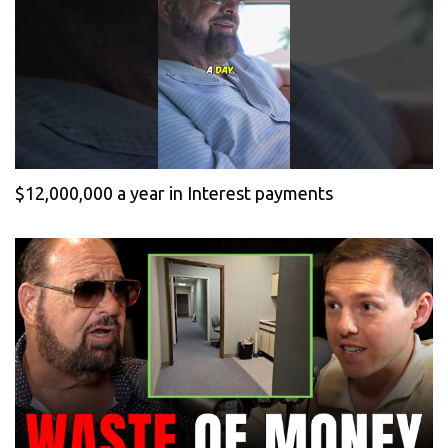
$12,000,000 a year in Interest payments