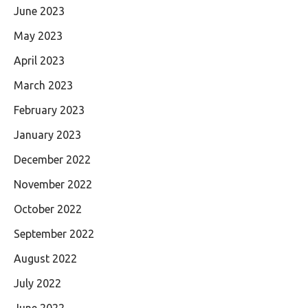
June 2023
May 2023
April 2023
March 2023
February 2023
January 2023
December 2022
November 2022
October 2022
September 2022
August 2022
July 2022
June 2022