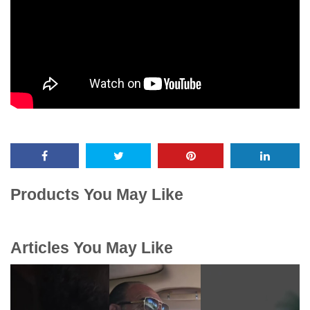
Products You May Like
Articles You May Like