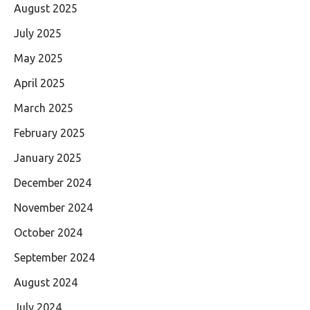
August 2025
July 2025
May 2025
April 2025
March 2025
February 2025
January 2025
December 2024
November 2024
October 2024
September 2024
August 2024
July 2024