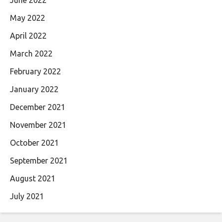
May 2022
April 2022
March 2022
February 2022
January 2022
December 2021
November 2021
October 2021
September 2021
August 2021
July 2021