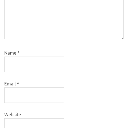
Name
*
Email
*
Website