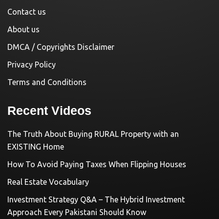
Contact us
About us
DMCA / Copyrights Disclaimer
Privacy Policy
Terms and Conditions
Recent Videos
The Truth About Buying RURAL Property with an
EXISTING Home
How To Avoid Paying Taxes When Flipping Houses
Real Estate Vocabulary
Investment Strategy Q&A – The Hybrid Investment
Approach Every Pakistani Should Know