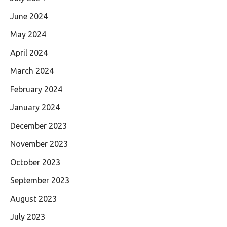
June 2024
May 2024
April 2024
March 2024
February 2024
January 2024
December 2023
November 2023
October 2023
September 2023
August 2023
July 2023