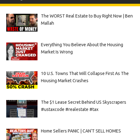
The WORST Real Estate to Buy Right Now | Ben
Mallah
Everything You Believe About the Housing
Market Is Wrong
10 U.S. Towns That Will Collapse First As The
Housing Market Crashes
The $1 Lease Secret Behind US Skyscrapers
#ustaxcode #realestate #tax
Home Sellers PANIC | CAN’T SELL HOMES