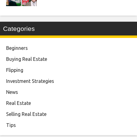
Categories
Beginners
Buying Real Estate
Flipping
Investment Strategies
News
Real Estate
Selling Real Estate
Tips