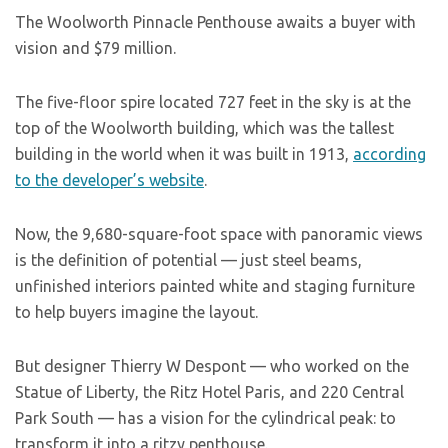
The Woolworth Pinnacle Penthouse awaits a buyer with
vision and $79 million.
The five-floor spire located 727 feet in the sky is at the
top of the Woolworth building, which was the tallest
building in the world when it was built in 1913,
according
to the developer’s website
.
Now, the 9,680-square-foot space with panoramic views
is the definition of potential — just steel beams,
unfinished interiors painted white and staging furniture
to help buyers imagine the layout.
But designer Thierry W Despont — who worked on the
Statue of Liberty, the Ritz Hotel Paris, and 220 Central
Park South — has a vision for the cylindrical peak: to
transform it into a ritzy penthouse.