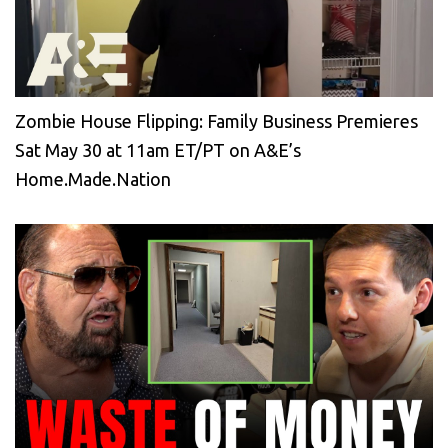
Zombie House Flipping: Family Business Premieres
Sat May 30 at 11am ET/PT on A&E’s
Home.Made.Nation