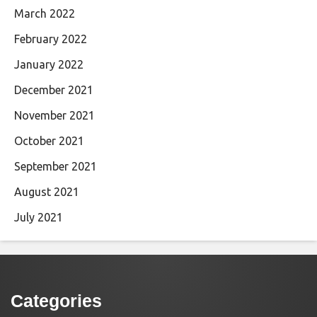
March 2022
February 2022
January 2022
December 2021
November 2021
October 2021
September 2021
August 2021
July 2021
Categories