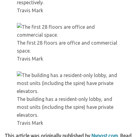
respectively.
Travis Mark
The first 28 floors are office and commercial
space.
Travis Mark
The building has a resident-only lobby, and
most units (including the spire) have private
elevators.
Travis Mark
This article was originally published by
Nypost.com
. Read