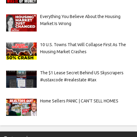
Everything You Believe About the Housing
Market Is Wrong
10 U.S. Towns That Will Collapse First As The
Housing Market Crashes
The $1 Lease Secret Behind US Skyscrapers
#ustaxcode #realestate #tax
Home Sellers PANIC | CAN’T SELL HOMES