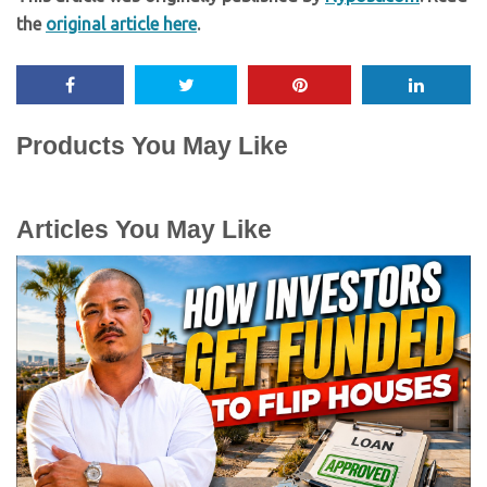
the
original article here
.
Products You May Like
Articles You May Like