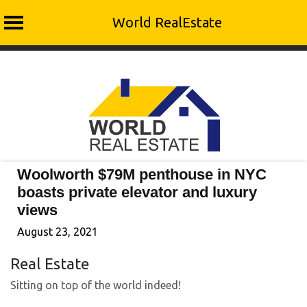
World RealEstate
Skip
to
content
Woolworth $79M penthouse in NYC
boasts private elevator and luxury
views
August 23, 2021
Real Estate
Sitting on top of the world indeed!