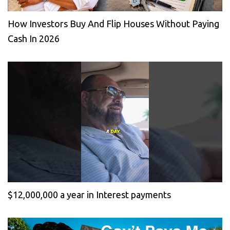
How Investors Buy And Flip Houses Without Paying
Cash In 2026
$12,000,000 a year in Interest payments