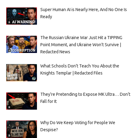
Super Human AI is Nearly Here, And No One Is
Ready
The Russian Ukraine War Just Hit a TIPPING
Point Moment, and Ukraine Won’t Survive |
Redacted News
What Schools Don’t Teach You About the
Knights Templar | Redacted Files
They’re Pretending to Expose MK Ultra… Don’t
Fall for It
Why Do We Keep Voting for People We
Despise?