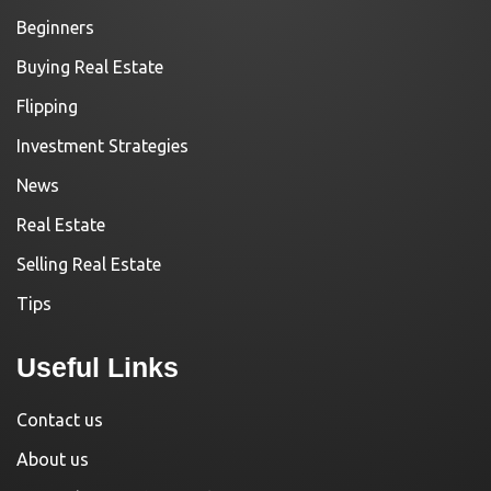
Beginners
Buying Real Estate
Flipping
Investment Strategies
News
Real Estate
Selling Real Estate
Tips
Useful Links
Contact us
About us