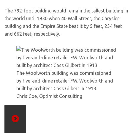
The 792-foot building would remain the tallest building in
the world until 1930 when 40 Wall Street, the Chrysler
building and the Empire State beat it by 5 feet, 254 feet
and 662 feet, respectively.
The Woolworth building was commissioned
by five-and-dime retailer F.W. Woolworth and
built by architect Cass Gilbert in 1913.
Chris Coe, Optimist Consulting
Previous