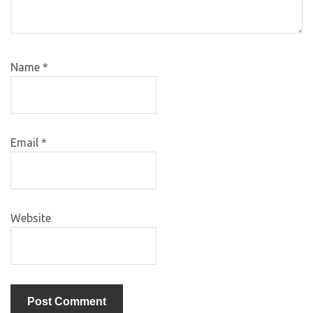
Name
*
Email
*
Website