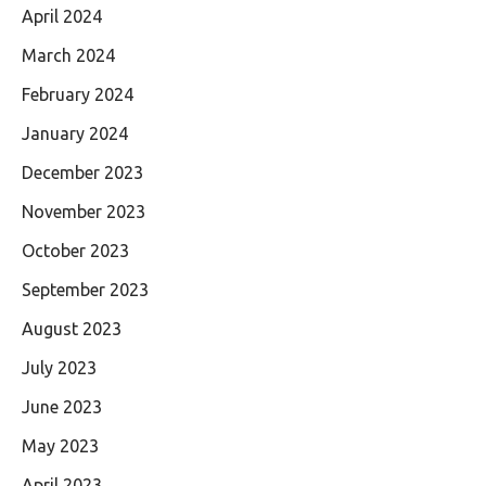
April 2024
March 2024
February 2024
January 2024
December 2023
November 2023
October 2023
September 2023
August 2023
July 2023
June 2023
May 2023
April 2023