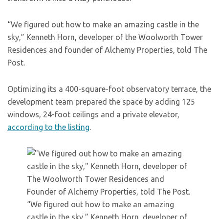
“We figured out how to make an amazing castle in the
sky,” Kenneth Horn, developer of the Woolworth Tower
Residences and founder of Alchemy Properties, told The
Post.
Optimizing its a 400-square-foot observatory terrace, the
development team prepared the space by adding 125
windows, 24-foot ceilings and a private elevator,
according to the listing
.
“We figured out how to make an amazing
castle in the sky,” Kenneth Horn, developer of