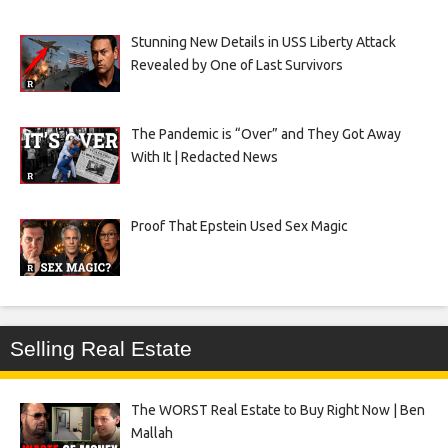
Stunning New Details in USS Liberty Attack
Revealed by One of Last Survivors
The Pandemic is “Over” and They Got Away
With It | Redacted News
Proof That Epstein Used Sex Magic
Selling Real Estate
The WORST Real Estate to Buy Right Now | Ben
Mallah