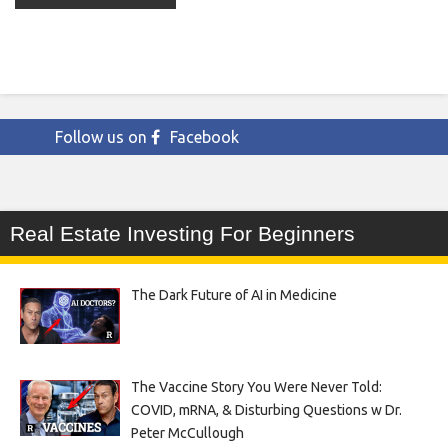
Follow us on
Facebook
Real Estate Investing For Beginners
The Dark Future of AI in Medicine
The Vaccine Story You Were Never Told:
COVID, mRNA, & Disturbing Questions w Dr.
Peter McCullough