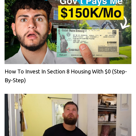
How To Invest In Section 8 Housing With $0 (Step-
By-Step)