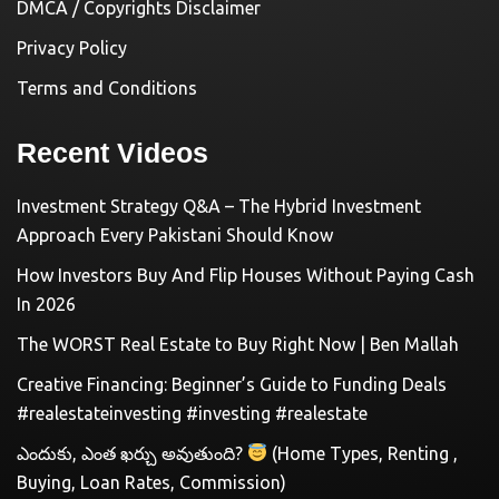
DMCA / Copyrights Disclaimer
Privacy Policy
Terms and Conditions
Recent Videos
Investment Strategy Q&A – The Hybrid Investment
Approach Every Pakistani Should Know
How Investors Buy And Flip Houses Without Paying Cash
In 2026
The WORST Real Estate to Buy Right Now | Ben Mallah
Creative Financing: Beginner’s Guide to Funding Deals
#realestateinvesting #investing #realestate
ఎందుకు, ఎంత ఖర్చు అవుతుంది?
(Home Types, Renting ,
Buying, Loan Rates, Commission)