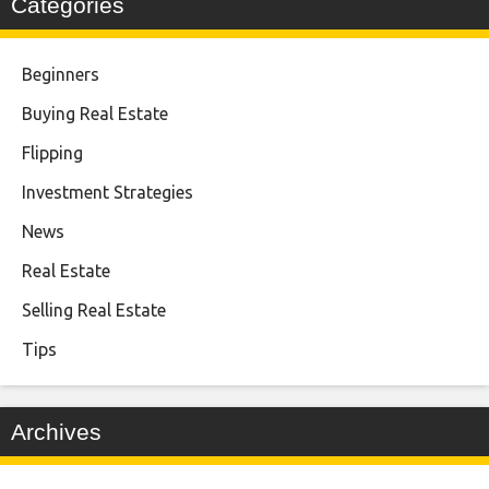
Categories
Beginners
Buying Real Estate
Flipping
Investment Strategies
News
Real Estate
Selling Real Estate
Tips
Archives