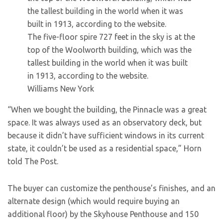
The five-floor spire 727 feet in the sky is at the
top of the Woolworth building, which was the
tallest building in the world when it was built
in 1913, according to the website.
Williams New York
“When we bought the building, the Pinnacle was a great
space. It was always used as an observatory deck, but
because it didn’t have sufficient windows in its current
state, it couldn’t be used as a residential space,” Horn
told The Post.
The buyer can customize the penthouse’s finishes, and an
alternate design (which would require buying an
additional floor) by the Skyhouse Penthouse and 150