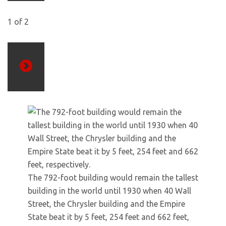
1
of
2
Next
The 792-foot building would remain the tallest
building in the world until 1930 when 40 Wall
Street, the Chrysler building and the Empire
State beat it by 5 feet, 254 feet and 662 feet,