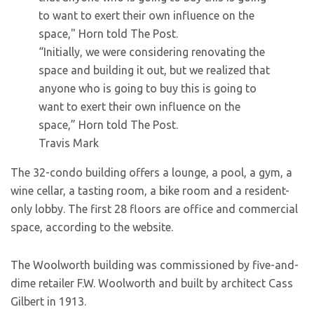
“Initially, we were considering renovating the
space and building it out, but we realized that
anyone who is going to buy this is going to
want to exert their own influence on the
space,” Horn told The Post.
Travis Mark
The 32-condo building offers a lounge, a pool, a gym, a
wine cellar, a tasting room, a bike room and a resident-
only lobby. The first 28 floors are office and commercial
space, according to the website.
The Woolworth building was commissioned by five-and-
dime retailer F.W. Woolworth and built by architect Cass
Gilbert in 1913.