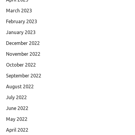
March 2023
February 2023
January 2023
December 2022
November 2022
October 2022
September 2022
August 2022
July 2022
June 2022
May 2022
April 2022