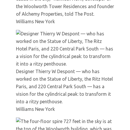
the Woolworth Tower Residences and founder
of Alchemy Properties, told The Post.
Williams New York
Designer Thierry W Despont — who has
worked on the Statue of Liberty, the Ritz Hotel
Paris, and 220 Central Park South — has a
vision for the cylindrical peak: to transform it
into a ritzy penthouse.
Williams New York