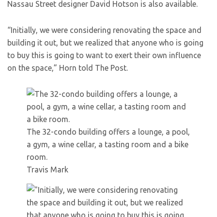
Nassau Street designer David Hotson is also available.
“Initially, we were considering renovating the space and
building it out, but we realized that anyone who is going
to buy this is going to want to exert their own influence
on the space,” Horn told The Post.
The 32-condo building offers a lounge, a pool,
a gym, a wine cellar, a tasting room and a bike
room.
Travis Mark