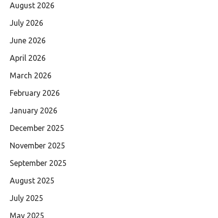
August 2026
July 2026
June 2026
April 2026
March 2026
February 2026
January 2026
December 2025
November 2025
September 2025
August 2025
July 2025
May 2025