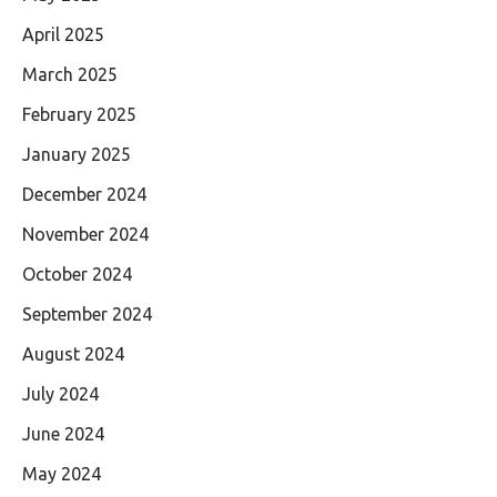
April 2025
March 2025
February 2025
January 2025
December 2024
November 2024
October 2024
September 2024
August 2024
July 2024
June 2024
May 2024