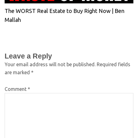
The WORST Real Estate to Buy Right Now | Ben
Mallah
Leave a Reply
Your email address will not be published.
Required fields
are marked
*
Comment
*