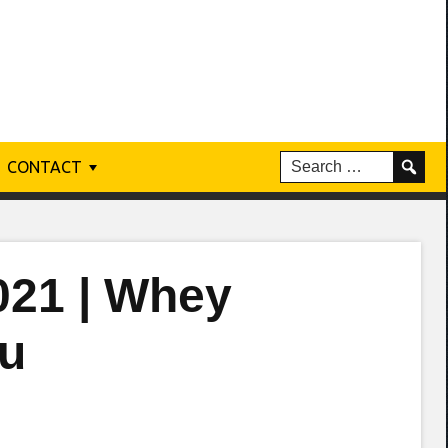
CONTACT
021 | Whey
ou