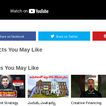
Share on Facebook
Share on Twitter
cts You May Like
es You May Like
nt Strategy
ఎందుకు, ఎంత ఖర్చు
Creative Financing: