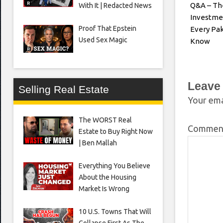
Q&A – Th
With It | Redacted News
Investme
Proof That Epstein
Every Pak
Used Sex Magic
Know
Leave
Selling Real Estate
Your ema
The WORST Real
Comme
Estate to Buy Right Now
| Ben Mallah
Everything You Believe
About the Housing
Market Is Wrong
10 U.S. Towns That Will
Collapse First As The