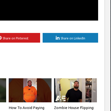
Share on Pinterest
Share on LinkedIn
How To Avoid Paying
Zombie House Flipping: