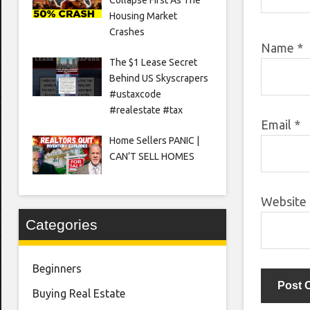
Housing Market
Crashes
Name
*
The $1 Lease Secret
Behind US Skyscrapers
#ustaxcode
#realestate #tax
Email
*
Home Sellers PANIC |
CAN’T SELL HOMES
Website
Categories
Beginners
Buying Real Estate