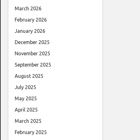
March 2026
February 2026
January 2026
December 2025
November 2025
September 2025
August 2025
July 2025
May 2025
April 2025
March 2025
February 2025