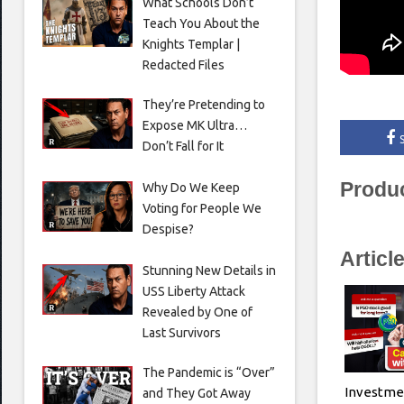
What Schools Don’t
Teach You About the
Knights Templar |
Redacted Files
They’re Pretending to
Expose MK Ultra…
Don’t Fall for It
Produ
Why Do We Keep
Voting for People We
Despise?
Articl
Stunning New Details in
USS Liberty Attack
Revealed by One of
Last Survivors
The Pandemic is “Over”
Investme
and They Got Away