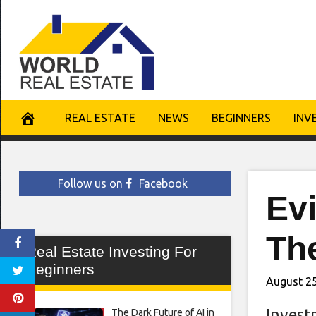
Skip
to
content
REAL ESTATE
NEWS
BEGINNERS
INV
Follow us on
Facebook
Ev
Th
Real Estate Investing For
Beginners
August 25
Invest
The Dark Future of AI in