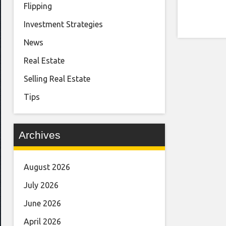
Flipping
Investment Strategies
News
Real Estate
Selling Real Estate
Tips
Archives
August 2026
July 2026
June 2026
April 2026