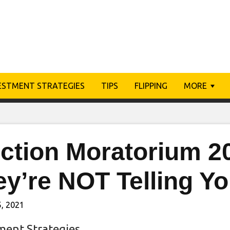
ESTMENT STRATEGIES
TIPS
FLIPPING
MORE
iction Moratorium 2
ey’re NOT Telling Y
, 2021
ment Strategies