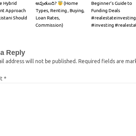
e Hybrid
అవుతుంది?
(Home
Beginner’s Guide to
nt Approach
Types, Renting , Buying,
Funding Deals
istani Should
Loan Rates,
#realestateinvesting
Commission)
#investing #realesta
 a Reply
il address will not be published.
Required fields are ma
nt
*