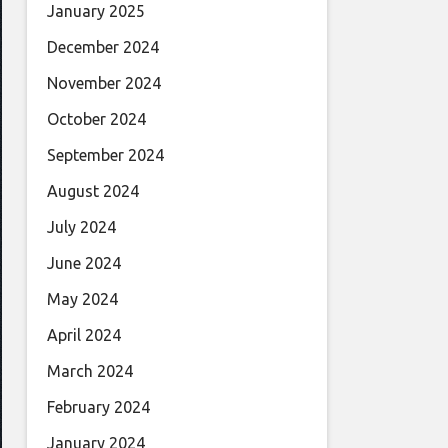
January 2025
December 2024
November 2024
October 2024
September 2024
August 2024
July 2024
June 2024
May 2024
April 2024
March 2024
February 2024
January 2024