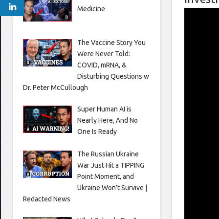
Medicine
The Vaccine Story You
Were Never Told:
COVID, mRNA, &
Disturbing Questions w
Dr. Peter McCullough
Super Human AI is
Nearly Here, And No
One Is Ready
The Russian Ukraine
War Just Hit a TIPPING
Point Moment, and
Ukraine Won’t Survive |
Redacted News