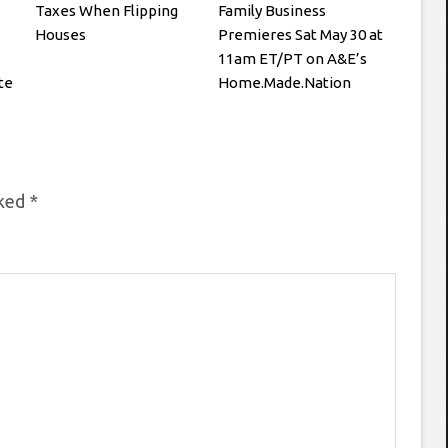
Taxes When Flipping
Family Business
Houses
Premieres Sat May 30 at
11am ET/PT on A&E’s
te
Home.Made.Nation
rked
*