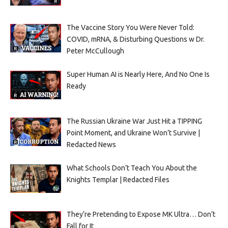
The Vaccine Story You Were Never Told:
COVID, mRNA, & Disturbing Questions w Dr.
Peter McCullough
Super Human AI is Nearly Here, And No One Is
Ready
The Russian Ukraine War Just Hit a TIPPING
Point Moment, and Ukraine Won’t Survive |
Redacted News
What Schools Don’t Teach You About the
Knights Templar | Redacted Files
They’re Pretending to Expose MK Ultra… Don’t
Fall for It