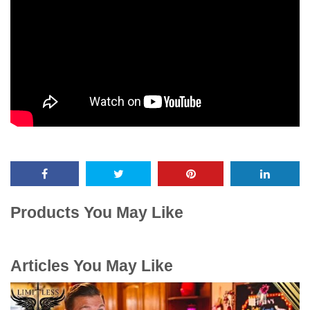
Products You May Like
Articles You May Like