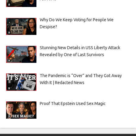
Why Do We Keep Voting for People We
Despise?
Stunning New Details in USS Liberty Attack
Revealed by One of Last Survivors
The Pandemic is “Over” and They Got Away
With It | Redacted News
Proof That Epstein Used Sex Magic