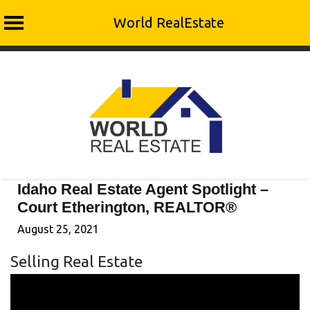
World RealEstate
Skip
to
content
Idaho Real Estate Agent Spotlight –
Court Etherington, REALTOR®
August 25, 2021
Selling Real Estate