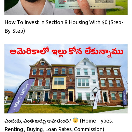
How To Invest In Section 8 Housing With $0 (Step-
By-Step)
ఎందుకు, ఎంత ఖర్చు అవుతుంది?
(Home Types,
Renting , Buying, Loan Rates, Commission)