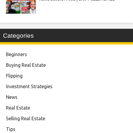
Categories
Beginners
Buying Real Estate
Flipping
Investment Strategies
News
Real Estate
Selling Real Estate
Tips