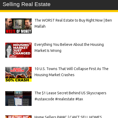
Selling Real Estate
The WORST Real Estate to Buy Right Now | Ben
Mallah
Everything You Believe About the Housing
Market Is Wrong
10 U.S. Towns That Will Collapse First As The
Housing Market Crashes
The $1 Lease Secret Behind US Skyscrapers
#ustaxcode #realestate #tax
Home Sellers PANIC | CAN’T SELL HOMES