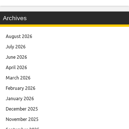
Archives
August 2026
July 2026
June 2026
April 2026
March 2026
February 2026
January 2026
December 2025
November 2025