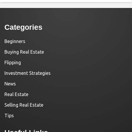
Categories
Beginners
Buying Real Estate
Flipping
Investment Strategies
News
Real Estate
Selling Real Estate
Tips