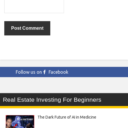
Follow us on
Facebook
Real Estate Investing For Beginners
The Dark Future of AI in Medicine