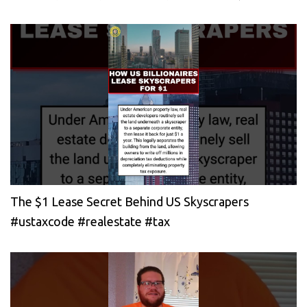
The $1 Lease Secret Behind US Skyscrapers
#ustaxcode #realestate #tax