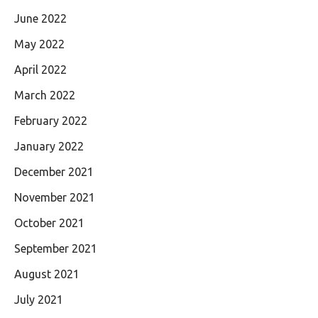
June 2022
May 2022
April 2022
March 2022
February 2022
January 2022
December 2021
November 2021
October 2021
September 2021
August 2021
July 2021