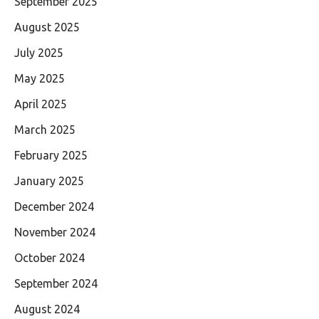
September 2025
August 2025
July 2025
May 2025
April 2025
March 2025
February 2025
January 2025
December 2024
November 2024
October 2024
September 2024
August 2024