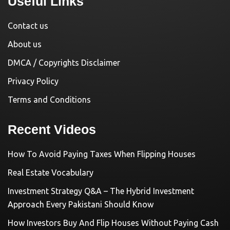
Useful Links
Contact us
About us
DMCA / Copyrights Disclaimer
Privacy Policy
Terms and Conditions
Recent Videos
How To Avoid Paying Taxes When Flipping Houses
Real Estate Vocabulary
Investment Strategy Q&A – The Hybrid Investment
Approach Every Pakistani Should Know
How Investors Buy And Flip Houses Without Paying Cash