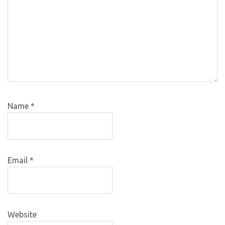
Name
*
Email
*
Website