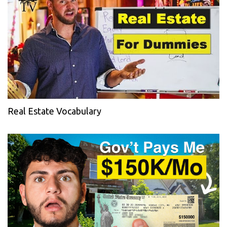
Real Estate Vocabulary