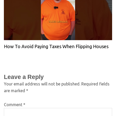
How To Avoid Paying Taxes When Flipping Houses
Leave a Reply
Your email address will not be published.
Required fields
are marked
*
Comment
*