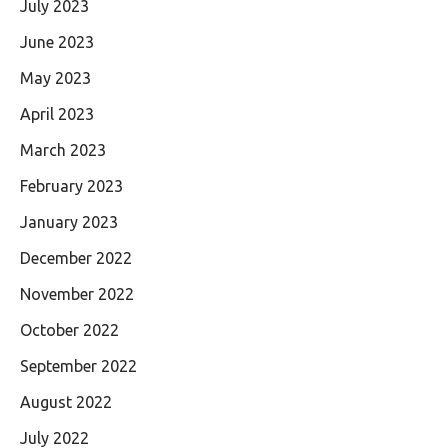
July 2023
June 2023
May 2023
April 2023
March 2023
February 2023
January 2023
December 2022
November 2022
October 2022
September 2022
August 2022
July 2022