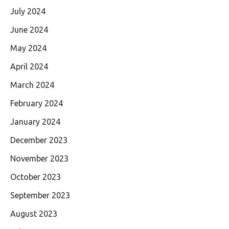
July 2024
June 2024
May 2024
April 2024
March 2024
February 2024
January 2024
December 2023
November 2023
October 2023
September 2023
August 2023