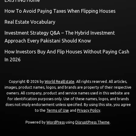
How To Avoid Paying Taxes When Flipping Houses
Real Estate Vocabulary
Investment Strategy Q&A – The Hybrid Investment
Approach Every Pakistani Should Know
How Investors Buy And Flip Houses Without Paying Cash
In 2026
Copyright © 2026 by
World RealEstate
. All rights reserved. All articles,
images, product names, logos, and brands are property of their respective
owners. All company, product and service names used in this website are
for identification purposes only. Use of these names, logos, and brands
does not imply endorsement unless specified. By using this site, you agree
to the
Terms of Use
and
Privacy Policy
.
Powered by
WordPress
using
DisruptPress Theme
.