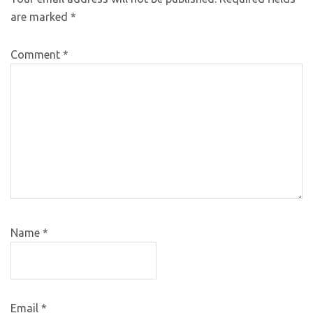
are marked
*
Comment
*
Name
*
Email
*