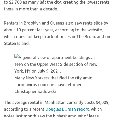
to $2,700 as many left the city, creating the lowest rents
there in more than a decade.
Renters in Brooklyn and Queens also saw rents slide by
about 10 percent last year, according to the website,
which does not keep track of prices in The Bronx and on
Staten Island.
Many New Yorkers that fled the city amid
coronavirus concerns have returned.
Christopher Sadowski
The average rental in Manhattan currently costs $4,009,
according to a recent
Douglas Elliman report
, which
notes last month saw the highest amount of lease