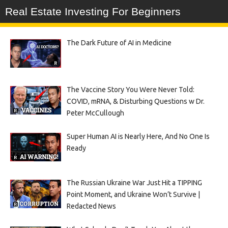
Real Estate Investing For Beginners
The Dark Future of AI in Medicine
The Vaccine Story You Were Never Told:
COVID, mRNA, & Disturbing Questions w Dr.
Peter McCullough
Super Human AI is Nearly Here, And No One Is
Ready
The Russian Ukraine War Just Hit a TIPPING
Point Moment, and Ukraine Won’t Survive |
Redacted News