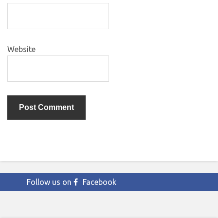
Website
Follow us on
Facebook