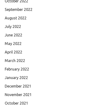
October 2022
September 2022
August 2022
July 2022
June 2022
May 2022
April 2022
March 2022
February 2022
January 2022
December 2021
November 2021
October 2021