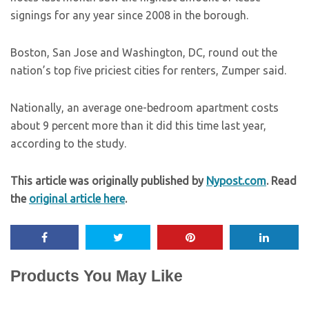
signings for any year since 2008 in the borough.
Boston, San Jose and Washington, DC, round out the
nation’s top five priciest cities for renters, Zumper said.
Nationally, an average one-bedroom apartment costs
about 9 percent more than it did this time last year,
according to the study.
This article was originally published by
Nypost.com
. Read
the
original article here
.
Products You May Like