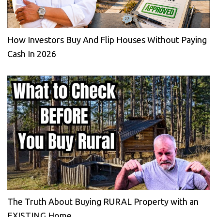
How Investors Buy And Flip Houses Without Paying
Cash In 2026
The Truth About Buying RURAL Property with an
EXISTING Home