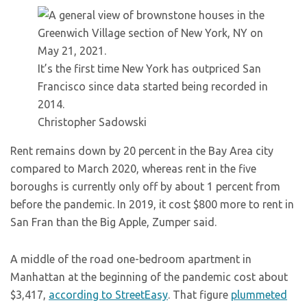
It’s the first time New York has outpriced San
Francisco since data started being recorded in
2014.
Christopher Sadowski
Rent remains down by 20 percent in the Bay Area city
compared to March 2020, whereas rent in the five
boroughs is currently only off by about 1 percent from
before the pandemic. In 2019, it cost $800 more to rent in
San Fran than the Big Apple, Zumper said.
A middle of the road one-bedroom apartment in
Manhattan at the beginning of the pandemic cost about
$3,417,
according to StreetEasy
. That figure
plummeted