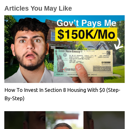
Articles You May Like
How To Invest In Section 8 Housing With $0 (Step-
By-Step)