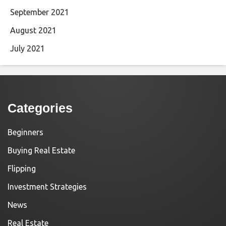
September 2021
August 2021
July 2021
Categories
Beginners
Buying Real Estate
Flipping
Investment Strategies
News
Real Estate