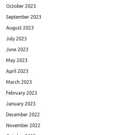
October 2023
September 2023
August 2023
July 2023
June 2023
May 2023
April 2023
March 2023
February 2023
January 2023
December 2022
November 2022