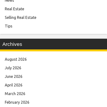
News
Real Estate
Selling Real Estate
Tips
Archives
August 2026
July 2026
June 2026
April 2026
March 2026
February 2026