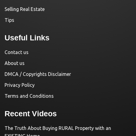
Selling Real Estate
Tips
Useful Links
Contact us
About us
DMCA / Copyrights Disclaimer
Privacy Policy
Terms and Conditions
Recent Videos
The Truth About Buying RURAL Property with an
EXISTING Home