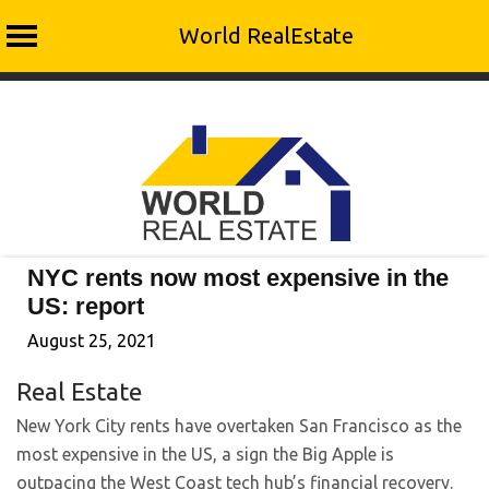
World RealEstate
Skip
to
content
NYC rents now most expensive in the
US: report
August 25, 2021
Real Estate
New York City rents have overtaken San Francisco as the
most expensive in the US, a sign the Big Apple is
outpacing the West Coast tech hub’s financial recovery.