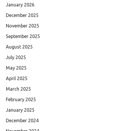
January 2026
December 2025
November 2025
September 2025
August 2025
July 2025
May 2025
April 2025
March 2025
February 2025
January 2025
December 2024
November 2024