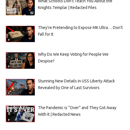
What Schools Don’t Teach You About the
Knights Templar | Redacted Files
They’re Pretending to Expose MK Ultra… Don’t
Fall for It
Why Do We Keep Voting for People We
Despise?
Stunning New Details in USS Liberty Attack
Revealed by One of Last Survivors
The Pandemic is “Over” and They Got Away
With It | Redacted News