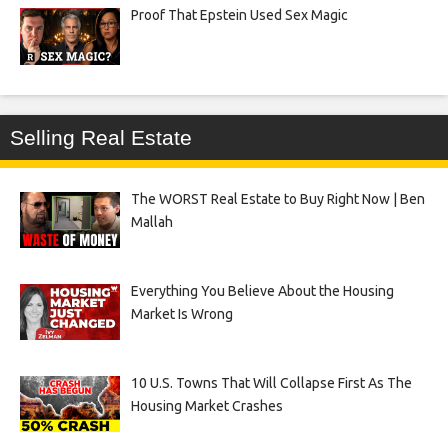
Proof That Epstein Used Sex Magic
Selling Real Estate
The WORST Real Estate to Buy Right Now | Ben
Mallah
Everything You Believe About the Housing
Market Is Wrong
10 U.S. Towns That Will Collapse First As The
Housing Market Crashes