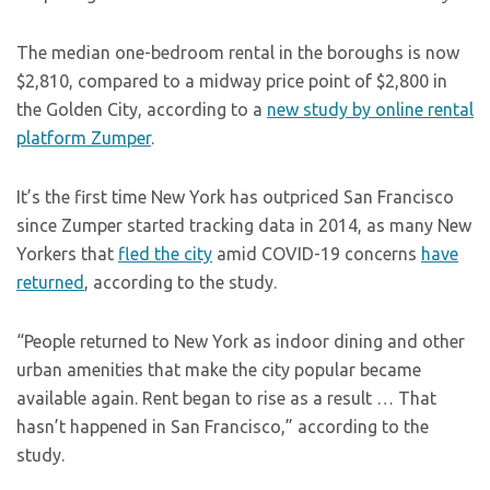
The median one-bedroom rental in the boroughs is now
$2,810, compared to a midway price point of $2,800 in
the Golden City, according to a
new study by online rental
platform Zumper
.
It’s the first time New York has outpriced San Francisco
since Zumper started tracking data in 2014, as many New
Yorkers that
fled the city
amid COVID-19 concerns
have
returned
, according to the study.
“People returned to New York as indoor dining and other
urban amenities that make the city popular became
available again. Rent began to rise as a result … That
hasn’t happened in San Francisco,” according to the
study.