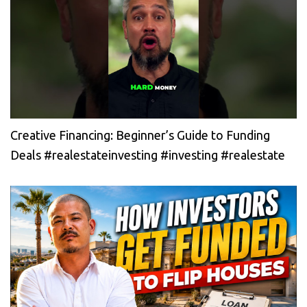
Creative Financing: Beginner’s Guide to Funding
Deals #realestateinvesting #investing #realestate