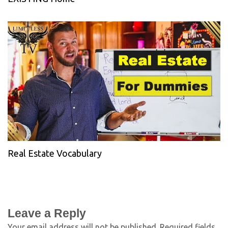
Real Estate Vocabulary
Leave a Reply
Your email address will not be published.
Required fields