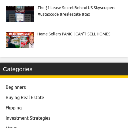
The $1 Lease Secret Behind US Skyscrapers
#ustaxcode #realestate #tax
Home Sellers PANIC | CAN’T SELL HOMES
Categories
Beginners
Buying Real Estate
Flipping
Investment Strategies