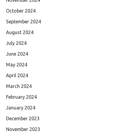
October 2024
September 2024
August 2024
July 2024
June 2024
May 2024
April 2024
March 2024
February 2024
January 2024
December 2023
November 2023