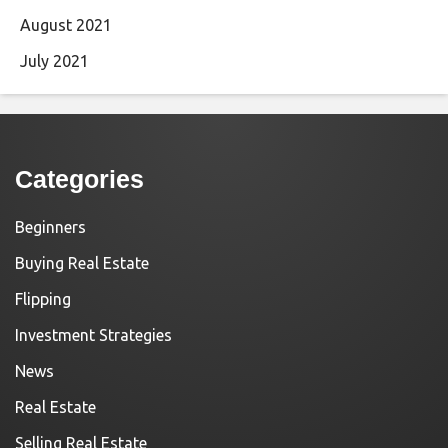
August 2021
July 2021
Categories
Beginners
Buying Real Estate
Flipping
Investment Strategies
News
Real Estate
Selling Real Estate