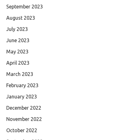
September 2023
August 2023
July 2023
June 2023
May 2023
April 2023
March 2023
February 2023
January 2023
December 2022
November 2022
October 2022