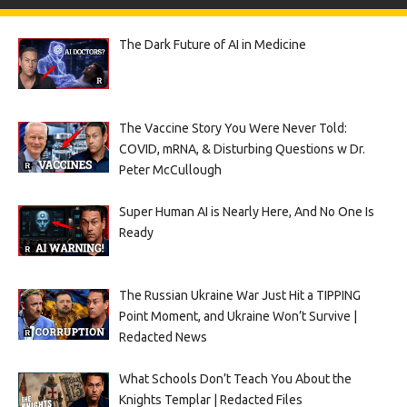
The Dark Future of AI in Medicine
The Vaccine Story You Were Never Told:
COVID, mRNA, & Disturbing Questions w Dr.
Peter McCullough
Super Human AI is Nearly Here, And No One Is
Ready
The Russian Ukraine War Just Hit a TIPPING
Point Moment, and Ukraine Won’t Survive |
Redacted News
What Schools Don’t Teach You About the
Knights Templar | Redacted Files