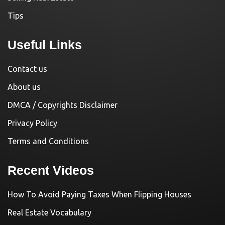
Tips
Useful Links
Contact us
About us
DMCA / Copyrights Disclaimer
Privacy Policy
Terms and Conditions
Recent Videos
How To Avoid Paying Taxes When Flipping Houses
Real Estate Vocabulary