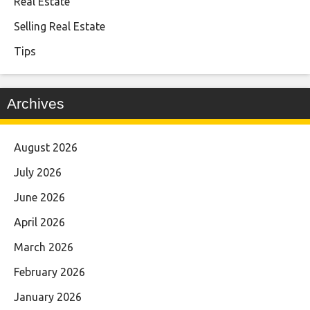
Real Estate
Selling Real Estate
Tips
Archives
August 2026
July 2026
June 2026
April 2026
March 2026
February 2026
January 2026