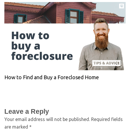
How to Find and Buy a Foreclosed Home
Leave a Reply
Your email address will not be published.
Required fields
are marked
*