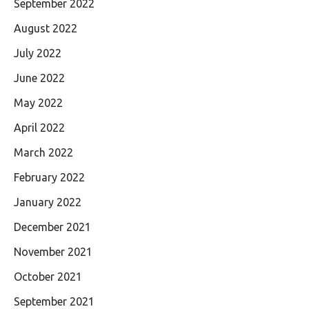
September 2022
August 2022
July 2022
June 2022
May 2022
April 2022
March 2022
February 2022
January 2022
December 2021
November 2021
October 2021
September 2021