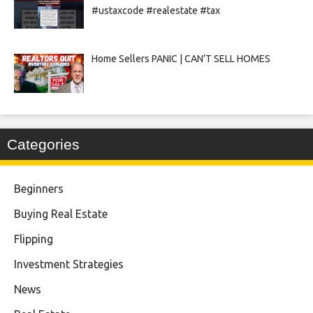
#ustaxcode #realestate #tax
Home Sellers PANIC | CAN’T SELL HOMES
Categories
Beginners
Buying Real Estate
Flipping
Investment Strategies
News