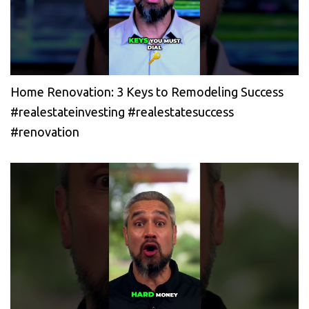
Home Renovation: 3 Keys to Remodeling Success
#realestateinvesting #realestatesuccess
#renovation