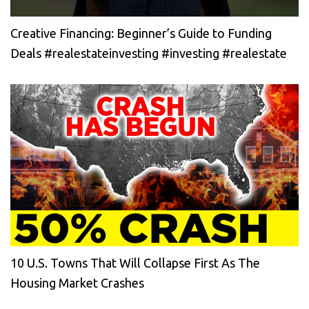
Creative Financing: Beginner’s Guide to Funding
Deals #realestateinvesting #investing #realestate
10 U.S. Towns That Will Collapse First As The
Housing Market Crashes