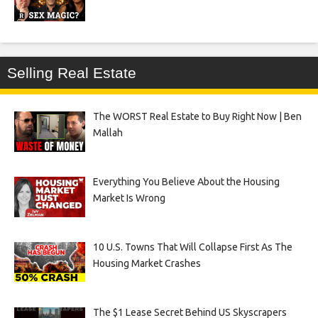
Selling Real Estate
The WORST Real Estate to Buy Right Now | Ben
Mallah
Everything You Believe About the Housing
Market Is Wrong
10 U.S. Towns That Will Collapse First As The
Housing Market Crashes
The $1 Lease Secret Behind US Skyscrapers