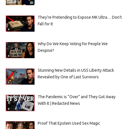
They’re Pretending to Expose MK Ultra… Don’t
Fall for It
Why Do We Keep Voting for People We
Despise?
Stunning New Details in USS Liberty Attack
Revealed by One of Last Survivors
The Pandemic is “Over” and They Got Away
With It | Redacted News
Proof That Epstein Used Sex Magic