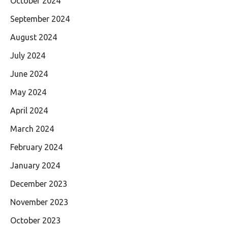
October 2024
September 2024
August 2024
July 2024
June 2024
May 2024
April 2024
March 2024
February 2024
January 2024
December 2023
November 2023
October 2023