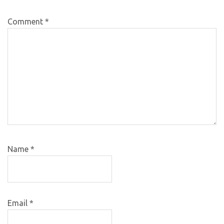
Comment
*
Name
*
Email
*