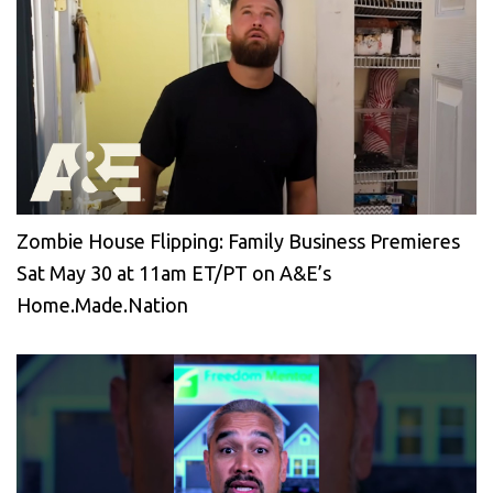
Zombie House Flipping: Family Business Premieres
Sat May 30 at 11am ET/PT on A&E’s
Home.Made.Nation