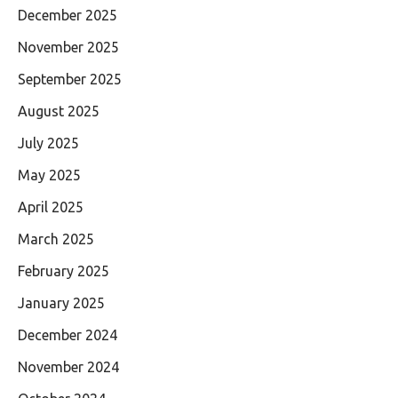
December 2025
November 2025
September 2025
August 2025
July 2025
May 2025
April 2025
March 2025
February 2025
January 2025
December 2024
November 2024