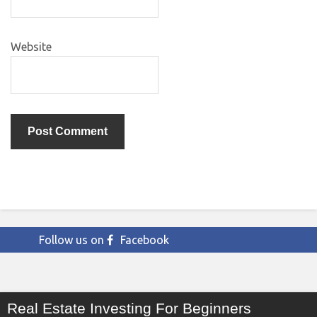
Website
Follow us on
Facebook
Real Estate Investing For Beginners