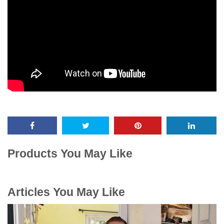
Products You May Like
Articles You May Like