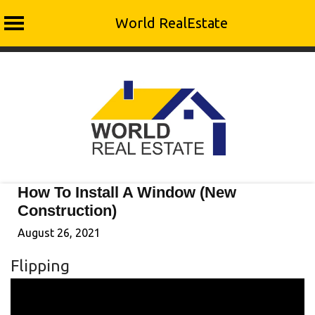
World RealEstate
Skip
to
content
How To Install A Window (New
Construction)
August 26, 2021
Flipping