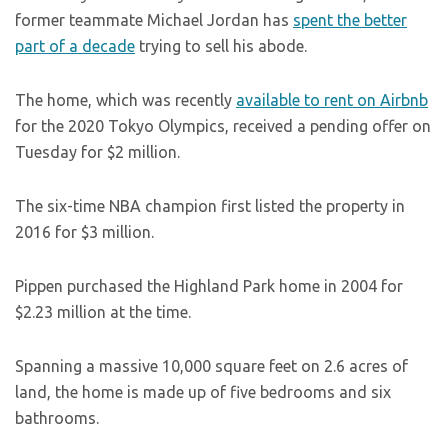
former teammate Michael Jordan has
spent the better
part of a decade
trying to sell his abode.
The home, which was recently
available to rent on Airbnb
for the 2020 Tokyo Olympics, received a pending offer on
Tuesday for $2 million.
The six-time NBA champion first listed the property in
2016 for $3 million.
Pippen purchased the Highland Park home in 2004 for
$2.23 million at the time.
Spanning a massive 10,000 square feet on 2.6 acres of
land, the home is made up of five bedrooms and six
bathrooms.