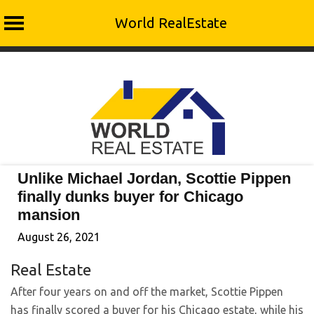
World RealEstate
Skip
to
content
Unlike Michael Jordan, Scottie Pippen
finally dunks buyer for Chicago
mansion
August 26, 2021
Real Estate
After four years on and off the market, Scottie Pippen
has finally scored a buyer for his Chicago estate, while his