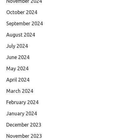
November 2024
October 2024
September 2024
August 2024
July 2024
June 2024
May 2024
April 2024
March 2024
February 2024
January 2024
December 2023
November 2023