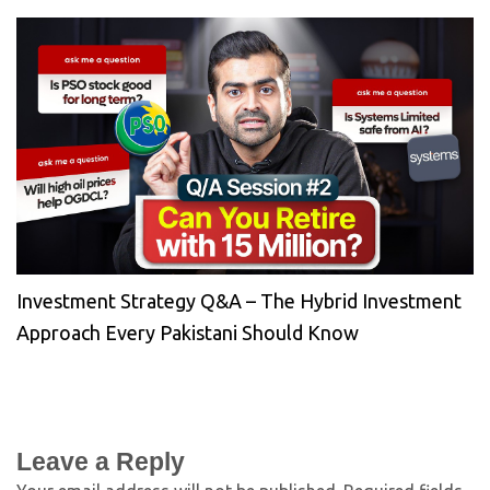
Investment Strategy Q&A – The Hybrid Investment
Approach Every Pakistani Should Know
Leave a Reply