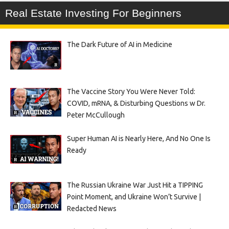
Real Estate Investing For Beginners
The Dark Future of AI in Medicine
The Vaccine Story You Were Never Told:
COVID, mRNA, & Disturbing Questions w Dr.
Peter McCullough
Super Human AI is Nearly Here, And No One Is
Ready
The Russian Ukraine War Just Hit a TIPPING
Point Moment, and Ukraine Won’t Survive |
Redacted News