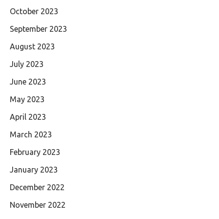
October 2023
September 2023
August 2023
July 2023
June 2023
May 2023
April 2023
March 2023
February 2023
January 2023
December 2022
November 2022