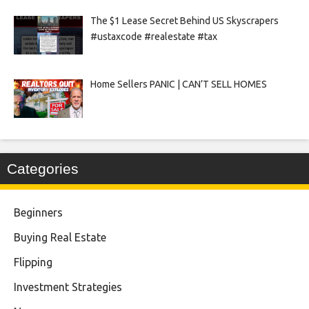
The $1 Lease Secret Behind US Skyscrapers
#ustaxcode #realestate #tax
Home Sellers PANIC | CAN’T SELL HOMES
Categories
Beginners
Buying Real Estate
Flipping
Investment Strategies