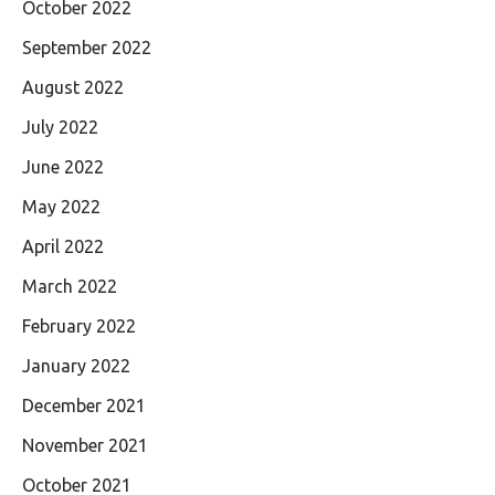
October 2022
September 2022
August 2022
July 2022
June 2022
May 2022
April 2022
March 2022
February 2022
January 2022
December 2021
November 2021
October 2021