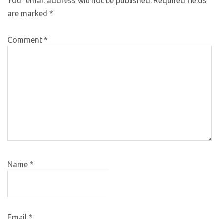
Your email address will not be published.
Required fields
are marked
*
Comment
*
Name
*
Email
*