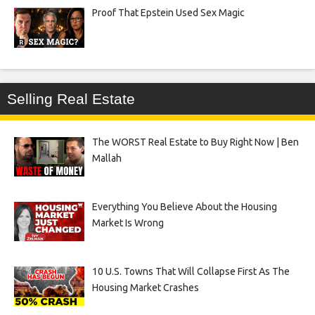
Proof That Epstein Used Sex Magic
Selling Real Estate
The WORST Real Estate to Buy Right Now | Ben
Mallah
Everything You Believe About the Housing
Market Is Wrong
10 U.S. Towns That Will Collapse First As The
Housing Market Crashes