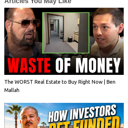
Articles You May Like
The WORST Real Estate to Buy Right Now | Ben
Mallah