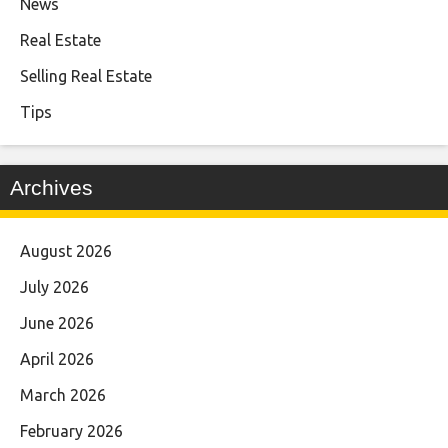
News
Real Estate
Selling Real Estate
Tips
Archives
August 2026
July 2026
June 2026
April 2026
March 2026
February 2026