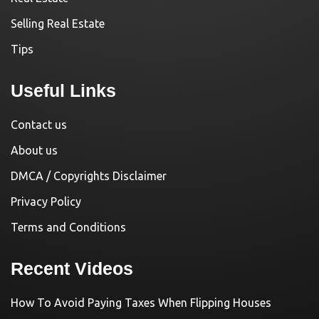
Selling Real Estate
Tips
Useful Links
Contact us
About us
DMCA / Copyrights Disclaimer
Privacy Policy
Terms and Conditions
Recent Videos
How To Avoid Paying Taxes When Flipping Houses