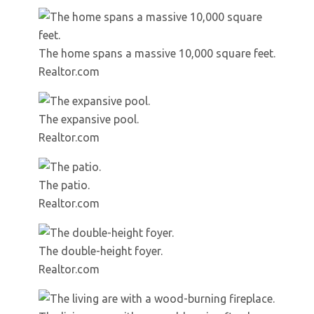
The home spans a massive 10,000 square feet.
Realtor.com
The expansive pool.
Realtor.com
The patio.
Realtor.com
The double-height foyer.
Realtor.com