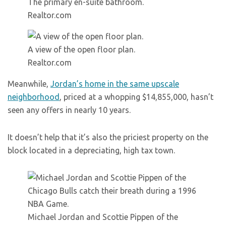
The primary en-suite bathroom.
Realtor.com
A view of the open floor plan.
Realtor.com
Meanwhile,
Jordan’s home in the same upscale
neighborhood
, priced at a whopping $14,855,000, hasn’t
seen any offers in nearly 10 years.
It doesn’t help that it’s also the priciest property on the
block located in a depreciating, high tax town.
Michael Jordan and Scottie Pippen of the