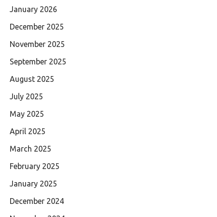
January 2026
December 2025
November 2025
September 2025
August 2025
July 2025
May 2025
April 2025
March 2025
February 2025
January 2025
December 2024