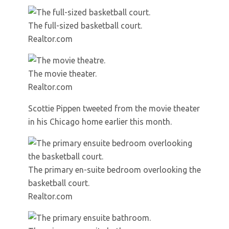
The full-sized basketball court.
Realtor.com
The movie theater.
Realtor.com
Scottie Pippen tweeted from the movie theater
in his Chicago home earlier this month.
The primary en-suite bedroom overlooking the
basketball court.
Realtor.com