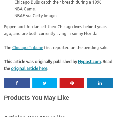
Chicago Bulls catch their breath during a 1996
NBA Game.
NBAE via Getty Images
Pippen and Jordan left their Chicago lives behind years
ago, and are both currently living in sunny Florida.
The
Chicago Tribune
first reported on the pending sale.
This article was originally published by
Nypost.com
. Read
the
original article here
.
Products You May Like