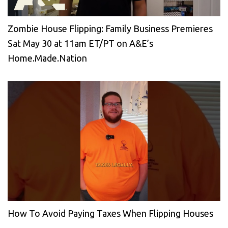
Zombie House Flipping: Family Business Premieres
Sat May 30 at 11am ET/PT on A&E’s
Home.Made.Nation
How To Avoid Paying Taxes When Flipping Houses