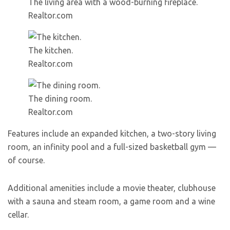
The living area with a wood-burning fireplace.
Realtor.com
The kitchen.
Realtor.com
The dining room.
Realtor.com
Features include an expanded kitchen, a two-story living
room, an infinity pool and a full-sized basketball gym —
of course.
Additional amenities include a movie theater, clubhouse
with a sauna and steam room, a game room and a wine
cellar.