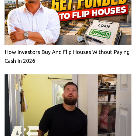
How Investors Buy And Flip Houses Without Paying
Cash In 2026