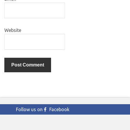
Website
Follow us on
Facebook