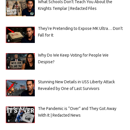
What Schools Don’t Teach You About the
Knights Templar | Redacted Files
They’re Pretending to Expose MK Ultra… Don’t
Fall for It
Why Do We Keep Voting for People We
Despise?
Stunning New Details in USS Liberty Attack
Revealed by One of Last Survivors
The Pandemic is “Over” and They Got Away
With It | Redacted News