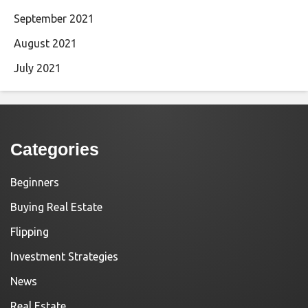
September 2021
August 2021
July 2021
Categories
Beginners
Buying Real Estate
Flipping
Investment Strategies
News
Real Estate